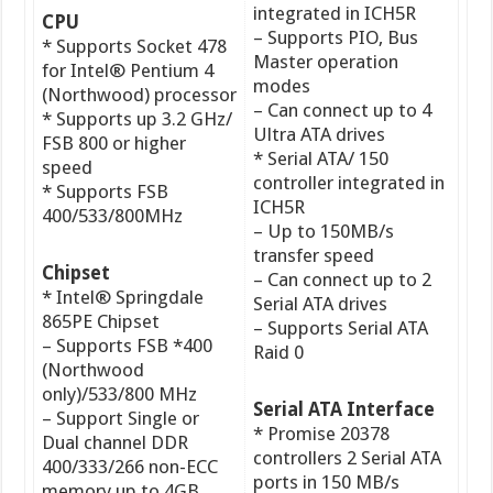
integrated in ICH5R
CPU
– Supports PIO, Bus
* Supports Socket 478
Master operation
for Intel® Pentium 4
modes
(Northwood) processor
– Can connect up to 4
* Supports up 3.2 GHz/
Ultra ATA drives
FSB 800 or higher
* Serial ATA/ 150
speed
controller integrated in
* Supports FSB
ICH5R
400/533/800MHz
– Up to 150MB/s
transfer speed
Chipset
– Can connect up to 2
* Intel® Springdale
Serial ATA drives
865PE Chipset
– Supports Serial ATA
– Supports FSB *400
Raid 0
(Northwood
only)/533/800 MHz
Serial ATA Interface
– Support Single or
* Promise 20378
Dual channel DDR
controllers 2 Serial ATA
400/333/266 non-ECC
ports in 150 MB/s
memory up to 4GB