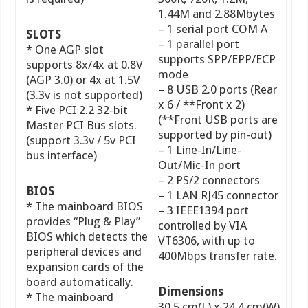
1.44M and 2.88Mbytes
– 1 serial port COM A
SLOTS
– 1 parallel port
* One AGP slot
supports SPP/EPP/ECP
supports 8x/4x at 0.8V
mode
(AGP 3.0) or 4x at 1.5V
– 8 USB 2.0 ports (Rear
(3.3v is not supported)
x 6 / **Front x 2)
* Five PCI 2.2 32-bit
(**Front USB ports are
Master PCI Bus slots.
supported by pin-out)
(support 3.3v / 5v PCI
– 1 Line-In/Line-
bus interface)
Out/Mic-In port
– 2 PS/2 connectors
BIOS
– 1 LAN RJ45 connector
* The mainboard BIOS
– 3 IEEE1394 port
provides “Plug & Play”
controlled by VIA
BIOS which detects the
VT6306, with up to
peripheral devices and
400Mbps transfer rate.
expansion cards of the
board automatically.
Dimensions
* The mainboard
30.5 cm(L) x 24.4 cm(W)