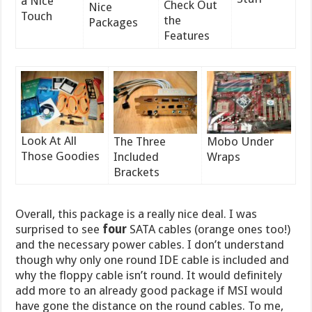
a Nice
Check Out
Nice
Touch
the
Packages
Features
Look At All
The Three
Mobo Under
Those Goodies
Included
Wraps
Brackets
Overall, this package is a really nice deal. I was
surprised to see
four
SATA cables (orange ones too!)
and the necessary power cables. I don’t understand
though why only one round IDE cable is included and
why the floppy cable isn’t round. It would definitely
add more to an already good package if MSI would
have gone the distance on the round cables. To me,