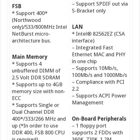
– Support SPDIF out via
FSB
S-Bracket only
* Support 400*
(Northwood
only)/533/800MHz Intel
LAN
NetBurst micro-
* Intel® 82562EZ (CSA
architecture bus.
interface)
– Integrated Fast
Ethernet MAC and PHY
Main Memory
in one chip
* Supports 4
– Supports 10Mb/s,
unbuffered DIMM of
100Mb/s and 1000Mb/s
2.5 Volt DDR SDRAM
– Compliance with PCI
* Supports up to 4GB
2.2
memory size with non-
– Supports ACPI Power
ECC
Management
* Supports Single or
Dual Channel DDR
400*/333/266 MHz and
On-Board Peripherals
up (*In order to use
– 1 floppy port
DDR 400, FSB 800 CPU
supports 2 FDDs with
is required)
360K, 720K, 1.2M,