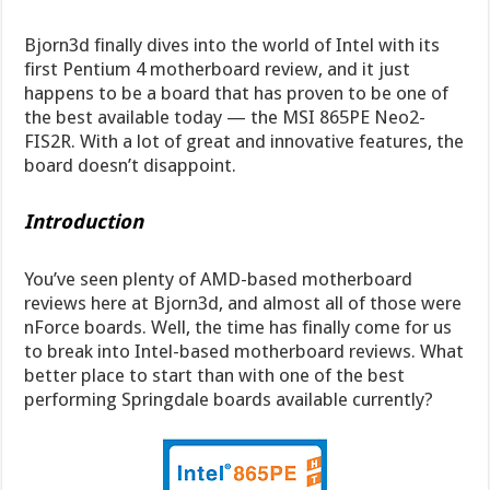
Bjorn3d finally dives into the world of Intel with its
first Pentium 4 motherboard review, and it just
happens to be a board that has proven to be one of
the best available today — the MSI 865PE Neo2-
FIS2R. With a lot of great and innovative features, the
board doesn’t disappoint.
Introduction
You’ve seen plenty of AMD-based motherboard
reviews here at Bjorn3d, and almost all of those were
nForce boards. Well, the time has finally come for us
to break into Intel-based motherboard reviews. What
better place to start than with one of the best
performing Springdale boards available currently?