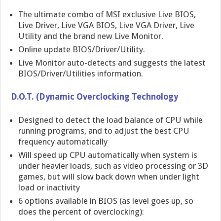
The ultimate combo of MSI exclusive Live BIOS,
Live Driver, Live VGA BIOS, Live VGA Driver, Live
Utility and the brand new Live Monitor.
Online update BIOS/Driver/Utility.
Live Monitor auto-detects and suggests the latest
BIOS/Driver/Utilities information.
D.O.T. (Dynamic Overclocking Technology
Designed to detect the load balance of CPU while
running programs, and to adjust the best CPU
frequency automatically
Will speed up CPU automatically when system is
under heavier loads, such as video processing or 3D
games, but will slow back down when under light
load or inactivity
6 options available in BIOS (as level goes up, so
does the percent of overclocking):