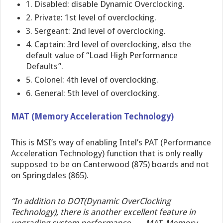
1. Disabled: disable Dynamic Overclocking.
2. Private: 1st level of overclocking.
3. Sergeant: 2nd level of overclocking.
4. Captain: 3rd level of overclocking, also the
default value of “Load High Performance
Defaults”.
5. Colonel: 4th level of overclocking.
6. General: 5th level of overclocking.
MAT (Memory Acceleration Technology)
This is MSI’s way of enabling Intel’s PAT (Performance
Acceleration Technology) function that is only really
supposed to be on Canterwood (875) boards and not
on Springdales (865).
“In addition to DOT(Dynamic OverClocking
Technology), there is another excellent feature in