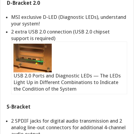
D-Bracket 2.0
MSI exclusive D-LED (Diagnostic LEDs), understand
your system!
2 extra USB 2.0 connection (USB 2.0 chipset
support is required)
USB 2.0 Ports and Diagnostic LEDs — The LEDs
Light Up in Different Combinations to Indicate
the Condition of the System
S-Bracket
2 SPDIF jacks for digital audio transmission and 2
analog line-out connectors for additional 4-channel
audio output