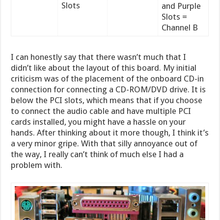
Slots
and Purple
Slots =
Channel B
I can honestly say that there wasn’t much that I
didn’t like about the layout of this board. My initial
criticism was of the placement of the onboard CD-in
connection for connecting a CD-ROM/DVD drive. It is
below the PCI slots, which means that if you choose
to connect the audio cable and have multiple PCI
cards installed, you might have a hassle on your
hands. After thinking about it more though, I think it’s
a very minor gripe. With that silly annoyance out of
the way, I really can’t think of much else I had a
problem with.