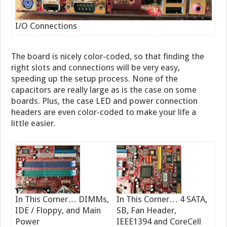
I/O Connections
The board is nicely color-coded, so that finding the
right slots and connections will be very easy,
speeding up the setup process. None of the
capacitors are really large as is the case on some
boards. Plus, the case LED and power connection
headers are even color-coded to make your life a
little easier.
In This Corner… DIMMs,
In This Corner… 4 SATA,
IDE / Floppy, and Main
SB, Fan Header,
Power
IEEE1394 and CoreCell