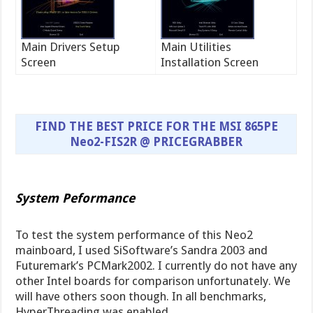
Main Drivers Setup
Main Utilities
Screen
Installation Screen
FIND THE BEST PRICE FOR THE MSI 865PE
Neo2-FIS2R @ PRICEGRABBER
System Peformance
To test the system performance of this Neo2
mainboard, I used SiSoftware’s Sandra 2003 and
Futuremark’s PCMark2002. I currently do not have any
other Intel boards for comparison unfortunately. We
will have others soon though. In all benchmarks,
HyperThreading was enabled.