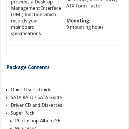
provides a Desktop
ATX Form Factor
Management Interface
(DMI) function which
records your
Mounting
mainboard
9 mounting holes
specifications.
Package Contents
Quick User’s Guide
SATA RAID / SATA Guide
Driver CD and Diskettes
Super Pack
Photoshop Album SE
WinDVD 4