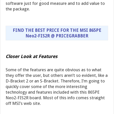
software just for good measure and to add value to
the package.
FIND THE BEST PRICE FOR THE MSI 865PE
Neo2-FIS2R @ PRICEGRABBER
Closer Look at Features
Some of the features are quite obvious as to what
they offer the user, but others aren’t so evident, like a
D-Bracket 2 or an S-Bracket. Therefore, I’m going to
quickly cover some of the more interesting
technology and features included with this 865PE
Neo2-FIS2R board. Most of this info comes straight
off MSI’s web site.