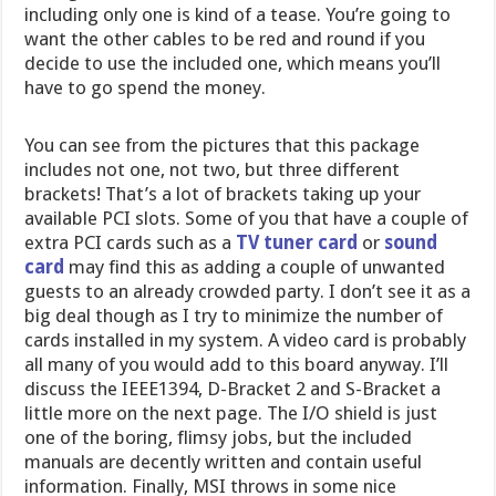
including only one is kind of a tease. You’re going to
want the other cables to be red and round if you
decide to use the included one, which means you’ll
have to go spend the money.
You can see from the pictures that this package
includes not one, not two, but three different
brackets! That’s a lot of brackets taking up your
available PCI slots. Some of you that have a couple of
extra PCI cards such as a
TV tuner card
or
sound
card
may find this as adding a couple of unwanted
guests to an already crowded party. I don’t see it as a
big deal though as I try to minimize the number of
cards installed in my system. A video card is probably
all many of you would add to this board anyway. I’ll
discuss the IEEE1394, D-Bracket 2 and S-Bracket a
little more on the next page. The I/O shield is just
one of the boring, flimsy jobs, but the included
manuals are decently written and contain useful
information. Finally, MSI throws in some nice