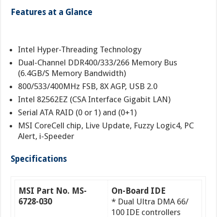
Features at a Glance
Intel Hyper-Threading Technology
Dual-Channel DDR400/333/266 Memory Bus
(6.4GB/S Memory Bandwidth)
800/533/400MHz FSB, 8X AGP, USB 2.0
Intel 82562EZ (CSA Interface Gigabit LAN)
Serial ATA RAID (0 or 1) and (0+1)
MSI CoreCell chip, Live Update, Fuzzy Logic4, PC
Alert, i-Speeder
Specifications
MSI Part No. MS-
On-Board IDE
6728-030
* Dual Ultra DMA 66/
100 IDE controllers