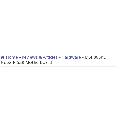
Home
»
Reviews & Articles
»
Hardware
»
MSI 865PE
Neo2-FIS2R Motherboard