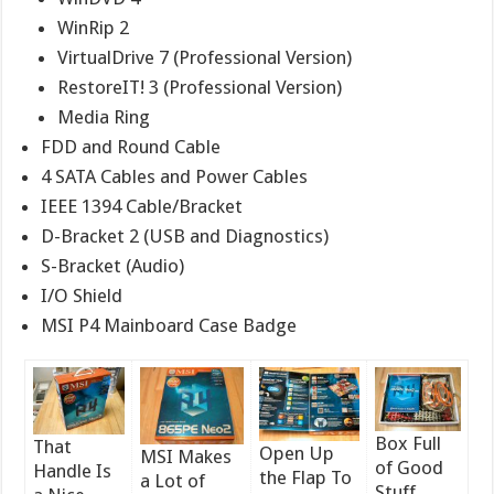
WinRip 2
VirtualDrive 7 (Professional Version)
RestoreIT! 3 (Professional Version)
Media Ring
FDD and Round Cable
4 SATA Cables and Power Cables
IEEE 1394 Cable/Bracket
D-Bracket 2 (USB and Diagnostics)
S-Bracket (Audio)
I/O Shield
MSI P4 Mainboard Case Badge
Box Full
That
Open Up
MSI Makes
of Good
Handle Is
the Flap To
a Lot of
Stuff