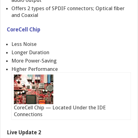
Offers 2 types of SPDIF connectors; Optical fiber
and Coaxial
CoreCell Chip
Less Noise
Longer Duration
More Power-Saving
Higher Performance
CoreCell Chip — Located Under the IDE
Connections
Live Update 2