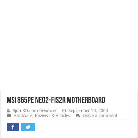
MSI 865PE Neo2-FIS2R Motherboard
Bjorn3D.com Reviewer
September 14, 2003
Hardware
,
Reviews & Articles
Leave a comment