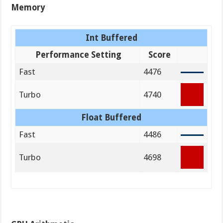
Memory
Int Buffered
Performance Setting
Score
Fast
4476
Turbo
4740
Float Buffered
Fast
4486
Turbo
4698