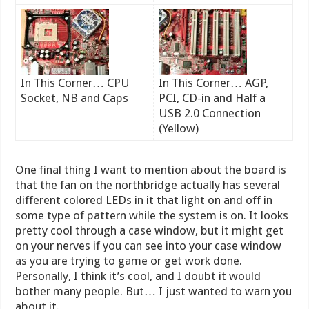
In This Corner… CPU
In This Corner… AGP,
Socket, NB and Caps
PCI, CD-in and Half a
USB 2.0 Connection
(Yellow)
One final thing I want to mention about the board is
that the fan on the northbridge actually has several
different colored LEDs in it that light on and off in
some type of pattern while the system is on. It looks
pretty cool through a case window, but it might get
on your nerves if you can see into your case window
as you are trying to game or get work done.
Personally, I think it’s cool, and I doubt it would
bother many people. But… I just wanted to warn you
about it.