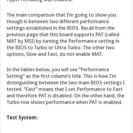
The main comparison that I’m going to show you
though is between two different performance
settings established in the BIOS. Recall from the
previous page that this board supports PAT (called
MAT by MSI) by turning the Performance setting in
the BIOS to Turbo or Ultra-Turbo. The other two
options, Slow and Fast, do not enable MAT.
In the tables below, you will see “Performance
Setting” as the first column’s title. This is how I’m
distinguishing between the two main BIOS settings I
tested. “Fast” means that I set Performance to Fast
and therefore PAT is disabled. On the other hand, the
Turbo row shows performance when PAT is enabled.
Test System: