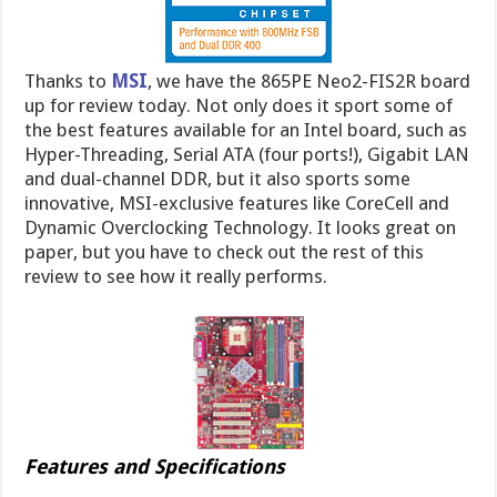
Thanks to
MSI
, we have the 865PE Neo2-FIS2R board
up for review today. Not only does it sport some of
the best features available for an Intel board, such as
Hyper-Threading, Serial ATA (four ports!), Gigabit LAN
and dual-channel DDR, but it also sports some
innovative, MSI-exclusive features like CoreCell and
Dynamic Overclocking Technology. It looks great on
paper, but you have to check out the rest of this
review to see how it really performs.
Features and Specifications