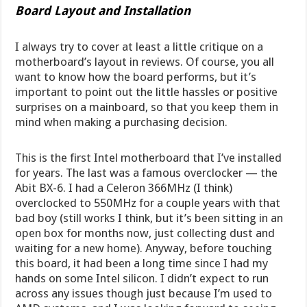
Board Layout and Installation
I always try to cover at least a little critique on a
motherboard’s layout in reviews. Of course, you all
want to know how the board performs, but it’s
important to point out the little hassles or positive
surprises on a mainboard, so that you keep them in
mind when making a purchasing decision.
This is the first Intel motherboard that I’ve installed
for years. The last was a famous overclocker — the
Abit BX-6. I had a Celeron 366MHz (I think)
overclocked to 550MHz for a couple years with that
bad boy (still works I think, but it’s been sitting in an
open box for months now, just collecting dust and
waiting for a new home). Anyway, before touching
this board, it had been a long time since I had my
hands on some Intel silicon. I didn’t expect to run
across any issues though just because I’m used to