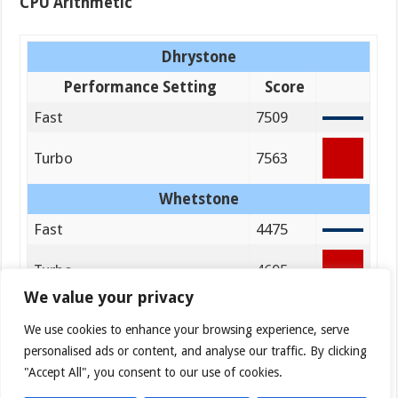
CPU Arithmetic
Dhrystone
Performance Setting
Score
Fast
7509
Turbo
7563
Whetstone
Fast
4475
Turbo
4695
We value your privacy
We use cookies to enhance your browsing experience, serve
personalised ads or content, and analyse our traffic. By clicking
"Accept All", you consent to our use of cookies.
File System