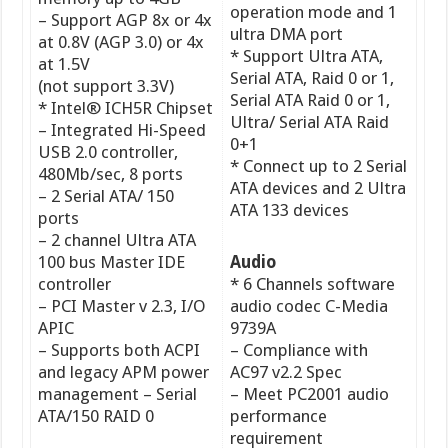
operation mode and 1
– Support AGP 8x or 4x
ultra DMA port
at 0.8V (AGP 3.0) or 4x
* Support Ultra ATA,
at 1.5V
Serial ATA, Raid 0 or 1,
(not support 3.3V)
Serial ATA Raid 0 or 1,
* Intel® ICH5R Chipset
Ultra/ Serial ATA Raid
– Integrated Hi-Speed
0+1
USB 2.0 controller,
* Connect up to 2 Serial
480Mb/sec, 8 ports
ATA devices and 2 Ultra
– 2 Serial ATA/ 150
ATA 133 devices
ports
– 2 channel Ultra ATA
100 bus Master IDE
Audio
controller
* 6 Channels software
– PCI Master v 2.3, I/O
audio codec C-Media
APIC
9739A
– Supports both ACPI
– Compliance with
and legacy APM power
AC97 v2.2 Spec
management – Serial
– Meet PC2001 audio
ATA/150 RAID 0
performance
requirement