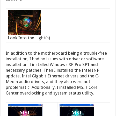
Look Into the Light(s)
In addition to the motherboard being a trouble-free
installation, I had no issues with driver or software
installation. I installed Windows XP Pro SP1 and
necessary patches. Then I installed the Intel INF
update, Intel Gigabit Ethernet drivers and the C-
Media audio drivers, and they also were not
problematic. Additionally, I installed MSI’s Core
Center overclocking and system status utility.