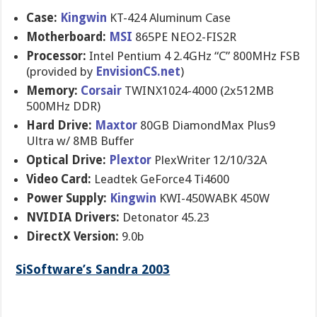
Case:
Kingwin
KT-424 Aluminum Case
Motherboard:
MSI
865PE NEO2-FIS2R
Processor:
Intel Pentium 4 2.4GHz “C” 800MHz FSB
(provided by
EnvisionCS.net
)
Memory:
Corsair
TWINX1024-4000 (2x512MB
500MHz DDR)
Hard Drive:
Maxtor
80GB DiamondMax Plus9
Ultra w/ 8MB Buffer
Optical Drive:
Plextor
PlexWriter 12/10/32A
Video Card:
Leadtek GeForce4 Ti4600
Power Supply:
Kingwin
KWI-450WABK 450W
NVIDIA Drivers:
Detonator 45.23
DirectX Version:
9.0b
SiSoftware’s Sandra 2003