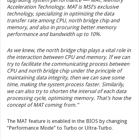
upgrading system performance —- MAT, Memory
Acceleration Technology. MAT is MSI’s exclusive
technology, specializing in optimizing the data
transfer rate among CPU, north bridge chip and
memory, and also in procuring better memory
performance and bandwidth up to 10%.
As we knew, the north bridge chip plays a vital role in
the interaction between CPU and memory. If we can
try to facilitate the communicating process between
CPU and north bridge chip under the principle of
maintaining data integrity, then we can save some
time, making the system process faster. Similarily,
we can also try to shorten the interval of each data
processing cycle, optimizing memory. That’s how the
concept of MAT coming from.”
The MAT feature is enabled in the BIOS by changing
“Performance Mode” to Turbo or Ultra-Turbo.