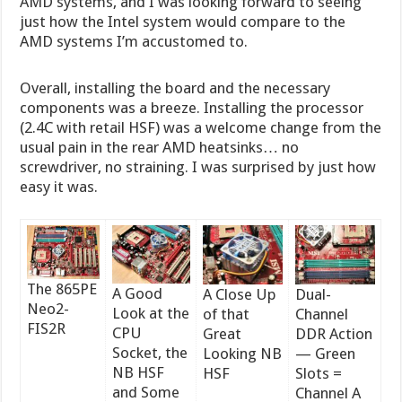
AMD systems, and I was looking forward to seeing
just how the Intel system would compare to the
AMD systems I’m accustomed to.
Overall, installing the board and the necessary
components was a breeze. Installing the processor
(2.4C with retail HSF) was a welcome change from the
usual pain in the rear AMD heatsinks… no
screwdriver, no straining. I was surprised by just how
easy it was.
The 865PE
A Good
A Close Up
Dual-
Neo2-
Look at the
of that
Channel
FIS2R
CPU
Great
DDR Action
Socket, the
Looking NB
— Green
NB HSF
HSF
Slots =
and Some
Channel A