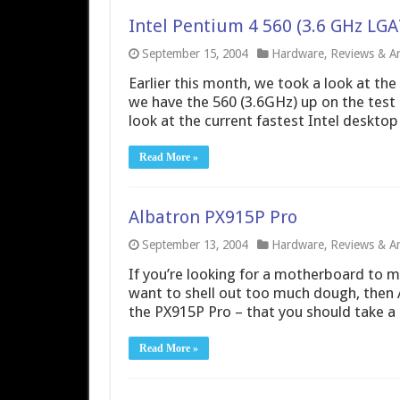
Intel Pentium 4 560 (3.6 GHz LGA
September 15, 2004
Hardware
,
Reviews & Art
Earlier this month, we took a look at the
we have the 560 (3.6GHz) up on the test
look at the current fastest Intel desktop
Read More »
Albatron PX915P Pro
September 13, 2004
Hardware
,
Reviews & Art
If you’re looking for a motherboard to 
want to shell out too much dough, then 
the PX915P Pro – that you should take a 
Read More »