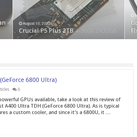
F
M
an
N
Co
February 19, 2023
August 10, 2022
Neo Forza Faye DDR4-3600 2X32GB
Crucial P5 Plus 2TB
(2
Fl
(GeForce 6800 Ultra)
icles
0
powerful GPUs available, take a look at this review of
st A400 Ultra TDH (GeForce 6800 Ultra). As is typical
res a custom cooler, and since it’s a 6800U, it …