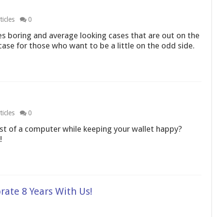
icles
0
 boring and average looking cases that are out on the
se for those who want to be a little on the odd side.
icles
0
t of a computer while keeping your wallet happy?
!
rate 8 Years With Us!