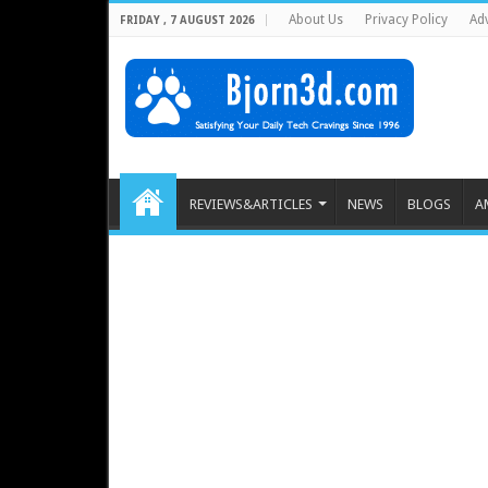
About Us
Privacy Policy
Adv
FRIDAY , 7 AUGUST 2026
REVIEWS&ARTICLES
NEWS
BLOGS
A