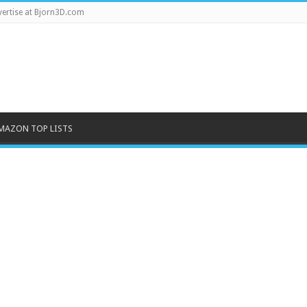
ertise at Bjorn3D.com
MAZON TOP LISTS