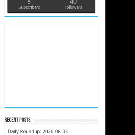
8
40
Subscribers
Followers
Recent Posts
Daily Roundup: 2026-08-03