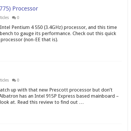
775) Processor
icles
0
 Intel Pentium 4 550 (3.4GHz) processor, and this time
 bench to gauge its performance. Check out this quick
 processor (non-EE that is).
icles
0
match up with that new Prescott processor but don’t
Albatron has an Intel 915P Express based mainboard –
look at. Read this review to find out …