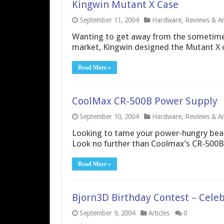
Kingwin Mutant X Case
September 11, 2004
Hardware
,
Reviews & Art
Wanting to get away from the sometimes
market, Kingwin designed the Mutant X ca
Read More »
CoolMax CR-500B Power Supply
September 10, 2004
Hardware
,
Reviews & Art
Looking to tame your power-hungry beas
Look no further than Coolmax’s CR-500B
Read More »
Bjorn3D Birthday Contest – Celeb
September 9, 2004
Articles
0