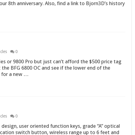
ur 8th anniversary. Also, find a link to Bjorn3D’s history
cles
0
es or 9800 Pro but just can’t afford the $500 price tag
at the BFG 6800 OC and see if the lower end of the
g for a new …
1
cles
0
t design, user oriented function keys, grade “A” optical
ication switch button, wireless range up to 6 feet and