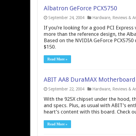
Albatron GeForce PCX5750
September 24, 2004
Hardware
,
Reviews & Art
If you’re looking for a good PCI Express 
more than the reference design, the Alba
Based on the NVIDIA GeForce PCX5750 chip
$150.
Read More »
ABIT AA8 DuraMAX Motherboard (
September 22, 2004
Hardware
,
Reviews & Art
With the 925X chipset under the hood, 
and specs. Plus, as usual with ABIT’s en
heart’s content with this board. Check ou
Read More »