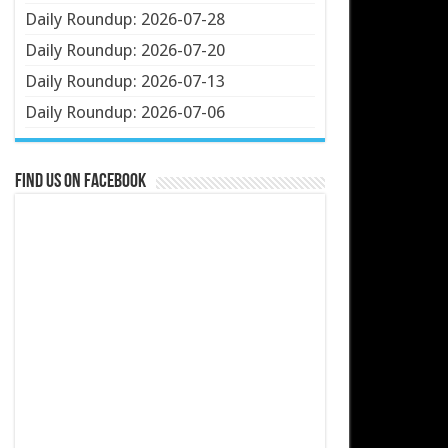
Daily Roundup: 2026-07-28
Daily Roundup: 2026-07-20
Daily Roundup: 2026-07-13
Daily Roundup: 2026-07-06
Find us on Facebook