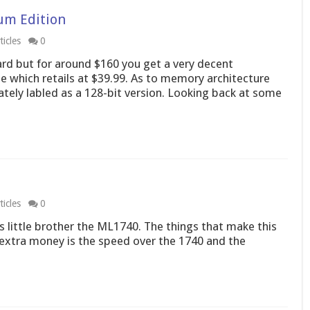
um Edition
icles
0
card but for around $160 you get a very decent
 which retails at $39.99. As to memory architecture
ately labled as a 128-bit version. Looking back at some
icles
0
ts little brother the ML1740. The things that make this
 extra money is the speed over the 1740 and the