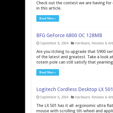
Check out the contest we are having for o
in this article.
Read More »
BFG GeForce 6800 OC 128MB
September 8, 2004
Hardware
,
Reviews & Arti
Are you itching to upgrade that 5900 seri
of the latest and greatest. Take a look 
totem pole can still satisfy that yearnin
Read More »
Logitech Cordless Desktop LX 50
September 6, 2004
Hardware
,
Reviews & Arti
The LX 501 has it all: ergonomic ultra fla
mouse with scrolling tilt-wheel and appl