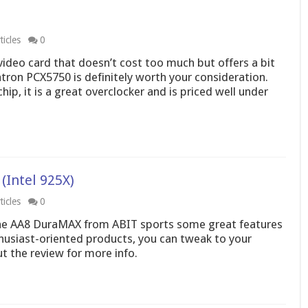
icles
0
video card that doesn’t cost too much but offers a bit
tron PCX5750 is definitely worth your consideration.
, it is a great overclocker and is priced well under
Intel 925X)
icles
0
the AA8 DuraMAX from ABIT sports some great features
thusiast-oriented products, you can tweak to your
t the review for more info.