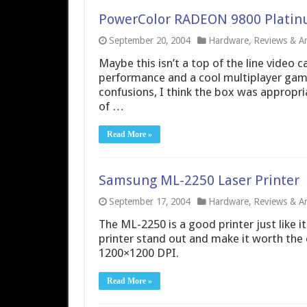
PowerColor RADEON 9800 Platin
September 20, 2004
Hardware
,
Reviews & Art
Maybe this isn’t a top of the line video 
performance and a cool multiplayer game
confusions, I think the box was appropri
of …
Read More »
Samsung ML-2250 Laser Printer
September 17, 2004
Hardware
,
Reviews & Art
The ML-2250 is a good printer just like i
printer stand out and make it worth the
1200×1200 DPI.
Read More »