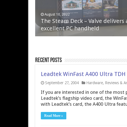
April 6, 2023
August 10, 2022
QNAP TS-233: Affordable 2-bay
The Steam Deck – Valve delivers 
NAS
excellent PC handheld
Recent Posts
Leadtek WinFast A400 Ultra TDH 
September 27, 2004
Hardware
,
Reviews & Art
If you are interested in one of the most 
Leadtek’s flagship video card, the WinFa
with Leadtek’s card, the A400 Ultra featu
Read More »