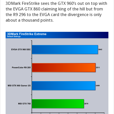
3DMark FireStrike sees the GTX 960’s out on top with
the EVGA GTX 860 claiming king of the hill but from
the R9 296 to the EVGA card the divergence is only
about a thousand points.