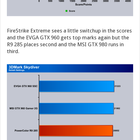
FireStrike Extreme sees a little switchup in the scores
and the EVGA GTX 960 gets top marks again but the
R9 285 places second and the MSI GTX 980 runs in
third.