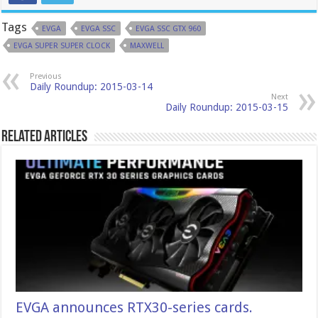
Tags
EVGA
EVGA SSC
EVGA SSC GTX 960
EVGA SUPER SUPER CLOCK
MAXWELL
Previous
Daily Roundup: 2015-03-14
Next
Daily Roundup: 2015-03-15
Related Articles
EVGA announces RTX30-series cards.