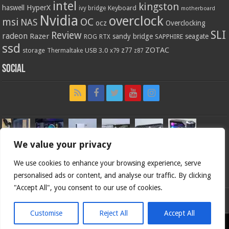
intel
kingston
HyperX
haswell
Keyboard
ivy bridge
motherboard
Nvidia
overclock
OC
msi
NAS
ocz
Overclocking
SLI
Review
radeon
Razer
sandy bridge
seagate
ROG
SAPPHIRE
RTX
ssd
ZOTAC
z77
storage
USB 3.0
Thermaltake
x79
z87
Social
We value your privacy
We use cookies to enhance your browsing experience, serve
personalised ads or content, and analyse our traffic. By clicking
"Accept All", you consent to our use of cookies.
Bjorn3d.com (c) 1996-2026.
Customise
Reject All
Accept All