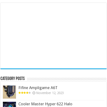
Category Posts
Fifine Ampligame A6T
November 12, 2023
Cooler Master Hyper 622 Halo