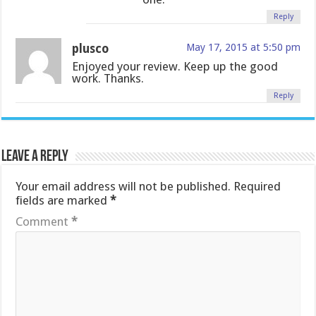
Reply
plusco
May 17, 2015 at 5:50 pm
Enjoyed your review. Keep up the good
work. Thanks.
Reply
Leave a Reply
Your email address will not be published.
Required
fields are marked
*
Comment
*