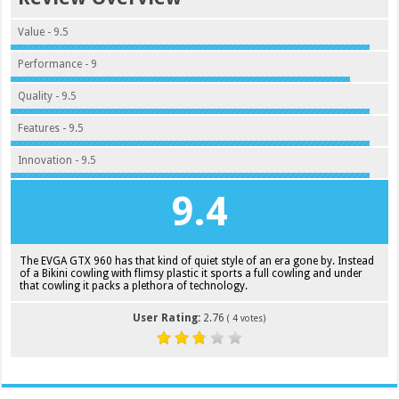
Value - 9.5
Performance - 9
Quality - 9.5
Features - 9.5
Innovation - 9.5
9.4
The EVGA GTX 960 has that kind of quiet style of an era gone by. Instead
of a Bikini cowling with flimsy plastic it sports a full cowling and under
that cowling it packs a plethora of technology.
User Rating:
2.76
(
4
votes)