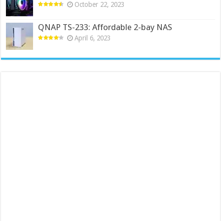
October 22, 2023
QNAP TS-233: Affordable 2-bay NAS
April 6, 2023