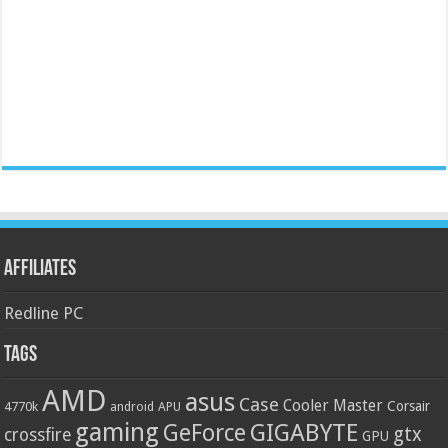
Affiliates
Redline PC
Tags
AMD
asus
Case
Cooler Master
Corsair
4770k
APU
android
gaming
GIGABYTE
GeForce
gtx
crossfire
GPU