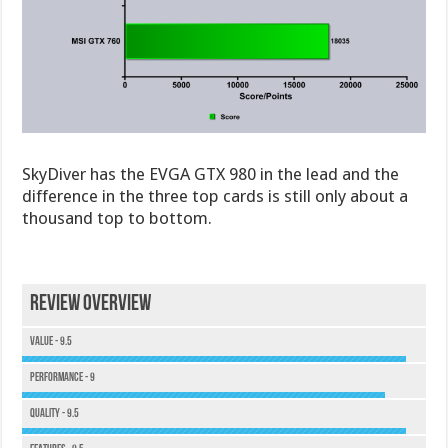
SkyDiver has the EVGA GTX 980 in the lead and the
difference in the three top cards is still only about a
thousand top to bottom.
Review Overview
Value - 9.5
Performance - 9
Quality - 9.5