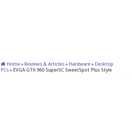
Home
»
Reviews & Articles
»
Hardware
»
Desktop
PCs
»
EVGA GTX 960 SuperSC SweetSpot Plus Style