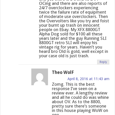
OCing and there are also reports of
24/7 overclockers experiencing
twice the failure rate of equipment
of moderate use overclockers. Then
the Overvolters like you try and foist
your burnt up trash on innocent
people on Ebay. My XFX 8800GT
Alpha Dog sold for $100 all these
years later and the guy Running SLI
8800GT retro SLI will enjoy his
vintage rig for years. Haven’t you
heard bro Old is gold, well except in
your case old is just trash.
Reply
Theo WolF
April 8, 2016 at 11:43 am
Zomg. This is the best
response I’ve seen on a
review ever. A lengthy review
and all he could do was whine
about OV. As to the 8800,
pretty sure there’s someone
in this house playing WoW on
one.