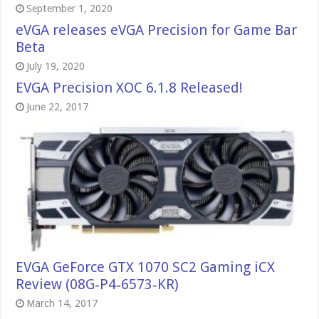
September 1, 2020
eVGA releases eVGA Precision for Game Bar
Beta
July 19, 2020
EVGA Precision XOC 6.1.8 Released!
June 22, 2017
EVGA GeForce GTX 1070 SC2 Gaming iCX
Review (08G‑P4‑6573‑KR)
March 14, 2017