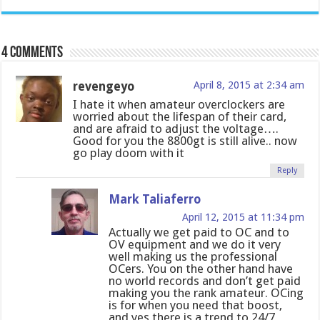
4 comments
revengeyo
April 8, 2015 at 2:34 am
I hate it when amateur overclockers are
worried about the lifespan of their card,
and are afraid to adjust the voltage….
Good for you the 8800gt is still alive.. now
go play doom with it
Reply
Mark Taliaferro
April 12, 2015 at 11:34 pm
Actually we get paid to OC and to
OV equipment and we do it very
well making us the professional
OCers. You on the other hand have
no world records and don’t get paid
making you the rank amateur. OCing
is for when you need that boost,
and yes there is a trend to 24/7