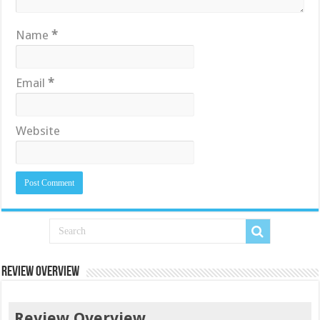
Name
*
Email
*
Website
Review Overview
Review Overview