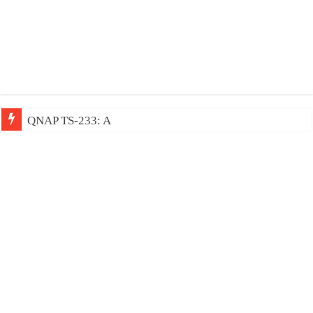
QNAP TS-233: Affordable 2-bay NAS