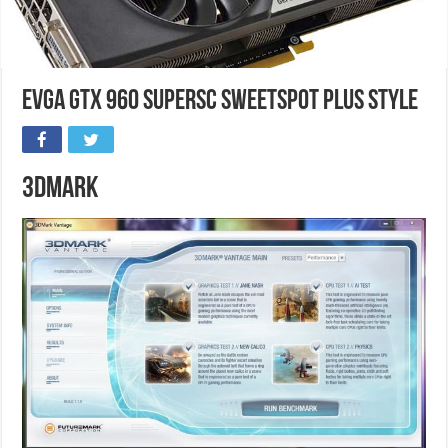
EVGA GTX 960 SuperSC SweetSpot Plus Style
3DMark