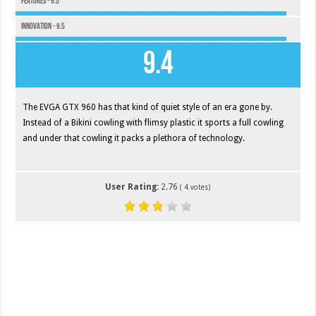
Features - 9.5
Innovation - 9.5
9.4
The EVGA GTX 960 has that kind of quiet style of an era gone by.
Instead of a Bikini cowling with flimsy plastic it sports a full cowling
and under that cowling it packs a plethora of technology.
User Rating:
2.76
(
4
votes)