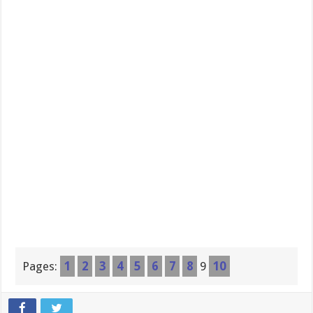
Pages:
1
2
3
4
5
6
7
8
9
10