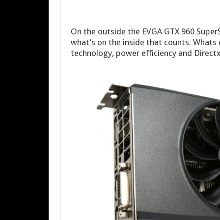
On the outside the EVGA GTX 960 SuperSC 
what’s on the inside that counts. Whats
technology, power efficiency and Directx 