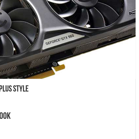
Plus Style
Look