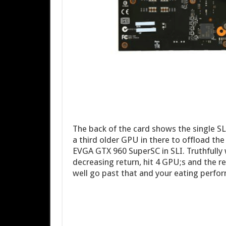
The back of the card shows the single SLI
a third older GPU in there to offload the
EVGA GTX 960 SuperSC in SLI. Truthfully 
decreasing return, hit 4 GPU;s and the r
well go past that and your eating perfor