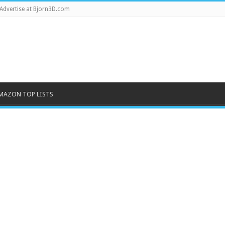
Advertise at Bjorn3D.com
MAZON TOP LISTS