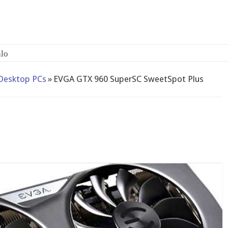
Desktop PCs
»
EVGA GTX 960 SuperSC SweetSpot Plus