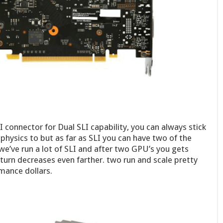
 connector for Dual SLI capability, you can always stick
 physics to but as far as SLI you can have two of the
we’ve run a lot of SLI and after two GPU’s you gets
eturn decreases even farther. two run and scale pretty
mance dollars.