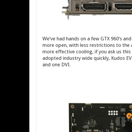
We’ve had hands on a few GTX 960’s and t
more open, with less restrictions to th
more effective cooling, if you ask us thi
adopted industry wide quickly, Kudos E
and one DVI.