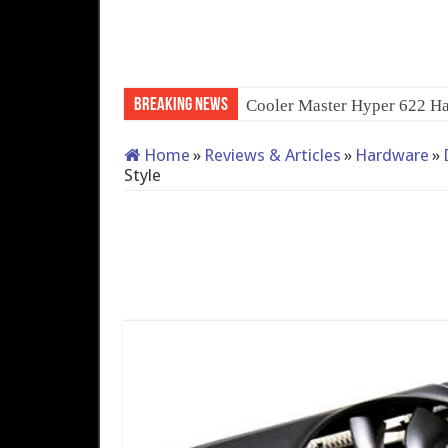
Breaking News
QNAP TS-233: Af
Home
»
Reviews & Articles
»
Hardware
»
Style