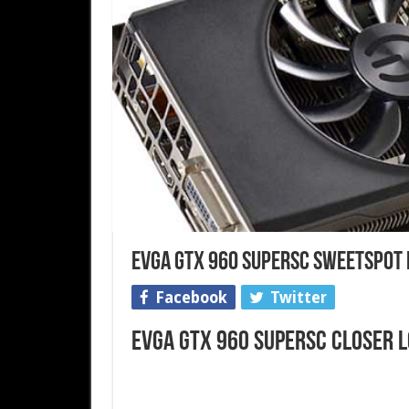
EVGA GTX 960 SuperSC SweetSpot 
Facebook
Twitter
EVGA GTX 960 SuperSC Closer 