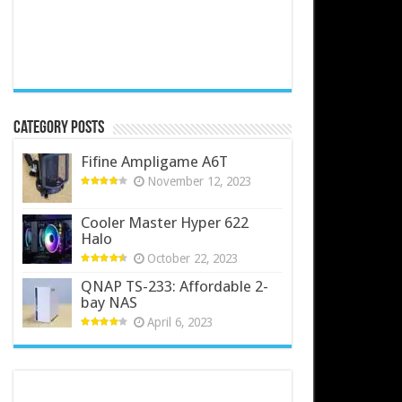
Category Posts
Fifine Ampligame A6T
November 12, 2023
Cooler Master Hyper 622
Halo
October 22, 2023
QNAP TS-233: Affordable 2-
bay NAS
April 6, 2023