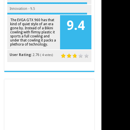
Innovation - 9.5
The EVGA GTX 960 has that
9.4
kind of quiet style of an era
gone by. Instead of a Bikini
cowling with flimsy plastic it
sports a full cowling and
under that cowling it packs a
plethora of technology.
User Rating:
2.76
(
4
votes)