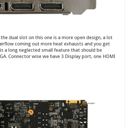
he dual slot on this one is a more open design, a lot
e airflow coming out more heat exhausts and you get
s is a long neglected small feature that should be
VGA. Connector wise we have 3 Display port, one HDMI