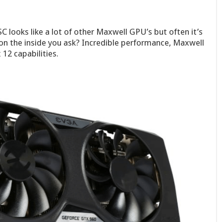
looks like a lot of other Maxwell GPU’s but often it’s
 on the inside you ask? Incredible performance, Maxwell
12 capabilities.