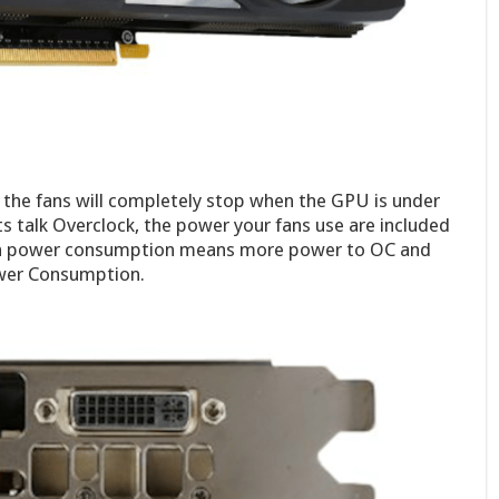
the fans will completely stop when the GPU is under
ts talk Overclock, the power your fans use are included
an power consumption means more power to OC and
ower Consumption.