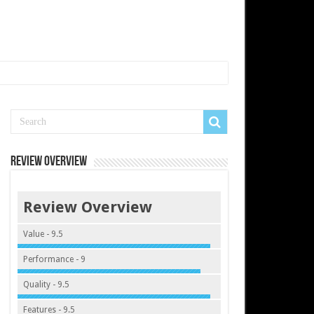
Review Overview
Review Overview
Value - 9.5
Performance - 9
Quality - 9.5
Features - 9.5