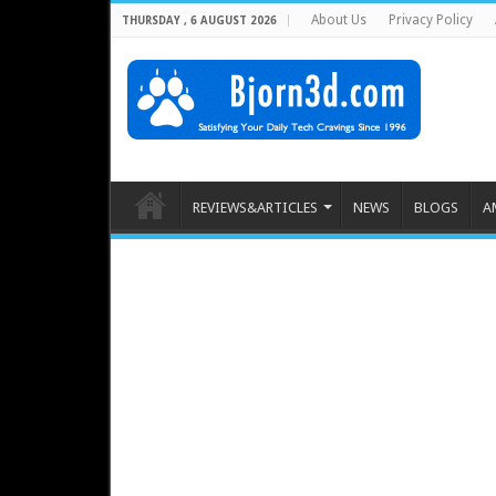
About Us
Privacy Policy
THURSDAY , 6 AUGUST 2026
REVIEWS&ARTICLES
NEWS
BLOGS
A