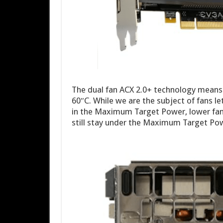
The dual fan ACX 2.0+ technology means 
60″C. While we are the subject of fans le
in the Maximum Target Power, lower f
still stay under the Maximum Target P