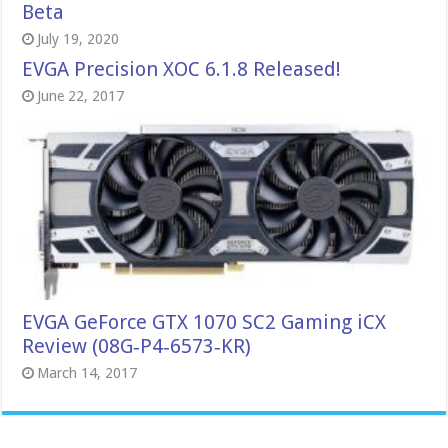
Beta
July 19, 2020
EVGA Precision XOC 6.1.8 Released!
June 22, 2017
EVGA GeForce GTX 1070 SC2 Gaming iCX
Review (08G‑P4‑6573‑KR)
March 14, 2017