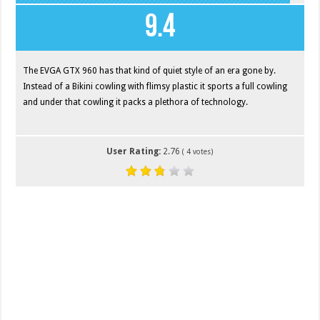
9.4
The EVGA GTX 960 has that kind of quiet style of an era gone by.
Instead of a Bikini cowling with flimsy plastic it sports a full cowling
and under that cowling it packs a plethora of technology.
User Rating:
2.76
(
4
votes)