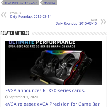
EVGA SUPER SUPER CLOCK
MAXWELL
Previous
Daily Roundup: 2015-03-14
Next
Daily Roundup: 2015-03-15
Related Articles
EVGA announces RTX30-series cards.
September 1, 2020
eVGA releases eVGA Precision for Game Bar