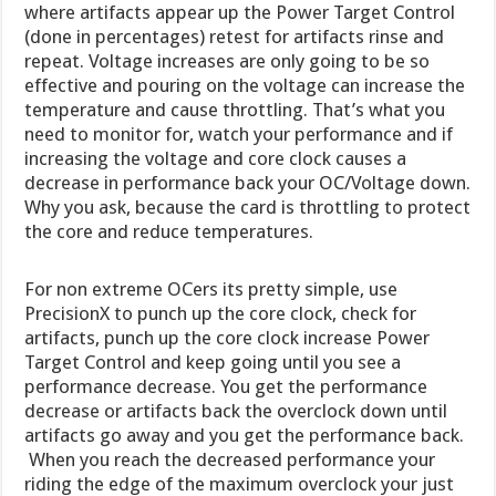
where artifacts appear up the Power Target Control
(done in percentages) retest for artifacts rinse and
repeat. Voltage increases are only going to be so
effective and pouring on the voltage can increase the
temperature and cause throttling. That’s what you
need to monitor for, watch your performance and if
increasing the voltage and core clock causes a
decrease in performance back your OC/Voltage down.
Why you ask, because the card is throttling to protect
the core and reduce temperatures.
For non extreme OCers its pretty simple, use
PrecisionX to punch up the core clock, check for
artifacts, punch up the core clock increase Power
Target Control and keep going until you see a
performance decrease. You get the performance
decrease or artifacts back the overclock down until
artifacts go away and you get the performance back.
When you reach the decreased performance your
riding the edge of the maximum overclock your just