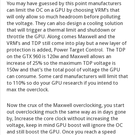
You may have guessed by this point manufacturers
can limit the OC on a GPU by choosing VRM’s that
will only allow so much headroom before polluting
the voltage. They can also design a cooling solution
that will trigger a thermal limit and shutdown or
throttle the GPU. Along comes Maxwell and the
VRM’s and TDP still come into play but a new layer of
protection is added, Power Target Control. The TDP
on the GTX 960 is 120w and Maxwell allows an
increase of 25% so the maximum TDP voltage is
150w and that’s the total pool of voltage the GPU
can consume. Some card manufacturers will limit that
to 110% so do your GPU research if you intend to
max the overclock.
Now the crux of the Maxwell overclocking, you start
out overclocking much the same way as in days gone
by, Increase the core clock without increasing the
voltage, keep in mind GPU boost will ignore the OC
and still boost the GPU. Once you reach a speed