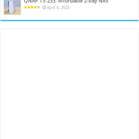
QNAP TS-233: Affordable 2-bay NAS
April 6, 2023