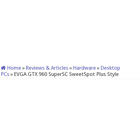
Home
»
Reviews & Articles
»
Hardware
»
Desktop
PCs
»
EVGA GTX 960 SuperSC SweetSpot Plus Style