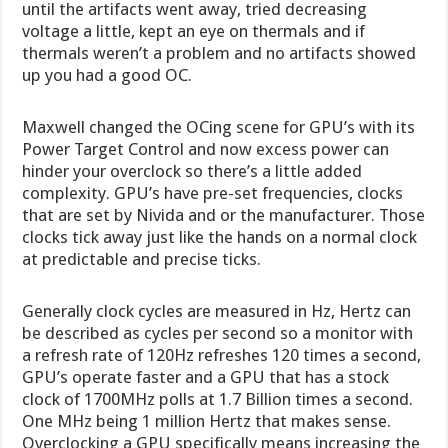
until the artifacts went away, tried decreasing
voltage a little, kept an eye on thermals and if
thermals weren’t a problem and no artifacts showed
up you had a good OC.
Maxwell changed the OCing scene for GPU’s with its
Power Target Control and now excess power can
hinder your overclock so there’s a little added
complexity. GPU’s have pre-set frequencies, clocks
that are set by Nivida and or the manufacturer. Those
clocks tick away just like the hands on a normal clock
at predictable and precise ticks.
Generally clock cycles are measured in Hz, Hertz can
be described as cycles per second so a monitor with
a refresh rate of 120Hz refreshes 120 times a second,
GPU’s operate faster and a GPU that has a stock
clock of 1700MHz polls at 1.7 Billion times a second.
One MHz being 1 million Hertz that makes sense.
Overclocking a GPU specifically means increasing the