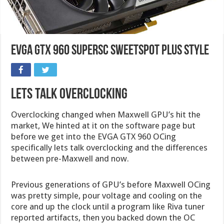
EVGA GTX 960 SuperSC SweetSpot Plus Style
Lets Talk Overclocking
Overclocking changed when Maxwell GPU’s hit the
market, We hinted at it on the software page but
before we get into the EVGA GTX 960 OCing
specifically lets talk overclocking and the differences
between pre-Maxwell and now.
Previous generations of GPU’s before Maxwell OCing
was pretty simple, pour voltage and cooling on the
core and up the clock until a program like Riva tuner
reported artifacts, then you backed down the OC