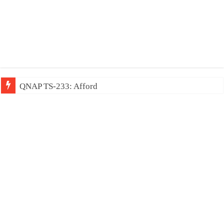
QNAP TS-233: Affordable 2-bay NAS