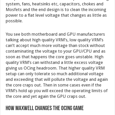
system, fans, heatsinks etc, capacitors, chokes and
Mosfets and the end design is to clean the incoming
power to a flat level voltage that changes as little as
possible.
You see both motherboard and GPU manufacturers
talking about high quality VRM’s, low quality VRM’s
can’t accept much more voltage than stock without
contaminating the voltage to your GPU/CPU and as
soon as that happens the core goes unstable. High
quality VRM’s can withstand a little excess voltage
giving us OCing headroom. That higher quality VRM
setup can only tolerate so much additional voltage
and exceeding that will pollute the voltage and again
the core craps out. Then in some cases even if the
VRM’s hold up you will exceed the operating limits of
the core and yet again the GPU craps out.
How Maxwell changes the OCing game