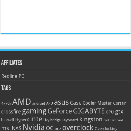
Affiliates
Redline PC
Tags
AMD
asus
Case
Cooler Master
Corsair
4770k
APU
android
gaming
GIGABYTE
GeForce
gtx
crossfire
GPU
intel
kingston
HyperX
haswell
Keyboard
ivy bridge
motherboard
Nvidia
overclock
OC
msi
NAS
ocz
Overclocking