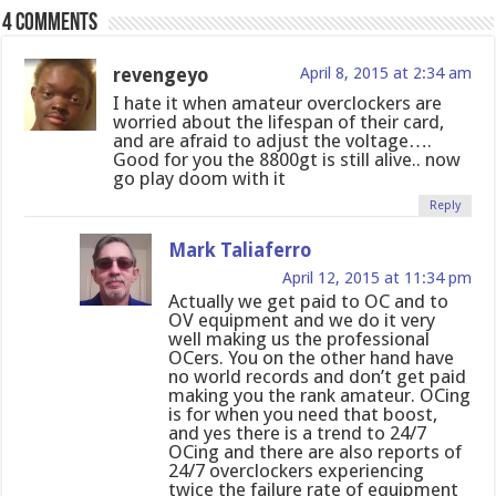
4 comments
revengeyo
April 8, 2015 at 2:34 am
I hate it when amateur overclockers are
worried about the lifespan of their card,
and are afraid to adjust the voltage….
Good for you the 8800gt is still alive.. now
go play doom with it
Reply
Mark Taliaferro
April 12, 2015 at 11:34 pm
Actually we get paid to OC and to
OV equipment and we do it very
well making us the professional
OCers. You on the other hand have
no world records and don’t get paid
making you the rank amateur. OCing
is for when you need that boost,
and yes there is a trend to 24/7
OCing and there are also reports of
24/7 overclockers experiencing
twice the failure rate of equipment