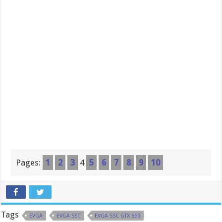
Pages:
1
2
3
4
5
6
7
8
9
10
Tags
EVGA
EVGA SSC
EVGA SSC GTX 960