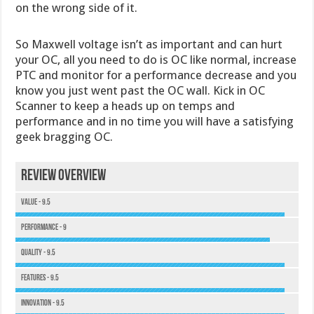
on the wrong side of it.
So Maxwell voltage isn’t as important and can hurt
your OC, all you need to do is OC like normal, increase
PTC and monitor for a performance decrease and you
know you just went past the OC wall. Kick in OC
Scanner to keep a heads up on temps and
performance and in no time you will have a satisfying
geek bragging OC.
Review Overview
Value - 9.5
Performance - 9
Quality - 9.5
Features - 9.5
Innovation - 9.5