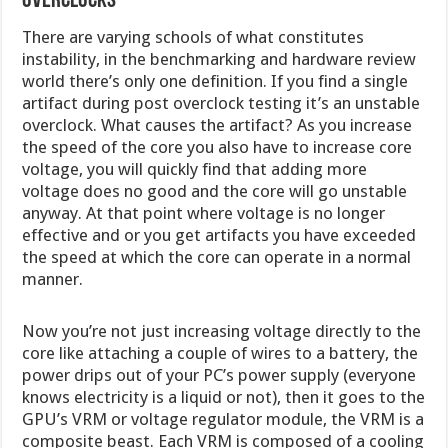
Overclocks
There are varying schools of what constitutes
instability, in the benchmarking and hardware review
world there’s only one definition. If you find a single
artifact during post overclock testing it’s an unstable
overclock. What causes the artifact? As you increase
the speed of the core you also have to increase core
voltage, you will quickly find that adding more
voltage does no good and the core will go unstable
anyway. At that point where voltage is no longer
effective and or you get artifacts you have exceeded
the speed at which the core can operate in a normal
manner.
Now you’re not just increasing voltage directly to the
core like attaching a couple of wires to a battery, the
power drips out of your PC’s power supply (everyone
knows electricity is a liquid or not), then it goes to the
GPU’s VRM or voltage regulator module, the VRM is a
composite beast. Each VRM is composed of a cooling