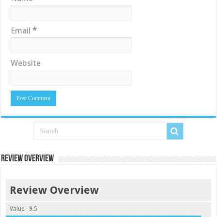
Email
*
Website
Review Overview
Review Overview
Value - 9.5