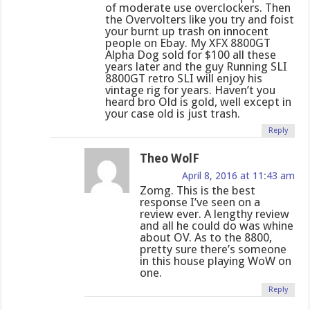
of moderate use overclockers. Then
the Overvolters like you try and foist
your burnt up trash on innocent
people on Ebay. My XFX 8800GT
Alpha Dog sold for $100 all these
years later and the guy Running SLI
8800GT retro SLI will enjoy his
vintage rig for years. Haven’t you
heard bro Old is gold, well except in
your case old is just trash.
Reply
Theo WolF
April 8, 2016 at 11:43 am
Zomg. This is the best
response I’ve seen on a
review ever. A lengthy review
and all he could do was whine
about OV. As to the 8800,
pretty sure there’s someone
in this house playing WoW on
one.
Reply