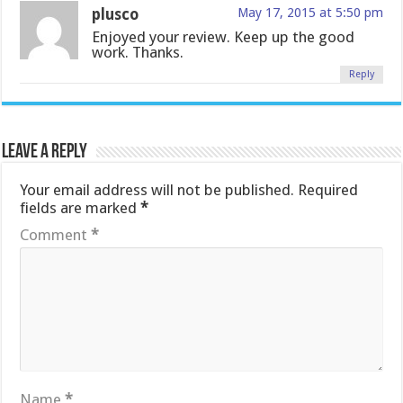
plusco
May 17, 2015 at 5:50 pm
Enjoyed your review. Keep up the good
work. Thanks.
Reply
Leave a Reply
Your email address will not be published.
Required
fields are marked
*
Comment
*
Name
*