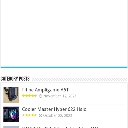
Category Posts
Fifine Ampligame A6T
November 12, 2023
Cooler Master Hyper 622 Halo
October 22, 2023