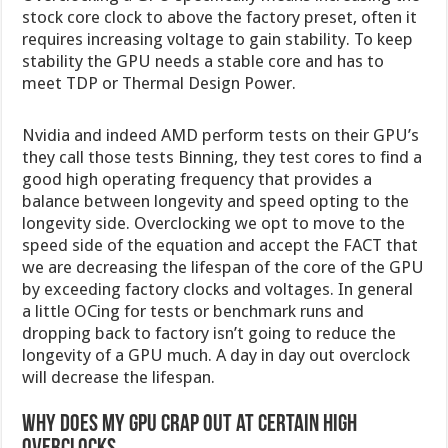
stock core clock to above the factory preset, often it
requires increasing voltage to gain stability. To keep
stability the GPU needs a stable core and has to
meet TDP or Thermal Design Power.
Nvidia and indeed AMD perform tests on their GPU’s
they call those tests Binning, they test cores to find a
good high operating frequency that provides a
balance between longevity and speed opting to the
longevity side. Overclocking we opt to move to the
speed side of the equation and accept the FACT that
we are decreasing the lifespan of the core of the GPU
by exceeding factory clocks and voltages. In general
a little OCing for tests or benchmark runs and
dropping back to factory isn’t going to reduce the
longevity of a GPU much. A day in day out overclock
will decrease the lifespan.
Why does my GPU crap out at certain high