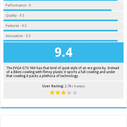
Performance - 9
Quality - 9.5
Features - 9.5
Innovation - 9.5
9.4
The EVGA GTX 960 has that kind of quiet style of an era gone by. Instead
of a Bikini cowling with flimsy plastic it sports a full cowling and under
that cowling it packs a plethora of technology.
User Rating:
2.76
(
4
votes)