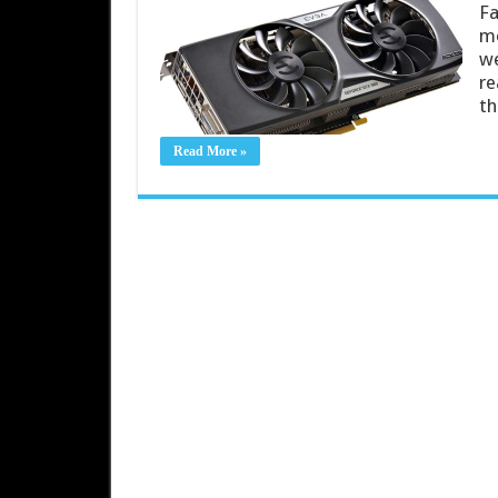
Fa
mo
we
re
th
Read More »