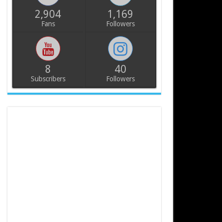
2,904
1,169
Fans
Followers
8
40
Subscribers
Followers