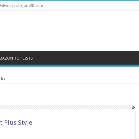
Advertise at Bjorn3D.com
MAZON TOP LISTS
lo
 Plus Style