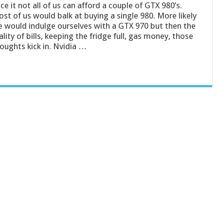
ce it not all of us can afford a couple of GTX 980’s.
st of us would balk at buying a single 980. More likely
 would indulge ourselves with a GTX 970 but then the
ality of bills, keeping the fridge full, gas money, those
oughts kick in. Nvidia …