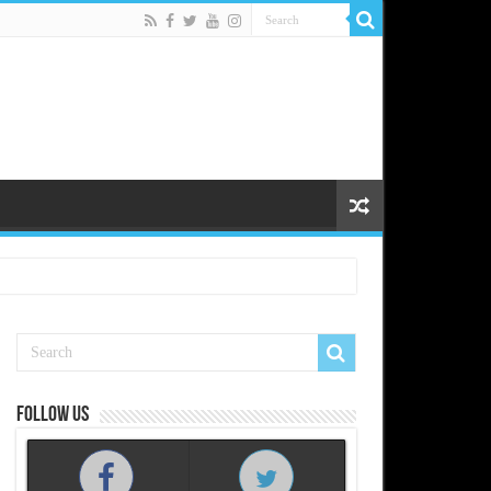
Follow us