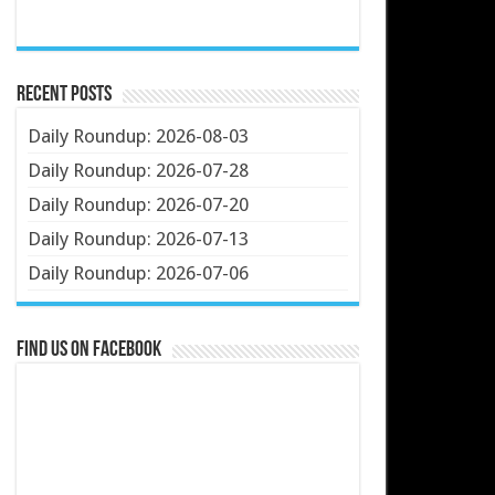
Recent Posts
Daily Roundup: 2026-08-03
Daily Roundup: 2026-07-28
Daily Roundup: 2026-07-20
Daily Roundup: 2026-07-13
Daily Roundup: 2026-07-06
Find us on Facebook