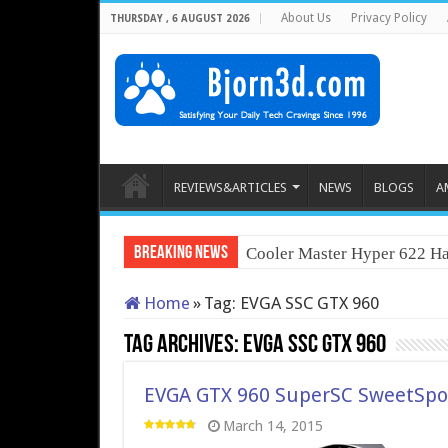
About Us
Privacy Policy
THURSDAY , 6 AUGUST 2026
REVIEWS&ARTICLES
NEWS
BLOGS
A
Breaking News
Cooler Master Hyper 622 Ha
Home
»
Tag:
EVGA SSC GTX 960
Tag Archives:
EVGA SSC GTX 960
EVGA GTX 960 SuperSC SweetSpot
March 14, 2015