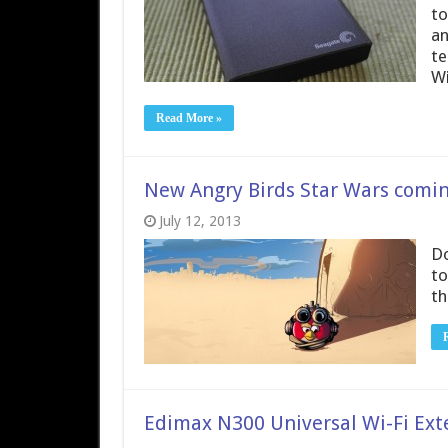
to
an
te
Wi
Read More »
New Angry Birds Star Wars comin
July 12, 2013
Do
to
th
Edimax N300 Universal Wi-Fi Ex