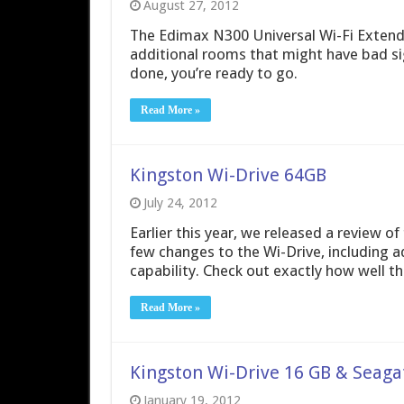
August 27, 2012
The Edimax N300 Universal Wi-Fi Extende
additional rooms that might have bad sign
done, you’re ready to go.
Read More »
Kingston Wi-Drive 64GB
July 24, 2012
Earlier this year, we released a review o
few changes to the Wi-Drive, including a
capability. Check out exactly how well t
Read More »
Kingston Wi-Drive 16 GB & Seagat
January 19, 2012