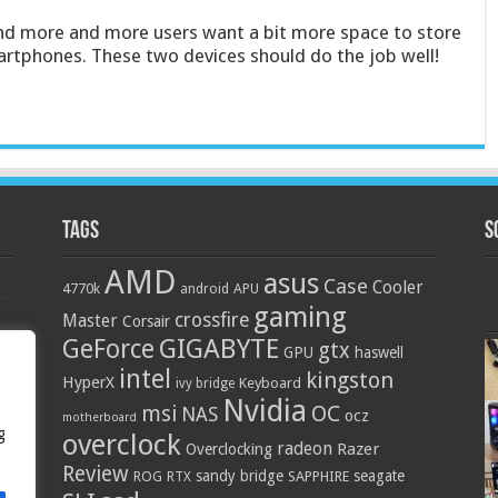
nd more and more users want a bit more space to store
artphones. These two devices should do the job well!
Tags
S
AMD
asus
Case
Cooler
4770k
APU
android
gaming
crossfire
Master
Corsair
GIGABYTE
GeForce
gtx
GPU
haswell
intel
kingston
HyperX
Keyboard
ivy bridge
Nvidia
OC
msi
NAS
ocz
motherboard
g
overclock
radeon
Razer
Overclocking
Review
sandy bridge
seagate
ROG
SAPPHIRE
RTX