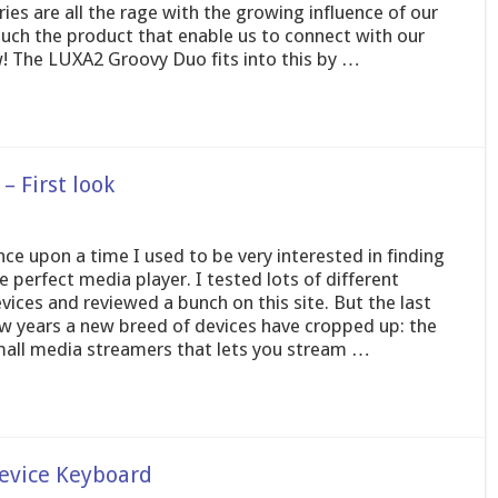
es are all the rage with the growing influence of our
 such the product that enable us to connect with our
w! The LUXA2 Groovy Duo fits into this by …
– First look
ce upon a time I used to be very interested in finding
e perfect media player. I tested lots of different
vices and reviewed a bunch on this site. But the last
w years a new breed of devices have cropped up: the
all media streamers that lets you stream …
evice Keyboard