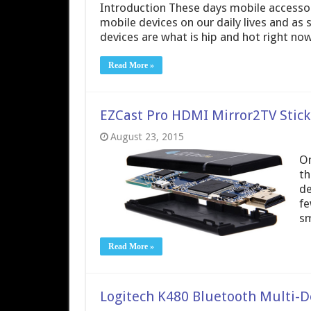
Introduction These days mobile accessori
mobile devices on our daily lives and as
devices are what is hip and hot right no
Read More »
EZCast Pro HDMI Mirror2TV Stick 
August 23, 2015
On
th
de
fe
sm
Read More »
Logitech K480 Bluetooth Multi-D