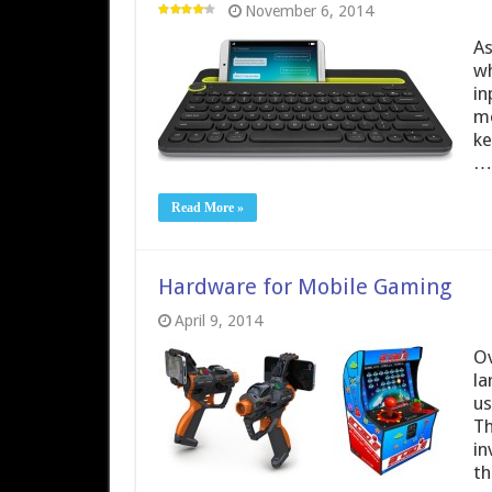
November 6, 2014
As
wh
in
mo
ke
…
Read More »
Hardware for Mobile Gaming
April 9, 2014
Ov
la
us
Th
in
th