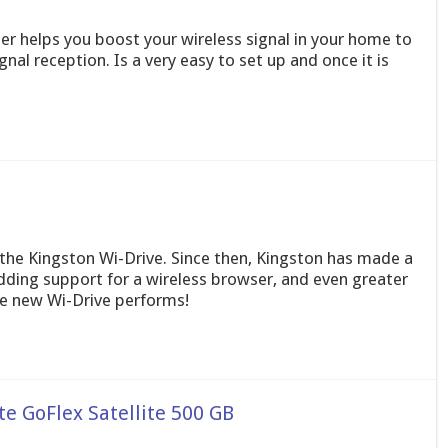
r helps you boost your wireless signal in your home to
al reception. Is a very easy to set up and once it is
f the Kingston Wi-Drive. Since then, Kingston has made a
dding support for a wireless browser, and even greater
he new Wi-Drive performs!
e GoFlex Satellite 500 GB