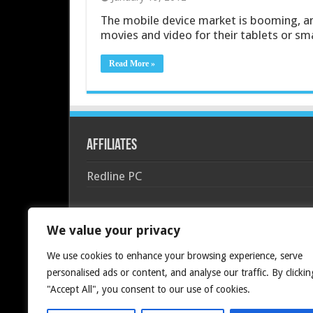
The mobile device market is booming, a
movies and video for their tablets or sm
Read More »
Affiliates
Redline PC
We value your privacy
We use cookies to enhance your browsing experience, serve
personalised ads or content, and analyse our traffic. By clickin
"Accept All", you consent to our use of cookies.