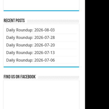
Recent Posts
Daily Roundup: 2026-08-03
Daily Roundup: 2026-07-28
Daily Roundup: 2026-07-20
Daily Roundup: 2026-07-13
Daily Roundup: 2026-07-06
Find us on Facebook