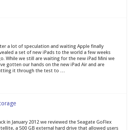
ter a lot of speculation and waiting Apple finally
vealed a set of new iPads to the world a few weeks
o. While we still are waiting for the new iPad Mini we
ve gotten our hands on the new iPad Air and are
tting it through the test to …
torage
ck in January 2012 we reviewed the Seagate GoFlex
tellite, a 500 GB external hard drive that allowed users