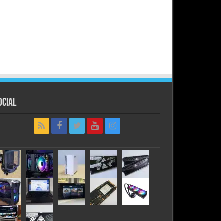
ocial