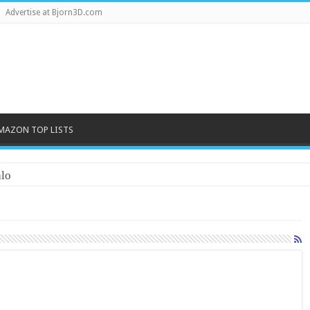
Advertise at Bjorn3D.com
MAZON TOP LISTS
lo