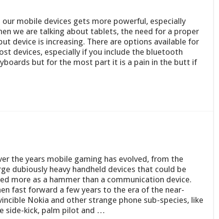
 our mobile devices gets more powerful, especially
en we are talking about tablets, the need for a proper
put device is increasing. There are options available for
st devices, especially if you include the bluetooth
yboards but for the most part it is a pain in the butt if
er the years mobile gaming has evolved, from the
rge dubiously heavy handheld devices that could be
ed more as a hammer than a communication device.
en fast forward a few years to the era of the near-
vincible Nokia and other strange phone sub-species, like
e side-kick, palm pilot and …