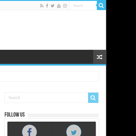
Follow us