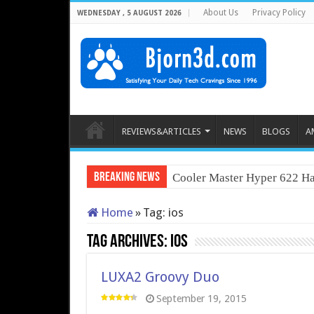
About Us
Privacy Policy
WEDNESDAY , 5 AUGUST 2026
REVIEWS&ARTICLES
NEWS
BLOGS
A
Breaking News
Cooler Master Hyper 622 Ha
Home
»
Tag:
ios
Tag Archives:
ios
LUXA2 Groovy Duo
September 19, 2015