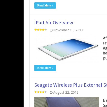
Read More »
iPad Air Overview
November 13, 2013
Af
re
ag
ha
pu
Read More »
Seagate Wireless Plus External S
August 22, 2013
Ba
Sa