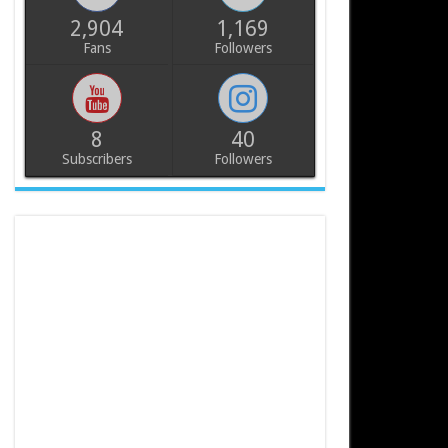
2,904
1,169
Fans
Followers
8
40
Subscribers
Followers