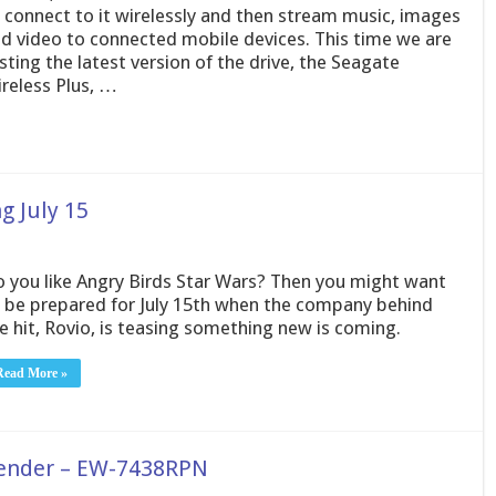
 connect to it wirelessly and then stream music, images
d video to connected mobile devices. This time we are
sting the latest version of the drive, the Seagate
reless Plus, …
g July 15
 you like Angry Birds Star Wars? Then you might want
 be prepared for July 15th when the company behind
e hit, Rovio, is teasing something new is coming.
Read More »
tender – EW-7438RPN