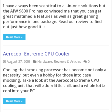
I have always been sceptical to all-in-one solutions but
the AIW 9800 Pro has convinced me that you can get
great multimedia features as well as great gaming
performance in one package. Read our review to find
out just how good it is.
Read More »
Aerocool Extreme CPU Cooler
August 27, 2003
Hardware
,
Reviews & Articles
0
Cooling that smoking processor has become not only a
necessity, but even a hobby for those into case
modding. Take a look at the Aerocool Extreme CPU
cooling unit that will add a little chill, and a whole lotta
cool into your PC.
Read More »