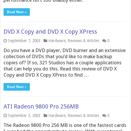
performance isn’t too shabby either.
Read More »
DVD X Copy and DVD X Copy XPress
September 7, 2003
Hardware
,
Reviews & Articles
0
Do you have a DVD player, DVD burner and an extensive
collection of DVDs that you’d like to make backup
copies of? If so, 321 Studios has a couple applications
that can help you do this. Read this review of DVD X
Copy and DVD X Copy XPress to find …
Read More »
ATI Radeon 9800 Pro 256MB
September 3, 2003
Hardware
,
Reviews & Articles
0
The Radeon 9800 Pro 256 MB is one of the fastest cards