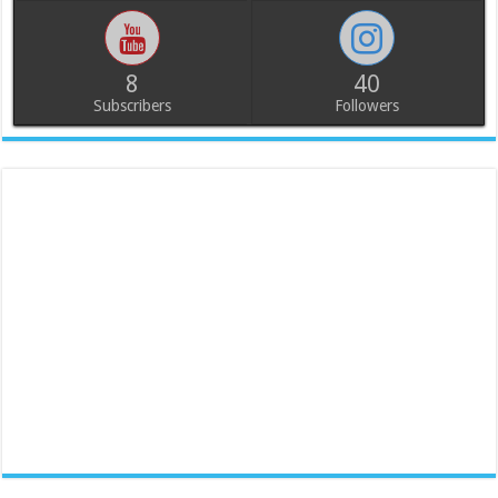
8
40
Subscribers
Followers