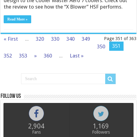
design to the Cooler Master Aero 7 coolers. Check out
the review to see how the “X Blower” HSF performs.
Read More »
« First
...
320
330
340
349
Page 351 of 363
351
350
352
353
»
360
...
Last »
Follow us
2,904
1,169
Fans
Followers