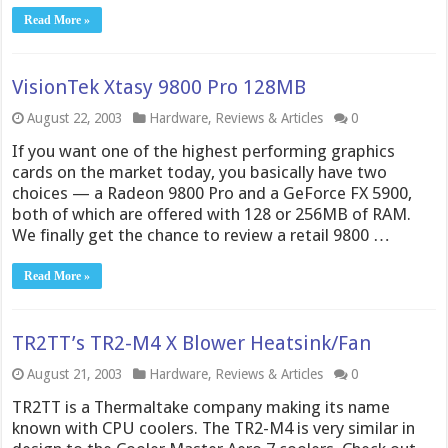
Read More »
VisionTek Xtasy 9800 Pro 128MB
August 22, 2003
Hardware
,
Reviews & Articles
0
If you want one of the highest performing graphics
cards on the market today, you basically have two
choices — a Radeon 9800 Pro and a GeForce FX 5900,
both of which are offered with 128 or 256MB of RAM.
We finally get the chance to review a retail 9800 …
Read More »
TR2TT’s TR2-M4 X Blower Heatsink/Fan
August 21, 2003
Hardware
,
Reviews & Articles
0
TR2TT is a Thermaltake company making its name
known with CPU coolers. The TR2-M4 is very similar in