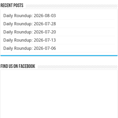
Recent Posts
Daily Roundup: 2026-08-03
Daily Roundup: 2026-07-28
Daily Roundup: 2026-07-20
Daily Roundup: 2026-07-13
Daily Roundup: 2026-07-06
Find us on Facebook