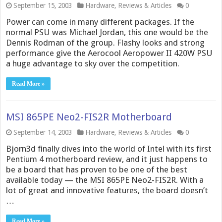
September 15, 2003
Hardware
,
Reviews & Articles
0
Power can come in many different packages. If the
normal PSU was Michael Jordan, this one would be the
Dennis Rodman of the group. Flashy looks and strong
performance give the Aerocool Aeropower II 420W PSU
a huge advantage to sky over the competition.
Read More »
MSI 865PE Neo2-FIS2R Motherboard
September 14, 2003
Hardware
,
Reviews & Articles
0
Bjorn3d finally dives into the world of Intel with its first
Pentium 4 motherboard review, and it just happens to
be a board that has proven to be one of the best
available today — the MSI 865PE Neo2-FIS2R. With a
lot of great and innovative features, the board doesn’t
…
Read More »