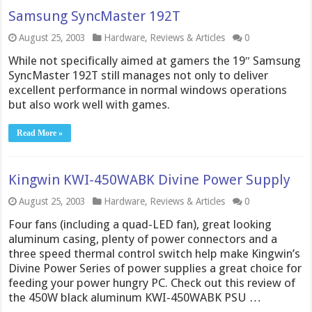
Samsung SyncMaster 192T
August 25, 2003
Hardware
,
Reviews & Articles
0
While not specifically aimed at gamers the 19″ Samsung
SyncMaster 192T still manages not only to deliver
excellent performance in normal windows operations
but also work well with games.
Read More »
Kingwin KWI-450WABK Divine Power Supply
August 25, 2003
Hardware
,
Reviews & Articles
0
Four fans (including a quad-LED fan), great looking
aluminum casing, plenty of power connectors and a
three speed thermal control switch help make Kingwin’s
Divine Power Series of power supplies a great choice for
feeding your power hungry PC. Check out this review of
the 450W black aluminum KWI-450WABK PSU …