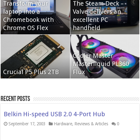
Transform your
The Steam Deck –
laptop into a
Valve delivers an
Cooler Master Hyper
Chromebook with
QNAP TS-233:
excellent PC
622 Halo
Chrome OS Flex
Affordable 2-bay NAS
handheld
Neo Forza Mars
Cooler Master
Neo Forza Faye DDR4-
DDR4-4000 64GB
Masterliquid PL360
3600 2X32GB
Crucial P5 Plus 2TB
(2x32GB)
Flux
Recent Posts
Belkin Hi-speed USB 2.0 4-Port Hub
September 17, 2003
Hardware
,
Reviews & Articles
0