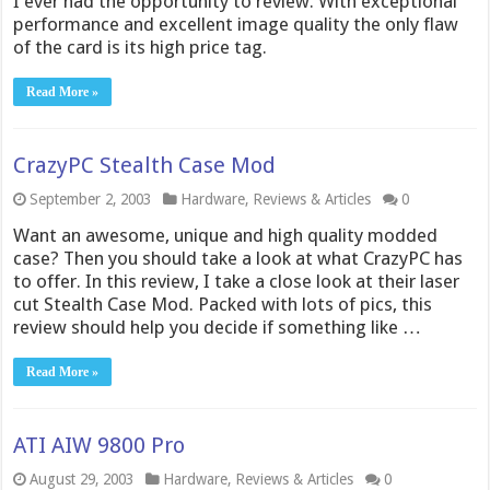
I ever had the opportunity to review. With exceptional
performance and excellent image quality the only flaw
of the card is its high price tag.
Read More »
CrazyPC Stealth Case Mod
September 2, 2003
Hardware
,
Reviews & Articles
0
Want an awesome, unique and high quality modded
case? Then you should take a look at what CrazyPC has
to offer. In this review, I take a close look at their laser
cut Stealth Case Mod. Packed with lots of pics, this
review should help you decide if something like …
Read More »
ATI AIW 9800 Pro
August 29, 2003
Hardware
,
Reviews & Articles
0