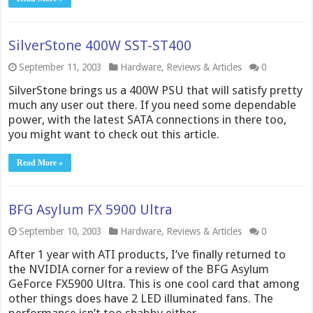
SilverStone 400W SST-ST400
September 11, 2003
Hardware
,
Reviews & Articles
0
SilverStone brings us a 400W PSU that will satisfy pretty
much any user out there. If you need some dependable
power, with the latest SATA connections in there too,
you might want to check out this article.
Read More »
BFG Asylum FX 5900 Ultra
September 10, 2003
Hardware
,
Reviews & Articles
0
After 1 year with ATI products, I’ve finally returned to
the NVIDIA corner for a review of the BFG Asylum
GeForce FX5900 Ultra. This is one cool card that among
other things does have 2 LED illuminated fans. The