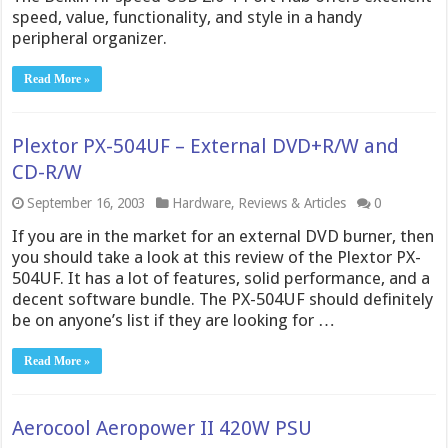
speed, value, functionality, and style in a handy
peripheral organizer.
Read More »
Plextor PX-504UF – External DVD+R/W and
CD-R/W
September 16, 2003
Hardware
,
Reviews & Articles
0
If you are in the market for an external DVD burner, then
you should take a look at this review of the Plextor PX-
504UF. It has a lot of features, solid performance, and a
decent software bundle. The PX-504UF should definitely
be on anyone’s list if they are looking for …
Read More »
Aerocool Aeropower II 420W PSU