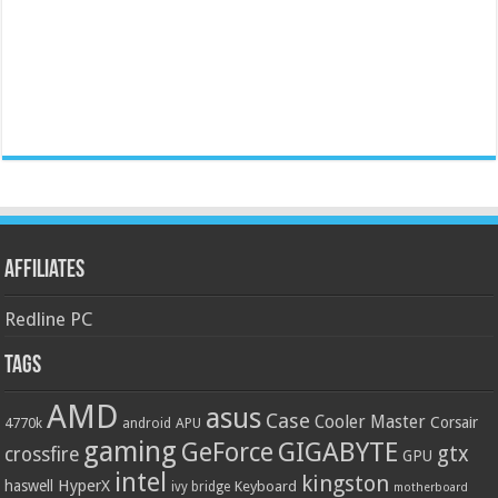
Affiliates
Redline PC
Tags
AMD
asus
Case
Cooler Master
Corsair
4770k
APU
android
gaming
GIGABYTE
GeForce
gtx
crossfire
GPU
intel
kingston
HyperX
haswell
Keyboard
ivy bridge
motherboard