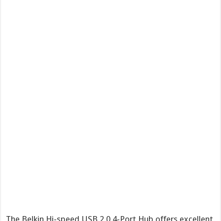
The Belkin Hi-speed USB 2.0 4-Port Hub offers excellent