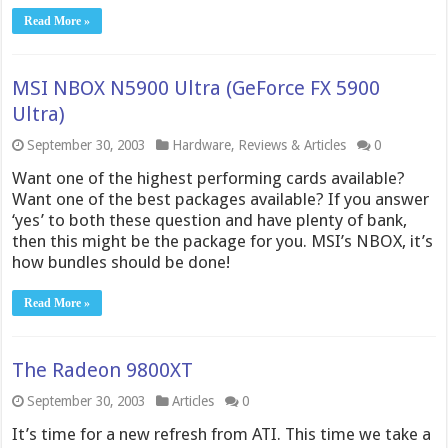
Read More »
MSI NBOX N5900 Ultra (GeForce FX 5900
Ultra)
September 30, 2003
Hardware
,
Reviews & Articles
0
Want one of the highest performing cards available?
Want one of the best packages available? If you answer
‘yes’ to both these question and have plenty of bank,
then this might be the package for you. MSI’s NBOX, it’s
how bundles should be done!
Read More »
The Radeon 9800XT
September 30, 2003
Articles
0
It’s time for a new refresh from ATI. This time we take a