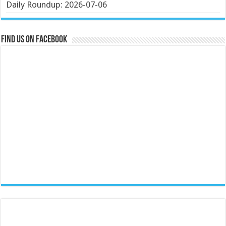
Daily Roundup: 2026-07-06
Find us on Facebook