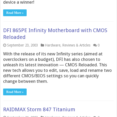
device a winner!
Read More »
DFI 865PE Infinity Motherboard with CMOS
Reloaded
September 23, 2003
Hardware
,
Reviews & Articles
0
With the release of its new Infinity series (aimed at
overclockers on a budget), DFI has also chosen to
unleash its latest innovation — CMOS Reloaded. This
new tech allows you to edit, save, load and rename two
different CMOS/BIOS settings so you can quickly
change between them.
Read More »
RAIDMAX Storm 847 Titanium