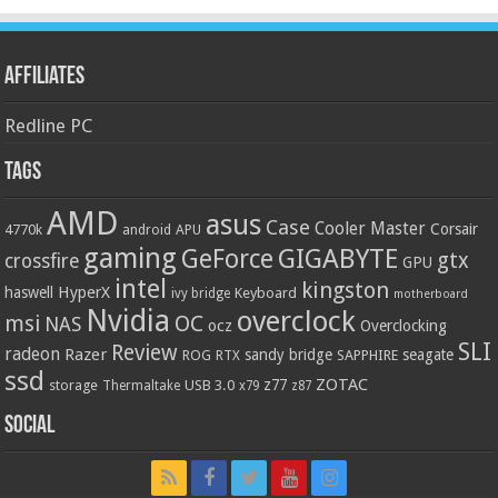
Affiliates
Redline PC
Tags
AMD
asus
Case
Cooler Master
Corsair
4770k
APU
android
gaming
GIGABYTE
GeForce
gtx
crossfire
GPU
intel
kingston
HyperX
haswell
Keyboard
ivy bridge
motherboard
Nvidia
overclock
OC
msi
NAS
ocz
Overclocking
SLI
Review
radeon
Razer
sandy bridge
seagate
ROG
SAPPHIRE
RTX
ssd
ZOTAC
z77
storage
USB 3.0
Thermaltake
x79
z87
Social