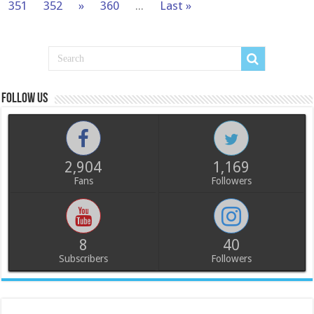
351
352
»
360
...
Last »
Follow us
2,904
1,169
Fans
Followers
8
40
Subscribers
Followers