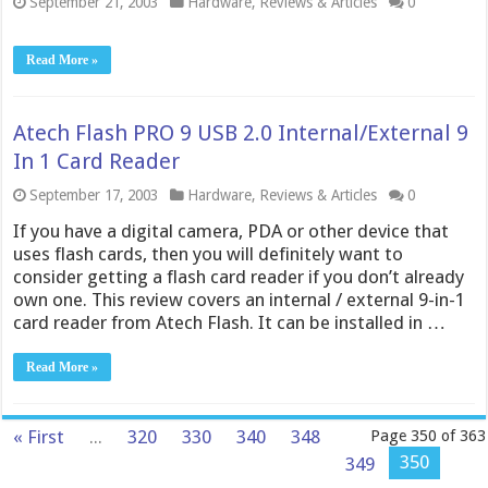
September 21, 2003
Hardware
,
Reviews & Articles
0
Read More »
Atech Flash PRO 9 USB 2.0 Internal/External 9
In 1 Card Reader
September 17, 2003
Hardware
,
Reviews & Articles
0
If you have a digital camera, PDA or other device that
uses flash cards, then you will definitely want to
consider getting a flash card reader if you don’t already
own one. This review covers an internal / external 9-in-1
card reader from Atech Flash. It can be installed in …
Read More »
« First
...
320
330
340
348
Page 350 of 363
350
349