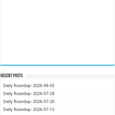
Recent Posts
Daily Roundup: 2026-08-03
Daily Roundup: 2026-07-28
Daily Roundup: 2026-07-20
Daily Roundup: 2026-07-13