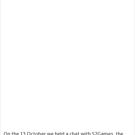
On the 13 October we held a chat with S2Games, the