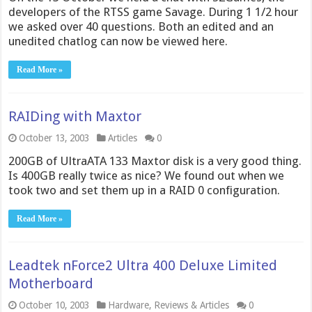
developers of the RTSS game Savage. During 1 1/2 hour
we asked over 40 questions. Both an edited and an
unedited chatlog can now be viewed here.
Read More »
RAIDing with Maxtor
October 13, 2003
Articles
0
200GB of UltraATA 133 Maxtor disk is a very good thing.
Is 400GB really twice as nice? We found out when we
took two and set them up in a RAID 0 configuration.
Read More »
Leadtek nForce2 Ultra 400 Deluxe Limited
Motherboard
October 10, 2003
Hardware
,
Reviews & Articles
0