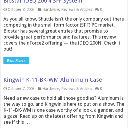
Biostar iDEQ 200N SFF System
October 8, 2003
Hardware
,
Reviews & Articles
0
As you all know, Shuttle isn’t the only company out there
competing in the small form factor (SFF) PC market.
Biostar has several great entries that promise to
provide great performance and features. This review
covers the nForce2 offering — the iDEQ 200N. Check it
out!
Read More »
Kingwin K-11-BK-WM Aluminum Case
October 7, 2003
Hardware
,
Reviews & Articles
0
Need a new case to hold all those goodies? Aluminum is
the way to go, and Kingwin is here to put on a show. The
K-11-BK-WM is one case worthy of a look, a gander, and
a gaze. Read up on the latest offering from Kingwin and
see if this …