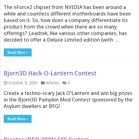
The nForce2 chipset from NVIDIA has been around a
while and countless different motherboards have been
based on it. So, how does a company differentiate its
product from the crowd when there are so many
offerings? Leadtek, like various other companies, has
decided to offer a Deluxe Limited edition (with …
Read More »
Bjorn3D Hack-O-Lantern Contest
October 9, 2003
Articles
0
Create a techno-scary Jack O’Lantern and win big prizes
in the Bjorn3D Pumpkin Mod Contest sponsored by the
Asylum dwellers at BFG!
Read More »