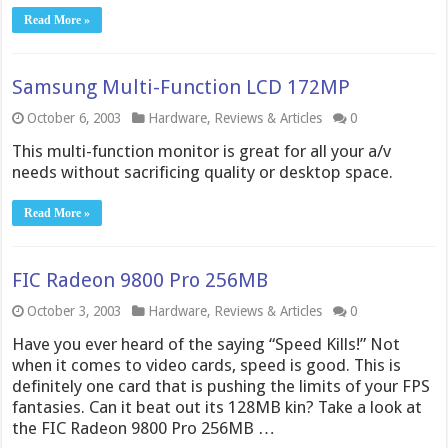
Read More »
Samsung Multi-Function LCD 172MP
October 6, 2003
Hardware
,
Reviews & Articles
0
This multi-function monitor is great for all your a/v
needs without sacrificing quality or desktop space.
Read More »
FIC Radeon 9800 Pro 256MB
October 3, 2003
Hardware
,
Reviews & Articles
0
Have you ever heard of the saying “Speed Kills!” Not
when it comes to video cards, speed is good. This is
definitely one card that is pushing the limits of your FPS
fantasies. Can it beat out its 128MB kin? Take a look at
the FIC Radeon 9800 Pro 256MB …