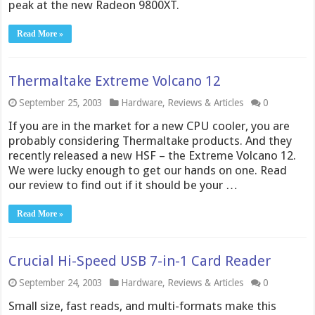
peak at the new Radeon 9800XT.
Read More »
Thermaltake Extreme Volcano 12
September 25, 2003
Hardware
,
Reviews & Articles
0
If you are in the market for a new CPU cooler, you are
probably considering Thermaltake products. And they
recently released a new HSF – the Extreme Volcano 12.
We were lucky enough to get our hands on one. Read
our review to find out if it should be your …
Read More »
Crucial Hi-Speed USB 7-in-1 Card Reader
September 24, 2003
Hardware
,
Reviews & Articles
0
Small size, fast reads, and multi-formats make this