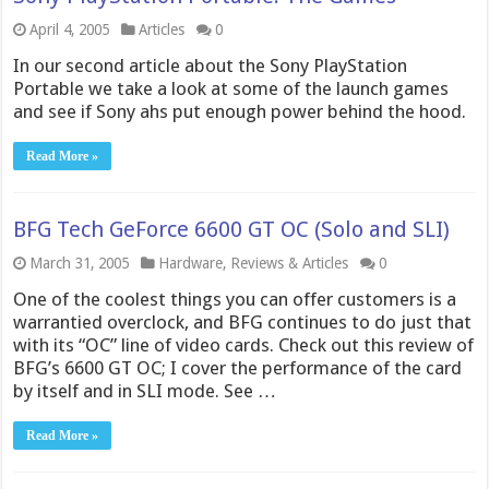
April 4, 2005
Articles
0
In our second article about the Sony PlayStation
Portable we take a look at some of the launch games
and see if Sony ahs put enough power behind the hood.
Read More »
BFG Tech GeForce 6600 GT OC (Solo and SLI)
March 31, 2005
Hardware
,
Reviews & Articles
0
One of the coolest things you can offer customers is a
warrantied overclock, and BFG continues to do just that
with its “OC” line of video cards. Check out this review of
BFG’s 6600 GT OC; I cover the performance of the card
by itself and in SLI mode. See …
Read More »