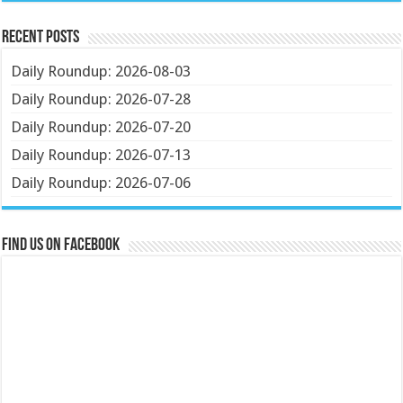
Recent Posts
Daily Roundup: 2026-08-03
Daily Roundup: 2026-07-28
Daily Roundup: 2026-07-20
Daily Roundup: 2026-07-13
Daily Roundup: 2026-07-06
Find us on Facebook