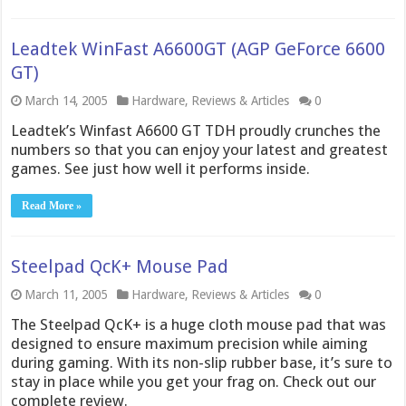
Leadtek WinFast A6600GT (AGP GeForce 6600
GT)
March 14, 2005
Hardware
,
Reviews & Articles
0
Leadtek’s Winfast A6600 GT TDH proudly crunches the
numbers so that you can enjoy your latest and greatest
games. See just how well it performs inside.
Read More »
Steelpad QcK+ Mouse Pad
March 11, 2005
Hardware
,
Reviews & Articles
0
The Steelpad QcK+ is a huge cloth mouse pad that was
designed to ensure maximum precision while aiming
during gaming. With its non-slip rubber base, it’s sure to
stay in place while you get your frag on. Check out our
complete review.