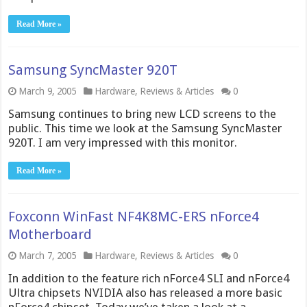
Read More »
Samsung SyncMaster 920T
March 9, 2005
Hardware
,
Reviews & Articles
0
Samsung continues to bring new LCD screens to the
public. This time we look at the Samsung SyncMaster
920T. I am very impressed with this monitor.
Read More »
Foxconn WinFast NF4K8MC-ERS nForce4
Motherboard
March 7, 2005
Hardware
,
Reviews & Articles
0
In addition to the feature rich nForce4 SLI and nForce4
Ultra chipsets NVIDIA also has released a more basic