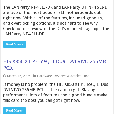
The LANParty NF4 SLI-DR and LANParty UT NF4 SLI-D
are two of the most popular SLI motherboards out
right now. With all of the features, included goodies,
and overclocking options, it’s not hard to see why.
Check out our review of the DFI’s nForce4 flagship – the
LANParty NF4 SLI-DR.
Read More »
HIS X850 XT PE IceQ II Dual DVI VIVO 256MB
PCIe
March 16, 2005
Hardware
,
Reviews & Articles
0
If money is no problem, the HIS X850 XT PE IceQ II Dual
DVI VIVO 256MB PCIe is the card to get. Blazing
performance, lots of features and a good bundle make
this card the best you can get right now.
Read More »