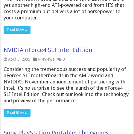
yet another high-end ATI-powered card from HIS that
costs a premium but delivers a lot of horsepower to
your computer.
Read More »
NVIDIA nForce4 SLI Intel Edition
April 5, 2005
Previews
0
Considering the tremendous success and popularity of
nForce4 SLI motherboards in the AMD world and
NVIDIA’s November announcement of partnering with
Intel, it’s no surprise to see the launch of the nForce4
SLI Intel Edition. Check out our look into the technology
and preview of the performance.
Read More »
Sony PlayStation Portable: The Games