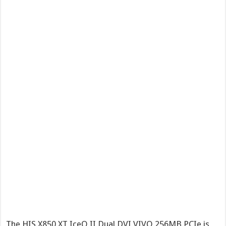
The HIS X850 XT IceQ II Dual DVI VIVO 256MB PCIe is