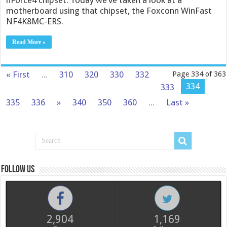
nForce4 chipset. Today we’ve taken a look at a
motherboard using that chipset, the Foxconn WinFast
NF4K8MC-ERS.
Read More »
« First
...
310
320
330
332
Page 334 of 363
334
333
335
336
»
340
350
360
...
Last »
Follow us
2,904
1,169