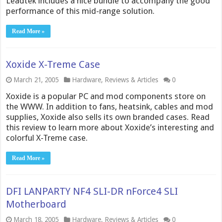
Leadtek includes a nice bundle to accompany the good
performance of this mid-range solution.
Read More »
Xoxide X-Treme Case
March 21, 2005
Hardware
,
Reviews & Articles
0
Xoxide is a popular PC and mod components store on
the WWW. In addition to fans, heatsink, cables and mod
supplies, Xoxide also sells its own branded cases. Read
this review to learn more about Xoxide’s interesting and
colorful X-Treme case.
Read More »
DFI LANPARTY NF4 SLI-DR nForce4 SLI
Motherboard
March 18, 2005
Hardware
,
Reviews & Articles
0