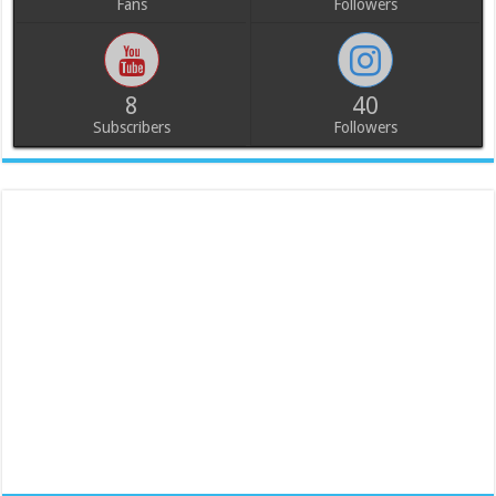
Fans
Followers
8
40
Subscribers
Followers