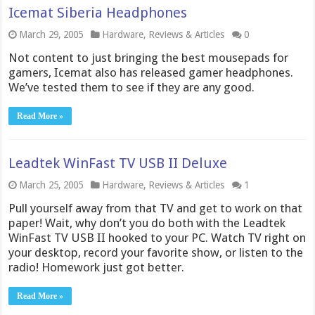
Icemat Siberia Headphones
March 29, 2005
Hardware
,
Reviews & Articles
0
Not content to just bringing the best mousepads for
gamers, Icemat also has released gamer headphones.
We’ve tested them to see if they are any good.
Read More »
Leadtek WinFast TV USB II Deluxe
March 25, 2005
Hardware
,
Reviews & Articles
1
Pull yourself away from that TV and get to work on that
paper! Wait, why don’t you do both with the Leadtek
WinFast TV USB II hooked to your PC. Watch TV right on
your desktop, record your favorite show, or listen to the
radio! Homework just got better.
Read More »