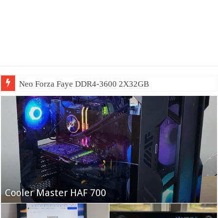
Neo Forza Faye DDR4-3600 2X32GB
Fifine Ampligame A6T
Cooler Master HAF 700