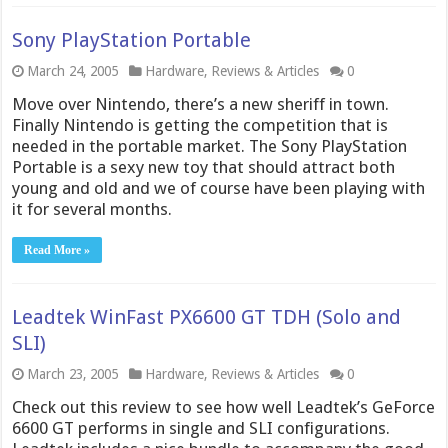
Sony PlayStation Portable
March 24, 2005
Hardware
,
Reviews & Articles
0
Move over Nintendo, there’s a new sheriff in town.
Finally Nintendo is getting the competition that is
needed in the portable market. The Sony PlayStation
Portable is a sexy new toy that should attract both
young and old and we of course have been playing with
it for several months.
Read More »
Leadtek WinFast PX6600 GT TDH (Solo and
SLI)
March 23, 2005
Hardware
,
Reviews & Articles
0
Check out this review to see how well Leadtek’s GeForce
6600 GT performs in single and SLI configurations.