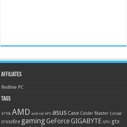
Affiliates
Redline PC
Tags
AMD
asus
Case
Cooler Master
Corsair
4770k
APU
android
gaming
GIGABYTE
GeForce
gtx
crossfire
GPU