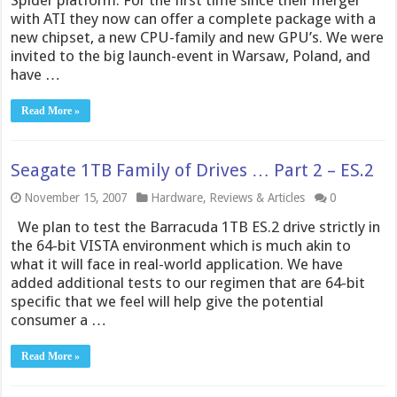
Spider platform. For the first time since their merger
with ATI they now can offer a complete package with a
new chipset, a new CPU-family and new GPU’s. We were
invited to the big launch-event in Warsaw, Poland, and
have …
Read More »
Seagate 1TB Family of Drives … Part 2 – ES.2
November 15, 2007
Hardware
,
Reviews & Articles
0
We plan to test the Barracuda 1TB ES.2 drive strictly in
the 64-bit VISTA environment which is much akin to
what it will face in real-world application. We have
added additional tests to our regimen that are 64-bit
specific that we feel will help give the potential
consumer a …
Read More »