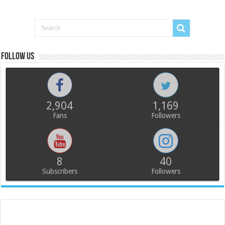
Follow us
2,904
1,169
Fans
Followers
8
40
Subscribers
Followers