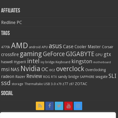
Affiliates
Redline PC
Tags
AMD
asus
Case
Cooler Master
Corsair
4770k
APU
android
gaming
GIGABYTE
GeForce
gtx
crossfire
GPU
intel
kingston
HyperX
haswell
Keyboard
ivy bridge
motherboard
Nvidia
overclock
OC
msi
NAS
ocz
Overclocking
SLI
Review
radeon
Razer
sandy bridge
seagate
ROG
SAPPHIRE
RTX
ssd
ZOTAC
z77
storage
USB 3.0
Thermaltake
x79
z87
Social