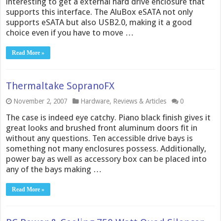
interesting to get a external hard drive enclosure that
supports this interface. The AluBox eSATA not only
supports eSATA but also USB2.0, making it a good
choice even if you have to move …
Read More »
Thermaltake SopranoFX
November 2, 2007
Hardware
,
Reviews & Articles
0
The case is indeed eye catchy. Piano black finish gives it
great looks and brushed front aluminum doors fit in
without any questions. Ten accessible drive bays is
something not many enclosures possess. Additionally,
power bay as well as accessory box can be placed into
any of the bays making …
Read More »