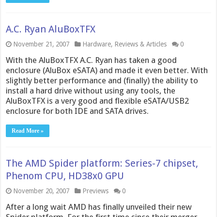
A.C. Ryan AluBoxTFX
November 21, 2007
Hardware
,
Reviews & Articles
0
With the AluBoxTFX A.C. Ryan has taken a good
enclosure (AluBox eSATA) and made it even better. With
slightly better performance and (finally) the ability to
install a hard drive without using any tools, the
AluBoxTFX is a very good and flexible eSATA/USB2
enclosure for both IDE and SATA drives.
Read More »
The AMD Spider platform: Series-7 chipset,
Phenom CPU, HD38x0 GPU
November 20, 2007
Previews
0
After a long wait AMD has finally unveiled their new