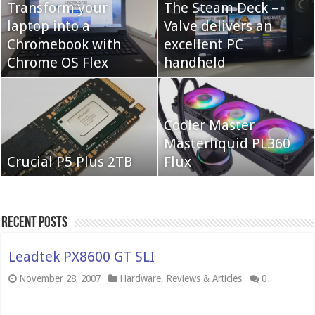
Transform your
The Steam Deck –
laptop into a
Valve delivers an
Cooler Master Hyper
Chromebook with
QNAP TS-233:
excellent PC
622 Halo
Chrome OS Flex
Affordable 2-bay NAS
handheld
Neo Forza Mars
Cooler Master
Neo Forza Faye DDR4-
DDR4-4000 64GB
Masterliquid PL360
3600 2X32GB
Crucial P5 Plus 2TB
(2x32GB)
Flux
Recent Posts
Leadtek PX8600 GT SLI
November 28, 2007
Hardware
,
Reviews & Articles
0