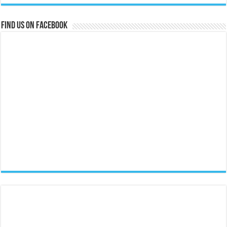
Find us on Facebook