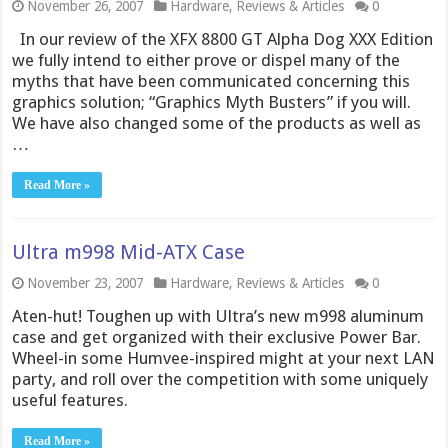
November 26, 2007
Hardware
,
Reviews & Articles
0
In our review of the XFX 8800 GT Alpha Dog XXX Edition
we fully intend to either prove or dispel many of the
myths that have been communicated concerning this
graphics solution; “Graphics Myth Busters” if you will.
We have also changed some of the products as well as
…
Read More »
Ultra m998 Mid-ATX Case
November 23, 2007
Hardware
,
Reviews & Articles
0
Aten-hut! Toughen up with Ultra’s new m998 aluminum
case and get organized with their exclusive Power Bar.
Wheel-in some Humvee-inspired might at your next LAN
party, and roll over the competition with some uniquely
useful features.
Read More »