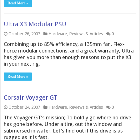
Read More »
Ultra X3 Modular PSU
October 26, 2007
Hardware
,
Reviews & Articles
0
Combining up to 85% efficiency, a 135mm fan, Flex-
Force modular connections, and a great warranty, Ultra
has given you more than enough reasons to put the X3
in your next rig.
Read More »
Corsair Voyager GT
October 24, 2007
Hardware
,
Reviews & Articles
0
The Voyager GT’s mission; To boldly go where no drive
has gone before. Under a tire, out the window and
submersed in water. Let’s find out if this drive is as
rugged as it is fast.