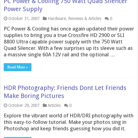
PC Power & Cooling 750 Watt Quad Silencer
Power Supply
October 31, 2007
Hardware
,
Reviews & Articles
0
PC Power & Cooling has once again updated their power
supplies to bring you a true Crossfire HD 2900 or SLI
8800 Ultra capable power supply with the 750 Watt
Quad Silencer. With a few surprises up its sleeve such as
a massive single 60A 12V rail and the optional …
Read More »
HDR Photography: Friends Dont Let Friends
Make Boring Pictures
October 29, 2007
Articles
0
Explore the vibrant world of HDR/DRI photography with
this easy-to-follow tutorial. Make your photos sing in
Photoshop and keep friends guessing how you did it.