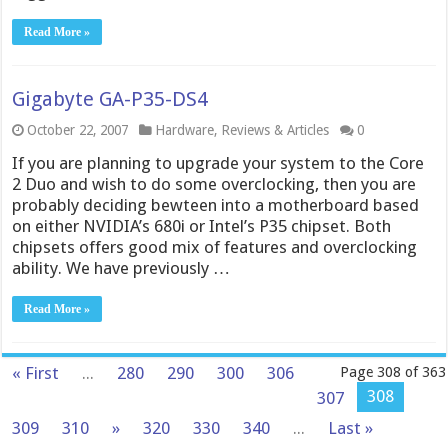
Read More »
Gigabyte GA-P35-DS4
October 22, 2007
Hardware
,
Reviews & Articles
0
If you are planning to upgrade your system to the Core
2 Duo and wish to do some overclocking, then you are
probably deciding bewteen into a motherboard based
on either NVIDIA’s 680i or Intel’s P35 chipset. Both
chipsets offers good mix of features and overclocking
ability. We have previously …
Read More »
« First
...
280
290
300
306
Page 308 of 363
308
307
309
310
»
320
330
340
...
Last »