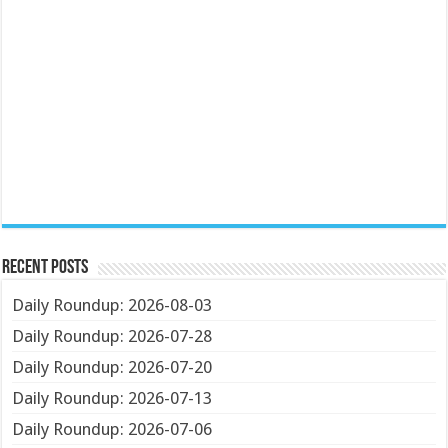
Recent Posts
Daily Roundup: 2026-08-03
Daily Roundup: 2026-07-28
Daily Roundup: 2026-07-20
Daily Roundup: 2026-07-13
Daily Roundup: 2026-07-06