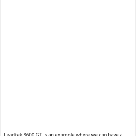
Leadtek 8600 GT is an example where we can have a