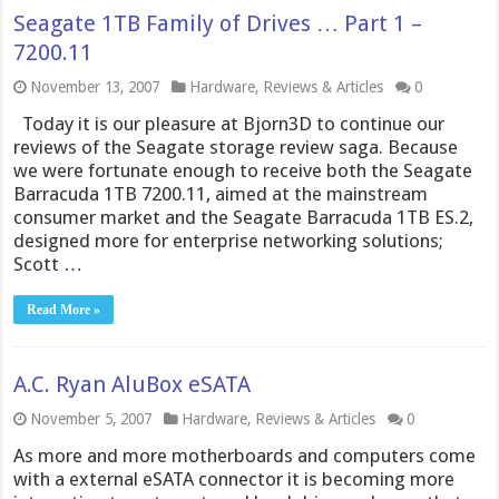
Seagate 1TB Family of Drives … Part 1 –
7200.11
November 13, 2007
Hardware
,
Reviews & Articles
0
Today it is our pleasure at Bjorn3D to continue our
reviews of the Seagate storage review saga. Because
we were fortunate enough to receive both the Seagate
Barracuda 1TB 7200.11, aimed at the mainstream
consumer market and the Seagate Barracuda 1TB ES.2,
designed more for enterprise networking solutions;
Scott …
Read More »
A.C. Ryan AluBox eSATA
November 5, 2007
Hardware
,
Reviews & Articles
0
As more and more motherboards and computers come
with a external eSATA connector it is becoming more