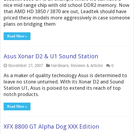
nice mid range chip with old school DDR2 memory. Now
that AMD HD 3850 / 3870 are out, Leadtek should have
priced these models more aggressively in case someone
plans on bridging them
Read More »
Asus Xonar D2 & U1 Sound Station
November 27, 2007
Hardware
,
Reviews & Articles
0
As a maker of quality technology Asus is determined to
leave no stone unturned. With its Xonar D2 and Sound
Station U1, Asus is poised to extend its reach of top
notch products.
Read More »
XFX 8800 GT Alpha Dog XXX Edition