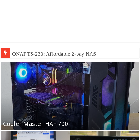
QNAP TS-233: Affordable 2-bay NAS
Fifine Ampligame A6T
Cooler Master HAF 700