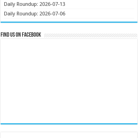
Daily Roundup: 2026-07-13
Daily Roundup: 2026-07-06
Find us on Facebook