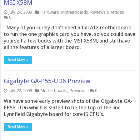
MSI X58M
July 24, 2009
Hardware
,
Motherboards
,
Reviews & Articles
0
Many of you surely don’t need a full ATX motherboard
to run the one graphics card you have, so you could save
yourself a few bucks with the MSI X58M, and still have
all the features of a larger board.
Read More »
Gigabyte GA-P55-UD6 Preview
July 22, 2009
Motherboards
,
Previews
0
We have some early preview shots of the Gigabyte GA-
EP55-UD6 which is slated to be the top of the line
Lynnfield Gigabyte board for core i5 CPU’s.
Read More »