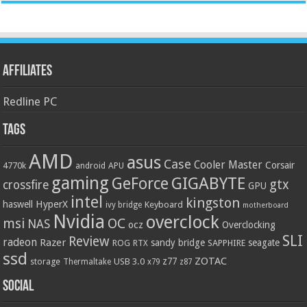
Affiliates
Redline PC
Tags
AMD
asus
Case
Cooler Master
Corsair
4770k
APU
android
gaming
GIGABYTE
GeForce
gtx
crossfire
GPU
intel
kingston
HyperX
haswell
Keyboard
ivy bridge
motherboard
Nvidia
overclock
OC
msi
NAS
ocz
Overclocking
SLI
Review
radeon
Razer
sandy bridge
seagate
ROG
SAPPHIRE
RTX
ssd
ZOTAC
z77
storage
USB 3.0
Thermaltake
x79
z87
Social