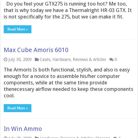
Do you feel your GTX275 is running too hot? Me too,
that is why today we have a Thermalright HR-03 GTX. It
is not specifically for the 275, but we can make it fit.
Read More »
Max Cube Amoris 6010
July 30, 2009
Cases
,
Hardware
,
Reviews & Articles
0
The Armoris Is both functional, stylish, and also is easy
enough for a novice to assemble his/her computer
components, while at the same time provide
thenecessary airflow needed to keep these components
cool.
Read More »
In Win Ammo