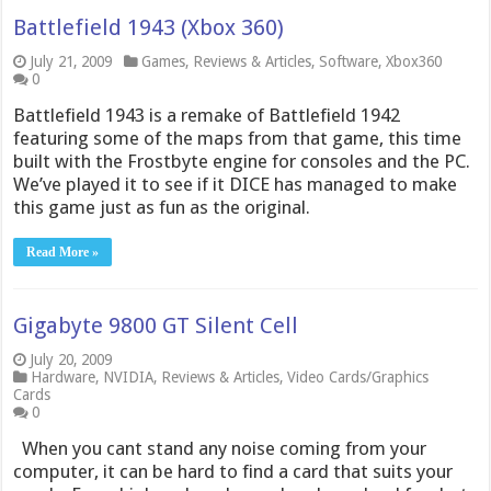
Battlefield 1943 (Xbox 360)
July 21, 2009
Games
,
Reviews & Articles
,
Software
,
Xbox360
0
Battlefield 1943 is a remake of Battlefield 1942
featuring some of the maps from that game, this time
built with the Frostbyte engine for consoles and the PC.
We’ve played it to see if it DICE has managed to make
this game just as fun as the original.
Read More »
Gigabyte 9800 GT Silent Cell
July 20, 2009
Hardware
,
NVIDIA
,
Reviews & Articles
,
Video Cards/Graphics
Cards
0
When you cant stand any noise coming from your
computer, it can be hard to find a card that suits your