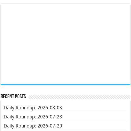
Recent Posts
Daily Roundup: 2026-08-03
Daily Roundup: 2026-07-28
Daily Roundup: 2026-07-20