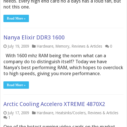
needs. Every high end card no a days has a loud fan, but
not this one.
Read More »
Nanya Elixir DDR3 1600
July 19, 2009
Hardware
,
Memory
,
Reviews & Articles
0
With 1600 mhz RAM being the norm what can a
company do to distinguish itself? Today we have
Nanya’s best performing RAM, which hopes to overclock
to high speeds, giving you more performance.
Read More »
Arctic Cooling Accelero XTREME 4870X2
July 17, 2009
Hardware
,
Heatsinks/Coolers
,
Reviews & Articles
1
One of the hotest running video cards on the market