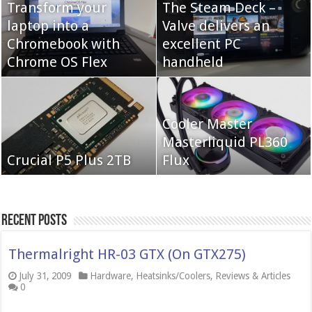
Transform your
The Steam Deck –
laptop into a
Valve delivers an
Cooler Master Hyper
Chromebook with
QNAP TS-233:
excellent PC
622 Halo
Chrome OS Flex
Affordable 2-bay NAS
handheld
Neo Forza Mars
Cooler Master
Neo Forza Faye DDR4-
DDR4-4000 64GB
Masterliquid PL360
3600 2X32GB
Crucial P5 Plus 2TB
(2x32GB)
Flux
Recent Posts
Thermalright HR-03 GTX (On GTX275)
July 31, 2009
Hardware
,
Heatsinks/Coolers
,
Reviews & Articles
0