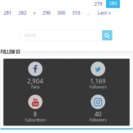
280
279
281
282
»
290
300
310
...
Last »
Follow us
2,904
1,169
Fans
Followers
8
40
Subscribers
Followers