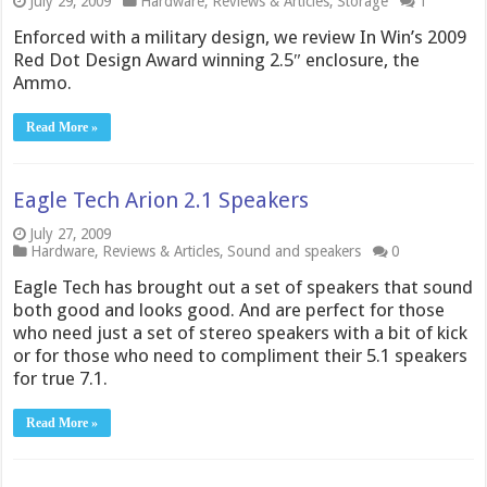
July 29, 2009
Hardware
,
Reviews & Articles
,
Storage
1
Enforced with a military design, we review In Win’s 2009
Red Dot Design Award winning 2.5″ enclosure, the
Ammo.
Read More »
Eagle Tech Arion 2.1 Speakers
July 27, 2009
Hardware
,
Reviews & Articles
,
Sound and speakers
0
Eagle Tech has brought out a set of speakers that sound
both good and looks good. And are perfect for those
who need just a set of stereo speakers with a bit of kick
or for those who need to compliment their 5.1 speakers
for true 7.1.
Read More »