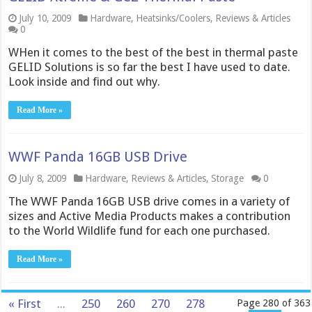
July 10, 2009
Hardware
,
Heatsinks/Coolers
,
Reviews & Articles
0
WHen it comes to the best of the best in thermal paste
GELID Solutions is so far the best I have used to date.
Look inside and find out why.
Read More »
WWF Panda 16GB USB Drive
July 8, 2009
Hardware
,
Reviews & Articles
,
Storage
0
The WWF Panda 16GB USB drive comes in a variety of
sizes and Active Media Products makes a contribution
to the World Wildlife fund for each one purchased.
Read More »
« First
...
250
260
270
278
Page 280 of 363