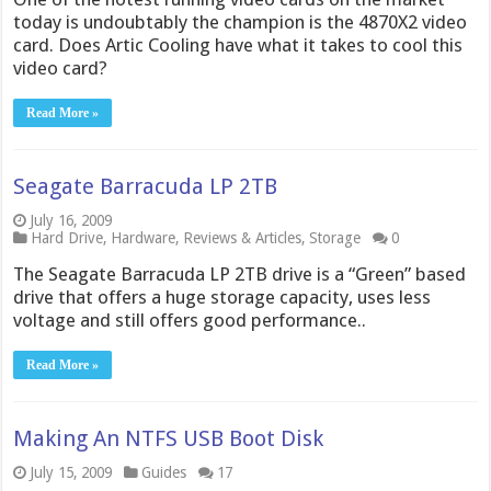
today is undoubtably the champion is the 4870X2 video
card. Does Artic Cooling have what it takes to cool this
video card?
Read More »
Seagate Barracuda LP 2TB
July 16, 2009
Hard Drive
,
Hardware
,
Reviews & Articles
,
Storage
0
The Seagate Barracuda LP 2TB drive is a “Green” based
drive that offers a huge storage capacity, uses less
voltage and still offers good performance..
Read More »
Making An NTFS USB Boot Disk
July 15, 2009
Guides
17