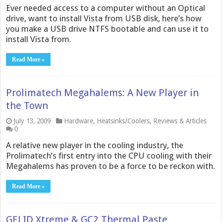
Ever needed access to a computer without an Optical
drive, want to install Vista from USB disk, here’s how
you make a USB drive NTFS bootable and can use it to
install Vista from.
Read More »
Prolimatech Megahalems: A New Player in
the Town
July 13, 2009
Hardware
,
Heatsinks/Coolers
,
Reviews & Articles
0
A relative new player in the cooling industry, the
Prolimatech’s first entry into the CPU cooling with their
Megahalems has proven to be a force to be reckon with.
Read More »
GELID Xtreme & GC2 Thermal Paste