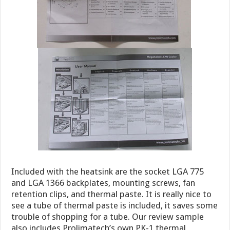
Included with the heatsink are the socket LGA 775
and LGA 1366 backplates, mounting screws, fan
retention clips, and thermal paste. It is really nice to
see a tube of thermal paste is included, it saves some
trouble of shopping for a tube. Our review sample
also includes Prolimatech’s own PK-1 thermal