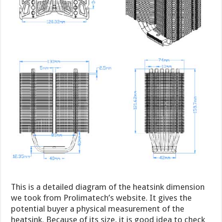
This is a detailed diagram of the heatsink dimension
we took from Prolimatech’s website. It gives the
potential buyer a physical measurement of the
heatsink. Because of its size, it is good idea to check