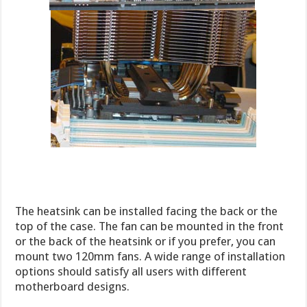
The heatsink can be installed facing the back or the
top of the case. The fan can be mounted in the front
or the back of the heatsink or if you prefer, you can
mount two 120mm fans. A wide range of installation
options should satisfy all users with different
motherboard designs.