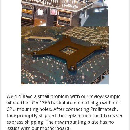
We did have a small problem with our review sample
where the LGA 1366 backplate did not align with our
CPU mounting holes. After contacting Prolimatech,
they promptly shipped the replacement unit to us via
express shipping. The new mounting plate has no
issues with our motherboard.