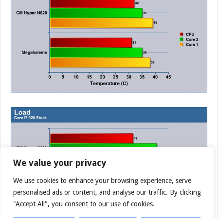
We value your privacy
We use cookies to enhance your browsing experience, serve
personalised ads or content, and analyse our traffic. By clicking
"Accept All", you consent to our use of cookies.