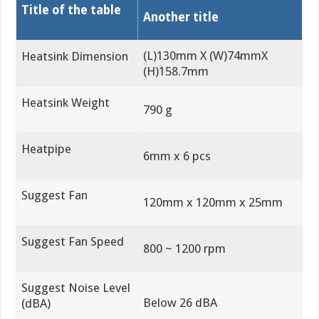
Title of the table
Another title
(L)130mm X (W)74mmX
Heatsink Dimension
(H)158.7mm
Heatsink Weight
790 g
Heatpipe
6mm x 6 pcs
Suggest Fan
120mm x 120mm x 25mm
Suggest Fan Speed
800 ~ 1200 rpm
Suggest Noise Level
Below 26 dBA
(dBA)