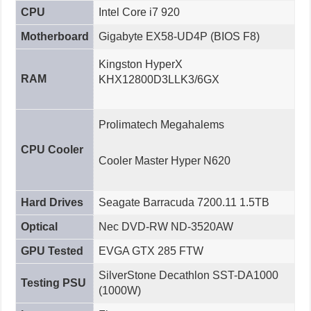
CPU
Intel Core i7 920
Motherboard
Gigabyte EX58-UD4P (BIOS F8)
Kingston HyperX
RAM
KHX12800D3LLK3/6GX
Prolimatech Megahalems
CPU Cooler
Cooler Master Hyper N620
Hard Drives
Seagate Barracuda 7200.11 1.5TB
Optical
Nec DVD-RW ND-3520AW
GPU Tested
EVGA GTX 285 FTW
SilverStone Decathlon SST-DA1000
Testing PSU
(1000W)