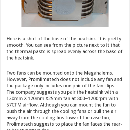
Here is a shot of the base of the heatsink. It is pretty
smooth. You can see from the picture next to it that
the thermal paste is spread evenly across the base of
the heatsink.
Two fans can be mounted onto the Megahalems.
However, Promlimatech does not include any fan and
the package only includes one pair of the fan clips.
The company suggests you pair the heatsink with a
120mm X 120mm X25mm fan at 800~1200rpm with
57CFM airflow. Although you can mount the fan to
push the air through the cooling fans or pull the air
away from the cooling fins toward the case fan,
Prolimatech suggests to place the fan faces the rear-