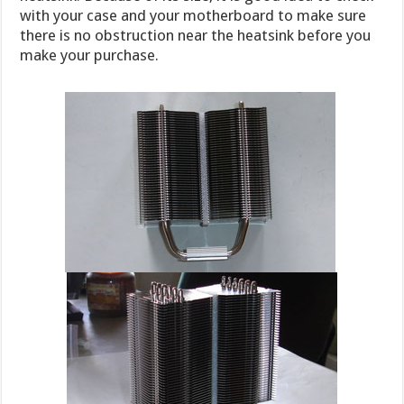
with your case and your motherboard to make sure
there is no obstruction near the heatsink before you
make your purchase.