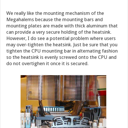
We really like the mounting mechanism of the
Megahalems because the mounting bars and
mounting plates are made with thick aluminum that
can provide a very secure holding of the heatsink.
However, I do see a potential problem where users
may over-tighten the heatsink. Just be sure that you
tighten the CPU mounting bar in alternating fashion
so the heatsink is evenly screwed onto the CPU and
do not overtighen it once it is secured.