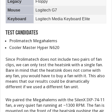
Legacy
Floppy
Mouse
Logitech G7
Keyboard
Logitech Media Keyboard Elite
Test Candidates
Prolimatech Megahalems
Cooler Master Hyper N620
Since Prolimatech does not include two pairs of fan
clips, we can only test the heatsink with a single fan.
Bare in mind that the heatsink does not come with
any fan, you would have to buy a fan with it. This also
means that our results could be dramatically
different if we used a different fan unit.
We paired the Megahalems with the SilenX IXP-74-11
fan, a very quiet fan running at ~1300 RPM. The fan is
mounted on the front of the heatsink pushing the air