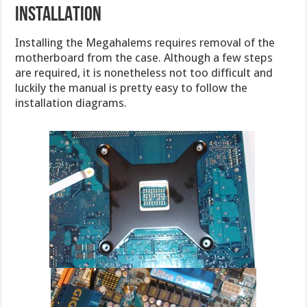
INSTALLATION
Installing the Megahalems requires removal of the
motherboard from the case. Although a few steps
are required, it is nonetheless not too difficult and
luckily the manual is pretty easy to follow the
installation diagrams.