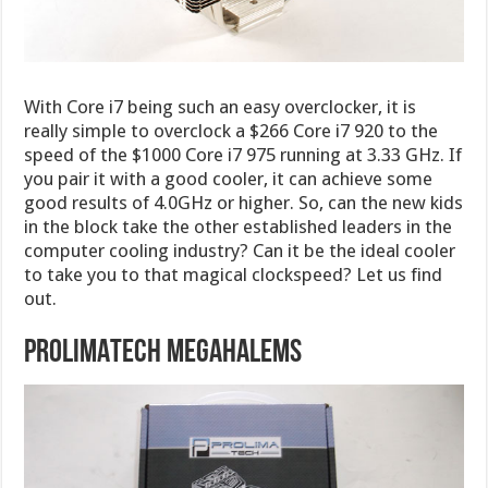
With Core i7 being such an easy overclocker, it is
really simple to overclock a $266 Core i7 920 to the
speed of the $1000 Core i7 975 running at 3.33 GHz. If
you pair it with a good cooler, it can achieve some
good results of 4.0GHz or higher. So, can the new kids
in the block take the other established leaders in the
computer cooling industry? Can it be the ideal cooler
to take you to that magical clockspeed? Let us find
out.
PROLIMATECH MEGAHALEMS