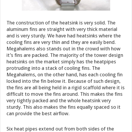
The construction of the heatsink is very solid. The
aluminum fins are straight with very thick material
and is very sturdy. We have had heatsinks where the
cooling fins are very thin and they are easily bend.
Megahalems also stands out in the crowd with how
it’s fins are packed. The majority of the tower design
heatsinks on the market simply has the heatpipes
protruding into a stack of cooling fins. The
Megahalems, on the other hand, has each cooling fin
locked into the fin below it. Because of such design,
the fins are all being held in a rigid scaffold where it is
difficult to move the fins around. This makes the fins
very tightly packed and the whole heatsink very
sturdy. This also makes the fins equally spaced so it
can provide the best airflow.
Six heat pipes extend out from both sides of the