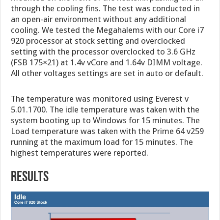
through the cooling fins. The test was conducted in
an open-air environment without any additional
cooling. We tested the Megahalems with our Core i7
920 processor at stock setting and overclocked
setting with the processor overclocked to 3.6 GHz
(FSB 175×21) at 1.4v vCore and 1.64v DIMM voltage.
All other voltages settings are set in auto or default.
The temperature was monitored using Everest v
5.01.1700. The idle temperature was taken with the
system booting up to Windows for 15 minutes. The
Load temperature was taken with the Prime 64 v259
running at the maximum load for 15 minutes. The
highest temperatures were reported.
RESULTS