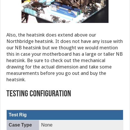
Also, the heatsink does extend above our
Northbridge heatsink. It does not have any issue with
our NB heatsink but we thought we would mention
this in case your motherboard has a large or taller NB
heatsink. Be sure to check out the mechanical
drawing for the actual dimension and take some
measurements before you go out and buy the
heatsink.
TESTING CONFIGURATION
Test Rig
Case Type
None