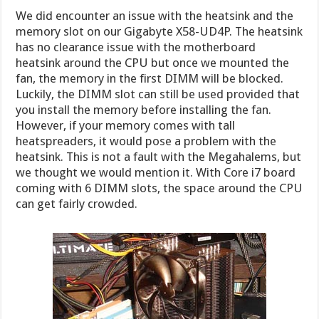
We did encounter an issue with the heatsink and the
memory slot on our Gigabyte X58-UD4P. The heatsink
has no clearance issue with the motherboard
heatsink around the CPU but once we mounted the
fan, the memory in the first DIMM will be blocked.
Luckily, the DIMM slot can still be used provided that
you install the memory before installing the fan.
However, if your memory comes with tall
heatspreaders, it would pose a problem with the
heatsink. This is not a fault with the Megahalems, but
we thought we would mention it. With Core i7 board
coming with 6 DIMM slots, the space around the CPU
can get fairly crowded.