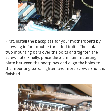
First, install the backplate for your motherboard by
screwing in four double threaded bolts. Then, place
two mounting bars over the bolts and tighten the
screw nuts. Finally, place the aluminum mounting
plate between the heatpipes and align the holes to
the mounting bars. Tighten two more screws and it is
finished.