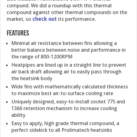
compund. We did a roundup with this thermal
compound against other thermal compounds on the
market, so
check out
its performance.
Features
Minimal air resistance between fins allowing a
better balance between noise and performance in
the range of 800-1200RPM
Heatpipes are lined up in a straight line to prevent
air back draft allowing air to easily pass through
the heatsink body
Wide fins with mathematically calculated thickness
to maximize best air-to-surface cooling rate
Uniquely designed, easy-to-install socket 775 and
1366 retention mechanism to increase cooling
ability
Easy to apply, high grade thermal compound, a
perfect sidekick to all Prolimatech heatsinks