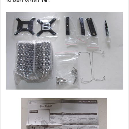
exhaust system fan.