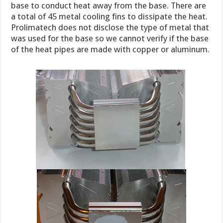
base to conduct heat away from the base. There are
a total of 45 metal cooling fins to dissipate the heat.
Prolimatech does not disclose the type of metal that
was used for the base so we cannot verify if the base
of the heat pipes are made with copper or aluminum.