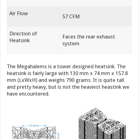
Air Flow
57 CFM
Direction of
Faces the rear exhaust
Heatsink
system
The Megahalems is a tower designed heatsink. The
heatsink is fairly large with 130 mm x 74 mm x 157.8
mm (LxWxH) and weighs 790 grams. It is quite tall
and pretty heavy, but is not the heaviest heastink we
have encountered.