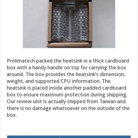
Prolimatech packed the heatsink in a thick cardboard
box with a handy handle on top for carrying the box
around. The box provides the heatsink’s dimension,
weight, and supported CPU information. The
heatsink is placed inside another padded cardboard
box to ensure maximum protection during shipping.
Our review unit is actually shipped from Taiwan and
there is no damage whatsoever on the outside of the
box.