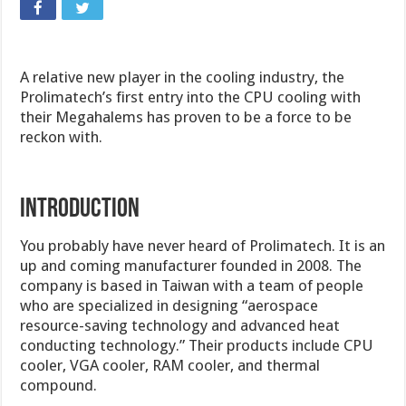
A relative new player in the cooling industry, the
Prolimatech’s first entry into the CPU cooling with
their Megahalems has proven to be a force to be
reckon with.
INTRODUCTION
You probably have never heard of Prolimatech. It is an
up and coming manufacturer founded in 2008. The
company is based in Taiwan with a team of people
who are specialized in designing “aerospace
resource-saving technology and advanced heat
conducting technology.” Their products include CPU
cooler, VGA cooler, RAM cooler, and thermal
compound.