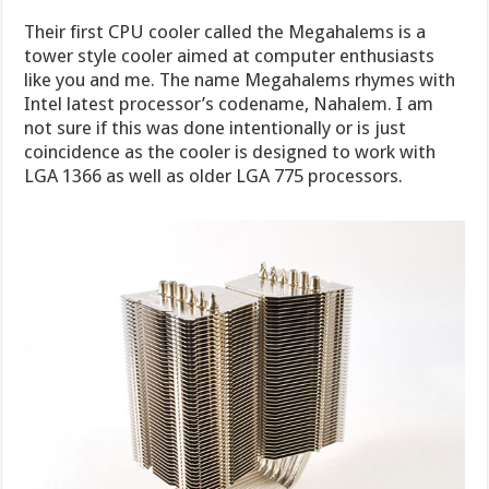
Their first CPU cooler called the Megahalems is a
tower style cooler aimed at computer enthusiasts
like you and me. The name Megahalems rhymes with
Intel latest processor’s codename, Nahalem. I am
not sure if this was done intentionally or is just
coincidence as the cooler is designed to work with
LGA 1366 as well as older LGA 775 processors.