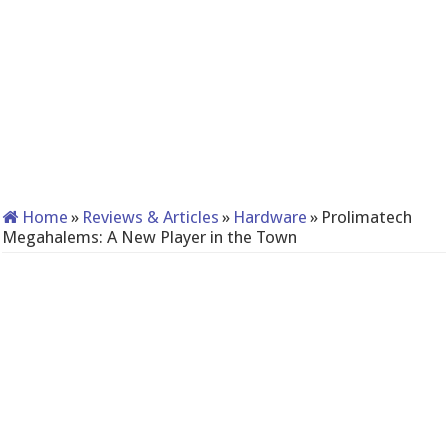
Home
»
Reviews & Articles
»
Hardware
»
Prolimatech
Megahalems: A New Player in the Town