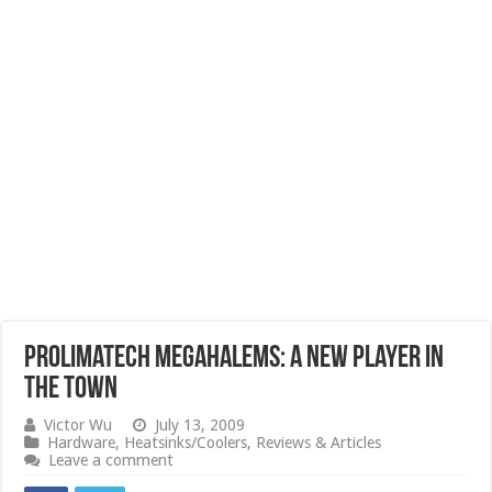
Prolimatech Megahalems: A New Player in
the Town
Victor Wu
July 13, 2009
Hardware
,
Heatsinks/Coolers
,
Reviews & Articles
Leave a comment