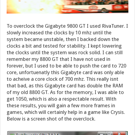
To overclock the Gigabyte 9800 GT I used RivaTuner. I
slowly increased the clocks by 10 mhz until the
system became unstable, then I backed down the
clocks a bit and tested for stability. I kept lowering
the clocks until the system was rock solid. I can still
remember my 8800 GT that I have not used in
forever, but I used to be able to push the card to 720
core, unfortuenatly this Gigabyte card was only able
to acheive a core clock of 700 mhz. This really isnt
that bad, as this Gigabyte card has double the RAM
of my old 8800 GT. As for the memory, I was able to
get 1050, which is also a respectable result. With
these results, you will gain a few more frames in
games, which will certainly help in a game like Crysis.
Below is a screen shot of the overclock.