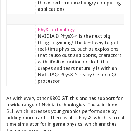
those performance hungry computing
applications.
PhyX Technology
NVIDIA® PhysX™ is the next big
thing in gaming! The best way to get
real-time physics, such as explosions
that cause dust and debris, characters
with life-like motion or cloth that
drapes and tears naturally is with an
NVIDIA® PhysX™-ready GeForce®
processor
As with every other 9800 GT, this one has support for
a wide range of Nvidia technologies. These include
SLI, which increases your graphics performance by
adding more cards. There is also PhysX, which is a real
time simulator for in game physics, which enriches
the game experience.