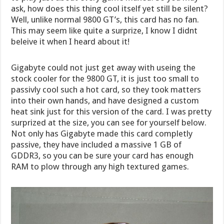
ask, how does this thing cool itself yet still be silent?
Well, unlike normal 9800 GT’s, this card has no fan.
This may seem like quite a surprize, I know I didnt
beleive it when I heard about it!
Gigabyte could not just get away with useing the
stock cooler for the 9800 GT, it is just too small to
passivly cool such a hot card, so they took matters
into their own hands, and have designed a custom
heat sink just for this version of the card. I was pretty
surprized at the size, you can see for yourself below.
Not only has Gigabyte made this card completly
passive, they have included a massive 1 GB of
GDDR3, so you can be sure your card has enough
RAM to plow through any high textured games.