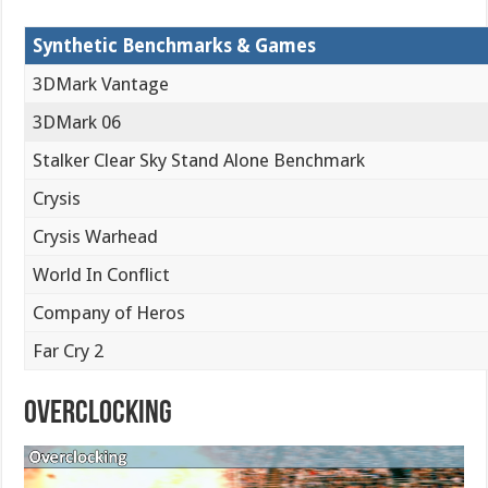
Synthetic Benchmarks & Games
3DMark Vantage
3DMark 06
Stalker Clear Sky Stand Alone Benchmark
Crysis
Crysis Warhead
World In Conflict
Company of Heros
Far Cry 2
Overclocking