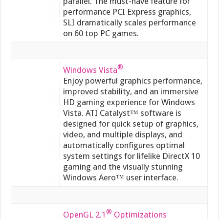
parallel. The must-have feature for
performance PCI Express graphics,
SLI dramatically scales performance
on 60 top PC games.
®
Windows Vista
Enjoy powerful graphics performance,
improved stability, and an immersive
HD gaming experience for Windows
Vista. ATI Catalyst™ software is
designed for quick setup of graphics,
video, and multiple displays, and
automatically configures optimal
system settings for lifelike DirectX 10
gaming and the visually stunning
Windows Aero™ user interface.
®
OpenGL 2.1
Optimizations