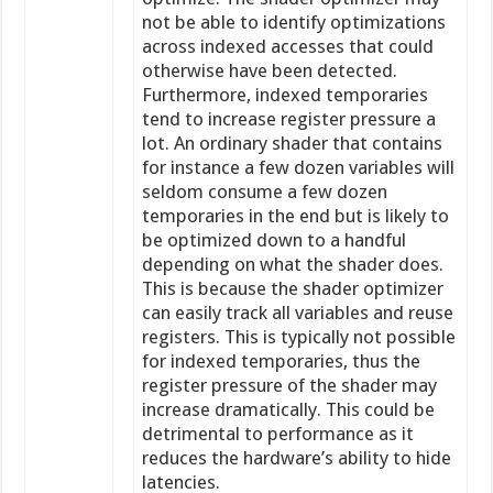
not be able to identify optimizations
across indexed accesses that could
otherwise have been detected.
Furthermore, indexed temporaries
tend to increase register pressure a
lot. An ordinary shader that contains
for instance a few dozen variables will
seldom consume a few dozen
temporaries in the end but is likely to
be optimized down to a handful
depending on what the shader does.
This is because the shader optimizer
can easily track all variables and reuse
registers. This is typically not possible
for indexed temporaries, thus the
register pressure of the shader may
increase dramatically. This could be
detrimental to performance as it
reduces the hardware’s ability to hide
latencies.