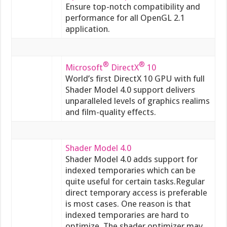
Ensure top-notch compatibility and
performance for all OpenGL 2.1
application.
®
®
Microsoft
DirectX
10
World’s first DirectX 10 GPU with full
Shader Model 4.0 support delivers
unparalleled levels of graphics realims
and film-quality effects.
Shader Model 4.0
Shader Model 4.0 adds support for
indexed temporaries which can be
quite useful for certain tasks.Regular
direct temporary access is preferable
is most cases. One reason is that
indexed temporaries are hard to
optimize. The shader optimizer may