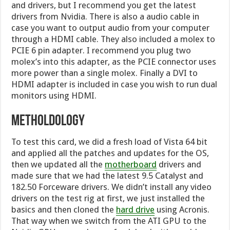
and drivers, but I recommend you get the latest
drivers from Nvidia. There is also a audio cable in
case you want to output audio from your computer
through a HDMI cable. They also included a molex to
PCIE 6 pin adapter. I recommend you plug two
molex’s into this adapter, as the PCIE connector uses
more power than a single molex. Finally a DVI to
HDMI adapter is included in case you wish to run dual
monitors using HDMI.
Metholdology
To test this card, we did a fresh load of Vista 64 bit
and applied all the patches and updates for the OS,
then we updated all the
motherboard
drivers and
made sure that we had the latest 9.5 Catalyst and
182.50 Forceware drivers. We didn’t install any video
drivers on the test rig at first, we just installed the
basics and then cloned the
hard drive
using Acronis.
That way when we switch from the ATI GPU to the