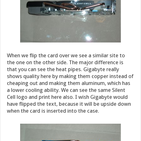
When we flip the card over we see a similar site to
the one on the other side. The major difference is
that you can see the heat pipes. Gigabyte really
shows quality here by making them copper instead of
cheaping out and making them aluminum, which has
a lower cooling ability. We can see the same Silent
Cell logo and print here also. I wish Gigabyte would
have flipped the text, because it will be upside down
when the card is inserted into the case.