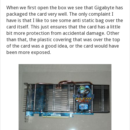
When we first open the box we see that Gigabyte has
packaged the card very well. The only complaint I
have is that I like to see some anti static bag over the
card itself. This just ensures that the card has a little
bit more protection from accidental damage. Other
than that, the plastic covering that was over the top
of the card was a good idea, or the card would have
been more exposed.