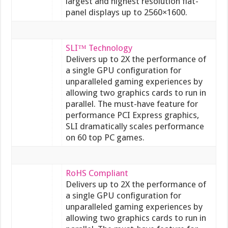
largest and highest resolution flat-
panel displays up to 2560×1600.
SLI™ Technology
Delivers up to 2X the performance of
a single GPU configuration for
unparalleled gaming experiences by
allowing two graphics cards to run in
parallel. The must-have feature for
performance PCI Express graphics,
SLI dramatically scales performance
on 60 top PC games.
RoHS Compliant
Delivers up to 2X the performance of
a single GPU configuration for
unparalleled gaming experiences by
allowing two graphics cards to run in