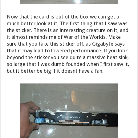
Now that the card is out of the box we can get a
much better look at it. The first thing that I saw was
the sticker. There is an interesting creature on it, and
it almost reminds me of War of the Worlds. Make
sure that you take this sticker off, as Gigabyte says
that it may lead to lowered performance. If you look
beyond the sticker you see quite a massive heat sink,
so large that I was dumb founded when I first saw it,
but it better be big if it doesnt have a fan.