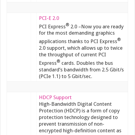
PCI-E 2.0
®
PCI Express
2.0 –Now you are ready
for the most demanding graphics
®
applications thanks to PCI Express
2.0 support, which allows up to twice
the throughput of current PCI
®
Express
cards. Doubles the bus
standard’s bandwidth from 2.5 Gbit/s
(PCIe 1.1) to 5 Gbit/sec.
HDCP Support
High-Bandwidth Digital Content
Protection (HDCP) is a form of copy
protection technology designed to
prevent transmission of non-
encrypted high-definition content as