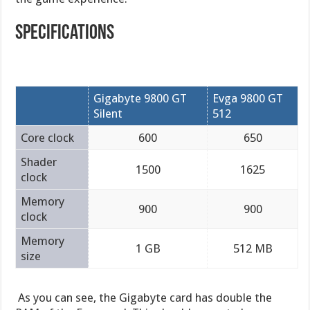
Specifications
Gigabyte 9800 GT
Evga 9800 GT
Silent
512
Core clock
600
650
Shader
1500
1625
clock
Memory
900
900
clock
Memory
1 GB
512 MB
size
As you can see, the Gigabyte card has double the