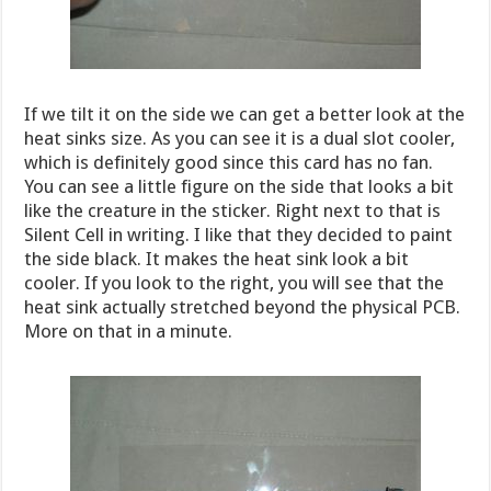
If we tilt it on the side we can get a better look at the
heat sinks size. As you can see it is a dual slot cooler,
which is definitely good since this card has no fan.
You can see a little figure on the side that looks a bit
like the creature in the sticker. Right next to that is
Silent Cell in writing. I like that they decided to paint
the side black. It makes the heat sink look a bit
cooler. If you look to the right, you will see that the
heat sink actually stretched beyond the physical PCB.
More on that in a minute.