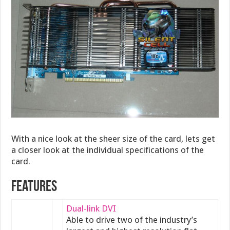
With a nice look at the sheer size of the card, lets get
a closer look at the individual specifications of the
card.
Features
Dual-link DVI
Able to drive two of the industry’s