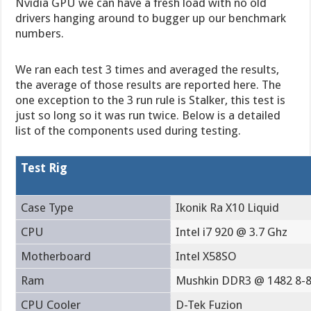
Nvidia GPU we can have a fresh load with no old
drivers hanging around to bugger up our benchmark
numbers.
We ran each test 3 times and averaged the results,
the average of those results are reported here. The
one exception to the 3 run rule is Stalker, this test is
just so long so it was run twice. Below is a detailed
list of the components used during testing.
Test Rig
Case Type
Ikonik Ra X10 Liquid
CPU
Intel i7 920 @ 3.7 Ghz
Motherboard
Intel X58SO
Ram
Mushkin DDR3 @ 1482 8-8
CPU Cooler
D-Tek Fuzion