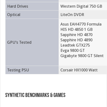
Hard Drives
Western Digital 750 GB
Optical
LiteOn DVDR
Asus EAH4770 Formula
HIS HD 4850 1 GB
Sapphire HD 4870
Sapphire HD 4890
GPU’s Tested
Leadtek GTX275
Evga 9800 GT
Gigabyte 9800 GT Silent
Testing PSU
Corsair HX1000 Watt
Synthetic Benchmarks & Games