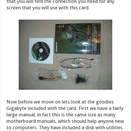
that you will find the connection you need for any
screen that you will use with this card.
Now before we move on lets look at the goodies
Gigabyte included with the card. First we have a fairly
large manual, in fact this is the same size as many
motherboard manuals, which should help anyone new
to computers. They have included a disk with utilities