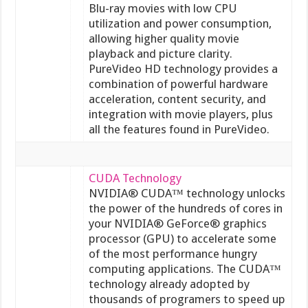
Blu-ray movies with low CPU
utilization and power consumption,
allowing higher quality movie
playback and picture clarity.
PureVideo HD technology provides a
combination of powerful hardware
acceleration, content security, and
integration with movie players, plus
all the features found in PureVideo.
CUDA Technology
NVIDIA® CUDA™ technology unlocks
the power of the hundreds of cores in
your NVIDIA® GeForce® graphics
processor (GPU) to accelerate some
of the most performance hungry
computing applications. The CUDA™
technology already adopted by
thousands of programers to speed up