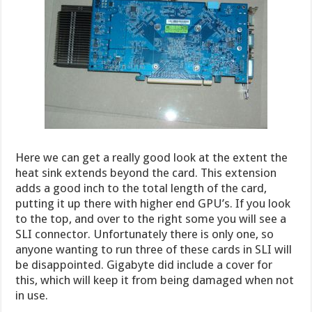
Here we can get a really good look at the extent the
heat sink extends beyond the card. This extension
adds a good inch to the total length of the card,
putting it up there with higher end GPU’s. If you look
to the top, and over to the right some you will see a
SLI connector. Unfortunately there is only one, so
anyone wanting to run three of these cards in SLI will
be disappointed. Gigabyte did include a cover for
this, which will keep it from being damaged when not
in use.