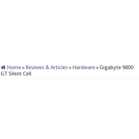
Home
»
Reviews & Articles
»
Hardware
»
Gigabyte 9800
GT Silent Cell