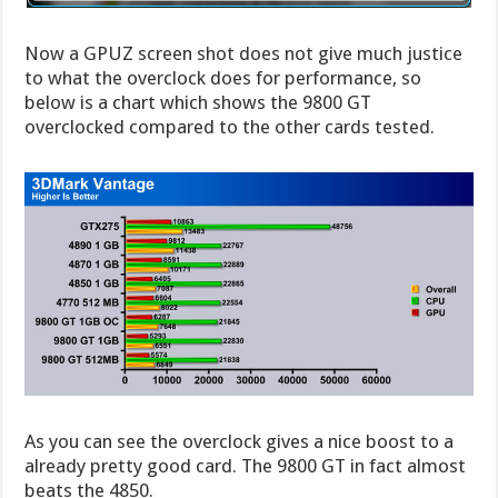
Now a GPUZ screen shot does not give much justice
to what the overclock does for performance, so
below is a chart which shows the 9800 GT
overclocked compared to the other cards tested.
As you can see the overclock gives a nice boost to a
already pretty good card. The 9800 GT in fact almost
beats the 4850.