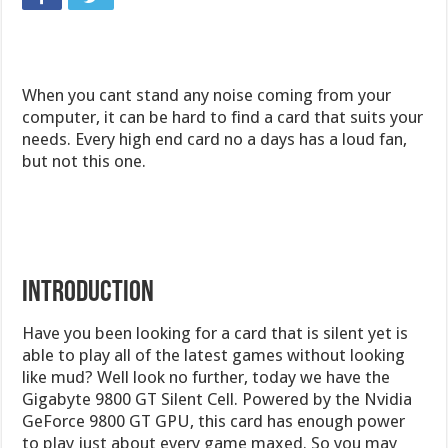
When you cant stand any noise coming from your
computer, it can be hard to find a card that suits your
needs. Every high end card no a days has a loud fan,
but not this one.
Introduction
Have you been looking for a card that is silent yet is
able to play all of the latest games without looking
like mud? Well look no further, today we have the
Gigabyte 9800 GT Silent Cell. Powered by the Nvidia
GeForce 9800 GT GPU, this card has enough power
to play just about every game maxed. So you may