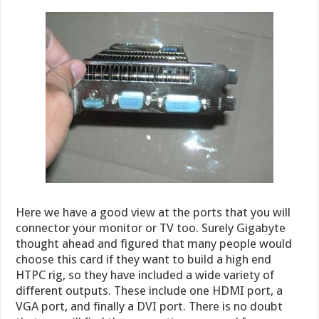
Here we have a good view at the ports that you will
connector your monitor or TV too. Surely Gigabyte
thought ahead and figured that many people would
choose this card if they want to build a high end
HTPC rig, so they have included a wide variety of
different outputs. These include one HDMI port, a
VGA port, and finally a DVI port. There is no doubt