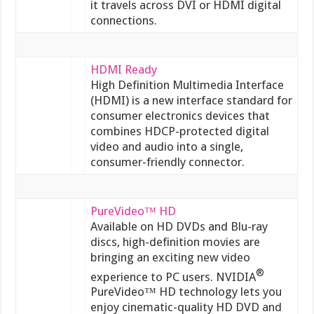
it travels across DVI or HDMI digital
connections.
HDMI Ready
High Definition Multimedia Interface
(HDMI) is a new interface standard for
consumer electronics devices that
combines HDCP-protected digital
video and audio into a single,
consumer-friendly connector.
PureVideo™ HD
Available on HD DVDs and Blu-ray
discs, high-definition movies are
bringing an exciting new video
®
experience to PC users. NVIDIA
PureVideo™ HD technology lets you
enjoy cinematic-quality HD DVD and