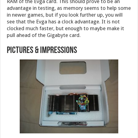
RAM of the Evga card. This should prove to be an
advantage in testing, as memory seems to help some
in newer games, but if you look further up, you will
see that the Evga has a clock advantage. It is not
clocked much faster, but enough to maybe make it
pull ahead of the Gigabyte card.
Pictures & Impressions