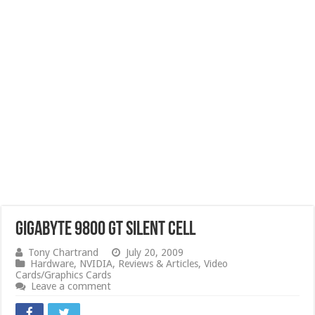
Gigabyte 9800 GT Silent Cell
Tony Chartrand
July 20, 2009
Hardware
,
NVIDIA
,
Reviews & Articles
,
Video
Cards/Graphics Cards
Leave a comment