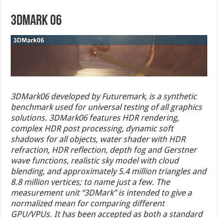
3DMark 06
3DMark06 developed by Futuremark, is a synthetic
benchmark used for universal testing of all graphics
solutions. 3DMark06 features HDR rendering,
complex HDR post processing, dynamic soft
shadows for all objects, water shader with HDR
refraction, HDR reflection, depth fog and Gerstner
wave functions, realistic sky model with cloud
blending, and approximately 5.4 million triangles and
8.8 million vertices; to name just a few. The
measurement unit “3DMark” is intended to give a
normalized mean for comparing different
GPU/VPUs. It has been accepted as both a standard