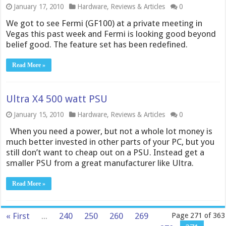
January 17, 2010
Hardware
,
Reviews & Articles
0
We got to see Fermi (GF100) at a private meeting in
Vegas this past week and Fermi is looking good beyond
belief good. The feature set has been redefined.
Read More »
Ultra X4 500 watt PSU
January 15, 2010
Hardware
,
Reviews & Articles
0
When you need a power, but not a whole lot money is
much better invested in other parts of your PC, but you
still don’t want to cheap out on a PSU. Instead get a
smaller PSU from a great manufacturer like Ultra.
Read More »
« First
...
240
250
260
269
Page 271 of 363