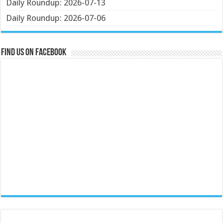
Daily Roundup: 2026-07-13
Daily Roundup: 2026-07-06
Find us on Facebook