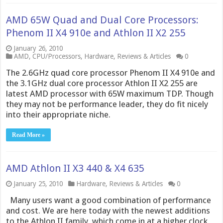
AMD 65W Quad and Dual Core Processors:
Phenom II X4 910e and Athlon II X2 255
January 26, 2010
AMD
,
CPU/Processors
,
Hardware
,
Reviews & Articles
0
The 2.6GHz quad core processor Phenom II X4 910e and
the 3.1GHz dual core processor Athlon II X2 255 are
latest AMD processor with 65W maximum TDP. Though
they may not be performance leader, they do fit nicely
into their appropriate niche.
Read More »
AMD Athlon II X3 440 & X4 635
January 25, 2010
Hardware
,
Reviews & Articles
0
Many users want a good combination of performance
and cost. We are here today with the newest additions
to the Athlon II family, which come in at a higher clock