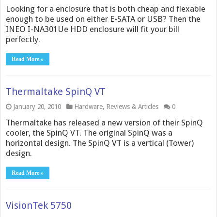
Looking for a enclosure that is both cheap and flexable
enough to be used on either E-SATA or USB? Then the
INEO I-NA301Ue HDD enclosure will fit your bill
perfectly.
Read More »
Thermaltake SpinQ VT
January 20, 2010
Hardware
,
Reviews & Articles
0
Thermaltake has released a new version of their SpinQ
cooler, the SpinQ VT. The original SpinQ was a
horizontal design. The SpinQ VT is a vertical (Tower)
design.
Read More »
VisionTek 5750