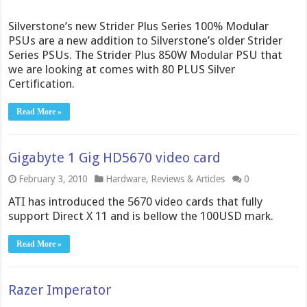
Silverstone’s new Strider Plus Series 100% Modular
PSUs are a new addition to Silverstone’s older Strider
Series PSUs. The Strider Plus 850W Modular PSU that
we are looking at comes with 80 PLUS Silver
Certification.
Read More »
Gigabyte 1 Gig HD5670 video card
February 3, 2010
Hardware
,
Reviews & Articles
0
ATI has introduced the 5670 video cards that fully
support Direct X 11 and is bellow the 100USD mark.
Read More »
Razer Imperator