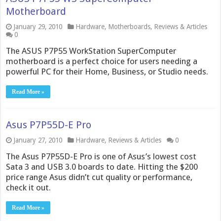
Motherboard
January 29, 2010
Hardware
,
Motherboards
,
Reviews & Articles
0
The ASUS P7P55 WorkStation SuperComputer
motherboard is a perfect choice for users needing a
powerful PC for their Home, Business, or Studio needs.
Read More »
Asus P7P55D-E Pro
January 27, 2010
Hardware
,
Reviews & Articles
0
The Asus P7P55D-E Pro is one of Asus’s lowest cost
Sata 3 and USB 3.0 boards to date. Hitting the $200
price range Asus didn’t cut quality or performance,
check it out.
Read More »