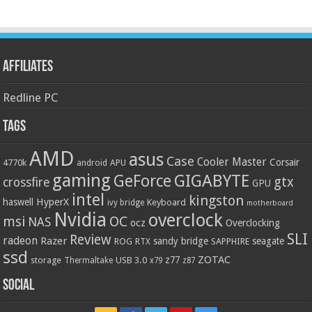
Affiliates
Redline PC
Tags
AMD
asus
Case
Cooler Master
Corsair
4770k
APU
android
gaming
GIGABYTE
GeForce
gtx
crossfire
GPU
intel
kingston
HyperX
haswell
Keyboard
ivy bridge
motherboard
Nvidia
overclock
OC
msi
NAS
ocz
Overclocking
SLI
Review
radeon
Razer
sandy bridge
seagate
ROG
SAPPHIRE
RTX
ssd
ZOTAC
z77
storage
USB 3.0
Thermaltake
x79
z87
Social