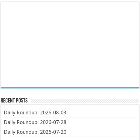
Recent Posts
Daily Roundup: 2026-08-03
Daily Roundup: 2026-07-28
Daily Roundup: 2026-07-20