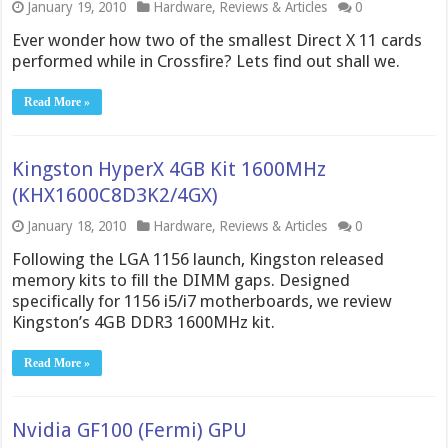
January 19, 2010
Hardware
,
Reviews & Articles
0
Ever wonder how two of the smallest Direct X 11 cards
performed while in Crossfire? Lets find out shall we.
Read More »
Kingston HyperX 4GB Kit 1600MHz
(KHX1600C8D3K2/4GX)
January 18, 2010
Hardware
,
Reviews & Articles
0
Following the LGA 1156 launch, Kingston released
memory kits to fill the DIMM gaps. Designed
specifically for 1156 i5/i7 motherboards, we review
Kingston’s 4GB DDR3 1600MHz kit.
Read More »
Nvidia GF100 (Fermi) GPU