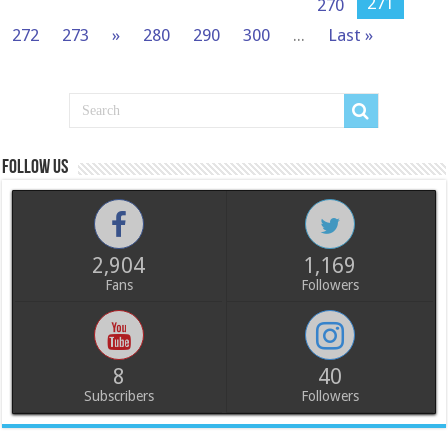
271
270
272
273
»
280
290
300
...
Last »
Follow us
2,904
1,169
Fans
Followers
8
40
Subscribers
Followers