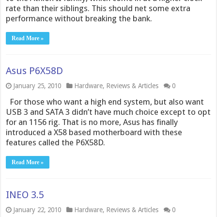
rate than their siblings. This should net some extra
performance without breaking the bank.
Read More »
Asus P6X58D
January 25, 2010
Hardware
,
Reviews & Articles
0
For those who want a high end system, but also want
USB 3 and SATA 3 didn’t have much choice except to opt
for an 1156 rig. That is no more, Asus has finally
introduced a X58 based motherboard with these
features called the P6X58D.
Read More »
INEO 3.5
January 22, 2010
Hardware
,
Reviews & Articles
0