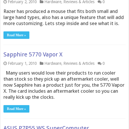
February 2, 2010
Hardware
,
Reviews & Articles
0
Razer has produced a mouse that fits both small and
large hand types, also has a unique feature that will add
more customizing. Lets step inside and see what it is.
Read More »
Sapphire 5770 Vapor X
February 1, 2010
Hardware
,
Reviews & Articles
0
Many users would love their products to run cooler
than stock so they pick up an aftermarket cooler, well
now Sapphire has a product just for you, the 5770 Vapor
X. The card includes an aftermarket cooler so you can
really kick up the clocks.
Read More »
ASUS P7P55 WS SuperComputer