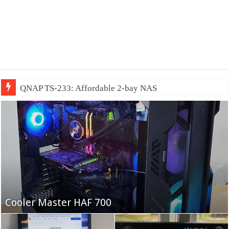
QNAP TS-233: Affordable 2-bay NAS
Fifine Ampligame A6T
Cooler Master HAF 700