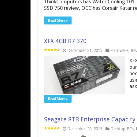
ThinkComputers has Water Cooling 101, V
SSD 750 review, OCC has Corsair Katar r
Read More »
XFX 4GB R7 370
December 21, 2015
Hardware
,
Rev
XFX
our
nee
usi
ask
Read More »
Seagate 8TB Enterprise Capacit
December 20, 2015
Desktop PCs
,