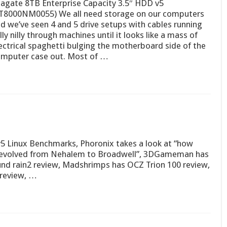
agate 8TB Enterprise Capacity 3.5″ HDD v5
T8000NM0055) We all need storage on our computers
d we’ve seen 4 and 5 drive setups with cables running
lly nilly through machines until it looks like a mass of
ectrical spaghetti bulging the motherboard side of the
mputer case out. Most of …
v5 Linux Benchmarks, Phoronix takes a look at “how
cy evolved from Nehalem to Broadwell”, 3DGameman has
und rain2 review, Madshrimps has OCZ Trion 100 review,
review, …