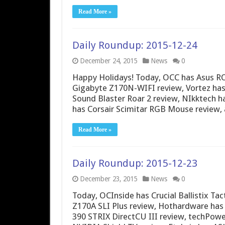
Read More »
Daily Roundup: 2015-12-24
December 24, 2015
News
0
Happy Holidays! Today, OCC has Asus R
Gigabyte Z170N-WIFI review, Vortez has 
Sound Blaster Roar 2 review, NIkktech
has Corsair Scimitar RGB Mouse review,
Read More »
Daily Roundup: 2015-12-23
December 23, 2015
News
0
Today, OCInside has Crucial Ballistix T
Z170A SLI Plus review, Hothardware has 
390 STRIX DirectCU III review, techPowe