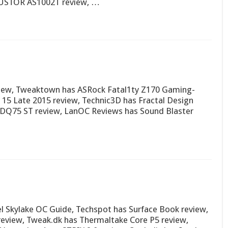
ASUSTOR AS1002T review, …
view, Tweaktown has ASRock Fatal1ty Z170 Gaming-
 15 Late 2015 review, Technic3D has Fractal Design
l DQ75 ST review, LanOC Reviews has Sound Blaster
l Skylake OC Guide, Techspot has Surface Book review,
eview, Tweak.dk has Thermaltake Core P5 review,