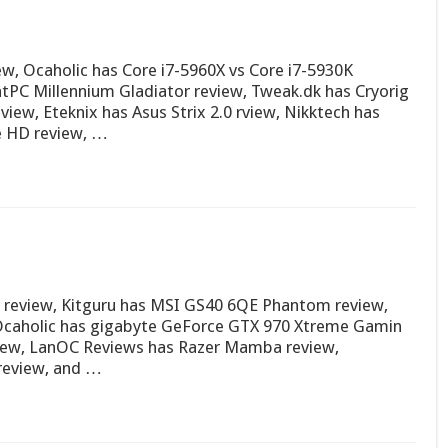
w, Ocaholic has Core i7-5960X vs Core i7-5930K
tPC Millennium Gladiator review, Tweak.dk has Cryorig
iew, Eteknix has Asus Strix 2.0 rview, Nikktech has
e HD review, …
S review, Kitguru has MSI GS40 6QE Phantom review,
Ocaholic has gigabyte GeForce GTX 970 Xtreme Gamin
iew, LanOC Reviews has Razer Mamba review,
review, and …