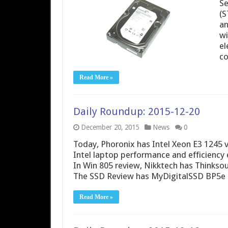
Se
(S
an
wi
el
co
Read More »
Daily Roundup: 2015-12-20
December 20, 2015
News
0
Today, Phoronix has Intel Xeon E3 1245 
Intel laptop performance and efficien
In Win 805 review, Nikktech has Thinkso
The SSD Review has MyDigitalSSD BP5e 
Read More »