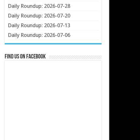
Daily Roundup: 2026-07-28
Daily Roundup: 2026-07-20
Daily Roundup: 2026-07-13
Daily Roundup: 2026-07-06
Find us on Facebook