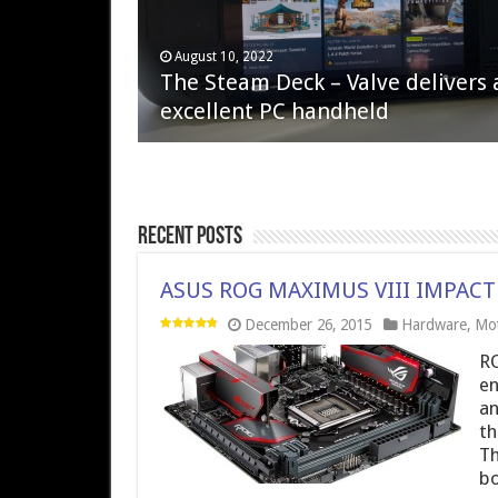
April 6, 2023
August 10, 2022
QNAP TS-233: Affordable 2-bay
The Steam Deck – Valve delivers 
NAS
excellent PC handheld
Recent Posts
ASUS ROG MAXIMUS VIII IMPACT
December 26, 2015
Hardware
,
Mot
RO
en
an
th
Th
bo