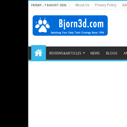
About Us
Privacy Policy
Adv
FRIDAY , 7 AUGUST 2026
REVIEWS&ARTICLES
NEWS
BLOGS
A