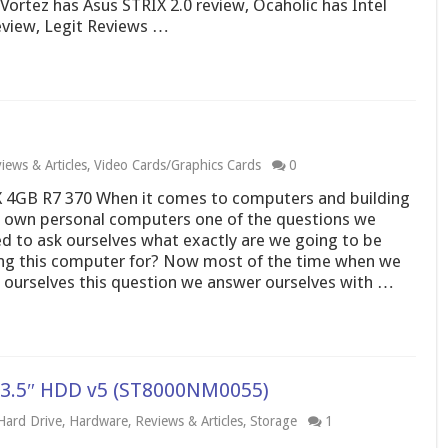
ortez has Asus STRIX 2.0 review, Ocaholic has Intel
eview, Legit Reviews …
iews & Articles
,
Video Cards/Graphics Cards
0
 4GB R7 370 When it comes to computers and building
 own personal computers one of the questions we
d to ask ourselves what exactly are we going to be
ng this computer for? Now most of the time when we
 ourselves this question we answer ourselves with …
y 3.5″ HDD v5 (ST8000NM0055)
Hard Drive
,
Hardware
,
Reviews & Articles
,
Storage
1