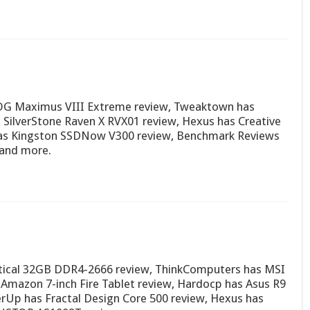
OG Maximus VIII Extreme review, Tweaktown has
SilverStone Raven X RVX01 review, Hexus has Creative
 has Kingston SSDNow V300 review, Benchmark Reviews
 and more.
actical 32GB DDR4-2666 review, ThinkComputers has MSI
Amazon 7-inch Fire Tablet review, Hardocp has Asus R9
rUp has Fractal Design Core 500 review, Hexus has