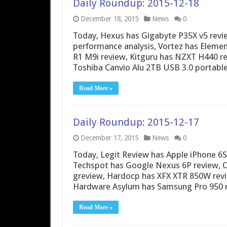
Daily Roundup: 2015-12-18
December 18, 2015
News
0
Today, Hexus has Gigabyte P35X v5 revie
performance analysis, Vortez has Elemen
R1 M9i review, Kitguru has NZXT H440 rev
Toshiba Canvio Alu 2TB USB 3.0 portabl
Read More »
Daily Roundup: 2015-12-17
December 17, 2015
News
0
Today, Legit Review has Apple iPhone 6
Techspot has Google Nexus 6P review, 
greview, Hardocp has XFX XTR 850W rev
Hardware Asylum has Samsung Pro 950 
Read More »