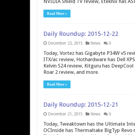
NVIDIA Shield TV review, Eteknix has 
Read More »
Daily Roundup: 2015-12-22
December 22, 2015
News
0
Today, Vortez has Gigabyte P34W v5 re
ITX/ac review, Hothardware has Dell XPS
Kelvin S24 review, Kitguru has DeepCoo
Roar 2 review, and more.
Read More »
Daily Roundup: 2015-12-21
December 21, 2015
News
0
Today, Tweaktown has the Ultimate Inte
OCInside has Thermaltake BigTyp Revo r