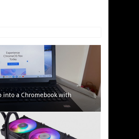
p into a Chromebook with
622 Halo