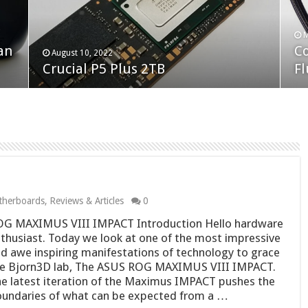
F
M
an
N
Co
February 19, 2023
August 10, 2022
Neo Forza Faye DDR4-3600 2X32GB
Crucial P5 Plus 2TB
(2
Fl
herboards
,
Reviews & Articles
0
G MAXIMUS VIII IMPACT Introduction Hello hardware
thusiast. Today we look at one of the most impressive
d awe inspiring manifestations of technology to grace
e Bjorn3D lab, The ASUS ROG MAXIMUS VIII IMPACT.
e latest iteration of the Maximus IMPACT pushes the
undaries of what can be expected from a …