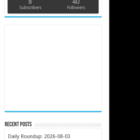
8
40
Subscribers
Followers
Recent Posts
Daily Roundup: 2026-08-03