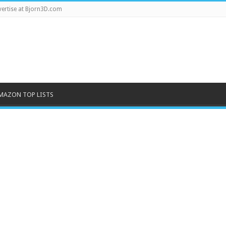
ertise at Bjorn3D.com
MAZON TOP LISTS