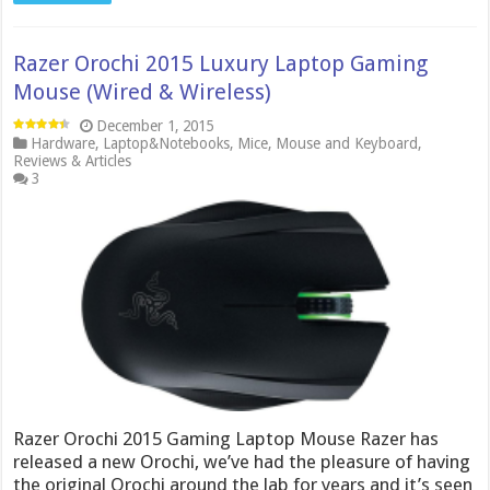
Razer Orochi 2015 Luxury Laptop Gaming
Mouse (Wired & Wireless)
December 1, 2015
Hardware
,
Laptop&Notebooks
,
Mice
,
Mouse and Keyboard
,
Reviews & Articles
3
Razer Orochi 2015 Gaming Laptop Mouse Razer has
released a new Orochi, we’ve had the pleasure of having
the original Orochi around the lab for years and it’s seen