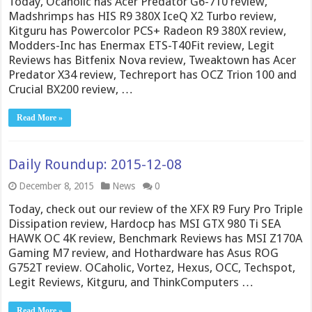
Today, Ocaholic has Acer Predator G6-710 review,
Madshrimps has HIS R9 380X IceQ X2 Turbo review,
Kitguru has Powercolor PCS+ Radeon R9 380X review,
Modders-Inc has Enermax ETS-T40Fit review, Legit
Reviews has Bitfenix Nova review, Tweaktown has Acer
Predator X34 review, Techreport has OCZ Trion 100 and
Crucial BX200 review, …
Read More »
Daily Roundup: 2015-12-08
December 8, 2015
News
0
Today, check out our review of the XFX R9 Fury Pro Triple
Dissipation review, Hardocp has MSI GTX 980 Ti SEA
HAWK OC 4K review, Benchmark Reviews has MSI Z170A
Gaming M7 review, and Hothardware has Asus ROG
G752T review. OCaholic, Vortez, Hexus, OCC, Techspot,
Legit Reviews, Kitguru, and ThinkComputers …
Read More »