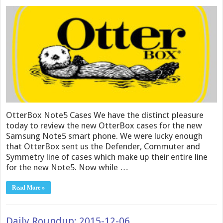
OtterBox Note5 Cases We have the distinct pleasure
today to review the new OtterBox cases for the new
Samsung Note5 smart phone. We were lucky enough
that OtterBox sent us the Defender, Commuter and
Symmetry line of cases which make up their entire line
for the new Note5. Now while …
Read More »
Daily Roundup: 2015-12-06