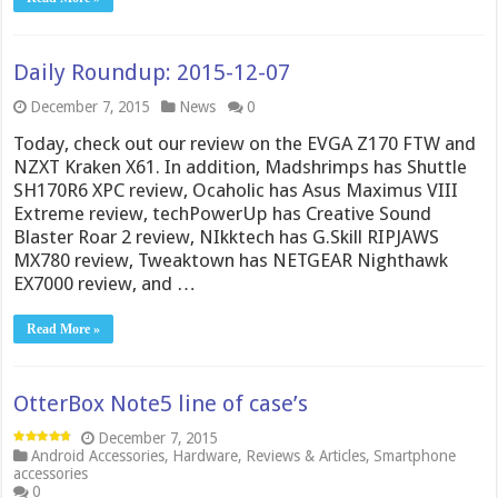
Daily Roundup: 2015-12-07
December 7, 2015
News
0
Today, check out our review on the EVGA Z170 FTW and
NZXT Kraken X61. In addition, Madshrimps has Shuttle
SH170R6 XPC review, Ocaholic has Asus Maximus VIII
Extreme review, techPowerUp has Creative Sound
Blaster Roar 2 review, NIkktech has G.Skill RIPJAWS
MX780 review, Tweaktown has NETGEAR Nighthawk
EX7000 review, and …
Read More »
OtterBox Note5 line of case’s
December 7, 2015
Android Accessories
,
Hardware
,
Reviews & Articles
,
Smartphone
accessories
0