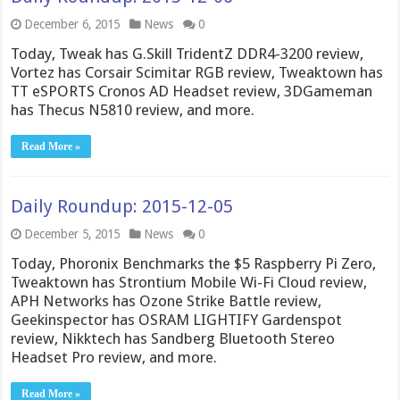
December 6, 2015
News
0
Today, Tweak has G.Skill TridentZ DDR4-3200 review,
Vortez has Corsair Scimitar RGB review, Tweaktown has
TT eSPORTS Cronos AD Headset review, 3DGameman
has Thecus N5810 review, and more.
Read More »
Daily Roundup: 2015-12-05
December 5, 2015
News
0
Today, Phoronix Benchmarks the $5 Raspberry Pi Zero,
Tweaktown has Strontium Mobile Wi-Fi Cloud review,
APH Networks has Ozone Strike Battle review,
Geekinspector has OSRAM LIGHTIFY Gardenspot
review, Nikktech has Sandberg Bluetooth Stereo
Headset Pro review, and more.
Read More »