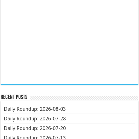
Recent Posts
Daily Roundup: 2026-08-03
Daily Roundup: 2026-07-28
Daily Roundup: 2026-07-20
Daily Roundup: 2026-07-13