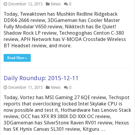
December 12, 2015
News
0
Today, Tweaktown has Mushkin Redline Ridgeback
DDR4-2666 review, 3DGameman has Cooler Master
Fully Modular V650 review, Nikktech has Be Quiet!
Shadow Rock LP review, Technogoghas Centon C-380
review, APH Network has V-MODA Crossfade Wireless
BT Headset review, and more.
Read More »
Daily Roundup: 2015-12-11
December 11, 2015
News
0
Today, Vortez has MSI Gaming 27 6QE review, Techspot
reports that overclocking locked Intel Skylake CPU is
now possible and test it, Hothardware has Lenovo Stack
review, OCC has XFX R9 380X DD XXX OC review,
3DGameman has SilverStone Raven RV01 review, Hexus
has SK Hynix Canvas SL301 review, Kitguru …