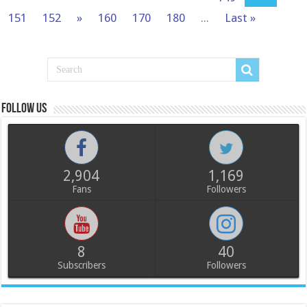
151
152
»
160
170
180
...
Last »
Follow us
2,904
1,169
Fans
Followers
8
40
Subscribers
Followers