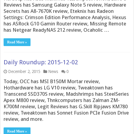
Reviews has Samsung Galaxy Note 5 review, Hardware
Secrets has A8-7670K review, Eteknix has Radeon
Settings: Crimson Edition Performance Analysis, Hexus
has ASRock G10 Gamin Router review, Missing Remote
has Netgear ReadyNAS 212 review, Ocaholic …
Read More »
Daily Roundup: 2015-12-02
December 2, 2015
News
0
Today, OCC has MSI B150M Mortar review,
Hothardware has LG V10 review, Tweaktown has
Transcend SSD370S review, Madshrimps has SteelSeries
Apex M800 review, Thnkcomputers has Zalman ZM-
K700M review, Legit Reviews has G.Skill Ripjaws KM780
review, Tweaktown has Sonnet Fusion PCIe Fusion Drive
review, and more.
Read More »