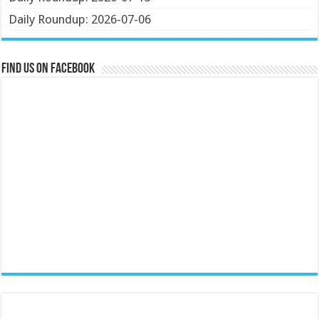
Daily Roundup: 2026-07-06
Find us on Facebook