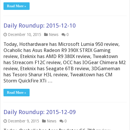
Read More »
Daily Roundup: 2015-12-10
December 10, 2015
News
0
Today, Hothardware has Microsoft Lumia 950 review,
Ocaholic has Asus Radeon R9 390X STRIX Gaming
review, Eteknix has AMD R9 380X review, Tweaktown
has Streacom F12C review, OCC has IOGear Chimera M2
review, Eteknix has Seagate 6TB review, 3DGameman
has Tesoro Sharur H3L review, Tweaktown has CM
Storm QuickFire XTi …
Read More »
Daily Roundup: 2015-12-09
December 9, 2015
News
0