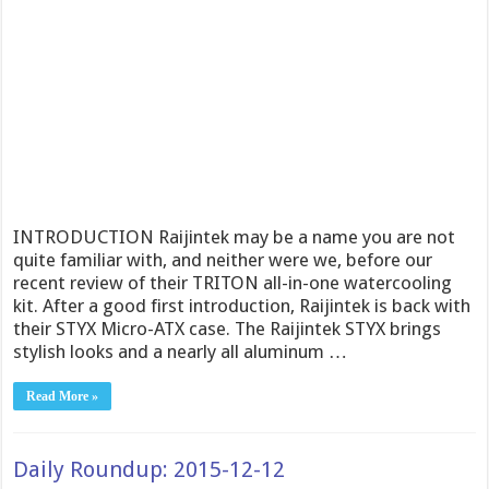
INTRODUCTION Raijintek may be a name you are not
quite familiar with, and neither were we, before our
recent review of their TRITON all-in-one watercooling
kit. After a good first introduction, Raijintek is back with
their STYX Micro-ATX case. The Raijintek STYX brings
stylish looks and a nearly all aluminum …
Read More »
Daily Roundup: 2015-12-12