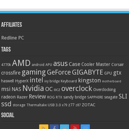
Affiliates
Redline PC
Tags
AMD
asus
Case
Cooler Master
Corsair
4770k
APU
android
gaming
GIGABYTE
GeForce
gtx
crossfire
GPU
intel
kingston
HyperX
haswell
Keyboard
ivy bridge
motherboard
Nvidia
overclock
OC
msi
NAS
ocz
Overclocking
SLI
Review
radeon
Razer
sandy bridge
seagate
ROG
SAPPHIRE
RTX
ssd
ZOTAC
z77
storage
USB 3.0
Thermaltake
x79
z87
Social