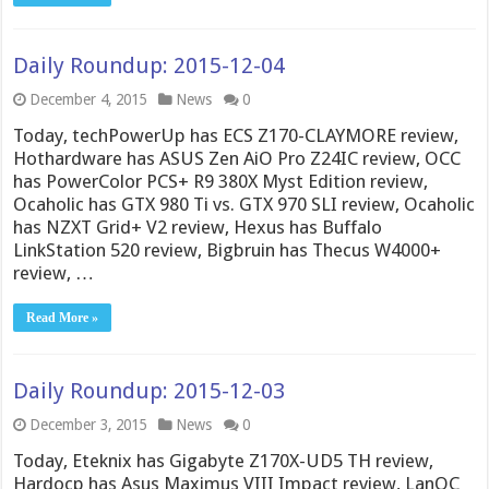
Daily Roundup: 2015-12-04
December 4, 2015
News
0
Today, techPowerUp has ECS Z170-CLAYMORE review,
Hothardware has ASUS Zen AiO Pro Z24IC review, OCC
has PowerColor PCS+ R9 380X Myst Edition review,
Ocaholic has GTX 980 Ti vs. GTX 970 SLI review, Ocaholic
has NZXT Grid+ V2 review, Hexus has Buffalo
LinkStation 520 review, Bigbruin has Thecus W4000+
review, …
Read More »
Daily Roundup: 2015-12-03
December 3, 2015
News
0
Today, Eteknix has Gigabyte Z170X-UD5 TH review,
Hardocp has Asus Maximus VIII Impact review, LanOC