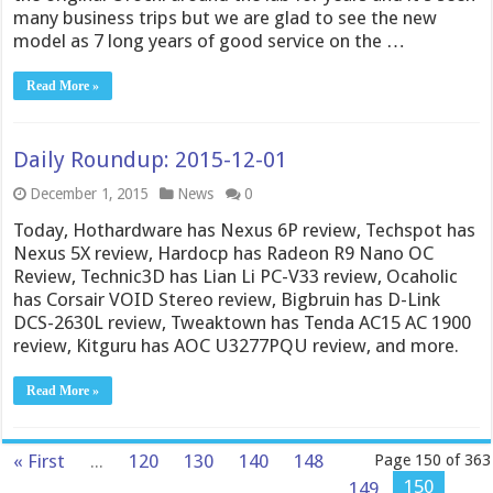
many business trips but we are glad to see the new
model as 7 long years of good service on the …
Read More »
Daily Roundup: 2015-12-01
December 1, 2015
News
0
Today, Hothardware has Nexus 6P review, Techspot has
Nexus 5X review, Hardocp has Radeon R9 Nano OC
Review, Technic3D has Lian Li PC-V33 review, Ocaholic
has Corsair VOID Stereo review, Bigbruin has D-Link
DCS-2630L review, Tweaktown has Tenda AC15 AC 1900
review, Kitguru has AOC U3277PQU review, and more.
Read More »
« First
...
120
130
140
148
Page 150 of 363
150
149