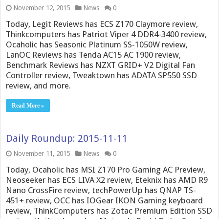
November 12, 2015
News
0
Today, Legit Reviews has ECS Z170 Claymore review,
Thinkcomputers has Patriot Viper 4 DDR4-3400 review,
Ocaholic has Seasonic Platinum SS-1050W review,
LanOC Reviews has Tenda AC15 AC 1900 review,
Benchmark Reviews has NZXT GRID+ V2 Digital Fan
Controller review, Tweaktown has ADATA SP550 SSD
review, and more.
Read More »
Daily Roundup: 2015-11-11
November 11, 2015
News
0
Today, Ocaholic has MSI Z170 Pro Gaming AC Preview,
Neoseeker has ECS LIVA X2 review, Eteknix has AMD R9
Nano CrossFire review, techPowerUp has QNAP TS-
451+ review, OCC has IOGear IKON Gaming keyboard
review, ThinkComputers has Zotac Premium Edition SSD