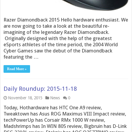
Razer Diamondback 2015 Hello hardware enthusiast. We
are now going to take a look at the beautiful re-
imagining of the legendary Razer Diamondback.
Originally designed with the help of the greatest
eSports athletes of the time period, the 2004 World
Cyber Games saw the debut of the Diamondback
featuring the …
Read More »
Daily Roundup: 2015-11-18
November 18, 2015
News
0
Today, Hothardware has HTC One A9 review,
Tweaktown has Asus ROG Maximus VIII Impact review,
techPowerUp has Corsair RMx 1000 W review,
Madshrimps has In WIN 805 review, Bigbruin has D-Link