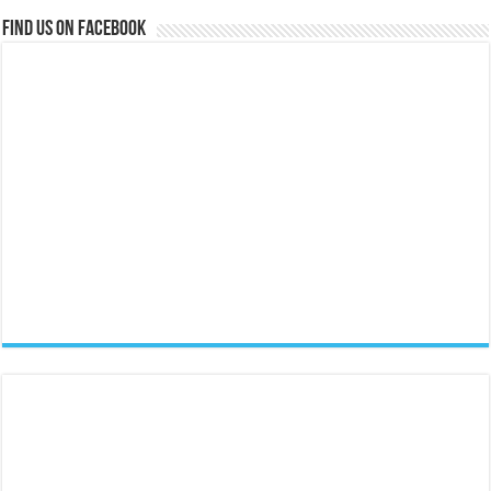
Find us on Facebook