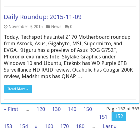
Daily Roundup: 2015-11-09
November 9, 2015
News
0
Today, Techspot has Intel Z170 Motherboard roundup
from Asrock, Asus, Gigabyte, MSI, Supermicro, and
EVGA. Kitguru has a preview of Asus ROG G752T,
Phoronix examines Intel Skylake Graphics under
Windows 10 and Ubuntu, Eteknix has WD Purple 6TB
Surveillance HD RAID review, Ocaholic has Cougar 200K
review, Madshrimps has QNAP …
Read More »
« First
...
120
130
140
150
Page 152 of 363
152
151
153
154
»
160
170
180
...
Last »