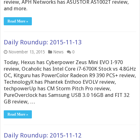
review, APH Networks has ASUSTOR AS1002T review,
and more.
Read More »
Daily Roundup: 2015-11-13
November 13, 2015
News
0
Today, Hexus has Cyberpower Zeus Mini EVO I-970
review, Ocaholic has Intel Core i7-6700K Stock vs 4.8GHz
OC, Kitguru has PowerColor Radeon R9 390 PCS+ review,
TechnologyX has Phantek Enthoo EVOLV review,
techpowerUp has CM Storm Pitch Pro review,
PureOverclock has Samsung USB 3.0 16GB and FIT 32
GB review, …
Read More »
Daily Roundup: 2015-11-12