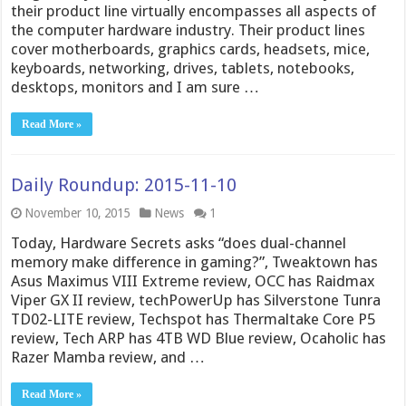
their product line virtually encompasses all aspects of
the computer hardware industry. Their product lines
cover motherboards, graphics cards, headsets, mice,
keyboards, networking, drives, tablets, notebooks,
desktops, monitors and I am sure …
Read More »
Daily Roundup: 2015-11-10
November 10, 2015
News
1
Today, Hardware Secrets asks “does dual-channel
memory make difference in gaming?”, Tweaktown has
Asus Maximus VIII Extreme review, OCC has Raidmax
Viper GX II review, techPowerUp has Silverstone Tunra
TD02-LITE review, Techspot has Thermaltake Core P5
review, Tech ARP has 4TB WD Blue review, Ocaholic has
Razer Mamba review, and …
Read More »