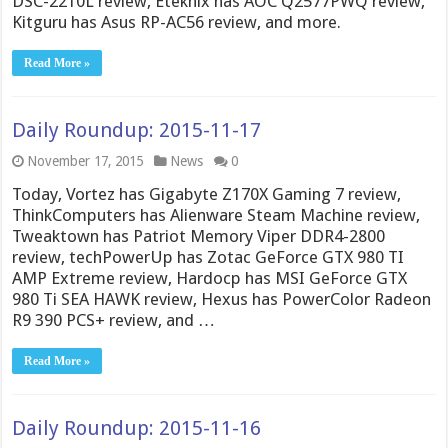
DSC-2210L review, Eteknix has AOC Q2577PWQ review,
Kitguru has Asus RP-AC56 review, and more.
Read More »
Daily Roundup: 2015-11-17
November 17, 2015
News
0
Today, Vortez has Gigabyte Z170X Gaming 7 review,
ThinkComputers has Alienware Steam Machine review,
Tweaktown has Patriot Memory Viper DDR4-2800
review, techPowerUp has Zotac GeForce GTX 980 TI
AMP Extreme review, Hardocp has MSI GeForce GTX
980 Ti SEA HAWK review, Hexus has PowerColor Radeon
R9 390 PCS+ review, and …
Read More »
Daily Roundup: 2015-11-16