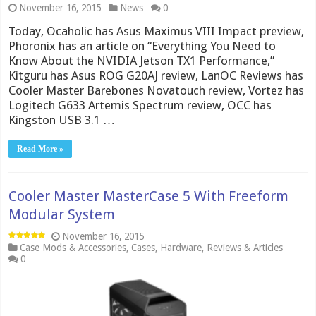
November 16, 2015
News
0
Today, Ocaholic has Asus Maximus VIII Impact preview,
Phoronix has an article on “Everything You Need to
Know About the NVIDIA Jetson TX1 Performance,”
Kitguru has Asus ROG G20AJ review, LanOC Reviews has
Cooler Master Barebones Novatouch review, Vortez has
Logitech G633 Artemis Spectrum review, OCC has
Kingston USB 3.1 …
Read More »
Cooler Master MasterCase 5 With Freeform
Modular System
November 16, 2015
Case Mods & Accessories
,
Cases
,
Hardware
,
Reviews & Articles
0