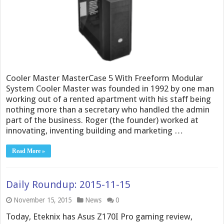
Cooler Master MasterCase 5 With Freeform Modular
System Cooler Master was founded in 1992 by one man
working out of a rented apartment with his staff being
nothing more than a secretary who handled the admin
part of the business. Roger (the founder) worked at
innovating, inventing building and marketing …
Read More »
Daily Roundup: 2015-11-15
November 15, 2015
News
0
Today, Eteknix has Asus Z170I Pro gaming review,