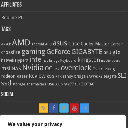
Affiliates
Redline PC
Tags
AMD
asus
Case
Cooler Master
Corsair
4770k
APU
android
gaming
GIGABYTE
GeForce
gtx
crossfire
GPU
intel
kingston
HyperX
haswell
Keyboard
ivy bridge
motherboard
Nvidia
overclock
OC
msi
NAS
ocz
Overclocking
SLI
Review
radeon
Razer
sandy bridge
seagate
ROG
SAPPHIRE
RTX
ssd
ZOTAC
z77
storage
USB 3.0
Thermaltake
x79
z87
Social
We value your privacy