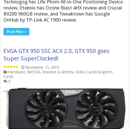
Technogog has Life Phom All-in-One Positioning Device
review, Eteknix has Ozone Blast 4HX review and Crucial
BX200 960GB review, and Tweaktown has Google
OnHub by TP-Link AC 1900 review.
Read More »
EVGA GTX 950 SSC ACX 2.0, GTX 950 goes
Super SuperClocked!
November 15, 2015
Hardware
,
NVIDIA
,
Reviews & Articles
,
Video Cards/Graphics
Cards
0