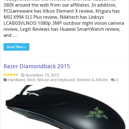
380X around the web from our affiliates. In addition,
PCGameware has Vibox Element X review, Kitguru has
MSI X99A SLI Plus review, Nikktech has Linksys
LCAB03VLNOD 1080p 3MP outdoor night vision camera
review, Legit Reviews has Huawei SmartWatch review,
and …
Read More »
Razer Diamondback 2015
November 19, 2015
Hardware
,
Mice
,
Mouse and Keyboard
,
Reviews & Articles
0