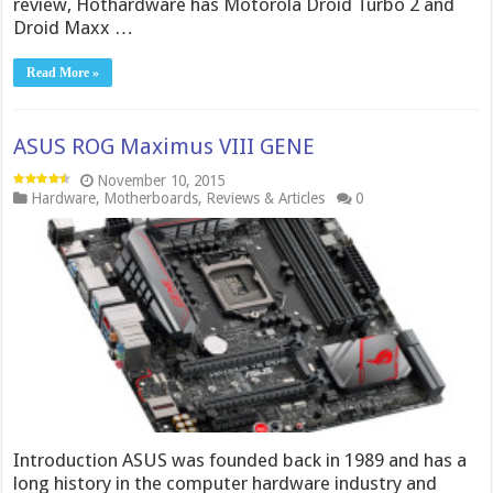
review, Hothardware has Motorola Droid Turbo 2 and
Droid Maxx …
Read More »
ASUS ROG Maximus VIII GENE
November 10, 2015
Hardware
,
Motherboards
,
Reviews & Articles
0
Introduction ASUS was founded back in 1989 and has a
long history in the computer hardware industry and