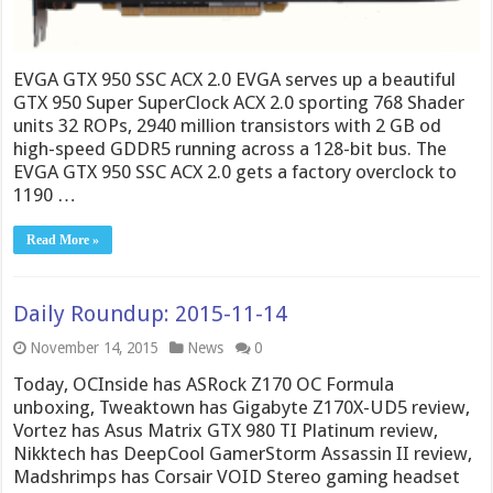
EVGA GTX 950 SSC ACX 2.0 EVGA serves up a beautiful
GTX 950 Super SuperClock ACX 2.0 sporting 768 Shader
units 32 ROPs, 2940 million transistors with 2 GB od
high-speed GDDR5 running across a 128-bit bus. The
EVGA GTX 950 SSC ACX 2.0 gets a factory overclock to
1190 …
Read More »
Daily Roundup: 2015-11-14
November 14, 2015
News
0
Today, OCInside has ASRock Z170 OC Formula
unboxing, Tweaktown has Gigabyte Z170X-UD5 review,
Vortez has Asus Matrix GTX 980 TI Platinum review,
Nikktech has DeepCool GamerStorm Assassin II review,
Madshrimps has Corsair VOID Stereo gaming headset