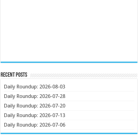
Recent Posts
Daily Roundup: 2026-08-03
Daily Roundup: 2026-07-28
Daily Roundup: 2026-07-20
Daily Roundup: 2026-07-13
Daily Roundup: 2026-07-06