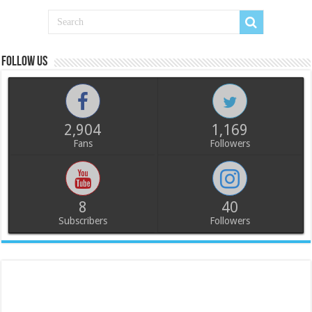
Follow us
2,904
1,169
Fans
Followers
8
40
Subscribers
Followers