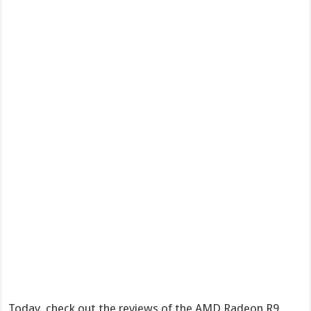
Today, check out the reviews of the AMD Radeon R9