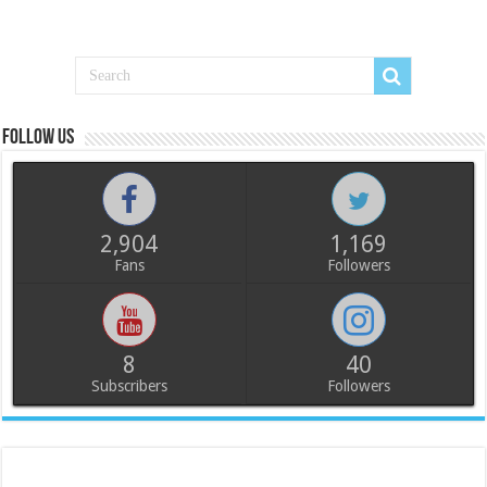
Follow us
2,904
1,169
Fans
Followers
8
40
Subscribers
Followers