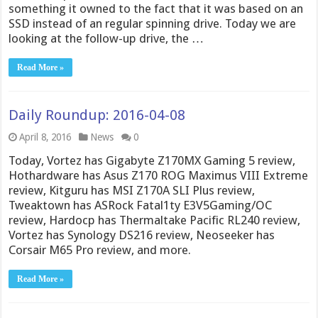
something it owned to the fact that it was based on an
SSD instead of an regular spinning drive. Today we are
looking at the follow-up drive, the …
Read More »
Daily Roundup: 2016-04-08
April 8, 2016
News
0
Today, Vortez has Gigabyte Z170MX Gaming 5 review,
Hothardware has Asus Z170 ROG Maximus VIII Extreme
review, Kitguru has MSI Z170A SLI Plus review,
Tweaktown has ASRock Fatal1ty E3V5Gaming/OC
review, Hardocp has Thermaltake Pacific RL240 review,
Vortez has Synology DS216 review, Neoseeker has
Corsair M65 Pro review, and more.
Read More »