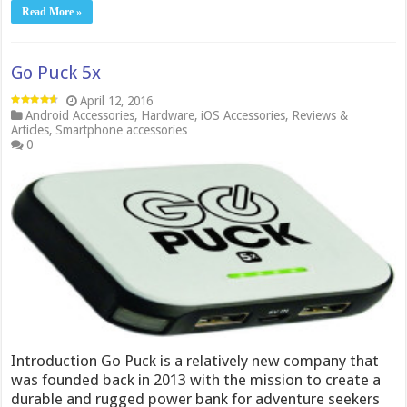
Read More »
Go Puck 5x
April 12, 2016
Android Accessories
,
Hardware
,
iOS Accessories
,
Reviews &
Articles
,
Smartphone accessories
0
Introduction Go Puck is a relatively new company that
was founded back in 2013 with the mission to create a
durable and rugged power bank for adventure seekers