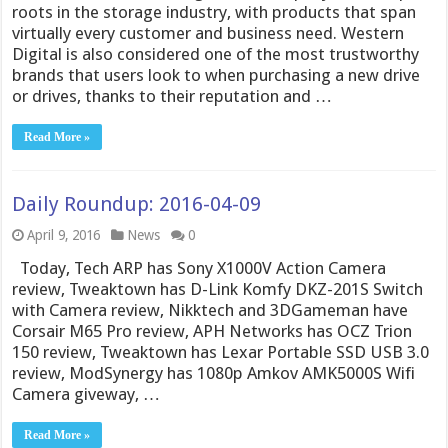
roots in the storage industry, with products that span
virtually every customer and business need. Western
Digital is also considered one of the most trustworthy
brands that users look to when purchasing a new drive
or drives, thanks to their reputation and …
Read More »
Daily Roundup: 2016-04-09
April 9, 2016
News
0
Today, Tech ARP has Sony X1000V Action Camera
review, Tweaktown has D-Link Komfy DKZ-201S Switch
with Camera review, Nikktech and 3DGameman have
Corsair M65 Pro review, APH Networks has OCZ Trion
150 review, Tweaktown has Lexar Portable SSD USB 3.0
review, ModSynergy has 1080p Amkov AMK5000S Wifi
Camera giveway, …
Read More »