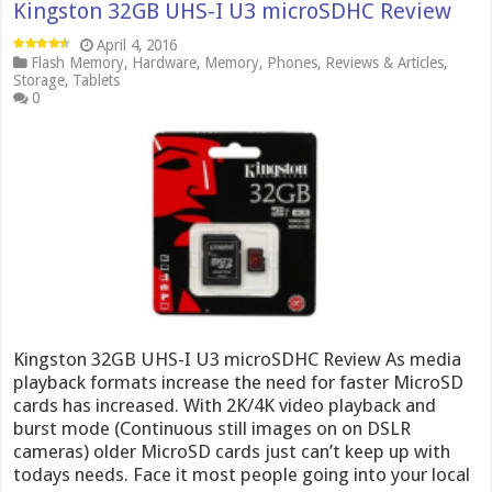
Kingston 32GB UHS-I U3 microSDHC Review
April 4, 2016
Flash Memory
,
Hardware
,
Memory
,
Phones
,
Reviews & Articles
,
Storage
,
Tablets
0
Kingston 32GB UHS-I U3 microSDHC Review As media
playback formats increase the need for faster MicroSD
cards has increased. With 2K/4K video playback and
burst mode (Continuous still images on on DSLR
cameras) older MicroSD cards just can’t keep up with
todays needs. Face it most people going into your local