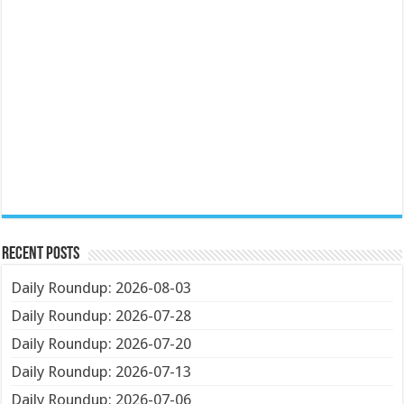
Recent Posts
Daily Roundup: 2026-08-03
Daily Roundup: 2026-07-28
Daily Roundup: 2026-07-20
Daily Roundup: 2026-07-13
Daily Roundup: 2026-07-06