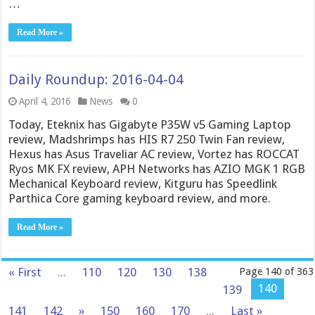
…
Read More »
Daily Roundup: 2016-04-04
April 4, 2016
News
0
Today, Eteknix has Gigabyte P35W v5 Gaming Laptop
review, Madshrimps has HIS R7 250 Twin Fan review,
Hexus has Asus Traveliar AC review, Vortez has ROCCAT
Ryos MK FX review, APH Networks has AZIO MGK 1 RGB
Mechanical Keyboard review, Kitguru has Speedlink
Parthica Core gaming keyboard review, and more.
Read More »
« First
...
110
120
130
138
Page 140 of 363
140
139
141
142
»
150
160
170
...
Last »