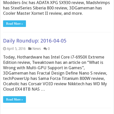
Modders-Inc has ADATA XPG SX930 review, Madshrimps
has SteelSeries Siberia 800 review, 3DGameman has
Cooler Master Xornet II review, and more.
Read More »
Daily Roundup: 2016-04-05
April 5, 2016
News
0
Today, Hothardware has Intel Core i7-6950X Extreme
Edition review, Tweaktown has an article on “What is
Wrong with Multi-GPU Support in Games”,
3DGameman has Fractal Design Define Nano S review,
techPowerUp has Sama Forza Titanium 800W review,
Ocaholic has Corsair VOID review Nikktech has WD My
Cloud EX4 8TB NAS …
Read More »