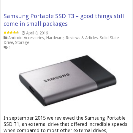
Samsung Portable SSD T3 – good things still
come in small packages
April 8, 2016
Android Accessories
,
Hardware
,
Reviews & Articles
,
Solid State
Drive
,
Storage
1
In september 2015 we reviewed the Samsung Portable
SSD T1, an external drive that offered incredible speeds
when compared to most other external drives,