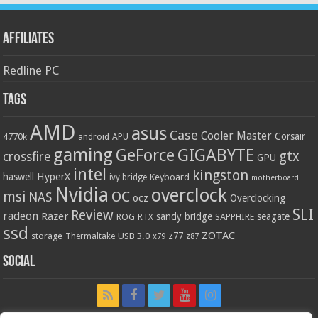
Affiliates
Redline PC
Tags
AMD
asus
Case
Cooler Master
Corsair
4770k
APU
android
gaming
GIGABYTE
GeForce
gtx
crossfire
GPU
intel
kingston
HyperX
haswell
Keyboard
ivy bridge
motherboard
Nvidia
overclock
OC
msi
NAS
ocz
Overclocking
SLI
Review
radeon
Razer
sandy bridge
seagate
ROG
SAPPHIRE
RTX
ssd
ZOTAC
z77
storage
USB 3.0
Thermaltake
x79
z87
Social