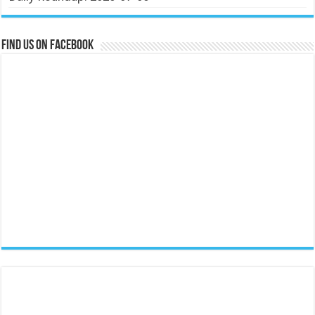
Find us on Facebook