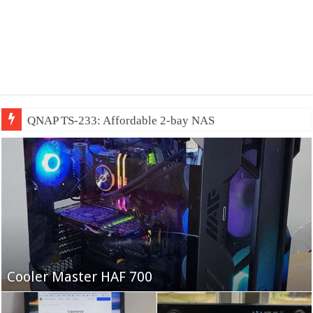
QNAP TS-233: Affordable 2-bay NAS
Fifine Ampligame A6T
Cooler Master HAF 700