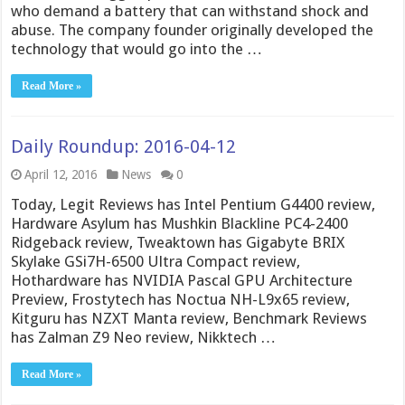
who demand a battery that can withstand shock and
abuse. The company founder originally developed the
technology that would go into the …
Read More »
Daily Roundup: 2016-04-12
April 12, 2016
News
0
Today, Legit Reviews has Intel Pentium G4400 review,
Hardware Asylum has Mushkin Blackline PC4-2400
Ridgeback review, Tweaktown has Gigabyte BRIX
Skylake GSi7H-6500 Ultra Compact review,
Hothardware has NVIDIA Pascal GPU Architecture
Preview, Frostytech has Noctua NH-L9x65 review,
Kitguru has NZXT Manta review, Benchmark Reviews
has Zalman Z9 Neo review, Nikktech …
Read More »