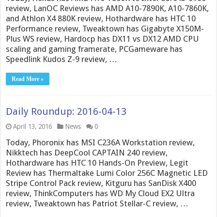
review, LanOC Reviews has AMD A10-7890K, A10-7860K,
and Athlon X4 880K review, Hothardware has HTC 10
Performance review, Tweaktown has Gigabyte X150M-
Plus WS review, Hardocp has DX11 vs DX12 AMD CPU
scaling and gaming framerate, PCGameware has
Speedlink Kudos Z-9 review, …
Read More »
Daily Roundup: 2016-04-13
April 13, 2016
News
0
Today, Phoronix has MSI C236A Workstation review,
Nikktech has DeepCool CAPTAIN 240 review,
Hothardware has HTC 10 Hands-On Preview, Legit
Review has Thermaltake Lumi Color 256C Magnetic LED
Stripe Control Pack review, Kitguru has SanDisk X400
review, ThinkComputers has WD My Cloud EX2 Ultra
review, Tweaktown has Patriot Stellar-C review, …