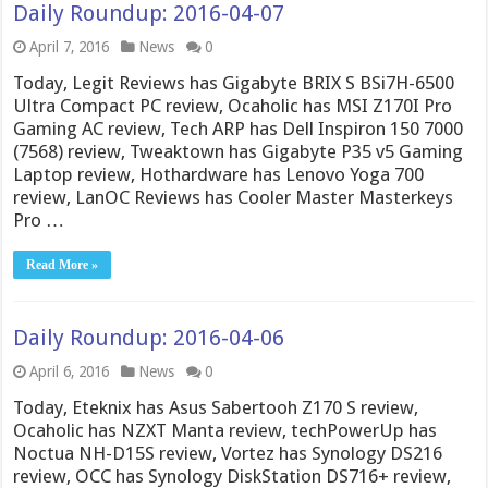
Daily Roundup: 2016-04-07
April 7, 2016
News
0
Today, Legit Reviews has Gigabyte BRIX S BSi7H-6500
Ultra Compact PC review, Ocaholic has MSI Z170I Pro
Gaming AC review, Tech ARP has Dell Inspiron 150 7000
(7568) review, Tweaktown has Gigabyte P35 v5 Gaming
Laptop review, Hothardware has Lenovo Yoga 700
review, LanOC Reviews has Cooler Master Masterkeys
Pro …
Read More »
Daily Roundup: 2016-04-06
April 6, 2016
News
0
Today, Eteknix has Asus Sabertooh Z170 S review,
Ocaholic has NZXT Manta review, techPowerUp has
Noctua NH-D15S review, Vortez has Synology DS216
review, OCC has Synology DiskStation DS716+ review,