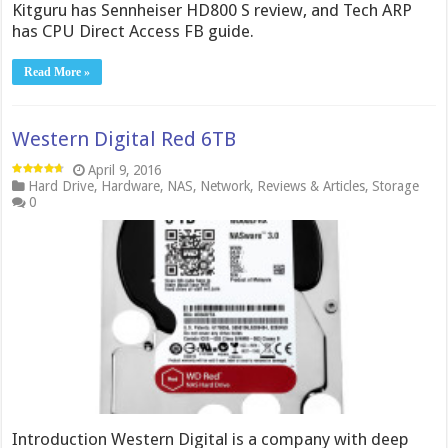
Kitguru has Sennheiser HD800 S review, and Tech ARP
has CPU Direct Access FB guide.
Read More »
Western Digital Red 6TB
April 9, 2016
Hard Drive
,
Hardware
,
NAS
,
Network
,
Reviews & Articles
,
Storage
0
Introduction Western Digital is a company with deep