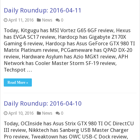
Daily Roundup: 2016-04-11
April 11, 2016
News
0
Today, Kitgugu has MSI Vortez G65 6GF review, Hexus
has EVGA SC17 review, Hardocp has Gigabyte Z170X
Gaming 6 review, Hardocp has Asus GeForce GTX 980 TI
Matrix Platinum review, PCGameware has QPAD DX-20
review, Hardware Asylum has Azio MGK1 review, APH
Network has Cooler Master Storm SF-19 review,
Techspot …
Read More »
Daily Roundup: 2016-04-10
April 10, 2016
News
0
Today, OCInside has Asus Strix GTX 980 TI OC DirectCU
III review, Nikktech has Sanberg USB Master Charger
Pro review, Tweaktown has OWC USB-C Dock review,