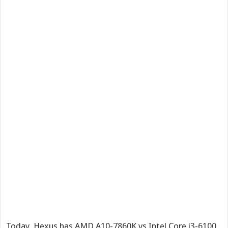
Today, Hexus has AMD A10-7860K vs Intel Core i3-6100