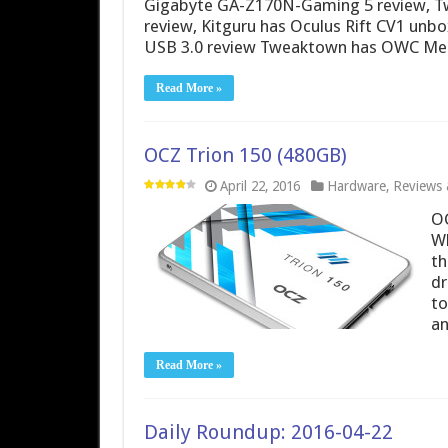
Gigabyte GA-Z170N-Gaming 5 review, T
review, Kitguru has Oculus Rift CV1 unb
USB 3.0 review Tweaktown has OWC Mer
Read More »
OCZ Trion 150 (480GB)
April 22, 2016
Hardware
,
Reviews &
OC
Wh
th
dr
to
a
Read More »
Daily Roundup: 2016-04-22