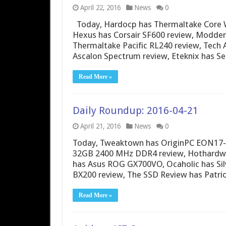
April 22, 2016
News
0
Today, Hardocp has Thermaltake Core W
Hexus has Corsair SF600 review, Modde
Thermaltake Pacific RL240 review, Tech
Ascalon Spectrum review, Eteknix has 
Read More »
Daily Roundup: 2016-04-21
April 21, 2016
News
0
Today, Tweaktown has OriginPC EON17-X 
32GB 2400 MHz DDR4 review, Hothardwa
has Asus ROG GX700VO, Ocaholic has Silv
BX200 review, The SSD Review has Patr
Read More »