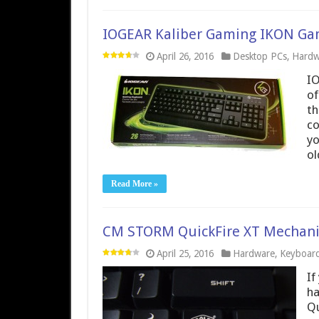
IOGEAR Kaliber Gaming IKON Ga
April 26, 2016
Desktop PCs
,
Hardw
IO
of
th
co
yo
o
Read More »
CM STORM QuickFire XT Mechani
April 25, 2016
Hardware
,
Keyboar
If
ha
Qu