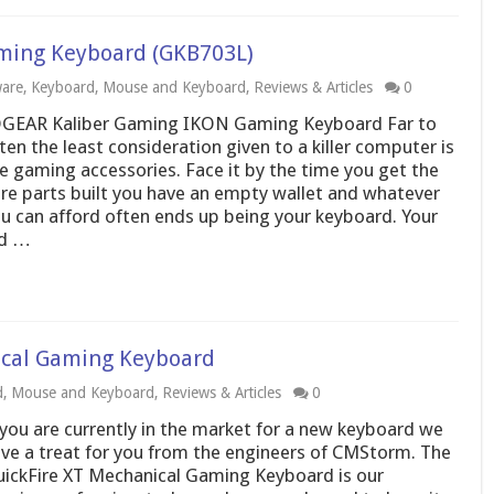
ming Keyboard (GKB703L)
are
,
Keyboard
,
Mouse and Keyboard
,
Reviews & Articles
0
GEAR Kaliber Gaming IKON Gaming Keyboard Far to
ten the least consideration given to a killer computer is
e gaming accessories. Face it by the time you get the
re parts built you have an empty wallet and whatever
u can afford often ends up being your keyboard. Your
ld …
cal Gaming Keyboard
d
,
Mouse and Keyboard
,
Reviews & Articles
0
 you are currently in the market for a new keyboard we
ve a treat for you from the engineers of CMStorm. The
ickFire XT Mechanical Gaming Keyboard is our