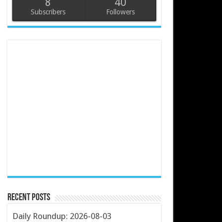
8
40
Subscribers
Followers
Recent Posts
Daily Roundup: 2026-08-03