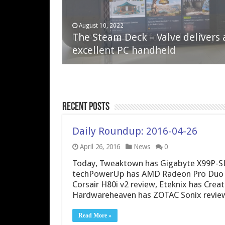
April 6, 2023
August 10, 2022
QNAP TS-233: Affordable 2-bay
The Steam Deck – Valve delivers 
NAS
excellent PC handheld
Recent Posts
Daily Roundup: 2016-04-26
April 26, 2016
News
0
Today, Tweaktown has Gigabyte X99P-SL
techPowerUp has AMD Radeon Pro Duo pr
Corsair H80i v2 review, Eteknix has Cre
Hardwareheaven has ZOTAC Sonix review
Read More »