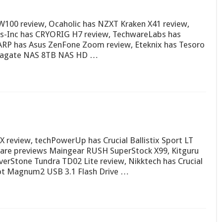
100 review, Ocaholic has NZXT Kraken X41 review,
rs-Inc has CRYORIG H7 review, TechwareLabs has
 ARP has Asus ZenFone Zoom review, Eteknix has Tesoro
Seagate NAS 8TB NAS HD …
review, techPowerUp has Crucial Ballistix Sport LT
re previews Maingear RUSH SuperStock X99, Kitguru
erStone Tundra TD02 Lite review, Nikktech has Crucial
iot Magnum2 USB 3.1 Flash Drive …