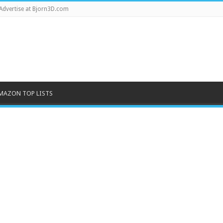
Advertise at Bjorn3D.com
MAZON TOP LISTS