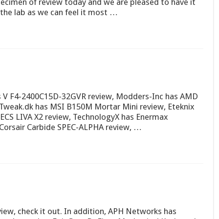
ecimen of review today and we are pleased to have it
 the lab as we can feel it most …
ws V F4-2400C15D-32GVR review, Modders-Inc has AMD
 Tweak.dk has MSI B150M Mortar Mini review, Eteknix
 ECS LIVA X2 review, TechnologyX has Enermax
s Corsair Carbide SPEC-ALPHA review, …
ew, check it out. In addition, APH Networks has