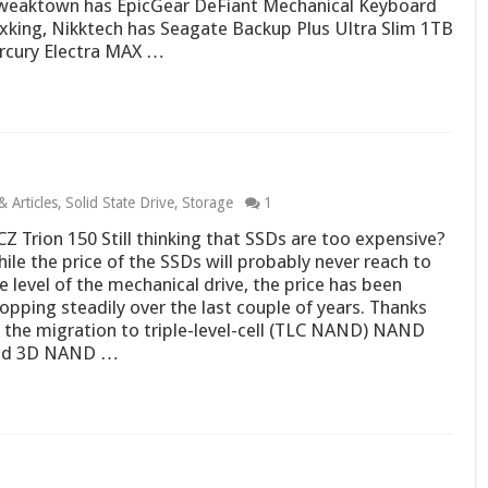
weaktown has EpicGear DeFiant Mechanical Keyboard
oxking, Nikktech has Seagate Backup Plus Ultra Slim 1TB
cury Electra MAX …
 Articles
,
Solid State Drive
,
Storage
1
Z Trion 150 Still thinking that SSDs are too expensive?
ile the price of the SSDs will probably never reach to
e level of the mechanical drive, the price has been
opping steadily over the last couple of years. Thanks
 the migration to triple-level-cell (TLC NAND) NAND
nd 3D NAND …