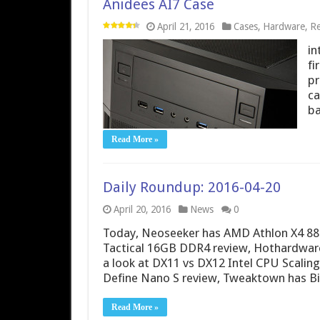
Anidees AI7 Case
April 21, 2016
Cases
,
Hardware
,
Re
in
fi
pr
ca
ba
Read More »
Daily Roundup: 2016-04-20
April 20, 2016
News
0
Today, Neoseeker has AMD Athlon X4 880K 
Tactical 16GB DDR4 review, Hothardwar
a look at DX11 vs DX12 Intel CPU Scalin
Define Nano S review, Tweaktown has B
Read More »