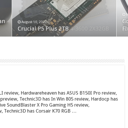
F
M
an
N
Co
February 19, 2023
August 10, 2022
Neo Forza Faye DDR4-3600 2X32GB
Crucial P5 Plus 2TB
(2
Fl
I review, Hardwareheaven has ASUS B150I Pro review,
eview, Technic3D has In Win 805 review, Hardocp has
ative SoundBlaster X Pro Gaming H5 review,
, Technic3D has Corsair K70 RGB …