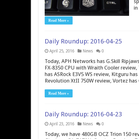
sp
in
Read More »
Daily Roundup: 2016-04-25
April 25, 2016
News
0
Today, APH Networks has G.Skill Ripja
FX-8350 CPU with Wraith Cooler review,
has ASRock E3V5 WS review, Kitguru has
Revolution XtII 750W review, Vortez ha
Read More »
Daily Roundup: 2016-04-23
April 23, 2016
News
0
Today, we have 480GB OCZ Trion 150 revi