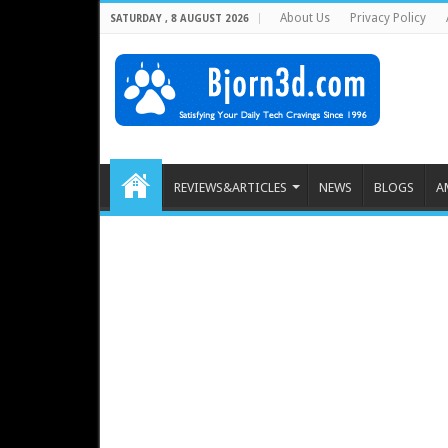
About Us
Privacy Policy
SATURDAY , 8 AUGUST 2026
REVIEWS&ARTICLES
NEWS
BLOGS
A