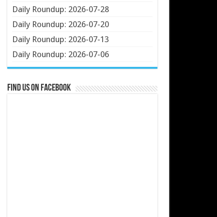
Daily Roundup: 2026-07-28
Daily Roundup: 2026-07-20
Daily Roundup: 2026-07-13
Daily Roundup: 2026-07-06
Find us on Facebook