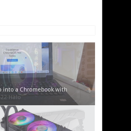
p into a Chromebook with
622 Halo