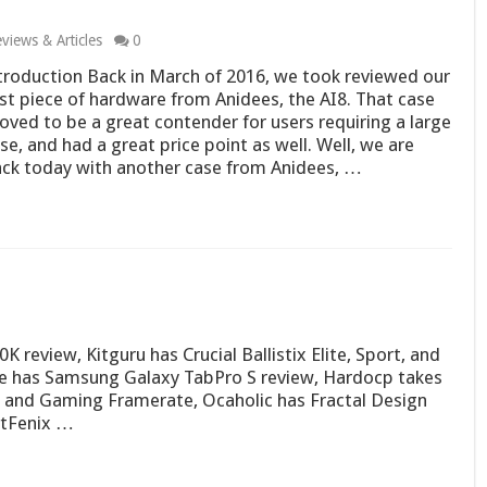
views & Articles
0
troduction Back in March of 2016, we took reviewed our
rst piece of hardware from Anidees, the AI8. That case
oved to be a great contender for users requiring a large
se, and had a great price point as well. Well, we are
ck today with another case from Anidees, …
review, Kitguru has Crucial Ballistix Elite, Sport, and
e has Samsung Galaxy TabPro S review, Hardocp takes
g and Gaming Framerate, Ocaholic has Fractal Design
itFenix …