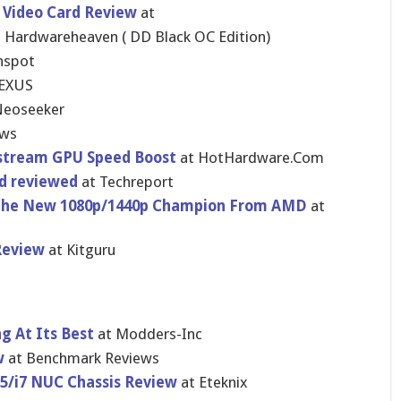
 Video Card Review
at
 Hardwareheaven ( DD Black OC Edition)
hspot
EXUS
Neoseeker
ews
stream GPU Speed Boost
at HotHardware.Com
rd reviewed
at Techreport
 The New 1080p/1440p Champion From AMD
at
Review
at Kitguru
g At Its Best
at Modders-Inc
w
at Benchmark Reviews
i5/i7 NUC Chassis Review
at Eteknix