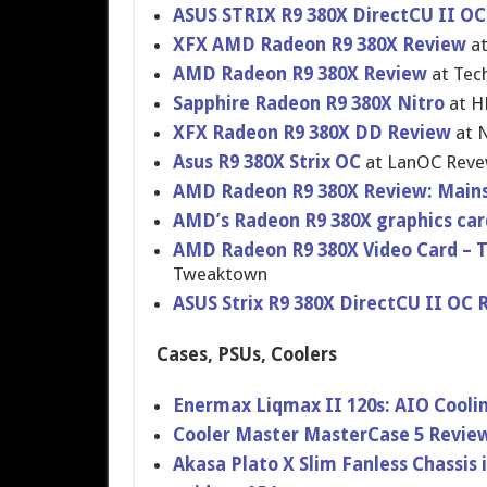
ASUS STRIX R9 380X DirectCU II OC
XFX AMD Radeon R9 380X Review
at
AMD Radeon R9 380X Review
at Tec
Sapphire Radeon R9 380X Nitro
at H
XFX Radeon R9 380X DD Review
at 
Asus R9 380X Strix OC
at LanOC Rev
AMD Radeon R9 380X Review: Main
AMD’s Radeon R9 380X graphics ca
AMD Radeon R9 380X Video Card –
Tweaktown
ASUS Strix R9 380X DirectCU II OC 
Cases, PSUs, Coolers
Enermax Liqmax II 120s: AIO Coolin
Cooler Master MasterCase 5 Revie
Akasa Plato X Slim Fanless Chassis 