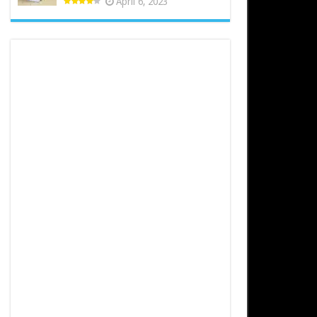
April 6, 2023