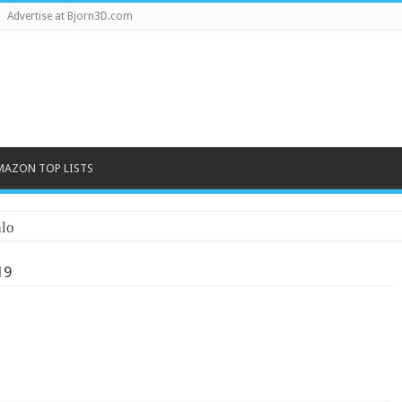
Advertise at Bjorn3D.com
MAZON TOP LISTS
lo
19