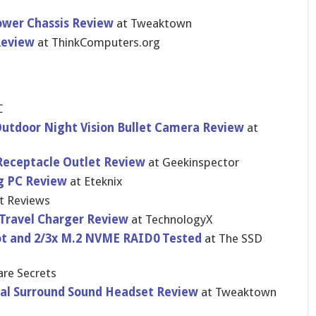
ower Chassis Review
at Tweaktown
Review
at ThinkComputers.org
C
tdoor Night Vision Bullet Camera Review
at
Receptacle Outlet Review
at Geekinspector
g PC Review
at Eteknix
t Reviews
 Travel Charger Review
at TechnologyX
t and 2/3x M.2 NVME RAID0 Tested
at The SSD
re Secrets
ual Surround Sound Headset Review
at Tweaktown