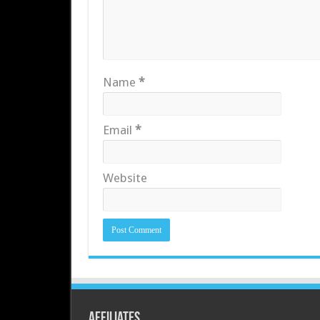
Name
*
Email
*
Website
Affiliates