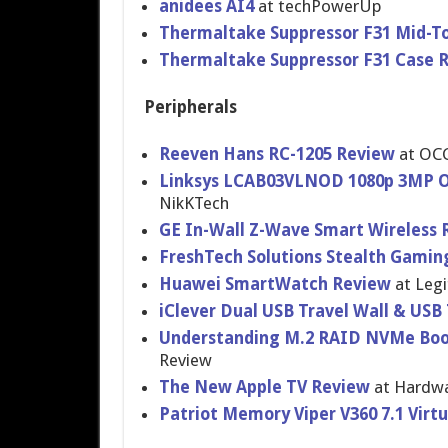
anidees AI4
at techPowerUp
Thermaltake Suppressor F31 Mid-T
Thermaltake Suppressor F31 Case 
Peripherals
Reeven Hans RC-1205 Review
at OC
Linksys LCAB03VLNOD 1080p 3MP Ou
NikKTech
GE In-Wall Z-Wave Smart Wireless 
FreshTech Solutions Stealth Gamin
Huawei SmartWatch Review
at Legi
iClever Dual USB Travel Wall & USB
Understanding M.2 RAID NVMe Boo
Review
The New Apple TV Review
at Hardwa
Patriot Memory Viper V360 7.1 Virt