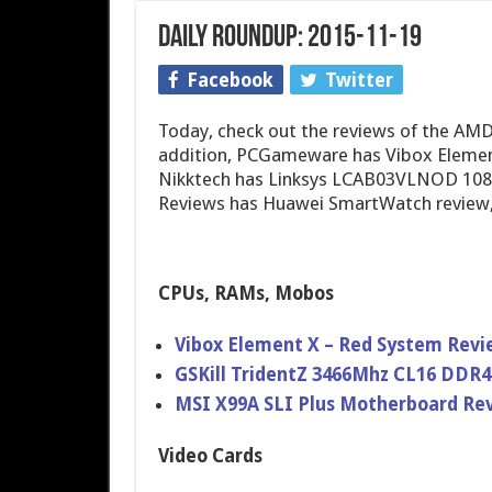
Daily Roundup: 2015-11-19
Facebook
Twitter
Today, check out the reviews of the AMD
addition, PCGameware has Vibox Element 
Nikktech has Linksys LCAB03VLNOD 1080
Reviews has Huawei SmartWatch review,
CPUs, RAMs, Mobos
Vibox Element X – Red System Revi
GSKill TridentZ 3466Mhz CL16 DDR
MSI X99A SLI Plus Motherboard Re
Video Cards