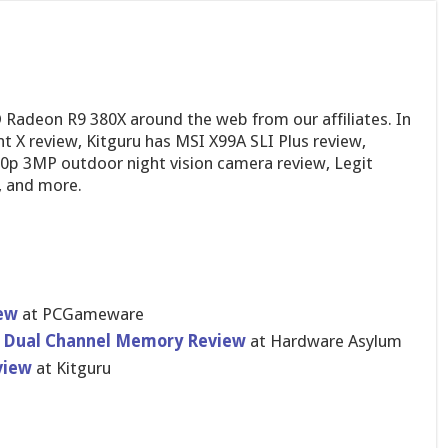
 Radeon R9 380X around the web from our affiliates. In
X review, Kitguru has MSI X99A SLI Plus review,
p 3MP outdoor night vision camera review, Legit
 and more.
ew
at PCGameware
4 Dual Channel Memory Review
at Hardware Asylum
view
at Kitguru