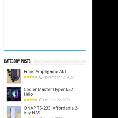
Category Posts
Fifine Ampligame A6T
November 12, 2023
Cooler Master Hyper 622
Halo
October 22, 2023
QNAP TS-233: Affordable 2-
bay NAS