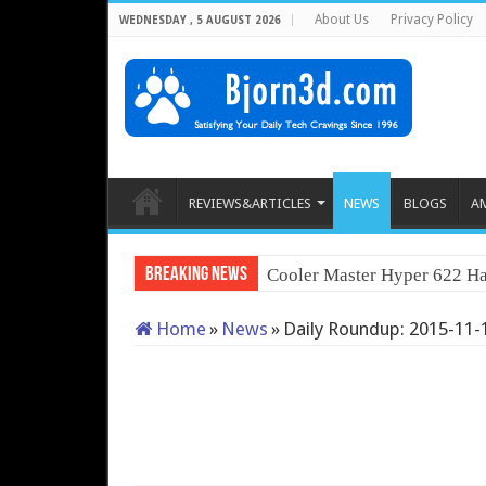
About Us
Privacy Policy
WEDNESDAY , 5 AUGUST 2026
REVIEWS&ARTICLES
NEWS
BLOGS
A
Breaking News
Cooler Master Hyper 622 Ha
Home
»
News
»
Daily Roundup: 2015-11-