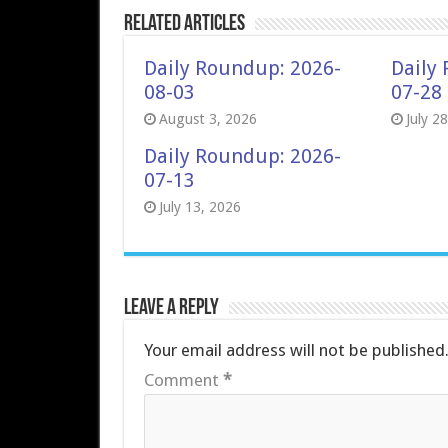
Related Articles
Daily Roundup: 2026-
Daily
08-03
07-28
August 3, 2026
July 2
Daily Roundup: 2026-
07-13
July 13, 2026
Leave a Reply
Your email address will not be published
Comment
*