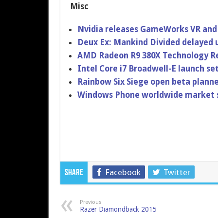
Misc
Nvidia releases GameWorks VR and 
Deux Ex: Mankind Divided delayed u
AMD Radeon R9 380X Technology R
Intel Core i7 Broadwell-E launch se
Rainbow Six Siege open beta plann
Windows Phone worldwide market sha
Facebook
Twitter
Share
Previous
Razer Diamondback 2015