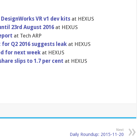
DesignWorks VR v1 dev kits
at HEXUS
ntil 23rd August 2016
at HEXUS
eport
at Tech ARP
t for Q2 2016 suggests leak
at HEXUS
ed for next week
at HEXUS
re slips to 1.7 per cent
at HEXUS
Next
Daily Roundup: 2015-11-20