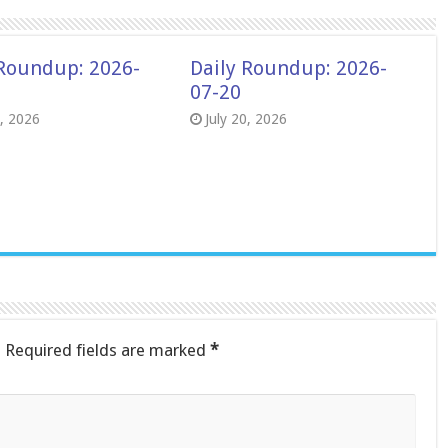
 Roundup: 2026-
Daily Roundup: 2026-
07-20
8, 2026
July 20, 2026
.
Required fields are marked
*