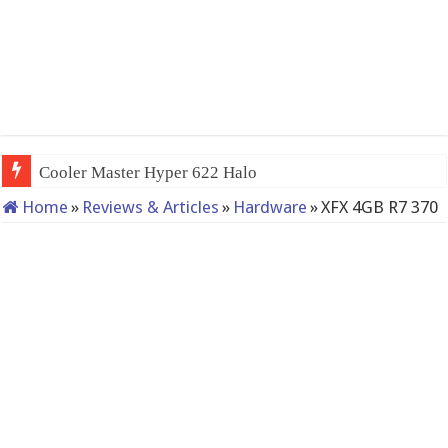
Cooler Master Hyper 622 Halo
Home
»
Reviews & Articles
»
Hardware
»
XFX 4GB R7 370