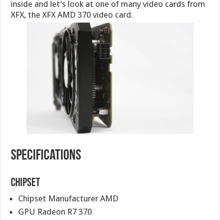
inside and let’s look at one of many video cards from
XFX, the XFX AMD 370 video card.
Specifications
Chipset
Chipset Manufacturer AMD
GPU Radeon R7 370