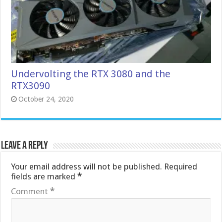
Undervolting the RTX 3080 and the
RTX3090
October 24, 2020
Leave a Reply
Your email address will not be published.
Required
fields are marked
*
Comment
*