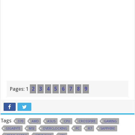
Pages:
1
2
3
4
5
6
7
8
9
Tags
370
AMD
ASUS
CPU
CROSSFIRE
GAMING
GIGABYTE
MSI
OVERCLOCKING
PC
R7
SAPPHIRE