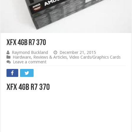
XFX 4GB R7 370
Raymond Buckland
December 21, 2015
Hardware
,
Reviews & Articles
,
Video Cards/Graphics Cards
Leave a comment
XFX 4GB R7 370