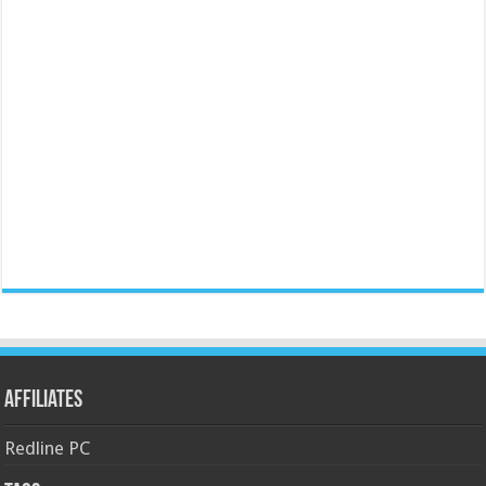
Affiliates
Redline PC