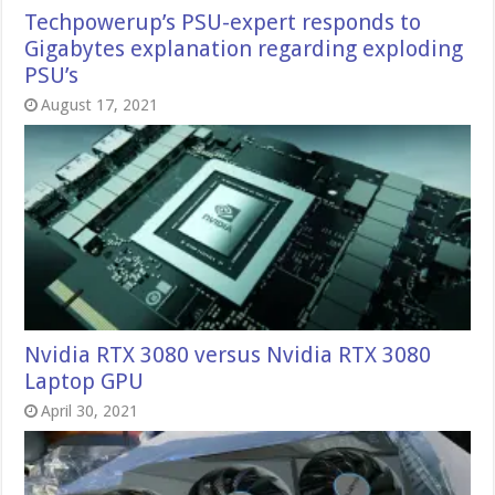
Techpowerup’s PSU-expert responds to
Gigabytes explanation regarding exploding
PSU’s
August 17, 2021
Nvidia RTX 3080 versus Nvidia RTX 3080
Laptop GPU
April 30, 2021