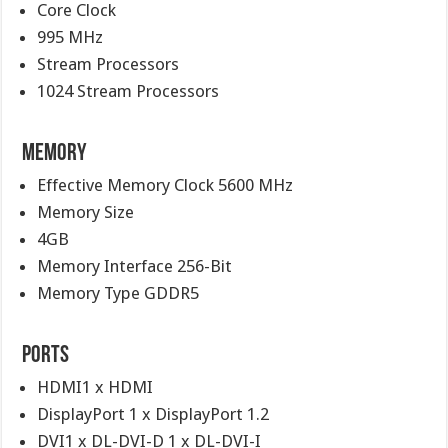
Core Clock
995 MHz
Stream Processors
1024 Stream Processors
Memory
Effective Memory Clock 5600 MHz
Memory Size
4GB
Memory Interface 256-Bit
Memory Type GDDR5
Ports
HDMI1 x HDMI
DisplayPort 1 x DisplayPort 1.2
DVI1 x DL-DVI-D 1 x DL-DVI-I