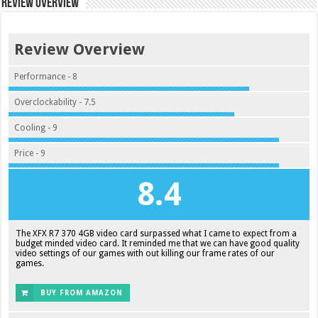
Review Overview
Review Overview
Performance - 8
Overclockability - 7.5
Cooling - 9
Price - 9
8.4
The XFX R7 370 4GB video card surpassed what I came to expect from a
budget minded video card. It reminded me that we can have good quality
video settings of our games with out killing our frame rates of our
games.
BUY FROM AMAZON