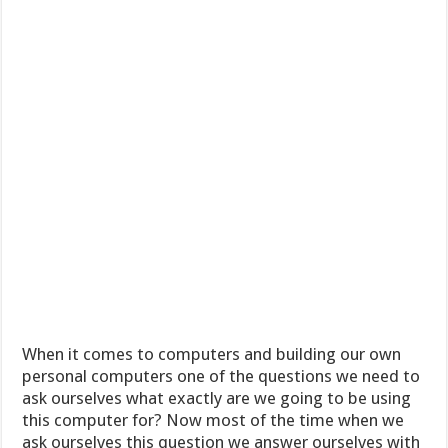
When it comes to computers and building our own
personal computers one of the questions we need to
ask ourselves what exactly are we going to be using
this computer for? Now most of the time when we
ask ourselves this question we answer ourselves with