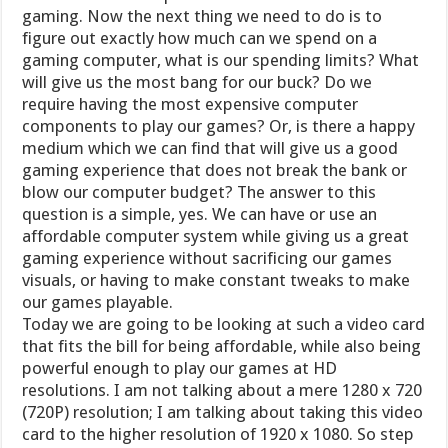
gaming. Now the next thing we need to do is to
figure out exactly how much can we spend on a
gaming computer, what is our spending limits? What
will give us the most bang for our buck? Do we
require having the most expensive computer
components to play our games? Or, is there a happy
medium which we can find that will give us a good
gaming experience that does not break the bank or
blow our computer budget? The answer to this
question is a simple, yes. We can have or use an
affordable computer system while giving us a great
gaming experience without sacrificing our games
visuals, or having to make constant tweaks to make
our games playable.
Today we are going to be looking at such a video card
that fits the bill for being affordable, while also being
powerful enough to play our games at HD
resolutions. I am not talking about a mere 1280 x 720
(720P) resolution; I am talking about taking this video
card to the higher resolution of 1920 x 1080. So step