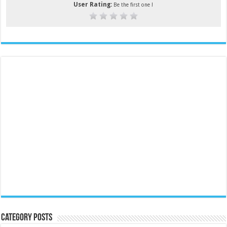
User Rating:
Be the first one !
Category Posts