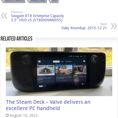
VIDEO CARDS
WINDOWS
XFX
Previous
Seagate 8TB Enterprise Capacity
3.5″ HDD v5 (ST8000NM0055)
Next
Daily Roundup: 2015-12-21
Related Articles
The Steam Deck – Valve delivers an
excellent PC handheld
August 10, 2022