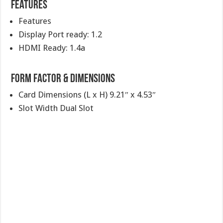
Features
Features
Display Port ready: 1.2
HDMI Ready: 1.4a
Form Factor & Dimensions
Card Dimensions (L x H) 9.21″ x 4.53″
Slot Width Dual Slot