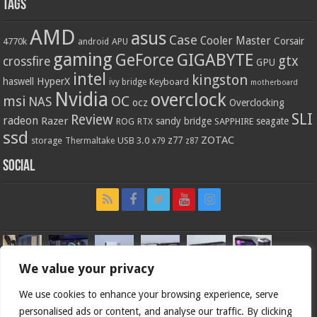
Tags
AMD
asus
Case
Cooler Master
Corsair
4770k
APU
android
gaming
GIGABYTE
GeForce
gtx
crossfire
GPU
intel
kingston
HyperX
haswell
Keyboard
ivy bridge
motherboard
Nvidia
overclock
OC
msi
NAS
ocz
Overclocking
SLI
Review
radeon
Razer
sandy bridge
seagate
ROG
SAPPHIRE
RTX
ssd
ZOTAC
z77
storage
USB 3.0
Thermaltake
x79
z87
Social
We value your privacy
We use cookies to enhance your browsing experience, serve
personalised ads or content, and analyse our traffic. By clicking