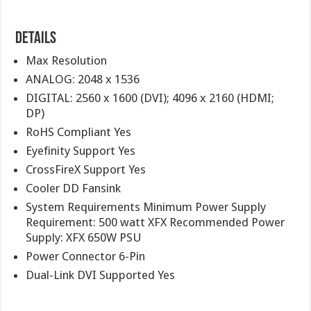
Details
Max Resolution
ANALOG: 2048 x 1536
DIGITAL: 2560 x 1600 (DVI); 4096 x 2160 (HDMI;
DP)
RoHS Compliant Yes
Eyefinity Support Yes
CrossFireX Support Yes
Cooler DD Fansink
System Requirements Minimum Power Supply
Requirement: 500 watt XFX Recommended Power
Supply: XFX 650W PSU
Power Connector 6-Pin
Dual-Link DVI Supported Yes