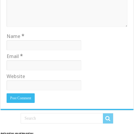
Name
*
Email
*
Website