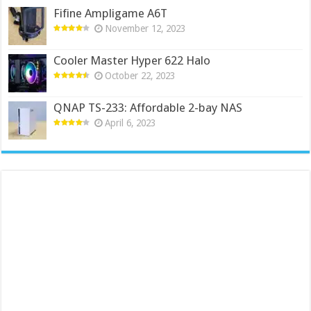
Fifine Ampligame A6T
November 12, 2023
Cooler Master Hyper 622 Halo
October 22, 2023
QNAP TS-233: Affordable 2-bay NAS
April 6, 2023