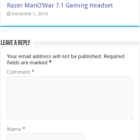
Razer ManO’War 7.1 Gaming Headset
December 1, 2016
Leave a Reply
Your email address will not be published.
Required
fields are marked
*
Comment
*
Name
*