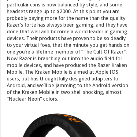
particular cans is now balanced by style, and some
headsets range up to $2000. At this point you are
probably paying more for the name than the quality.
Razer’s forte has always been gaming, and they have
done that well and become a world leader in gaming
devices. Their products have proven to be so deadly
to your virtual foes, that the minute you get hands on
one you’re a lifetime member of “The Cult Of Razer”.
Now Razer is branching out into the audio field for
mobile devices, and have produced the Razer Kraken
Mobile. The Kraken Mobile is aimed at Apple IOS
users, but has thoughtfully designed adapters for
Android, and we’ll be jamming to the Android version
of the Kraken Mobile in two shell shocking, almost
“Nuclear Neon” colors.