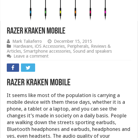
Razer Kraken Mobile
Mark Taliaferro
December 15, 2015
Hardware
,
iOS Accessories
,
Peripherals
,
Reviews &
Articles
,
Smartphone accessories
,
Sound and speakers
Leave a comment
Razer Kraken Mobile
It seems like most of the population is carrying a
mobile device with them these days, whether it is a
phone, a tablet or a laptop, and you can see the
changes it’s made in society on a daily basis. People
are walking down the streets sporting earbuds,
Bluetooth headphones and earbuds, headphones and
yes, even headsets. The audio quality of your