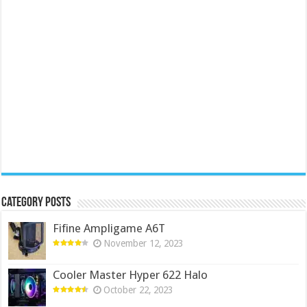
Category Posts
Fifine Ampligame A6T
November 12, 2023
Cooler Master Hyper 622 Halo
October 22, 2023