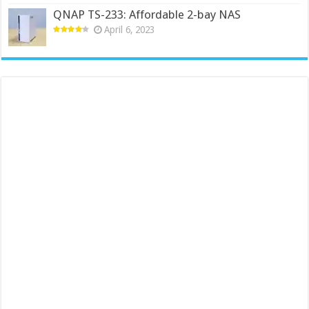
QNAP TS-233: Affordable 2-bay NAS
April 6, 2023