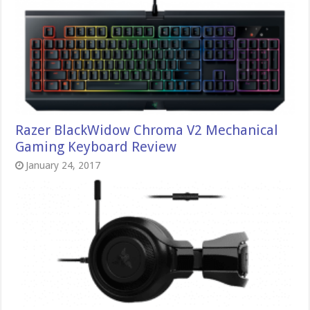
Razer BlackWidow Chroma V2 Mechanical
Gaming Keyboard Review
January 24, 2017