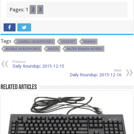
Pages:
1
2
3
Tags
GAMING HEADPHONES
HEADSET
KRAKEN
MOBILE HEADPHONES
RAZER
RAZER KRAKEN MOBILE
Previous
Daily Roundup: 2015-12-15
Next
Daily Roundup: 2015-12-16
Related Articles