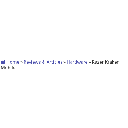
Home
»
Reviews & Articles
»
Hardware
»
Razer Kraken
Mobile