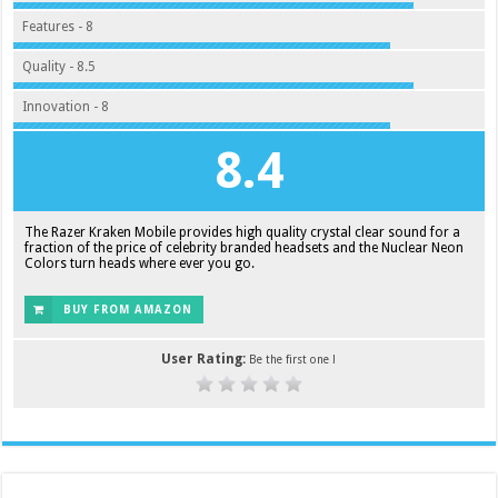
Features - 8
Quality - 8.5
Innovation - 8
8.4
The Razer Kraken Mobile provides high quality crystal clear sound for a
fraction of the price of celebrity branded headsets and the Nuclear Neon
Colors turn heads where ever you go.
BUY FROM AMAZON
User Rating:
Be the first one !