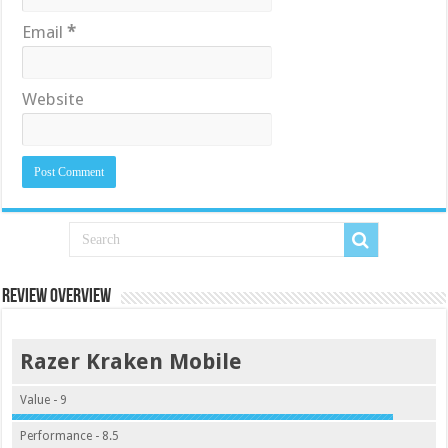
Email
*
Website
Review Overview
Razer Kraken Mobile
Value - 9
Performance - 8.5