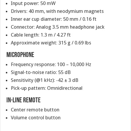
Input power: 50 mW
Drivers: 40 mm, with neodymium magnets
Inner ear cup diameter: 50 mm / 0.16 ft
Connector: Analog 3.5 mm headphone jack
Cable length: 1.3 m / 4.27 ft
Approximate weight: 315 g / 0.69 lbs
Microphone
Frequency response: 100 – 10,000 Hz
Signal-to-noise ratio: 55 dB
Sensitivity (@1 kHz): -42 ± 3 dB
Pick-up pattern: Omnidirectional
In-Line Remote
Center remote button
Volume control button