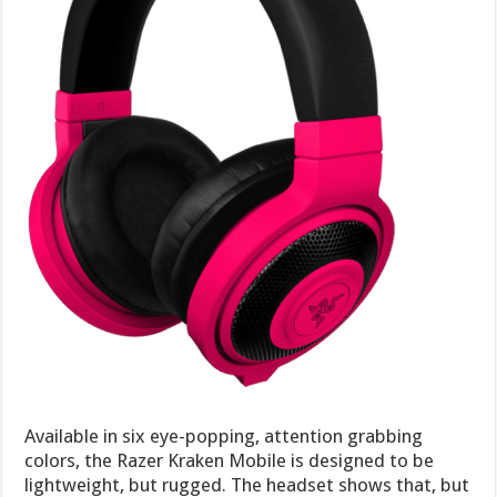
Available in six eye-popping, attention grabbing
colors, the Razer Kraken Mobile is designed to be
lightweight, but rugged. The headset shows that, but