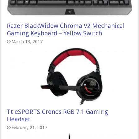
Razer BlackWidow Chroma V2 Mechanical
Gaming Keyboard – Yellow Switch
March 13, 2017
Tt eSPORTS Cronos RGB 7.1 Gaming
Headset
February 21, 2017