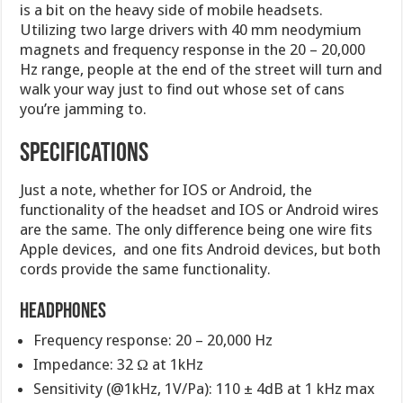
is a bit on the heavy side of mobile headsets.
Utilizing two large drivers with 40 mm neodymium
magnets and frequency response in the 20 – 20,000
Hz range, people at the end of the street will turn and
walk your way just to find out whose set of cans
you’re jamming to.
Specifications
Just a note, whether for IOS or Android, the
functionality of the headset and IOS or Android wires
are the same. The only difference being one wire fits
Apple devices, and one fits Android devices, but both
cords provide the same functionality.
Headphones
Frequency response: 20 – 20,000 Hz
Impedance: 32 Ω at 1kHz
Sensitivity (@1kHz, 1V/Pa): 110 ± 4dB at 1 kHz max