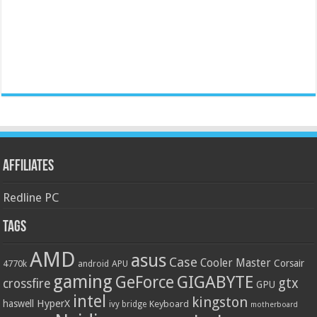
Affiliates
Redline PC
Tags
AMD
asus
Case
Cooler Master
Corsair
4770k
APU
android
gaming
GIGABYTE
GeForce
gtx
crossfire
GPU
intel
kingston
HyperX
haswell
Keyboard
ivy bridge
motherboard