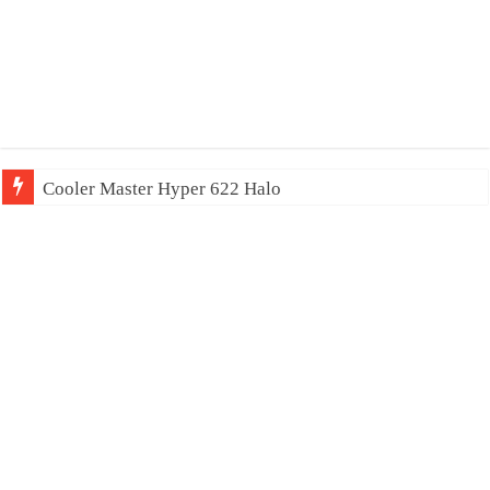
Cooler Master Hyper 622 Halo