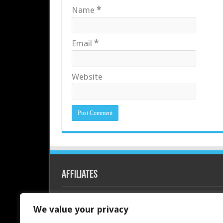
Name
*
Email
*
Website
Affiliates
Redline PC
We value your privacy