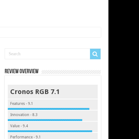
Review Overview
Cronos RGB 7.1
Features - 9.1
Innovation - 8.3
Value - 9.4
Performance - 9.1