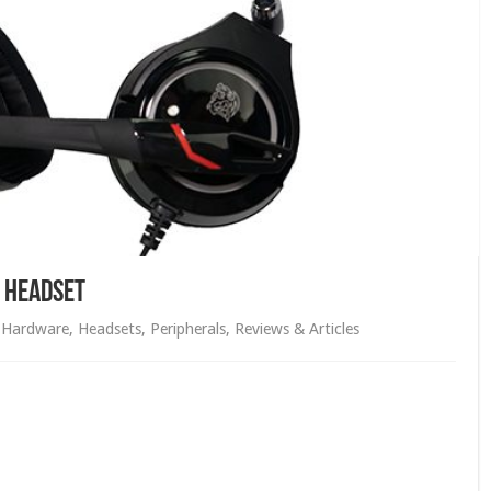
g Headset
Hardware
,
Headsets
,
Peripherals
,
Reviews & Articles