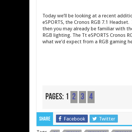
Today we’ll be looking at a recent addit
eSPORTS, the Cronos RGB 7.1 Headset. If
then you may already be familiar with th
RGB lighting. The Tt eSPORTS Cronos RGB
what we’d expect from a RGB gaming heads
Pages:
1
2
3
4
Facebook
Twitter
Share