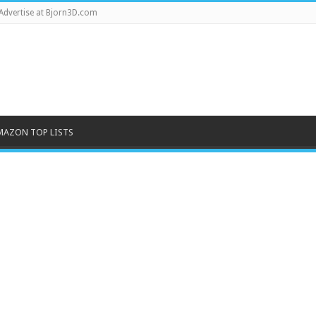
Advertise at Bjorn3D.com
MAZON TOP LISTS