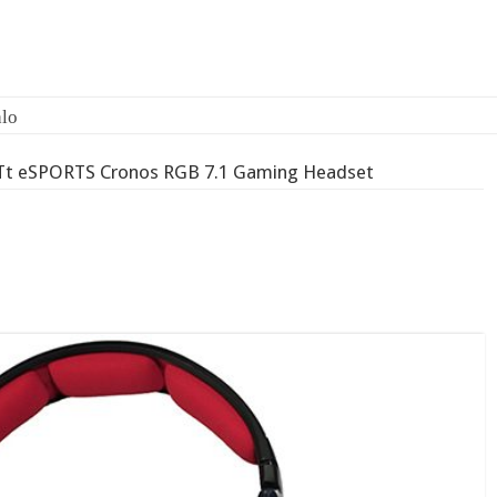
lo
Tt eSPORTS Cronos RGB 7.1 Gaming Headset