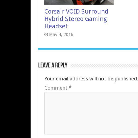
Corsair VOID Surround
Hybrid Stereo Gaming
Headset
May 4, 2016
Leave a Reply
Your email address will not be published
Comment
*