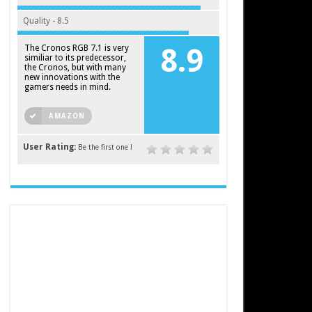
Quality - 8.5
The Cronos RGB 7.1 is very
8.9
similiar to its predecessor,
the Cronos, but with many
new innovations with the
gamers needs in mind.
AMAZON
User Rating:
Be the first one !