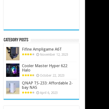
Category Posts
Fifine Ampligame A6T
November 12, 2023
Cooler Master Hyper 622
Halo
October 22, 2023
QNAP TS-233: Affordable 2-
bay NAS
April 6, 2023