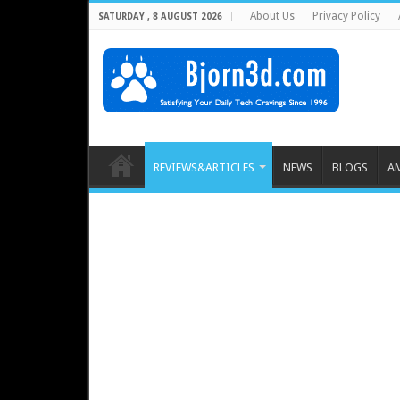
About Us
Privacy Policy
SATURDAY , 8 AUGUST 2026
REVIEWS&ARTICLES
NEWS
BLOGS
A