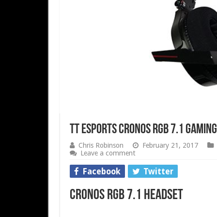
Tt eSPORTS Cronos RGB 7.1 Gamin
Chris Robinson
February 21, 2017
Leave a comment
Facebook
Twitter
Cronos RGB 7.1 Headset