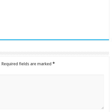
.
Required fields are marked
*