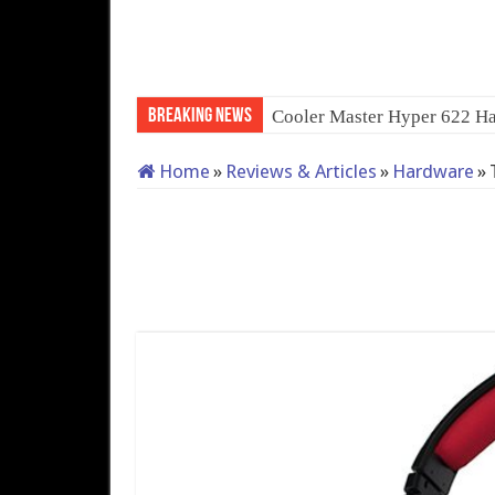
Breaking News
Cooler Master Hyper 622 Ha
Home
»
Reviews & Articles
»
Hardware
»