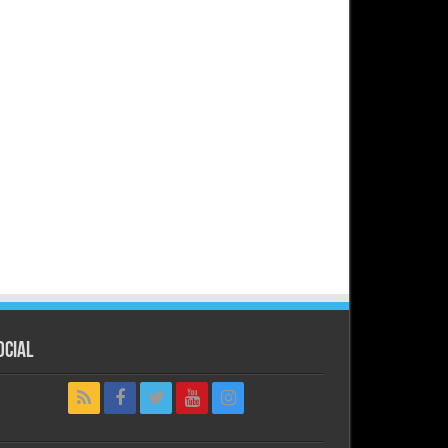
ocial