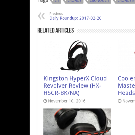
Tags
7.1
CRONOS
CRONOS 7.1
CRONOS R
Previous
Daily Roundup: 2017-02-20
Related Articles
Kingston HyperX Cloud
Coole
Revolver Review (HX-
Maste
HSCR-BK/NA)
Heads
November 10, 2016
Novem