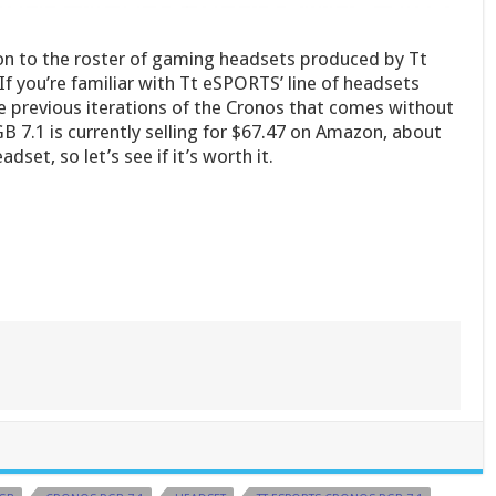
ion to the roster of gaming headsets produced by Tt
 you’re familiar with Tt eSPORTS’ line of headsets
e previous iterations of the Cronos that comes without
 7.1 is currently selling for $67.47 on Amazon, about
et, so let’s see if it’s worth it.