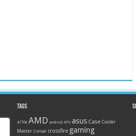
Tags
S
AMD
asus
Case
Cooler
4770k
APU
android
gaming
crossfire
Master
Corsair