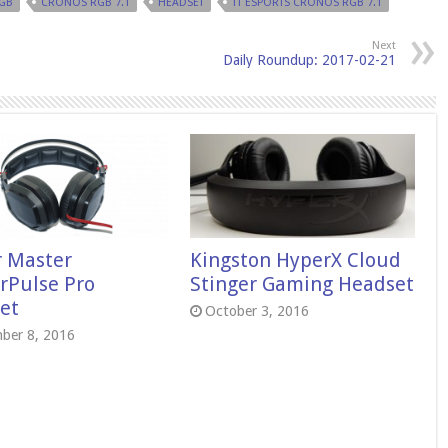
GB
CRONOS RGB 7.1
HEADSET
TT ESPORTS CRONOS RGB 7.1
Next
Daily Roundup: 2017-02-21
r Master
Kingston HyperX Cloud
rPulse Pro
Stinger Gaming Headset
et
October 3, 2016
ber 8, 2016