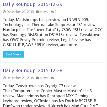
Daily Roundup: 2015-12-29
December 29, 2015
News
0
Today, Madshrimps has preview on IN WIN 909,
Technology has Thermaltake Suppressor F31 review,
Hardocp has FirePower Fatal1ty 750W PSU review, OCC
has Synology DiskStation DS1515+ review, Tweaktown
has OWC Envoy Pro mini review, Legit Review has
G.SKILL RIPJAWS SR910 review, and more.
Read More »
Daily Roundup: 2015-12-28
December 28, 2015
News
0
Today, Tweaktown has Cryorig C7 review,
ThinkComputers has Cooler Master MasterCase 5
review, Madshrimps has Rantopad MXX Gaming
keyboard review, OCInside has Icy Dock MB971SP-B
DuoSwap reader review, Nikktech has Mad Catz R.A.T.