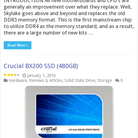
INTRODUCTION All new motherboards and CPU’s are
generally an improvement over what they replace. Well,
Skylake goes above and beyond and replaces the old
DDR3 memory format. This is the first mainstream chip
to utilize DDR4 as the memory standard, and as a result,
there are a large number of new kits …
Read More »
Crucial BX200 SSD (480GB)
January 1, 2016
Hardware
,
Reviews & Articles
,
Solid State Drive
,
Storage
0