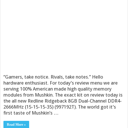
“Gamers, take notice. Rivals, take notes.” Hello
hardware enthusiast. For today’s review menu we are
serving 100% American made high quality memory
modules from Mushkin. The exact kit on review today is
the all new Redline Ridgeback 8GB Dual-Channel DDR4-
2666MHz (15-15-15-35) (997192T). The world got it’s
first taste of Mushkin’s …
Read More »