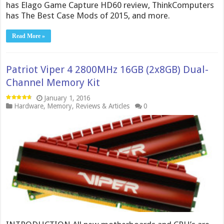
has Elago Game Capture HD60 review, ThinkComputers
has The Best Case Mods of 2015, and more.
Read More »
Patriot Viper 4 2800MHz 16GB (2x8GB) Dual-
Channel Memory Kit
January 1, 2016
Hardware
,
Memory
,
Reviews & Articles
0