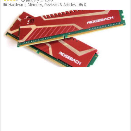
January 3, 2016
Hardware
,
Memory
,
Reviews & Articles
0