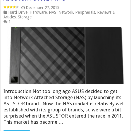
December 27, 2015
Hard Drive
,
Hardware
,
NAS
,
Network
,
Peripherals
,
Reviews &
Articles
,
Storage
1
Introduction Not too long ago ASUS decided to get
into Network Attached Storage (NAS) by launching its
ASUSTOR brand. Now the NAS market is relatively well
established with its group of brands, so we were a bit
surprised when the ASUSTOR entered the race in 2011.
This market has become …