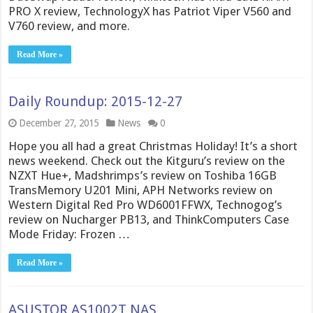
PRO X review, TechnologyX has Patriot Viper V560 and
V760 review, and more.
Read More »
Daily Roundup: 2015-12-27
December 27, 2015
News
0
Hope you all had a great Christmas Holiday! It’s a short
news weekend. Check out the Kitguru’s review on the
NZXT Hue+, Madshrimps’s review on Toshiba 16GB
TransMemory U201 Mini, APH Networks review on
Western Digital Red Pro WD6001FFWX, Technogog’s
review on Nucharger PB13, and ThinkComputers Case
Mode Friday: Frozen …
Read More »
ASUSTOR AS1002T NAS