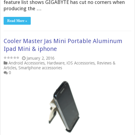
feature list shows GIGABYTE has cut no corners when
producing the …
Read More »
Cooler Master Jas Mini Portable Aluminum
Ipad Mini & iphone
January 2, 2016
Android Accessories
,
Hardware
,
iOS Accessories
,
Reviews &
Articles
,
Smartphone accessories
0