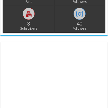
Fans
Followers
8
40
Subscribers
Followers