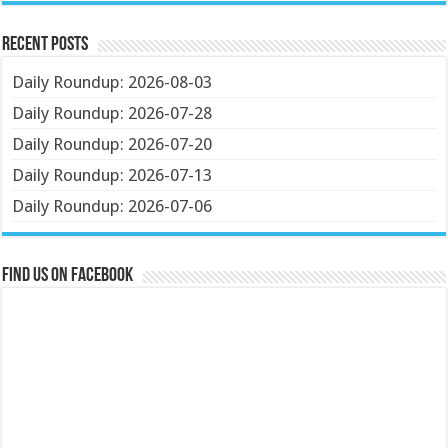
Recent Posts
Daily Roundup: 2026-08-03
Daily Roundup: 2026-07-28
Daily Roundup: 2026-07-20
Daily Roundup: 2026-07-13
Daily Roundup: 2026-07-06
Find us on Facebook