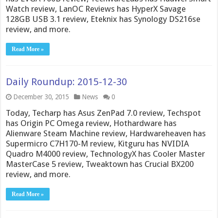
Watch review, LanOC Reviews has HyperX Savage
128GB USB 3.1 review, Eteknix has Synology DS216se
review, and more.
Read More »
Daily Roundup: 2015-12-30
December 30, 2015
News
0
Today, Techarp has Asus ZenPad 7.0 review, Techspot
has Origin PC Omega review, Hothardware has
Alienware Steam Machine review, Hardwareheaven has
Supermicro C7H170-M review, Kitguru has NVIDIA
Quadro M4000 review, TechnologyX has Cooler Master
MasterCase 5 review, Tweaktown has Crucial BX200
review, and more.
Read More »