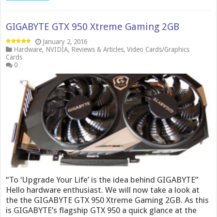
GIGABYTE GTX 950 Xtreme Gaming 2GB
January 2, 2016
Hardware
,
NVIDIA
,
Reviews & Articles
,
Video Cards/Graphics
Cards
0
“To ‘Upgrade Your Life’ is the idea behind GIGABYTE”
Hello hardware enthusiast. We will now take a look at
the the GIGABYTE GTX 950 Xtreme Gaming 2GB. As this
is GIGABYTE’s flagship GTX 950 a quick glance at the