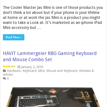
The Cooler Master Jas Mini is one of those products you
don’t think a lot about but if your phone is your lifeline
at home or at work the Jas Mini is a product you might
want to take a Look at. It’s marketed as an iphone iPad
Mini accessory but …
Read More »
HAVIT Lammergeier RBG Gaming Keyboard
and Mouse Combo Set
January 2, 2016
Hardware
,
Keyboard
,
Mice
,
Mouse and Keyboard
,
Reviews &
Articles
0