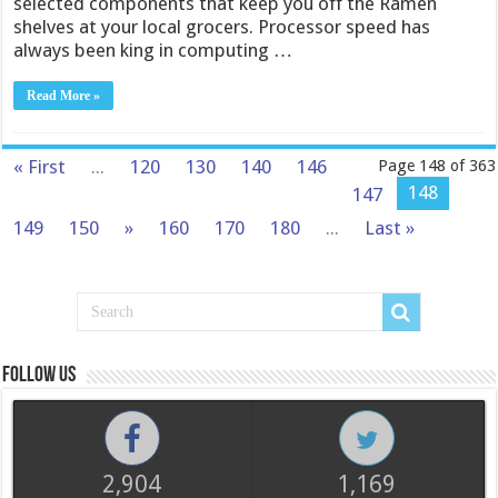
selected components that keep you off the Ramen
shelves at your local grocers. Processor speed has
always been king in computing …
Read More »
« First
...
120
130
140
146
Page 148 of 363
148
147
149
150
»
160
170
180
...
Last »
Follow us
2,904
1,169