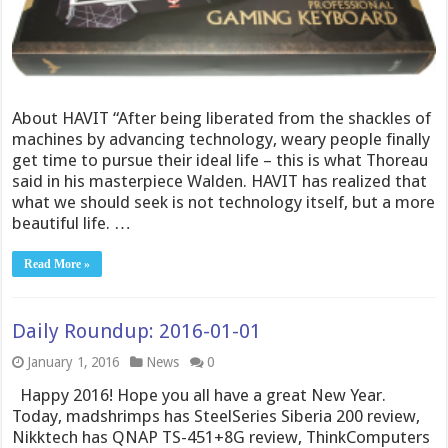
About HAVIT “After being liberated from the shackles of
machines by advancing technology, weary people finally
get time to pursue their ideal life – this is what Thoreau
said in his masterpiece Walden. HAVIT has realized that
what we should seek is not technology itself, but a more
beautiful life. …
Read More »
Daily Roundup: 2016-01-01
January 1, 2016
News
0
Happy 2016! Hope you all have a great New Year.
Today, madshrimps has SteelSeries Siberia 200 review,
Nikktech has QNAP TS-451+8G review, ThinkComputers