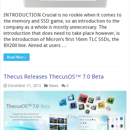
INTRODUCTION Crucial is no rookie when it comes to
the memory and SSD game, so an introduction to the
company as a whole is mostly unnecessary. The
introduction that does need to take place however, is
the introduction of Micron’s first 16nm TLC SSDs, the
BX200 line. Aimed at users …
Read More »
Thecu​s Releases ThecusOS™ 7.0 Beta
December 31, 2015
News
0