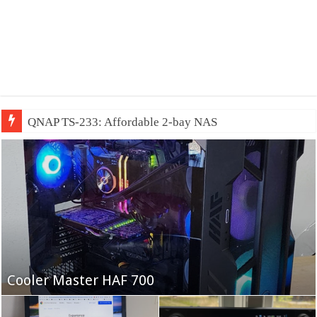
QNAP TS-233: Affordable 2-bay NAS
Fifine Ampligame A6T
Cooler Master HAF 700