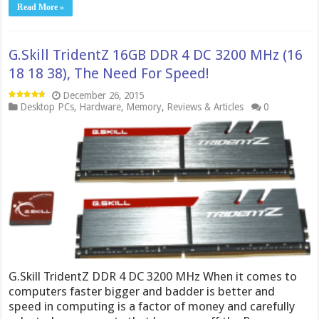
Read More »
G.Skill TridentZ 16GB DDR 4 DC 3200 MHz (16
18 18 38), The Need For Speed!
December 26, 2015
Desktop PCs
,
Hardware
,
Memory
,
Reviews & Articles
0
G.Skill TridentZ DDR 4 DC 3200 MHz When it comes to
computers faster bigger and badder is better and
speed in computing is a factor of money and carefully