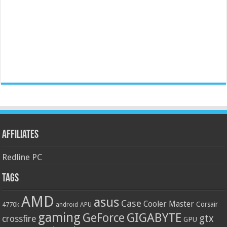
Affiliates
Redline PC
Tags
AMD
asus
Case
Cooler Master
Corsair
4770k
APU
android
gaming
GIGABYTE
GeForce
gtx
crossfire
GPU