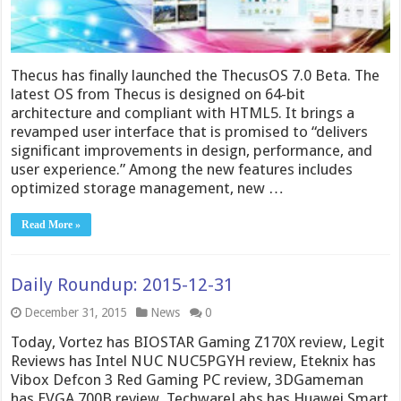
Thecus has finally launched the ThecusOS 7.0 Beta. The
latest OS from Thecus is designed on 64-bit
architecture and compliant with HTML5. It brings a
revamped user interface that is promised to “delivers
significant improvements in design, performance, and
user experience.” Among the new features includes
optimized storage management, new …
Read More »
Daily Roundup: 2015-12-31
December 31, 2015
News
0
Today, Vortez has BIOSTAR Gaming Z170X review, Legit
Reviews has Intel NUC NUC5PGYH review, Eteknix has
Vibox Defcon 3 Red Gaming PC review, 3DGameman
has EVGA 700B review, TechwareLabs has Huawei Smart