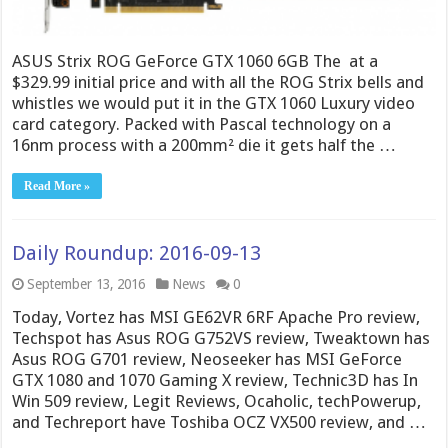
ASUS Strix ROG GeForce GTX 1060 6GB The at a
$329.99 initial price and with all the ROG Strix bells and
whistles we would put it in the GTX 1060 Luxury video
card category. Packed with Pascal technology on a
16nm process with a 200mm² die it gets half the …
Read More »
Daily Roundup: 2016-09-13
September 13, 2016
News
0
Today, Vortez has MSI GE62VR 6RF Apache Pro review,
Techspot has Asus ROG G752VS review, Tweaktown has
Asus ROG G701 review, Neoseeker has MSI GeForce
GTX 1080 and 1070 Gaming X review, Technic3D has In
Win 509 review, Legit Reviews, Ocaholic, techPowerup,
and Techreport have Toshiba OCZ VX500 review, and …