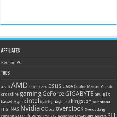
Affiliates
Redline PC
Tags
AMD
asus
Case
Cooler Master
Corsair
4770k
APU
android
gaming
GIGABYTE
GeForce
gtx
crossfire
GPU
intel
kingston
HyperX
haswell
Keyboard
ivy bridge
motherboard
Nvidia
overclock
OC
msi
NAS
ocz
Overclocking
SLI
Review
radeon
Razer
sandy bridge
seagate
ROG
SAPPHIRE
RTX