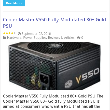
Read More »
Cooler Master V550 Fully Modulated 80+ Gold
PSU
September 22, 2016
Hardware
,
Power Supplies
,
Reviews & Articles
0
CoolerMaster V550 Fully Modulated 80+ Gold PSU The
Cooler Master V550 80+ Gold fully Modulated PSU is
aimed at consumers who want a PSU that has all the