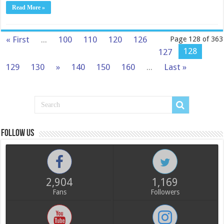
Read More »
« First
...
100
110
120
126
Page 128 of 363
128
127
129
130
»
140
150
160
...
Last »
Follow us
2,904
1,169
Fans
Followers