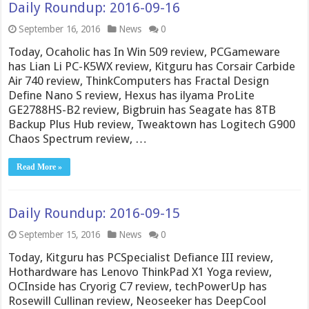
Daily Roundup: 2016-09-16
September 16, 2016
News
0
Today, Ocaholic has In Win 509 review, PCGameware
has Lian Li PC-K5WX review, Kitguru has Corsair Carbide
Air 740 review, ThinkComputers has Fractal Design
Define Nano S review, Hexus has ilyama ProLite
GE2788HS-B2 review, Bigbruin has Seagate has 8TB
Backup Plus Hub review, Tweaktown has Logitech G900
Chaos Spectrum review, …
Read More »
Daily Roundup: 2016-09-15
September 15, 2016
News
0
Today, Kitguru has PCSpecialist Defiance III review,
Hothardware has Lenovo ThinkPad X1 Yoga review,
OCInside has Cryorig C7 review, techPowerUp has
Rosewill Cullinan review, Neoseeker has DeepCool