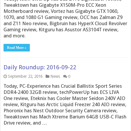
Tweaktown has Gigabyte X150M-Pro ECC Xeon
Motherboard review, Vortez has Gigabyte GTX 1060,
1070, and 1080 G1 Gaming review, OCC has Zalman Z9
and Z11 Neo review, Bigbruin has HyperX Cloud Revolver
Gaming review, Kitguru has Asustor AS3104T review,
and more.
Read More »
Daily Roundup: 2016-09-22
September 22, 2016
News
0
Today, PC-Experience has Crucial Ballistix Sport Series
DDR4-2400 32GB review, techPowerUp has ECS LIVA
One review, Eteknix has Cooler Master Seidon 240V AIO
review, Kitguru has Arctic Liquid Freezer 240 AIO review,
Phoronix has Nest Outdoor Security Camera review,
Tweaktown has Mach Xtreme Barium 64GB USB-C Flash
Drive review, and …