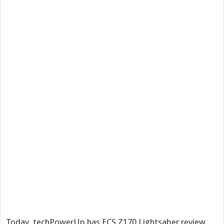
Today, techPowerUp has ECS Z170 Lightsaber review,