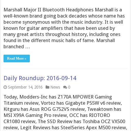
Marshall Major II Bluetooth Headphones Marshall is a
well-known brand going back decades whose name has
become synonymous with the music industry. It is well
known for guitar amplifiers that have been used by
many great artists throughout history, including ones
found in the different music halls of fame. Marshall
branched …
Read More »
Daily Roundup: 2016-09-14
September 14, 2016
News
0
Today, Modders-Inc has Z170A MPOWER Gaming
Titanium review, Vortez has Gigabyte P55W v6 review,
Kitguru has Asus ROG G752VS review, Tweaktown has
MSI X99A Gaming Pro review, OCC has RIOTORO
CR1080 review, The SSD Review has Toshiba OCZ VX500
review, Legit Reviews has SteelSeries Apex M500 review,