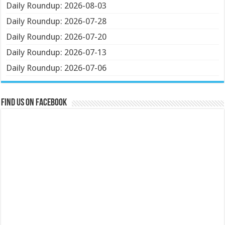
Daily Roundup: 2026-08-03
Daily Roundup: 2026-07-28
Daily Roundup: 2026-07-20
Daily Roundup: 2026-07-13
Daily Roundup: 2026-07-06
Find us on Facebook