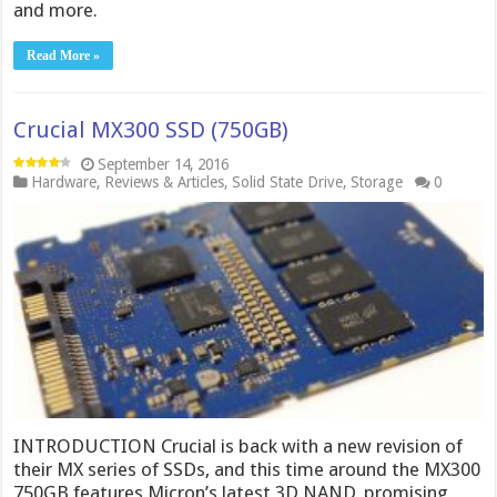
and more.
Read More »
Crucial MX300 SSD (750GB)
September 14, 2016
Hardware
,
Reviews & Articles
,
Solid State Drive
,
Storage
0
INTRODUCTION Crucial is back with a new revision of
their MX series of SSDs, and this time around the MX300
750GB features Micron’s latest 3D NAND, promising