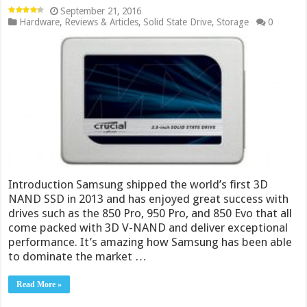
September 21, 2016
Hardware
,
Reviews & Articles
,
Solid State Drive
,
Storage
0
Introduction Samsung shipped the world’s first 3D
NAND SSD in 2013 and has enjoyed great success with
drives such as the 850 Pro, 950 Pro, and 850 Evo that all
come packed with 3D V-NAND and deliver exceptional
performance. It’s amazing how Samsung has been able
to dominate the market …
Read More »