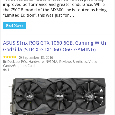
improved performance and greater endurance. While
the 750GB model of the MX300 line is touted as being
“Limited Edition”, this was just for …
Read More »
ASUS Strix ROG GTX 1060 6GB, Gaming With
Godzilla (STRIX-GTX1060-O6G-GAMING)
September 13, 2016
Desktop PCs
,
Hardware
,
NVIDIA
,
Reviews & Articles
,
Video
Cards/Graphics Cards
1