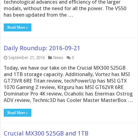
technological advances and efficiency of the larger
modals, without the need for all the power. The V550
has been updated from the …
Read More »
Daily Roundup: 2016-09-21
September 21, 2016
News
0
Today, we have our take on the Crucial MX300 525GB
and 1TB storage capacity. Additionally, Vortez has MSI
GT73VR 6RE Titan review, techPowerUp has MSI GTX
1070 Gaming Z review, Kitguru has MSI GT62VR 6RE
Dominator Pro 4K review, Ocaholic has Enermax Ostrog
ADV review, Technic3D has Cooler Master MasterBox …
Read More »
Crucial MX300 525GB and 1TB