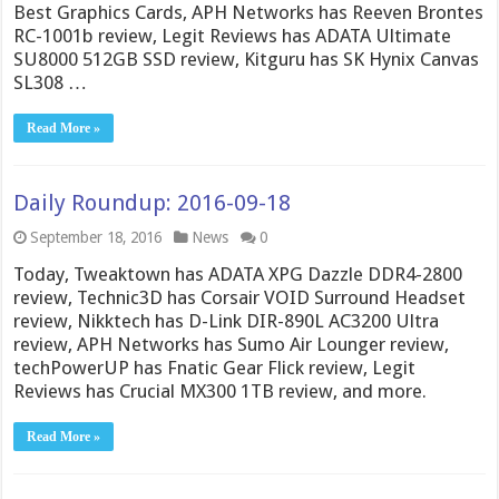
Best Graphics Cards, APH Networks has Reeven Brontes
RC-1001b review, Legit Reviews has ADATA Ultimate
SU8000 512GB SSD review, Kitguru has SK Hynix Canvas
SL308 …
Read More »
Daily Roundup: 2016-09-18
September 18, 2016
News
0
Today, Tweaktown has ADATA XPG Dazzle DDR4-2800
review, Technic3D has Corsair VOID Surround Headset
review, Nikktech has D-Link DIR-890L AC3200 Ultra
review, APH Networks has Sumo Air Lounger review,
techPowerUP has Fnatic Gear Flick review, Legit
Reviews has Crucial MX300 1TB review, and more.
Read More »