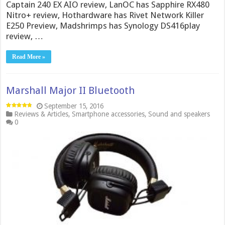
Captain 240 EX AIO review, LanOC has Sapphire RX480
Nitro+ review, Hothardware has Rivet Network Killer
E250 Preview, Madshrimps has Synology DS416play
review, …
Read More »
Marshall Major II Bluetooth
September 15, 2016
Reviews & Articles
,
Smartphone accessories
,
Sound and speakers
0