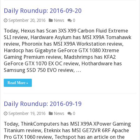
Daily Roundup: 2016-09-20
September 20, 2016
News
0
Today, Hexus has Scan 3XS X99 Carbon Fluid Extreme
SLI review, Hardware Asylum has MSI X99A Tomahawk
review, Phoronix has MSI X99A Workstation review,
Hardocp has Gigabyte GeForce GTX 1080 Xtreme
Gaming Premium review, Madshrimps has KFA2
GeForce GTX 1070 EX OC review, Hothardware has
Samsung SSD 750 EVO review, …
Read More »
Daily Roundup: 2016-09-19
September 19, 2016
News
0
Today, ThinkComputers has MSI X99A XPower Gaming
Titanium review, Eteknix has MSI GE72VR 6RF Apache
Pro GTX 1060 review, Techspot has an article on the