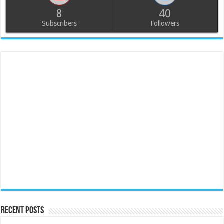
8
40
Subscribers
Followers
Recent Posts