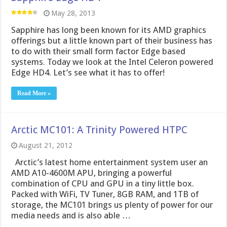
May 28, 2013
Sapphire has long been known for its AMD graphics
offerings but a little known part of their business has
to do with their small form factor Edge based
systems. Today we look at the Intel Celeron powered
Edge HD4. Let’s see what it has to offer!
Read More »
Arctic MC101: A Trinity Powered HTPC
August 21, 2012
Arctic’s latest home entertainment system user an
AMD A10-4600M APU, bringing a powerful
combination of CPU and GPU in a tiny little box.
Packed with WiFi, TV Tuner, 8GB RAM, and 1TB of
storage, the MC101 brings us plenty of power for our
media needs and is also able …