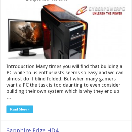
Introduction Many times you will find that building a
PC while to us enthusiasts seems so easy and we can
almost do it blind folded. But when many gamers
want a PC the task is too daunting to even consider
building their own system which is why they end up
…
Read More »
Sapphire Edge HD4