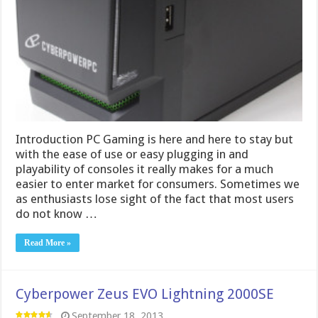
Introduction PC Gaming is here and here to stay but
with the ease of use or easy plugging in and
playability of consoles it really makes for a much
easier to enter market for consumers. Sometimes we
as enthusiasts lose sight of the fact that most users
do not know …
Read More »
Cyberpower Zeus EVO Lightning 2000SE
September 18, 2013