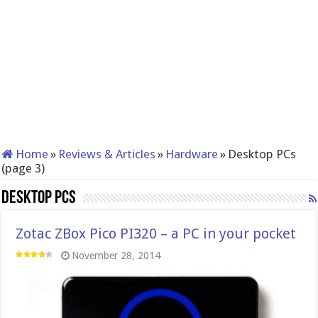
Home
»
Reviews & Articles
»
Hardware
»
Desktop PCs
(page 3)
Desktop PCs
Zotac ZBox Pico PI320 – a PC in your pocket
November 28, 2014