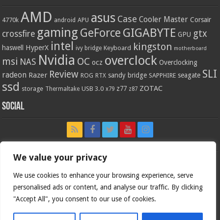
AMD
asus
Case
Cooler Master
Corsair
4770k
APU
android
gaming
GIGABYTE
GeForce
gtx
crossfire
GPU
intel
kingston
HyperX
haswell
Keyboard
ivy bridge
motherboard
Nvidia
overclock
OC
msi
NAS
ocz
Overclocking
SLI
Review
radeon
Razer
sandy bridge
seagate
ROG
SAPPHIRE
RTX
ssd
ZOTAC
z77
storage
USB 3.0
Thermaltake
x79
z87
Social
We value your privacy
We use cookies to enhance your browsing experience, serve
personalised ads or content, and analyse our traffic. By clicking
"Accept All", you consent to our use of cookies.