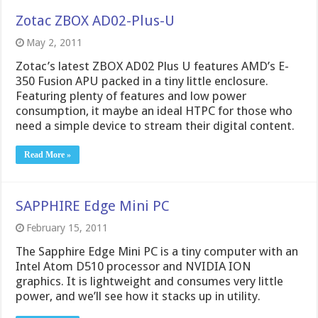
Zotac ZBOX AD02-Plus-U
May 2, 2011
Zotac’s latest ZBOX AD02 Plus U features AMD’s E-
350 Fusion APU packed in a tiny little enclosure.
Featuring plenty of features and low power
consumption, it maybe an ideal HTPC for those who
need a simple device to stream their digital content.
Read More »
SAPPHIRE Edge Mini PC
February 15, 2011
The Sapphire Edge Mini PC is a tiny computer with an
Intel Atom D510 processor and NVIDIA ION
graphics. It is lightweight and consumes very little
power, and we’ll see how it stacks up in utility.