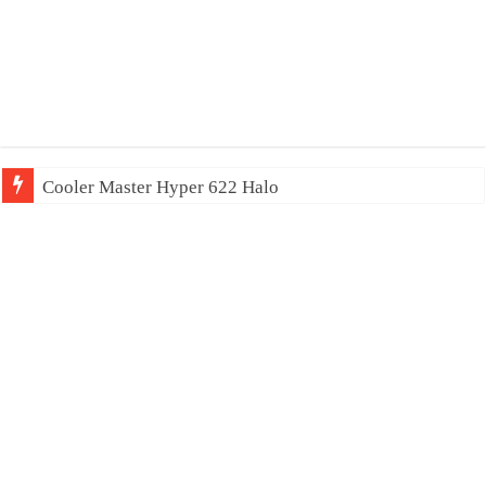
Cooler Master Hyper 622 Halo