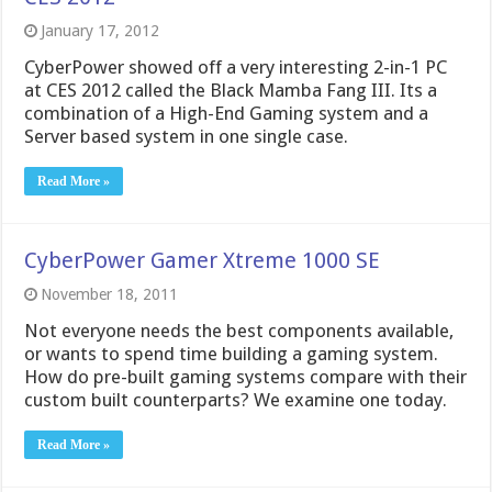
January 17, 2012
CyberPower showed off a very interesting 2-in-1 PC
at CES 2012 called the Black Mamba Fang III. Its a
combination of a High-End Gaming system and a
Server based system in one single case.
Read More »
CyberPower Gamer Xtreme 1000 SE
November 18, 2011
Not everyone needs the best components available,
or wants to spend time building a gaming system.
How do pre-built gaming systems compare with their
custom built counterparts? We examine one today.
Read More »