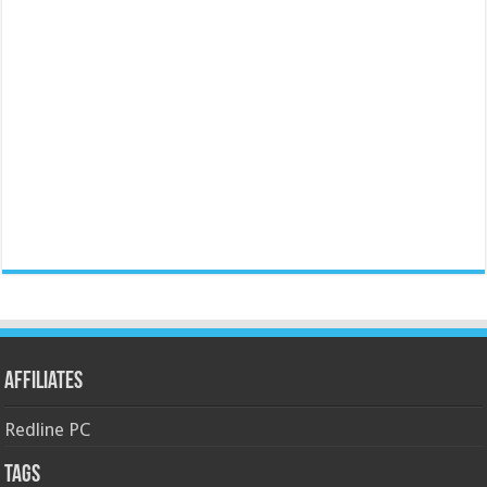
Affiliates
Redline PC
Tags