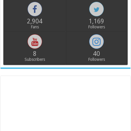
2,904
1,169
Fans
Followers
8
40
Subscribers
Followers