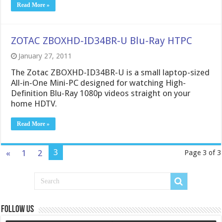
Read More »
ZOTAC ZBOXHD-ID34BR-U Blu-Ray HTPC
January 27, 2011
The Zotac ZBOXHD-ID34BR-U is a small laptop-sized
All-in-One Mini-PC designed for watching High-
Definition Blu-Ray 1080p videos straight on your
home HDTV.
Read More »
3
«
1
2
Page 3 of 3
Follow us