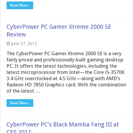
Read More »
CyberPower PC Gamer Xtreme 2000 SE
Review
June 27, 2012
The CyberPower PC Gamer Xtreme 2000 SE is a very
fairly priced and professionally built gaming desktop
PC. It offers the latest technologies, including the
latest microprocessor from Intel—the Core i5-3570K
3.4 GHz overclocked at 4.5 GHz—along with AMD’s
Radeon HD 7850 Graphics card. With the combination
of the latest …
Read More »
CyberPower PC’s Black Mamba Fang III at
CES 2012