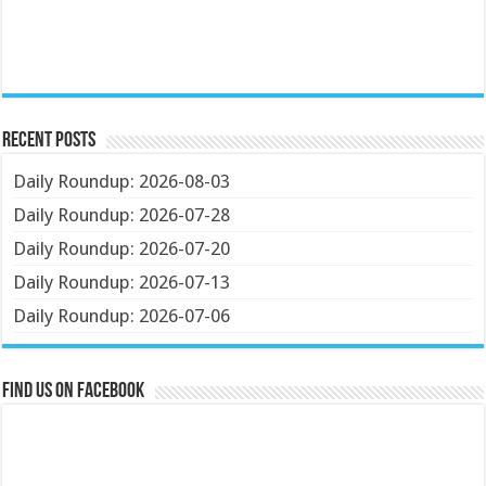
Recent Posts
Daily Roundup: 2026-08-03
Daily Roundup: 2026-07-28
Daily Roundup: 2026-07-20
Daily Roundup: 2026-07-13
Daily Roundup: 2026-07-06
Find us on Facebook