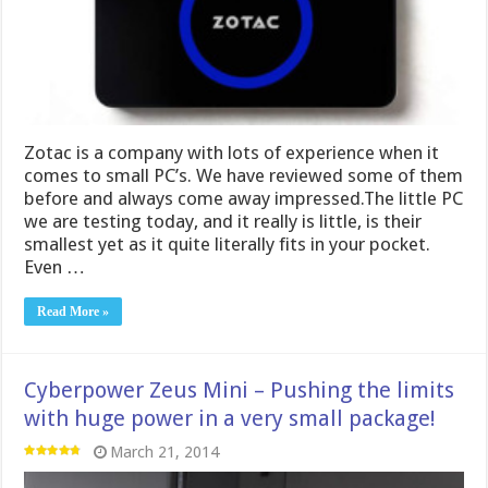
Zotac is a company with lots of experience when it
comes to small PC’s. We have reviewed some of them
before and always come away impressed.The little PC
we are testing today, and it really is little, is their
smallest yet as it quite literally fits in your pocket.
Even …
Read More »
Cyberpower Zeus Mini – Pushing the limits
with huge power in a very small package!
March 21, 2014