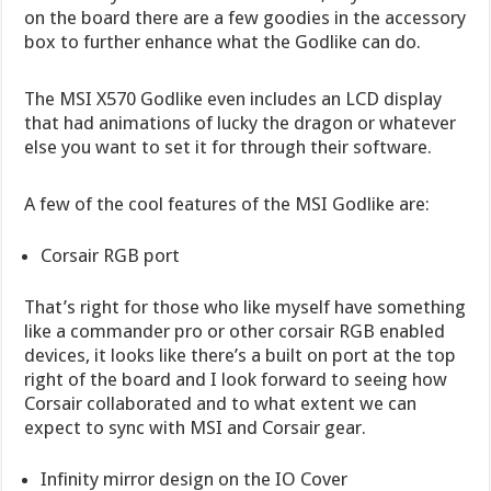
on the board there are a few goodies in the accessory
box to further enhance what the Godlike can do.
The MSI X570 Godlike even includes an LCD display
that had animations of lucky the dragon or whatever
else you want to set it for through their software.
A few of the cool features of the MSI Godlike are:
Corsair RGB port
That’s right for those who like myself have something
like a commander pro or other corsair RGB enabled
devices, it looks like there’s a built on port at the top
right of the board and I look forward to seeing how
Corsair collaborated and to what extent we can
expect to sync with MSI and Corsair gear.
Infinity mirror design on the IO Cover