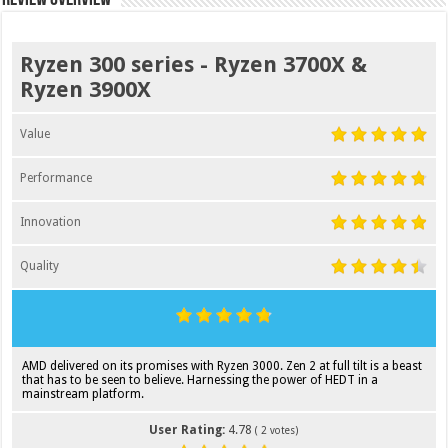
Ryzen 300 series - Ryzen 3700X &
Ryzen 3900X
Value
Performance
Innovation
Quality
AMD delivered on its promises with Ryzen 3000. Zen 2 at full tilt is a beast
that has to be seen to believe. Harnessing the power of HEDT in a
mainstream platform.
User Rating:
4.78
(
2
votes)