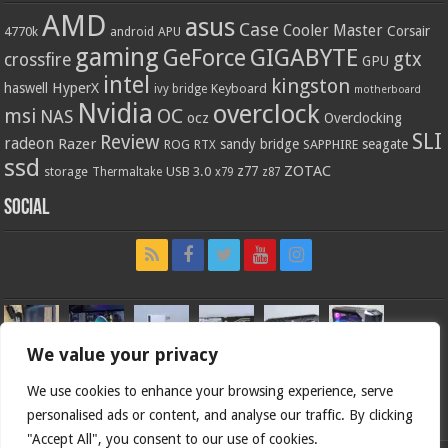
AMD
asus
Case
Cooler Master
Corsair
4770k
APU
android
gaming
GIGABYTE
GeForce
gtx
crossfire
GPU
intel
kingston
HyperX
haswell
Keyboard
ivy bridge
motherboard
Nvidia
overclock
OC
msi
NAS
ocz
Overclocking
SLI
Review
radeon
Razer
sandy bridge
seagate
ROG
SAPPHIRE
RTX
ssd
ZOTAC
z77
storage
USB 3.0
Thermaltake
x79
z87
Social
We value your privacy
We use cookies to enhance your browsing experience, serve
personalised ads or content, and analyse our traffic. By clicking
"Accept All", you consent to our use of cookies.