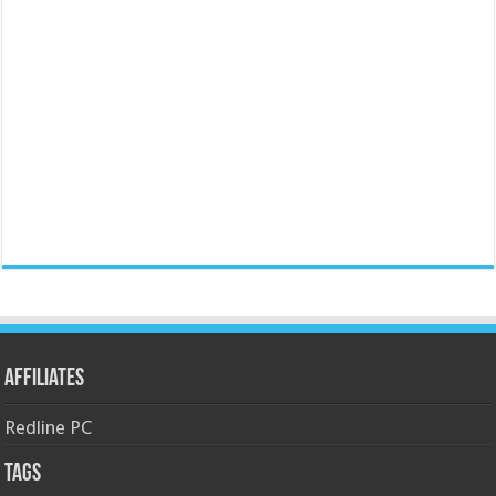
Affiliates
Redline PC
Tags