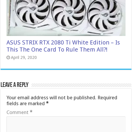
ASUS STRIX RTX 2080 Ti White Edition – Is
This The One Card To Rule Them All?!
April 29, 2020
Leave a Reply
Your email address will not be published.
Required
fields are marked
*
Comment
*