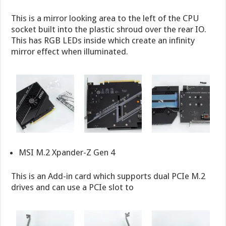
This is a mirror looking area to the left of the CPU
socket built into the plastic shroud over the rear IO.
This has RGB LEDs inside which create an infinity
mirror effect when illuminated.
MSI M.2 Xpander-Z Gen 4
This is an Add-in card which supports dual PCIe M.2
drives and can use a PCIe slot to