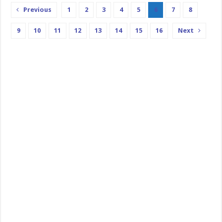
Previous
1
2
3
4
5
6
7
8
9
10
11
12
13
14
15
16
Next