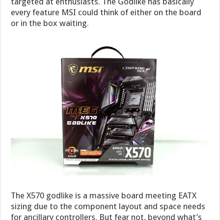
targeted at enthusiasts. The Godlike has basically
every feature MSI could think of either on the board
or in the box waiting.
The X570 godlike is a massive board meeting EATX
sizing due to the component layout and space needs
for ancillary controllers. But fear not, beyond what’s