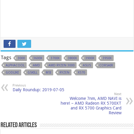
Tags
3000
3600X
3700X
3800X
3900X
3950X
ALPHACOOL
AMD
AMD RYZEN 3000
ASUS
CORSAIR
GODLIKE
GSKILL
MSI
RYZEN
X570
Previous
Daily Roundup: 2019-07-05
Next
Welcome 7nm, AMD NAVI is
here! – AMD Radeon RX 5700XT
and RX 5700 Graphics Card
Review
Related Articles