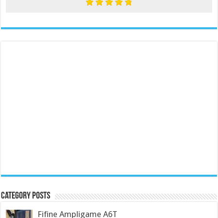
Category Posts
Fifine Ampligame A6T