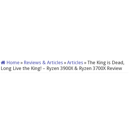
Home
»
Reviews & Articles
»
Articles
»
The King is Dead,
Long Live the King! – Ryzen 3900X & Ryzen 3700X Review