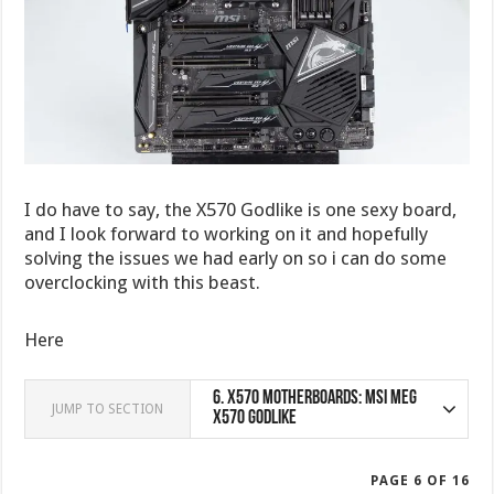
I do have to say, the X570 Godlike is one sexy board,
and I look forward to working on it and hopefully
solving the issues we had early on so i can do some
overclocking with this beast.
Here
6.
X570 Motherboards: MSI MEG
JUMP TO SECTION
X570 Godlike
PAGE 6 OF 16