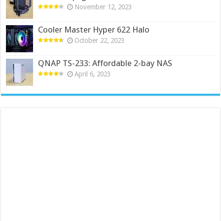
November 12, 2023
Cooler Master Hyper 622 Halo
October 22, 2023
QNAP TS-233: Affordable 2-bay NAS
April 6, 2023