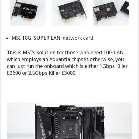
MSI 10G ‘SUPER LAN’ network card
This is MSI’s solution for those who need 10G LAN
which employs an Aquantia chipset otherwise, you
can just run the onboard which is either 1Gbps Killer
E2600 or 2.5Gbps Killer E3000.