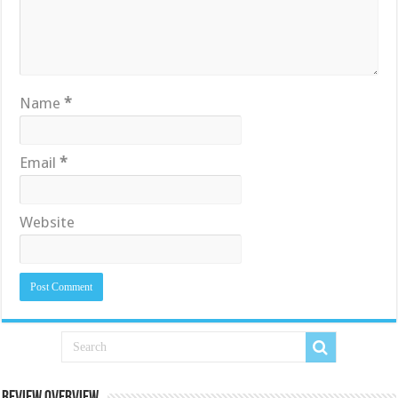
Name
*
Email
*
Website
Review Overview