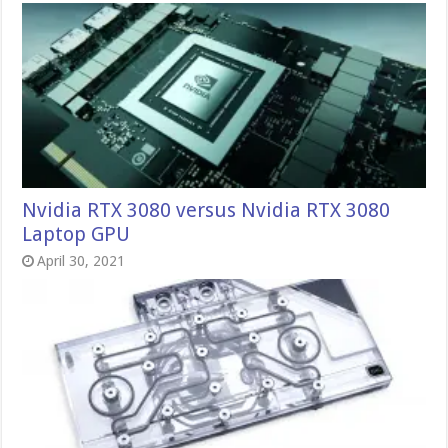
Nvidia RTX 3080 versus Nvidia RTX 3080
Laptop GPU
April 30, 2021