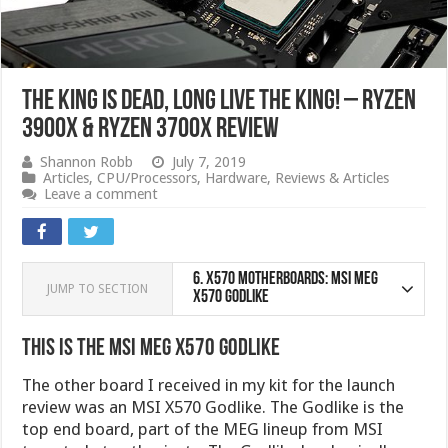
The King is Dead, Long Live the King! – Ryzen
3900X & Ryzen 3700X Review
Shannon Robb
July 7, 2019
Articles
,
CPU/Processors
,
Hardware
,
Reviews & Articles
Leave a comment
6.
X570 Motherboards: MSI MEG
JUMP TO SECTION
X570 Godlike
This is the MSI MEG X570 Godlike
The other board I received in my kit for the launch
review was an MSI X570 Godlike. The Godlike is the
top end board, part of the MEG lineup from MSI