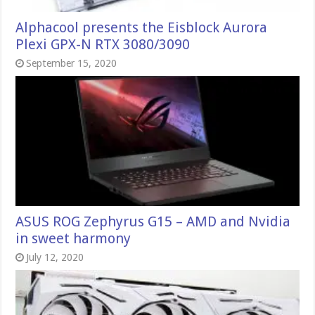
Alphacool presents the Eisblock Aurora
Plexi GPX-N RTX 3080/3090
September 15, 2020
ASUS ROG Zephyrus G15 – AMD and Nvidia
in sweet harmony
July 12, 2020