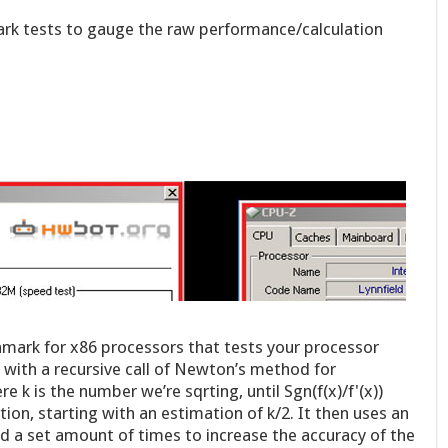
rk tests to gauge the raw performance/calculation
mark for x86 processors that tests your processor
 with a recursive call of Newton’s method for
e k is the number we’re sqrting, until Sgn(f(x)/f'(x))
tion, starting with an estimation of k/2. It then uses an
od a set amount of times to increase the accuracy of the