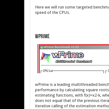
Here we will run some targeted benchma
speed of the CPUs.
WPrime
wPrime is a leading multithreaded bench
performance by calculating square roots
estimating functions, with f(x)=x2-k, wher
does not equal that of the previous itera
iterative calling of the estimation meth