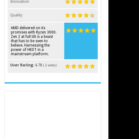
Innovation
Quality
AMD delivered on its
promises with Ryzen 3000.
Zen 2 at full tilt is a beast
that has to be seen to
believe. Harnessing the
power of HEDT in a
mainstream platform.
User Rating:
4.78
(
2
votes)