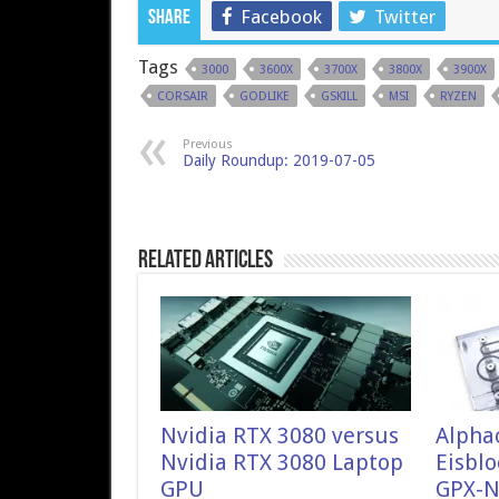
Facebook
Twitter
Share
Tags
3000
3600X
3700X
3800X
3900X
CORSAIR
GODLIKE
GSKILL
MSI
RYZEN
Previous
Daily Roundup: 2019-07-05
Related Articles
Nvidia RTX 3080 versus
Alpha
Nvidia RTX 3080 Laptop
Eisblo
GPU
GPX-N