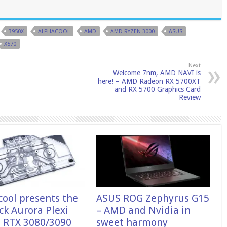
3950X
ALPHACOOL
AMD
AMD RYZEN 3000
ASUS
X570
Next
Welcome 7nm, AMD NAVI is
here! – AMD Radeon RX 5700XT
and RX 5700 Graphics Card
Review
cool presents the
ASUS ROG Zephyrus G15
ck Aurora Plexi
– AMD and Nvidia in
 RTX 3080/3090
sweet harmony