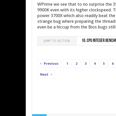
WPrime we see that to no surprise the 3
9900K even with its higher clockspeed. T
power 3700X which also readily beat the 
strange bug where preparing the threads
even be a hiccup from the Bios bugs stil
10.
CPU integer Bench
JUMP TO SECTION
Previous
1
2
3
4
5
6
Next