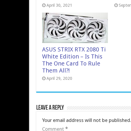
April 30, 2021
Septe
ASUS STRIX RTX 2080 Ti
White Edition – Is This
The One Card To Rule
Them All?!
April 29, 2020
Leave a Reply
Your email address will not be published
Comment
*