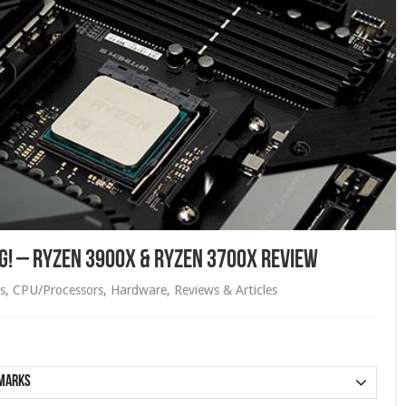
ing! – Ryzen 3900X & Ryzen 3700X Review
s
,
CPU/Processors
,
Hardware
,
Reviews & Articles
marks