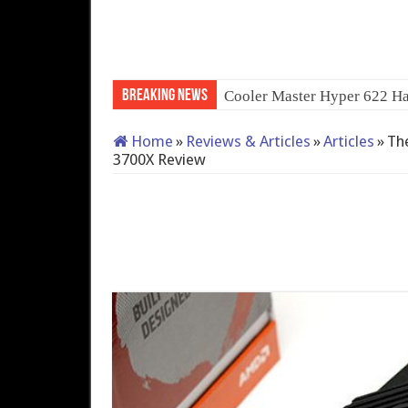
Breaking News
QNAP TS-233: Affordable
Home
»
Reviews & Articles
»
Articles
»
The
3700X Review