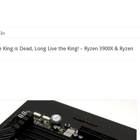
 King is Dead, Long Live the King! – Ryzen 3900X & Ryzen