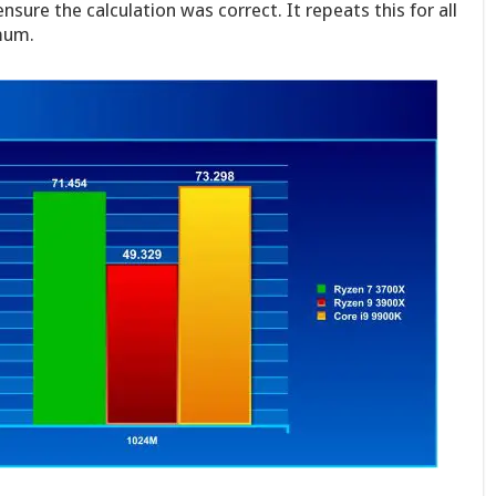
ensure the calculation was correct. It repeats this for all
mum.