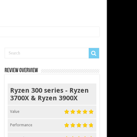
Review Overview
Ryzen 300 series - Ryzen
3700X & Ryzen 3900X
Value
Performance