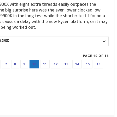
900X with eight extra threads easily outpaces the
he big surprise here was the even lower clocked low
9900K in the long test while the shorter test I found a
 causes a delay with the new Ryzen platform, or it may
l being worked out.
marks
PAGE 10 OF 16
7
8
9
10
11
12
13
14
15
16