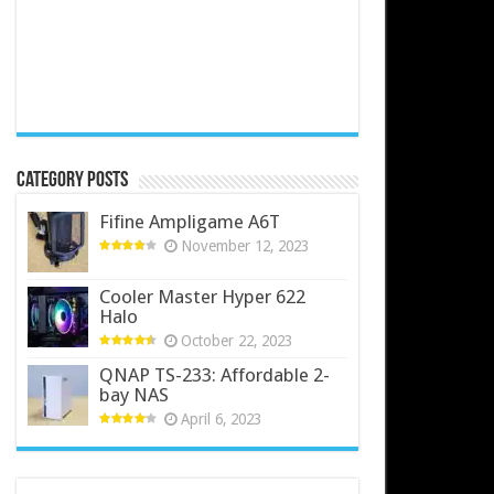
Category Posts
Fifine Ampligame A6T
November 12, 2023
Cooler Master Hyper 622
Halo
October 22, 2023
QNAP TS-233: Affordable 2-
bay NAS
April 6, 2023