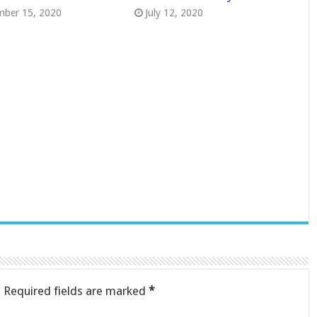
mber 15, 2020
July 12, 2020
.
Required fields are marked
*