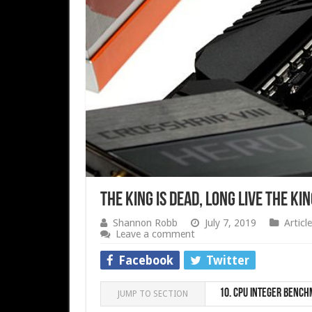
The King is Dead, Long Live the K
Shannon Robb
July 7, 2019
Article
Leave a comment
Facebook
Twitter
10.
CPU integer Bench
JUMP TO SECTION