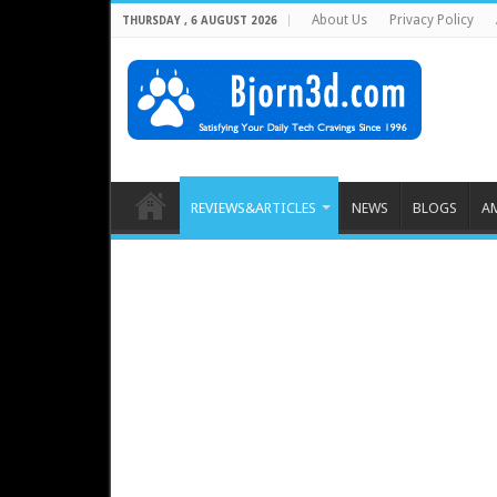
About Us
Privacy Policy
THURSDAY , 6 AUGUST 2026
REVIEWS&ARTICLES
NEWS
BLOGS
A