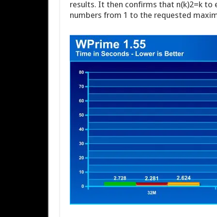
results. It then confirms that n(k)2=k to 
numbers from 1 to the requested maxi