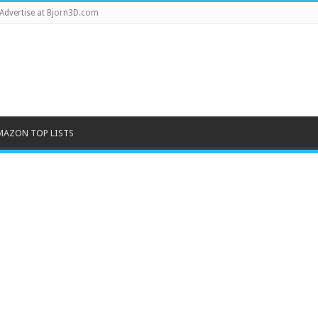
Advertise at Bjorn3D.com
MAZON TOP LISTS