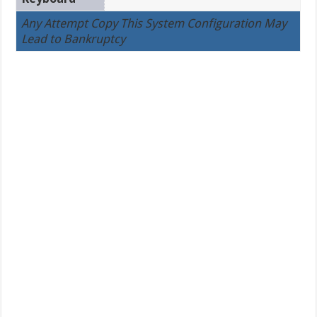
Any Attempt Copy This System Configuration May
Lead to Bankruptcy