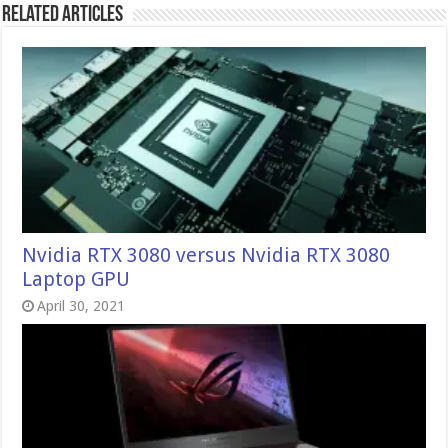
Related Articles
Nvidia RTX 3080 versus Nvidia RTX 3080
Laptop GPU
April 30, 2021