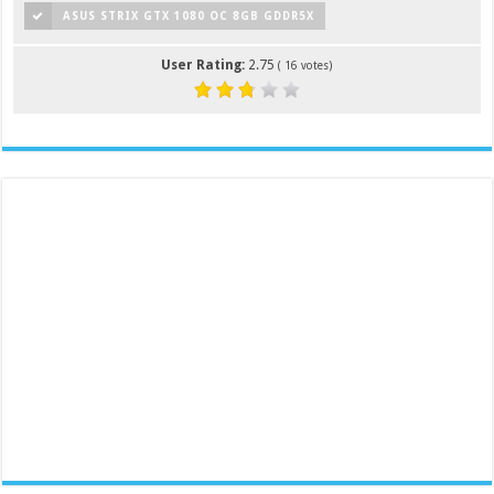
ASUS STRIX GTX 1080 OC 8GB GDDR5X
User Rating:
2.75
(
16
votes)