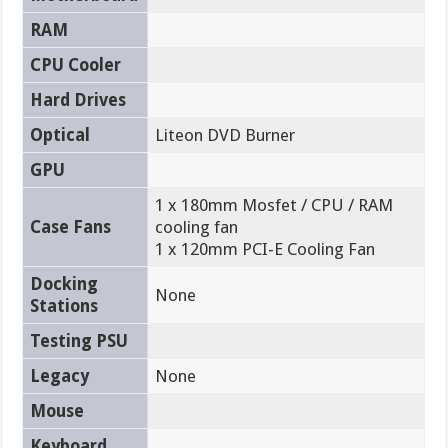
RAM
CPU Cooler
Hard Drives
Optical
Liteon DVD Burner
GPU
1 x 180mm Mosfet / CPU / RAM
Case Fans
cooling fan
1 x 120mm PCI-E Cooling Fan
Docking
None
Stations
Testing PSU
Legacy
None
Mouse
Keyboard