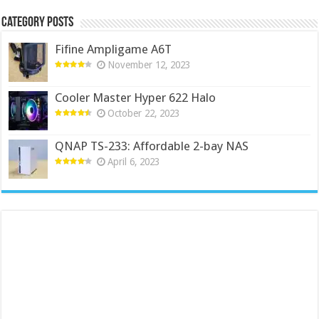
Category Posts
Fifine Ampligame A6T
November 12, 2023
Cooler Master Hyper 622 Halo
October 22, 2023
QNAP TS-233: Affordable 2-bay NAS
April 6, 2023