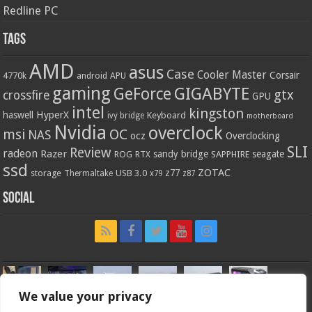
Redline PC
Tags
AMD
asus
Case
Cooler Master
Corsair
4770k
APU
android
gaming
GIGABYTE
GeForce
gtx
crossfire
GPU
intel
kingston
HyperX
haswell
Keyboard
ivy bridge
motherboard
Nvidia
overclock
OC
msi
NAS
ocz
Overclocking
SLI
Review
radeon
Razer
sandy bridge
seagate
ROG
SAPPHIRE
RTX
ssd
ZOTAC
z77
storage
USB 3.0
Thermaltake
x79
z87
Social
We value your privacy