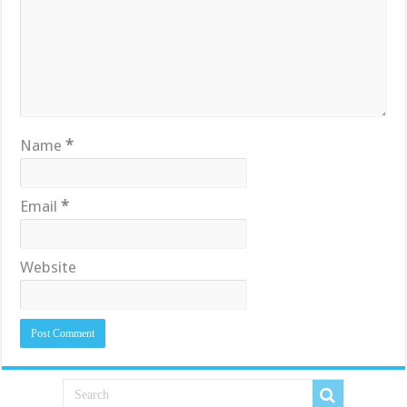
Name
*
Email
*
Website