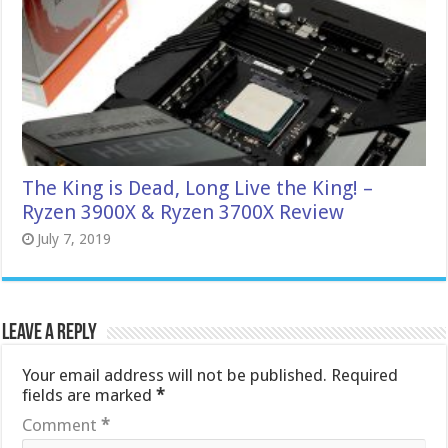
The King is Dead, Long Live the King! –
Ryzen 3900X & Ryzen 3700X Review
July 7, 2019
Leave a Reply
Your email address will not be published.
Required
fields are marked
*
Comment
*