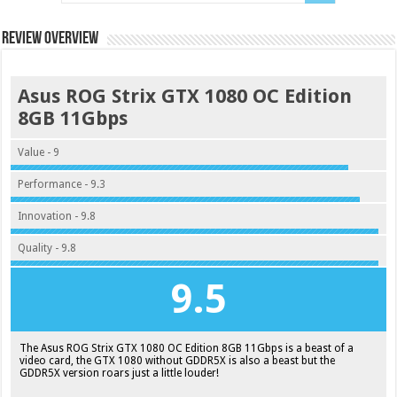
Review Overview
Asus ROG Strix GTX 1080 OC Edition
8GB 11Gbps
Value - 9
Performance - 9.3
Innovation - 9.8
Quality - 9.8
9.5
The Asus ROG Strix GTX 1080 OC Edition 8GB 11Gbps is a beast of a
video card, the GTX 1080 without GDDR5X is also a beast but the
GDDR5X version roars just a little louder!