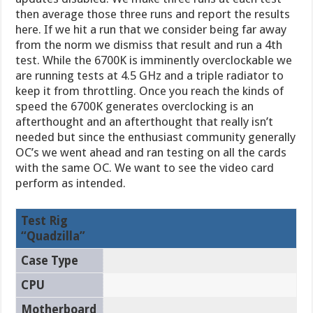
then average those three runs and report the results
here. If we hit a run that we consider being far away
from the norm we dismiss that result and run a 4th
test. While the 6700K is imminently overclockable we
are running tests at 4.5 GHz and a triple radiator to
keep it from throttling. Once you reach the kinds of
speed the 6700K generates overclocking is an
afterthought and an afterthought that really isn’t
needed but since the enthusiast community generally
OC’s we went ahead and ran testing on all the cards
with the same OC. We want to see the video card
perform as intended.
Test Rig
“Quadzilla”
Case Type
CPU
Motherboard