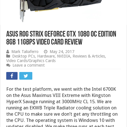
Asus ROG Strix GeForce GTX 1080 OC Edition
8GB 11Gbps Video Card Review
Mark Taliaferro
May 24, 2017
Desktop PCs
,
Hardware
,
NVIDIA
,
Reviews & Articles
,
Video Cards/Graphics Cards
Leave a comment
For the test platform, we went with the Intel 6700K
on the Asus Maximus VIII Extreme with Kingston
HyperX Savage running at 3000MHz CL 15. We are
running an EKWB Triple Radiator cooling solution on
the CPU to make sure we don’t get any throttling on
the CPU. The operating system is Windows 10 with
updates disabled. We make three runs at each test