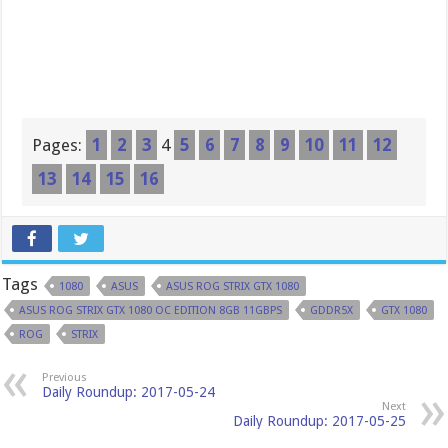
Pages:
1
2
3
4
5
6
7
8
9
10
11
12
13
14
15
16
Tags
1080
ASUS
ASUS ROG STRIX GTX 1080
ASUS ROG STRIX GTX 1080 OC EDITION 8GB 11GBPS
GDDR5X
GTX 1080
ROG
STRIX
Previous
Daily Roundup: 2017-05-24
Next
Daily Roundup: 2017-05-25