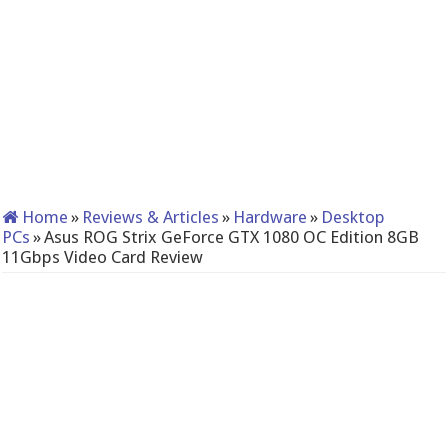
Home
»
Reviews & Articles
»
Hardware
»
Desktop
PCs
»
Asus ROG Strix GeForce GTX 1080 OC Edition 8GB
11Gbps Video Card Review