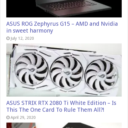
ASUS ROG Zephyrus G15 – AMD and Nvidia
in sweet harmony
July 12, 2020
ASUS STRIX RTX 2080 Ti White Edition – Is
This The One Card To Rule Them All?!
April 29, 2020