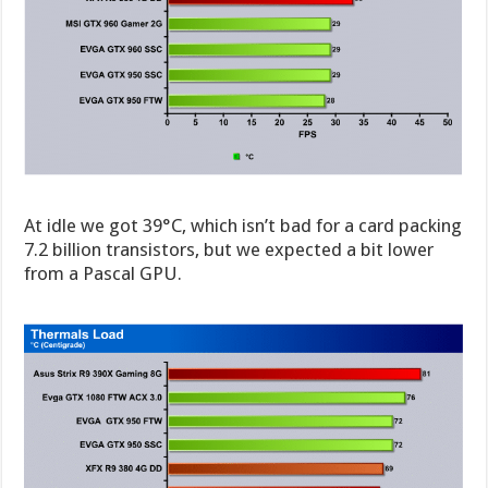
At idle we got 39°C, which isn’t bad for a card packing
7.2 billion transistors, but we expected a bit lower
from a Pascal GPU.