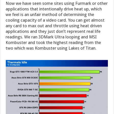
Now we have seen some sites using Furmark or other
applications that intentionally drive heat up, which
we feel is an unfair method of determining the
cooling capacity of a video card. You can get almost
any card to max out and throttle using heat driven
applications and they just don’t represent real life
readings. We ran 3DMark Ultra looping and MSI
Kombuster and took the highest reading from the
two which was Kombuster using Lakes of Titan.