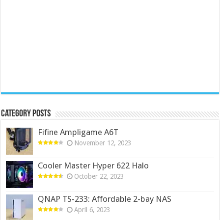
Category Posts
Fifine Ampligame A6T
November 12, 2023
Cooler Master Hyper 622 Halo
October 22, 2023
QNAP TS-233: Affordable 2-bay NAS
April 6, 2023