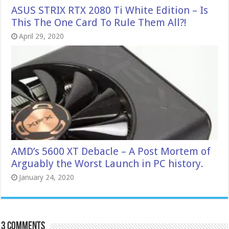
ASUS STRIX RTX 2080 Ti White Edition – Is
This The One Card To Rule Them All?!
April 29, 2020
AMD’s 5600 XT Debacle – A Post Mortem of
Arguably the Worst Launch in PC history.
January 24, 2020
3 comments