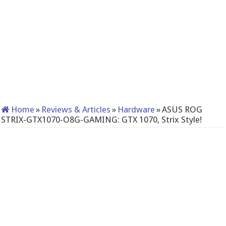
Home
»
Reviews & Articles
»
Hardware
»
ASUS ROG
STRIX-GTX1070-O8G-GAMING: GTX 1070, Strix Style!