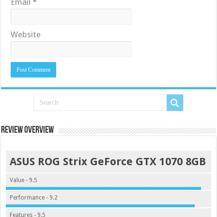
Email
*
Website
Review Overview
ASUS ROG Strix GeForce GTX 1070 8GB
Value - 9.5
Performance - 9.2
Features - 9.5