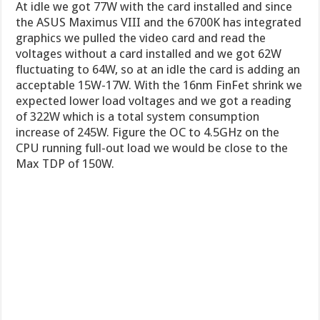
At idle we got 77W with the card installed and since
the ASUS Maximus VIII and the 6700K has integrated
graphics we pulled the video card and read the
voltages without a card installed and we got 62W
fluctuating to 64W, so at an idle the card is adding an
acceptable 15W-17W. With the 16nm FinFet shrink we
expected lower load voltages and we got a reading
of 322W which is a total system consumption
increase of 245W. Figure the OC to 4.5GHz on the
CPU running full-out load we would be close to the
Max TDP of 150W.