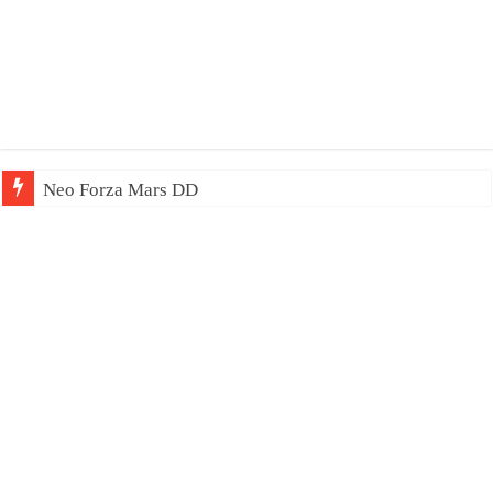
Neo Forza Mars DDR4-4000 64GB (2x32GB)