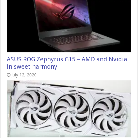
ASUS ROG Zephyrus G15 – AMD and Nvidia
in sweet harmony
July 12, 2020