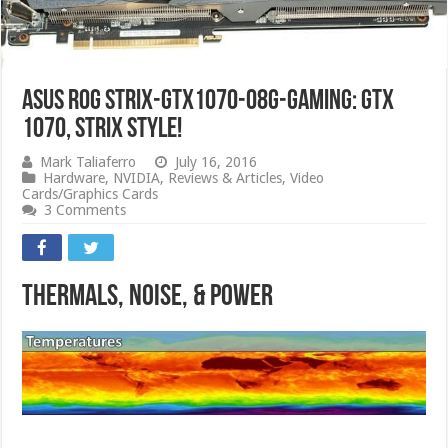
ASUS ROG STRIX-GTX1070-O8G-GAMING: GTX
1070, Strix Style!
Mark Taliaferro
July 16, 2016
Hardware
,
NVIDIA
,
Reviews & Articles
,
Video
Cards/Graphics Cards
3 Comments
Thermals, Noise, & Power