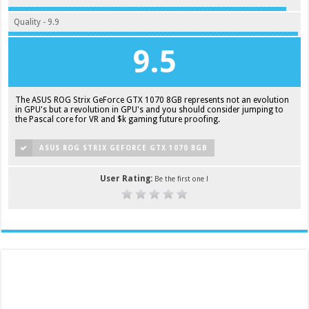
Quality - 9.9
9.5
The ASUS ROG Strix GeForce GTX 1070 8GB represents not an evolution
in GPU's but a revolution in GPU's and you should consider jumping to
the Pascal core for VR and $k gaming future proofing.
ASUS ROG STRIX GEFORCE GTX 1070 8GB
User Rating:
Be the first one !