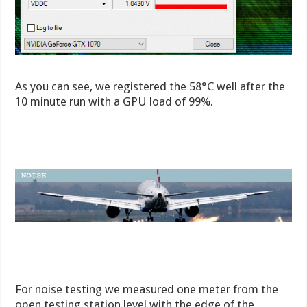
As you can see, we registered the 58°C well after the
10 minute run with a GPU load of 99%.
For noise testing we measured one meter from the
open testing station level with the edge of the