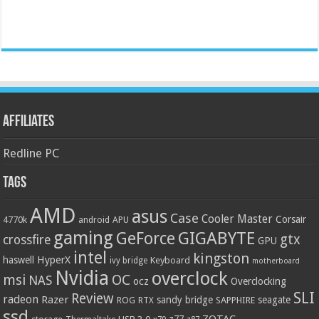
Affiliates
Redline PC
Tags
AMD
asus
Case
Cooler Master
Corsair
4770k
APU
android
gaming
GIGABYTE
GeForce
gtx
crossfire
GPU
intel
kingston
HyperX
haswell
Keyboard
ivy bridge
motherboard
Nvidia
overclock
OC
msi
NAS
ocz
Overclocking
SLI
Review
radeon
Razer
sandy bridge
seagate
ROG
SAPPHIRE
RTX
ssd