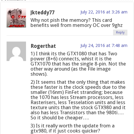
Jkteddy77
July 22, 2016 at 3:26 am
Why not pish the memory? This card
benefits well from memory OC over 9ghz
Reply
Rogerthat
July 24, 2016 at 7:48 am
1) I think its the GTX1080 that has Two
power (8+6) connects, whist it is the
GTX1070 that has the single 8-pin. Not the
other way around (as the File image
shows).
2) It seems that the only thing that makes
these faster is the clock speeds due to the
smaller (16nm) FinFet stranding; because
the 1070 has less Stream processors, less
Rasterisers, less Tesselation units and less
texture units than the stock GTX980 and it
also has less Transistors than the 980ti….
So it should be cheaper….
3) Is it really worth the update from a
gtx980, if it just cooks quicker?