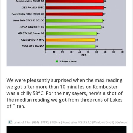
We were pleasantly surprised when the max reading
we got after more than 10 minutes on Kombuster
was a chilly 58°C. For the nay sayers, here’s a shot of
the median reading we got from three runs of Lakes
of Titan.