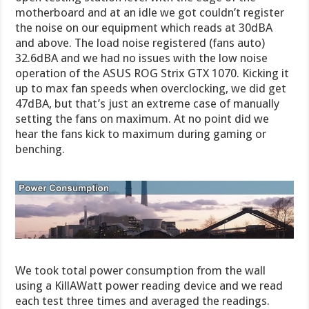
motherboard and at an idle we got couldn’t register
the noise on our equipment which reads at 30dBA
and above. The load noise registered (fans auto)
32.6dBA and we had no issues with the low noise
operation of the ASUS ROG Strix GTX 1070. Kicking it
up to max fan speeds when overclocking, we did get
47dBA, but that’s just an extreme case of manually
setting the fans on maximum. At no point did we
hear the fans kick to maximum during gaming or
benching.
We took total power consumption from the wall
using a KillAWatt power reading device and we read
each test three times and averaged the readings.