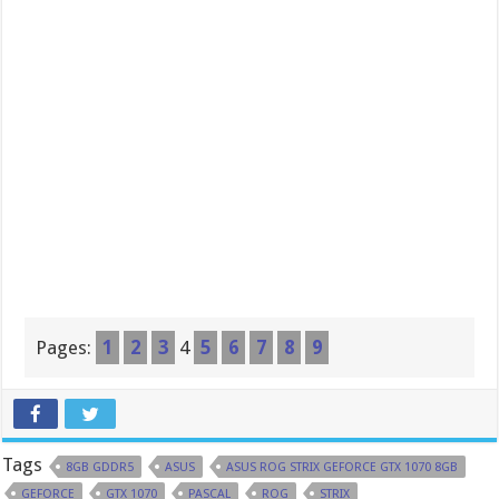
Pages:
1
2
3
4
5
6
7
8
9
Tags
8GB GDDR5
ASUS
ASUS ROG STRIX GEFORCE GTX 1070 8GB
GEFORCE
GTX 1070
PASCAL
ROG
STRIX