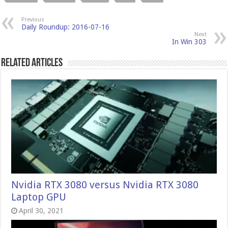
Previous
Daily Roundup: 2016-07-16
Next
In Win 303
Related Articles
Nvidia RTX 3080 versus Nvidia RTX 3080
Laptop GPU
April 30, 2021