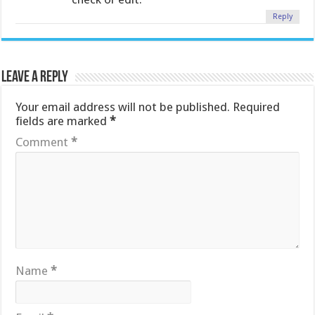
Reply
Leave a Reply
Your email address will not be published.
Required
fields are marked
*
Comment
*
Name
*