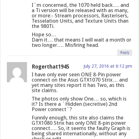
I`m concerned, the 1070 held back…. and
a Ti version will be released with as many,
or more:- Stream processors, Rasterisers,
Tesselation Units, and Texture Units than
the 980Ti.
Hope so…
Darn it… that means I will wait a month or
two longer…. Misfiring head.
Reply
Rogerthat1945
July 27, 2016 at 6:12 pm
I have only ever seen ONE 8-Pin power
connect on the Asus GTX1070 Strix… and
yet many sites report it has Two, as this
site claims.
The photos only show One… so, which is
it? Is there a `Hidden (secretive) 2nd
Power connect`?
Funnily enough, this site also claims the
GTX1080 Strix has only ONE 8-pin power
connect…. So, it seems the faulty Graph is
being shared internationally, without any
check or edit.