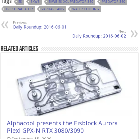
Tags
EK
EKWB
EKWB EK-XCL PREDATOR 360
PREDATOR 360
TRIPLE RADIATOR
VARDAR FANS
WATER COOLING
Previous
Daily Roundup: 2016-06-01
Next
Daily Roundup: 2016-06-02
Related Articles
Alphacool presents the Eisblock Aurora
Plexi GPX-N RTX 3080/3090