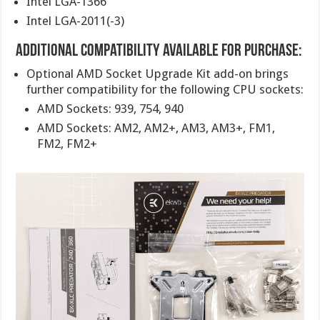
Intel LGA-1366
Intel LGA-2011(-3)
Additional Compatibility Available For Purchase:
Optional AMD Socket Upgrade Kit add-on brings
further compatibility for the following CPU sockets:
AMD Sockets: 939, 754, 940
AMD Sockets: AM2, AM2+, AM3, AM3+, FM1,
FM2, FM2+