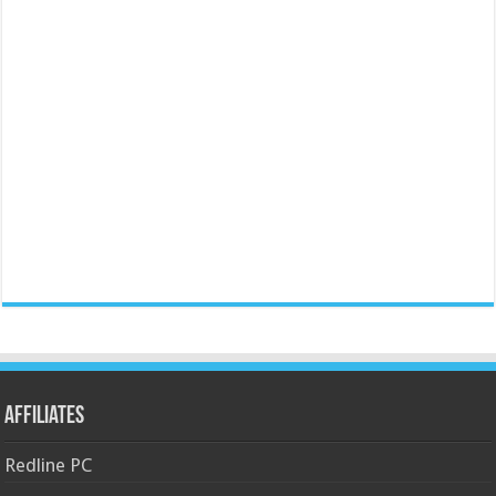
Affiliates
Redline PC