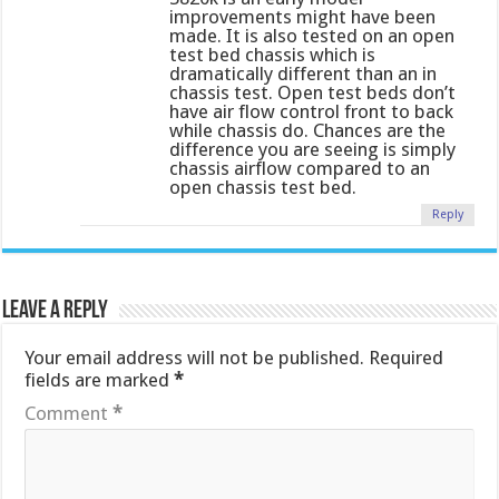
improvements might have been
made. It is also tested on an open
test bed chassis which is
dramatically different than an in
chassis test. Open test beds don’t
have air flow control front to back
while chassis do. Chances are the
difference you are seeing is simply
chassis airflow compared to an
open chassis test bed.
Reply
Leave a Reply
Your email address will not be published.
Required
fields are marked
*
Comment
*