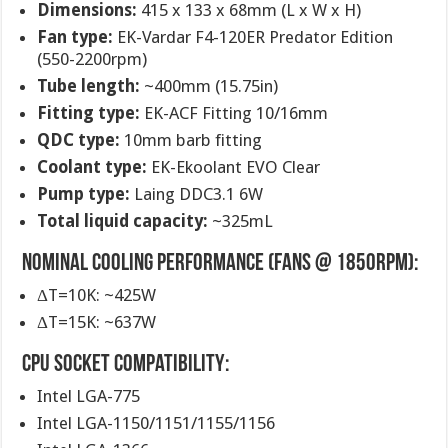
Dimensions:
415 x 133 x 68mm (L x W x H)
Fan type:
EK-Vardar F4-120ER Predator Edition
(550-2200rpm)
Tube length:
~400mm (15.75in)
Fitting type:
EK-ACF Fitting 10/16mm
QDC type:
10mm barb fitting
Coolant type:
EK-Ekoolant EVO Clear
Pump type:
Laing DDC3.1 6W
Total liquid capacity:
~325mL
Nominal cooling performance (fans @ 1850rpm):
ΔT=10K: ~425W
ΔT=15K: ~637W
CPU socket compatibility:
Intel LGA-775
Intel LGA-1150/1151/1155/1156