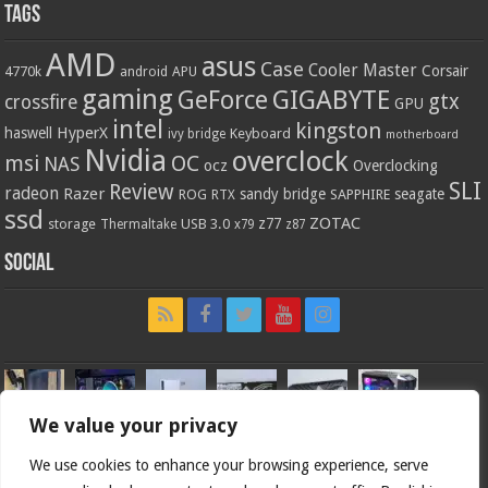
Tags
AMD
asus
Case
Cooler Master
Corsair
4770k
APU
android
gaming
GIGABYTE
GeForce
gtx
crossfire
GPU
intel
kingston
HyperX
haswell
Keyboard
ivy bridge
motherboard
Nvidia
overclock
OC
msi
NAS
ocz
Overclocking
SLI
Review
radeon
Razer
sandy bridge
seagate
ROG
SAPPHIRE
RTX
ssd
ZOTAC
z77
storage
USB 3.0
Thermaltake
x79
z87
Social
We value your privacy
We use cookies to enhance your browsing experience, serve