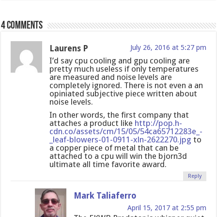
4 comments
Laurens P
July 26, 2016 at 5:27 pm
I’d say cpu cooling and gpu cooling are
pretty much useless if only temperatures
are measured and noise levels are
completely ignored. There is not even a an
opiniated subjective piece written about
noise levels.
In other words, the first company that
attaches a product like
http://pop.h-
cdn.co/assets/cm/15/05/54ca65712283e_-
_leaf-blowers-01-0911-xln-2622270.jpg
to
a copper piece of metal that can be
attached to a cpu will win the bjorn3d
ultimate all time favorite award.
Reply
Mark Taliaferro
April 15, 2017 at 2:55 pm