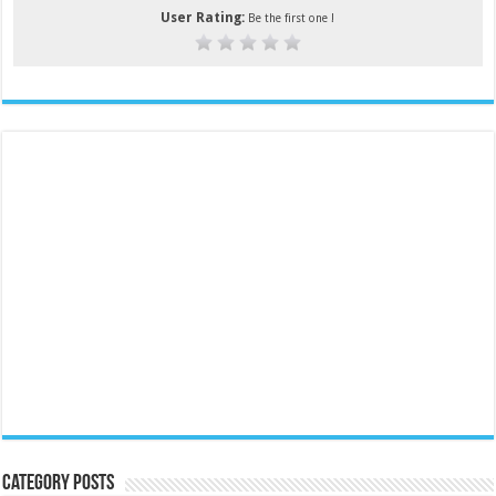
User Rating:
Be the first one !
Category Posts