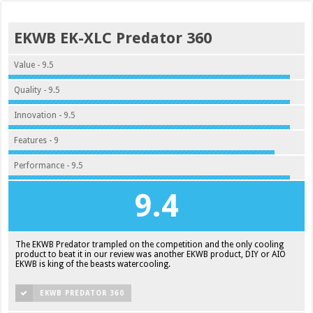
EKWB EK-XLC Predator 360
Value - 9.5
Quality - 9.5
Innovation - 9.5
Features - 9
Performance - 9.5
9.4
The EKWB Predator trampled on the competition and the only cooling
product to beat it in our review was another EKWB product, DIY or AIO
EKWB is king of the beasts watercooling.
EKWB PREDATOR 360