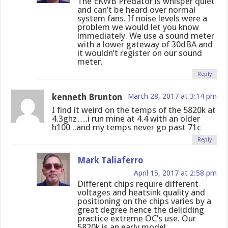
The EKWB Predator is whisper quiet
and can’t be heard over normal
system fans. If noise levels were a
problem we would let you know
immediately. We use a sound meter
with a lower gateway of 30dBA and
it wouldn’t register on our sound
meter.
Reply
kenneth Brunton
March 28, 2017 at 3:14 pm
I find it weird on the temps of the 5820k at
4.3ghz….i run mine at 4.4 with an older
h100 ..and my temps never go past 71c
Reply
Mark Taliaferro
April 15, 2017 at 2:58 pm
Different chips require different
voltages and heatsink quality and
positioning on the chips varies by a
great degree hence the delidding
practice extreme OC’s use. Our
5820k is an early model