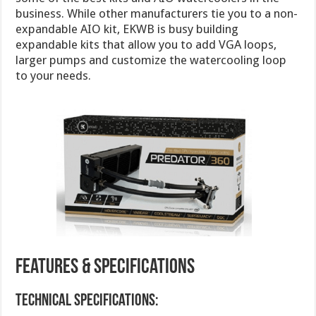
business. While other manufacturers tie you to a non-
expandable AIO kit, EKWB is busy building
expandable kits that allow you to add VGA loops,
larger pumps and customize the watercooling loop
to your needs.
Features & Specifications
Technical specifications: