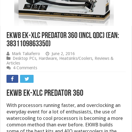
EKWB EK-XLC Predator 360 (incl QDC) (EAN:
3831109863350)
Mark Taliaferro
June 2, 2016
Desktop PCs
,
Hardware
,
Heatsinks/Coolers
,
Reviews &
Articles
4 Comments
EKWB EK-XLC Predator 360
With processors running faster, and overclocking an
everyday event for a lot of enthusiasts, the use of
watercooling to cool processors is becoming a more
common method than ever before. EKWB builds
some of the best kits and AIO watercoolers in the