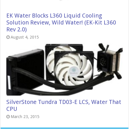
EK Water Blocks L360 Liquid Cooling
Solution Review, Wild Water! (EK-Kit L360
Rev 2.0)
August 4, 2015
SilverStone Tundra TD03-E LCS, Water That
CPU
March 23, 2015