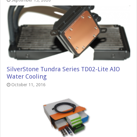
September 15, 2020
SilverStone Tundra Series TD02-Lite AIO
Water Cooling
October 11, 2016