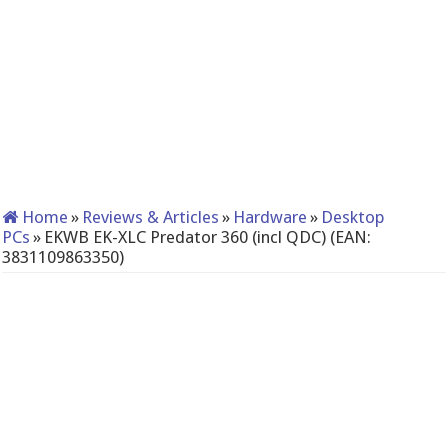
Home
»
Reviews & Articles
»
Hardware
»
Desktop
PCs
»
EKWB EK-XLC Predator 360 (incl QDC) (EAN:
3831109863350)