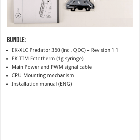
Bundle:
EK-XLC Predator 360 (incl. QDC) – Revision 1.1
EK-TIM Ectotherm (1g syringe)
Main Power and PWM signal cable
CPU Mounting mechanism
Installation manual (ENG)