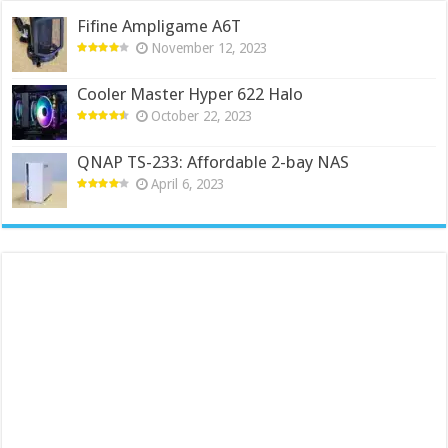
Fifine Ampligame A6T
November 12, 2023
Cooler Master Hyper 622 Halo
October 22, 2023
QNAP TS-233: Affordable 2-bay NAS
April 6, 2023