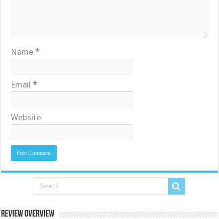
Name
*
Email
*
Website
Review Overview