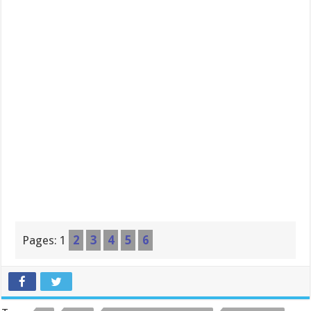
Pages:
1
2
3
4
5
6