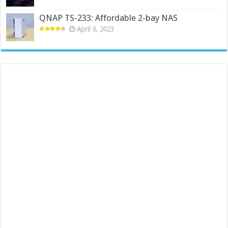
QNAP TS-233: Affordable 2-bay NAS
April 6, 2023