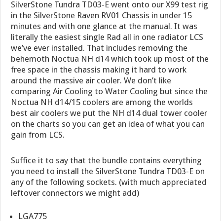
SilverStone Tundra TD03-E went onto our X99 test rig
in the SilverStone Raven RV01 Chassis in under 15
minutes and with one glance at the manual. It was
literally the easiest single Rad all in one radiator LCS
we’ve ever installed. That includes removing the
behemoth Noctua NH d14 which took up most of the
free space in the chassis making it hard to work
around the massive air cooler. We don’t like
comparing Air Cooling to Water Cooling but since the
Noctua NH d14/15 coolers are among the worlds
best air coolers we put the NH d14 dual tower cooler
on the charts so you can get an idea of what you can
gain from LCS.
Suffice it to say that the bundle contains everything
you need to install the SilverStone Tundra TD03-E on
any of the following sockets. (with much appreciated
leftover connectors we might add)
LGA775