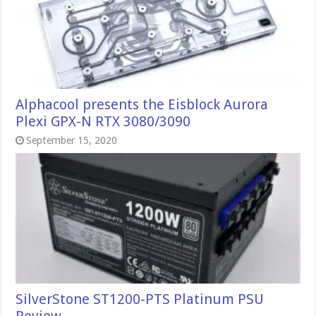
Alphacool presents the Eisblock Aurora
Plexi GPX-N RTX 3080/3090
September 15, 2020
SilverStone ST1200-PTS Platinum PSU