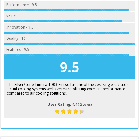
Performance - 9.5
Value - 9
Innovation - 9.5
Quality - 10
Features - 9.5
9.5
The SilverStone Tundra TD03-E is so far one of the best single-radiator
Liquid cooling systems we have tested offering excellent performance
compared to air cooling solutions.
User Rating:
4.4
(
2
votes)