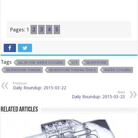
Pages:
1
2
3
4
5
Tags
ALL IN ONE WATER COOLING
LCS
SILVERSTONE
SILVERSTONE TUNDRA
SILVERSTONE TUNDRA TD03-E
WATER COOLING
Previous
Daily Roundup: 2015-03-22
Next
Daily Roundup: 2015-03-23
Related Articles