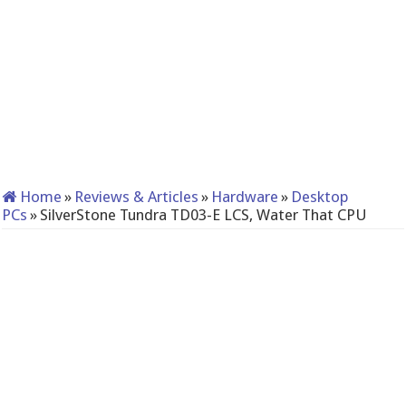
Home
»
Reviews & Articles
»
Hardware
»
Desktop
PCs
»
SilverStone Tundra TD03-E LCS, Water That CPU