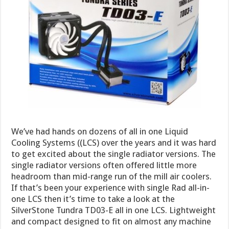
We’ve had hands on dozens of all in one Liquid
Cooling Systems ((LCS) over the years and it was hard
to get excited about the single radiator versions. The
single radiator versions often offered little more
headroom than mid-range run of the mill air coolers.
If that’s been your experience with single Rad all-in-
one LCS then it’s time to take a look at the
SilverStone Tundra TD03-E all in one LCS. Lightweight
and compact designed to fit on almost any machine