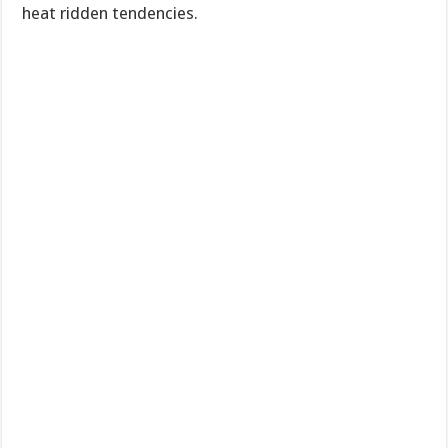
heat ridden tendencies.