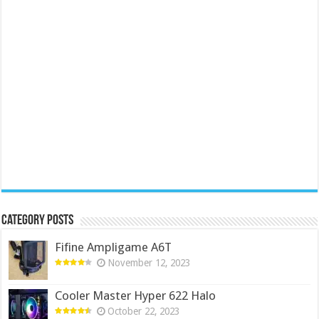
Category Posts
Fifine Ampligame A6T
November 12, 2023
Cooler Master Hyper 622 Halo
October 22, 2023