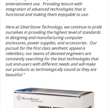
entertainment use. Providing leisure with
integration of advanced technologies that is
functional and making them enjoyable to use.
Here at SilverStone Technology, we continue to pride
ourselves in providing the highest level of standards
in designing and manufacturing computer
enclosures, power supplies, and accessories. Our
pursuit for the first class aesthetic appeal is
relentless; our teams of devoted engineers are
constantly searching for the best technologies that
suit end-users with different needs and will make
our products as technologically sound as they are
beautiful.”