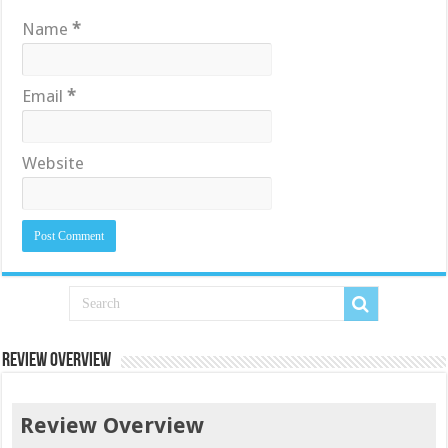
Name
*
Email
*
Website
Review Overview
Review Overview