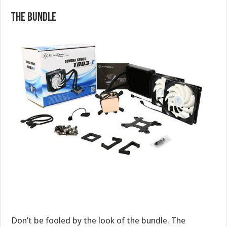
The Bundle
Don’t be fooled by the look of the bundle. The