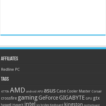
Affiliates
Redline PC
Tags
AMD
asus
Case
Cooler Master
Corsair
4770k
APU
android
gaming
GIGABYTE
GeForce
gtx
crossfire
GPU
intel
kingston
HyperX
haswell
Keyboard
ivy bridge
motherboard