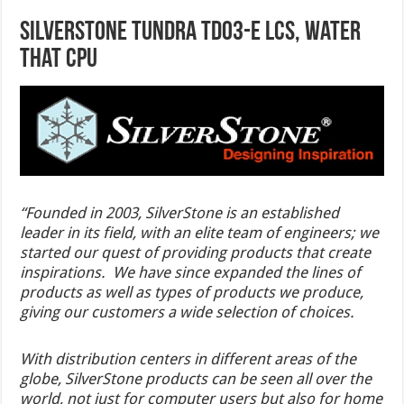
SilverStone Tundra TD03-E LCS, Water
That CPU
“Founded in 2003, SilverStone is an established
leader in its field, with an elite team of engineers; we
started our quest of providing products that create
inspirations. We have since expanded the lines of
products as well as types of products we produce,
giving our customers a wide selection of choices.
With distribution centers in different areas of the
globe, SilverStone products can be seen all over the
world, not just for computer users but also for home