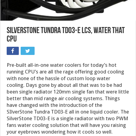
SilverStone Tundra TD03-E LCS, Water That
CPU
Pre-built all-in-one water coolers for today’s hot
running CPU’s are all the rage offering good cooling
with none of the hassle of custom loop water
cooling. Days gone by about all that was to be had
been single radiator 120mm single fan that were little
better than mid range air cooling systems. Things
have changed with the introduction of the
SIlverStone Tundra TD03-E all in one liquid cooler. The
SilverStone TD03-E is a single radiator with two PWM
fans water cooling solution that will have you raising
your eyebrows wondering how it cools so well.