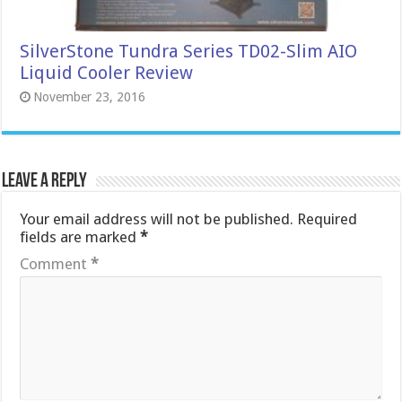
SilverStone Tundra Series TD02-Slim AIO
Liquid Cooler Review
November 23, 2016
Leave a Reply
Your email address will not be published.
Required
fields are marked
*
Comment
*