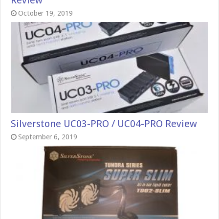
Review
October 19, 2019
Silverstone UC03-PRO / UC04-PRO Review
September 6, 2019