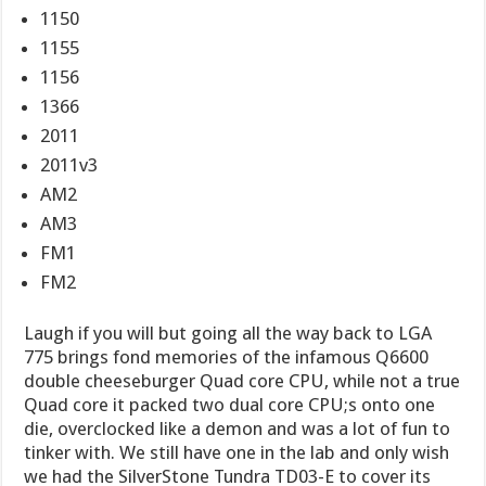
1150
1155
1156
1366
2011
2011v3
AM2
AM3
FM1
FM2
Laugh if you will but going all the way back to LGA
775 brings fond memories of the infamous Q6600
double cheeseburger Quad core CPU, while not a true
Quad core it packed two dual core CPU;s onto one
die, overclocked like a demon and was a lot of fun to
tinker with. We still have one in the lab and only wish
we had the SilverStone Tundra TD03-E to cover its