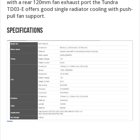
with a rear 120mm fan exhaust port the Tundra
TD03-E offers good single radiator cooling with push-
pull fan support.
Specifications