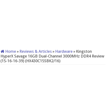
Home
»
Reviews & Articles
»
Hardware
»
Kingston
HyperX Savage 16GB Dual-Channel 3000MHz DDR4 Review
(15-16-16-39) (HX430C15SBK2/16)