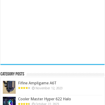
Category Posts
Fifine Ampligame A6T
November 12, 2023
Cooler Master Hyper 622 Halo
October 22, 2023