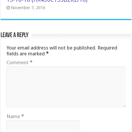
November 7, 2016
Leave a Reply
Your email address will not be published.
Required
fields are marked
*
Comment
*
Name
*