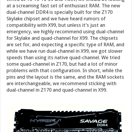
at a screaming fast set of enthusiast RAM. The new
dual-channel DDR4 is specially built for the Z170
Skylake chipset and we have heard rumors of
compatibility with X99, but unless it’s just an
emergency, we highly recommend using dual-channel
for Skylake and quad-channel for X99. The chipsets
are set for, and expecting a specific type of RAM, and
while we have run dual-channel in X99, we got slower
speeds than using its native quad-channel. We tried
some quad-channel in Z170, but had a lot of minor
problems with that configuration. In short, while the
pins and the layout is the same, and the RAM sockets
are interchangeable, we recommend sticking with
dual-channel in Z170 and quad-channel in X99.