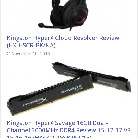
Kingston HyperX Cloud Revolver Review
(HX-HSCR-BK/NA)
November 10, 2016
Kingston HyperX Savage 16GB Dual-
Channel 3000MHz DDR4 Review 15-17-17 VS
15-16-16 (HX430C15SB2K2/16)