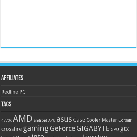
Affiliates
Redline PC
Tags
AMD
asus
Case
Cooler Master
Corsair
4770k
APU
android
gaming
GIGABYTE
GeForce
gtx
crossfire
GPU
intel