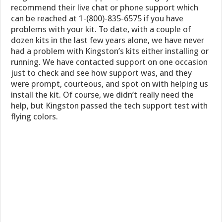
recommend their live chat or phone support which
can be reached at 1-(800)-835-6575 if you have
problems with your kit. To date, with a couple of
dozen kits in the last few years alone, we have never
had a problem with Kingston’s kits either installing or
running. We have contacted support on one occasion
just to check and see how support was, and they
were prompt, courteous, and spot on with helping us
install the kit. Of course, we didn’t really need the
help, but Kingston passed the tech support test with
flying colors.