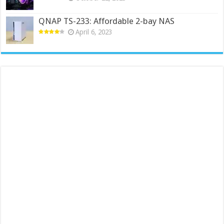
QNAP TS-233: Affordable 2-bay NAS
April 6, 2023