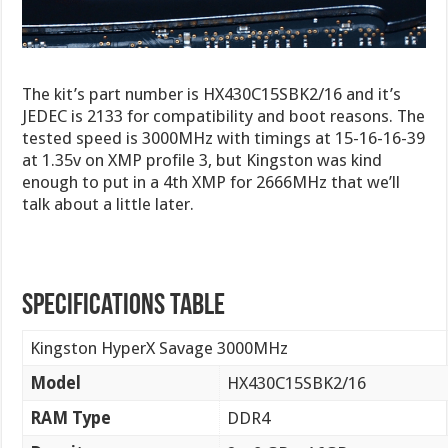
The kit’s part number is HX430C15SBK2/16 and it’s
JEDEC is 2133 for compatibility and boot reasons. The
tested speed is 3000MHz with timings at 15-16-16-39
at 1.35v on XMP profile 3, but Kingston was kind
enough to put in a 4th XMP for 2666MHz that we’ll
talk about a little later.
Specifications Table
Kingston HyperX Savage 3000MHz
Model
HX430C15SBK2/16
RAM Type
DDR4