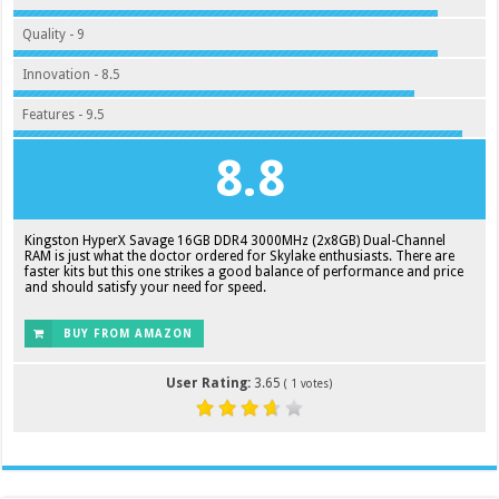
Quality - 9
Innovation - 8.5
Features - 9.5
8.8
Kingston HyperX Savage 16GB DDR4 3000MHz (2x8GB) Dual-Channel
RAM is just what the doctor ordered for Skylake enthusiasts. There are
faster kits but this one strikes a good balance of performance and price
and should satisfy your need for speed.
BUY FROM AMAZON
User Rating:
3.65
(
1
votes)