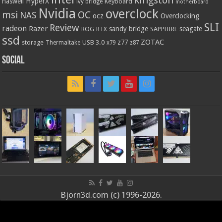
kingston
HyperX
haswell
Keyboard
ivy bridge
motherboard
Nvidia
overclock
OC
msi
NAS
ocz
Overclocking
SLI
Review
radeon
Razer
sandy bridge
seagate
ROG
SAPPHIRE
RTX
ssd
ZOTAC
z77
storage
USB 3.0
Thermaltake
x79
z87
Social
Bjorn3d.com (c) 1996-2026.