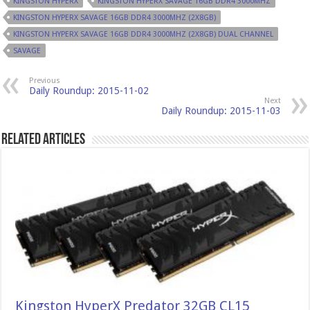
KINGSTON HYPERX
KINGSTON HYPERX SAVAGE 16GB DDR4 3000MHZ
KINGSTON HYPERX SAVAGE 16GB DDR4 3000MHZ (2X8GB)
KINGSTON HYPERX SAVAGE 16GB DDR4 3000MHZ (2X8GB) DUAL CHANNEL
SAVAGE
Previous
Daily Roundup: 2015-11-02
Next
Daily Roundup: 2015-11-03
Related Articles
Kingston HyperX Predator 32GB CL15