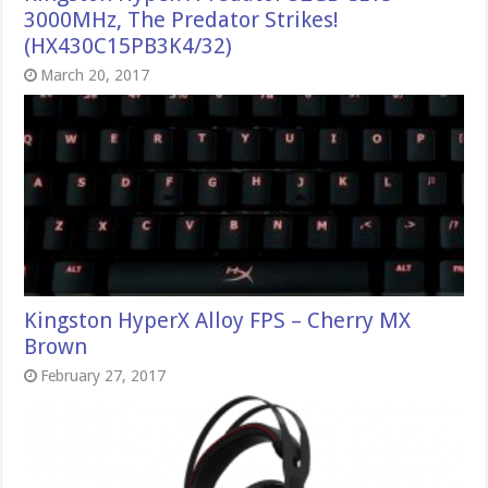
3000MHz, The Predator Strikes!
(HX430C15PB3K4/32)
March 20, 2017
Kingston HyperX Alloy FPS – Cherry MX
Brown
February 27, 2017