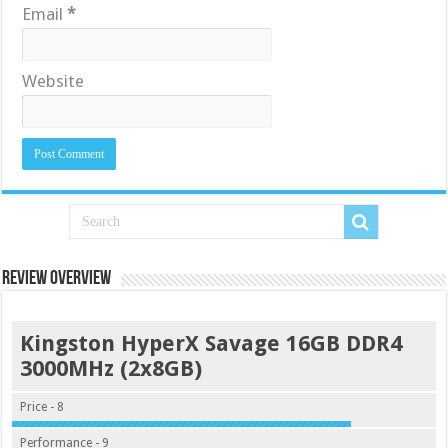
Email
*
Website
Review Overview
Kingston HyperX Savage 16GB DDR4
3000MHz (2x8GB)
Price - 8
Performance - 9