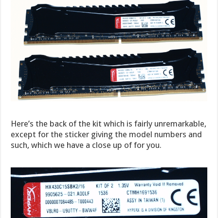
Here’s the back of the kit which is fairly unremarkable,
except for the sticker giving the model numbers and
such, which we have a close up of for you.