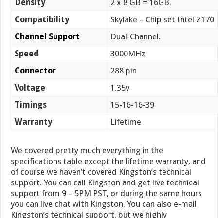
Density
2 x 8 GB = 16GB.
Compatibility
Skylake – Chip set Intel Z170
Channel Support
Dual-Channel.
Speed
3000MHz
Connector
288 pin
Voltage
1.35v
Timings
15-16-16-39
Warranty
Lifetime
We covered pretty much everything in the
specifications table except the lifetime warranty, and
of course we haven’t covered Kingston’s technical
support. You can call Kingston and get live technical
support from 9 – 5PM PST, or during the same hours
you can live chat with Kingston. You can also e-mail
Kingston’s technical support, but we highly