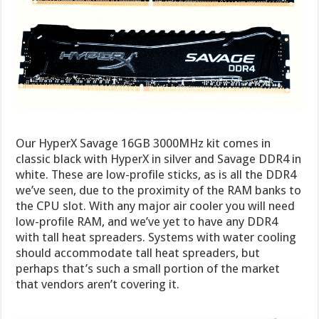
Our HyperX Savage 16GB 3000MHz kit comes in
classic black with HyperX in silver and Savage DDR4 in
white. These are low-profile sticks, as is all the DDR4
we’ve seen, due to the proximity of the RAM banks to
the CPU slot. With any major air cooler you will need
low-profile RAM, and we’ve yet to have any DDR4
with tall heat spreaders. Systems with water cooling
should accommodate tall heat spreaders, but
perhaps that’s such a small portion of the market
that vendors aren’t covering it.