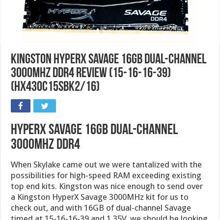
Kingston HyperX Savage 16GB Dual-Channel
3000MHz DDR4 Review (15-16-16-39)
(HX430C15SBK2/16)
HyperX Savage 16GB Dual-Channel
3000MHz DDR4
When Skylake came out we were tantalized with the
possibilities for high-speed RAM exceeding existing
top end kits. Kingston was nice enough to send over
a Kingston HyperX Savage 3000MHz kit for us to
check out, and with 16GB of dual-channel Savage
timed at 15-16-16-39 and 1.35V, we should be looking