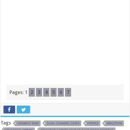
Pages:
1
2
3
4
5
6
7
Tags
3000MHZ RAM
DUAL CHANNEL DDR4
HYPERX
KINGSTON