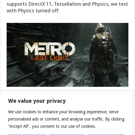
supports DirectX 11, Tessellation and Physics, we test
with Physics turned off.
We value your privacy
We use cookies to enhance your browsing experience, serve
personalised ads or content, and analyse our traffic. By clicking
"Accept All", you consent to our use of cookies.