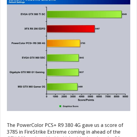
The PowerColor PCS+ R9 380 4G gave us a score of
3785 in FireStrike Extreme coming in ahead of the