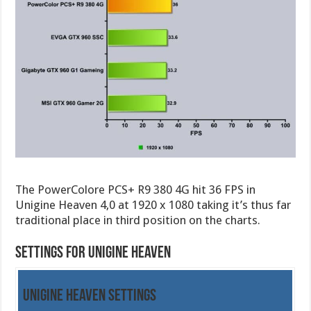
The PowerColore PCS+ R9 380 4G hit 36 FPS in
Unigine Heaven 4,0 at 1920 x 1080 taking it’s thus far
traditional place in third position on the charts.
Settings for Unigine Heaven
Unigine Heaven Settings