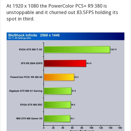
At 1920 x 1080 the PowerColor PCS+ R9 380 is
unstoppable and it churned out 83.5FPS holding its
spot in third.