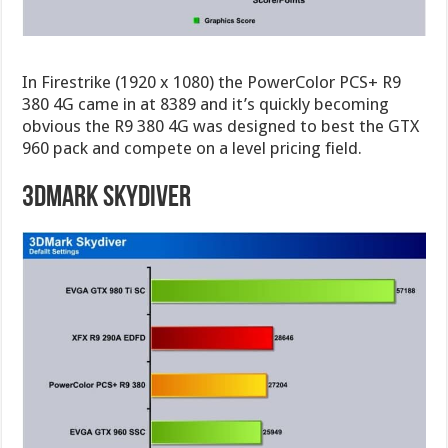
In Firestrike (1920 x 1080) the PowerColor PCS+ R9
380 4G came in at 8389 and it’s quickly becoming
obvious the R9 380 4G was designed to best the GTX
960 pack and compete on a level pricing field.
3DMark Skydiver