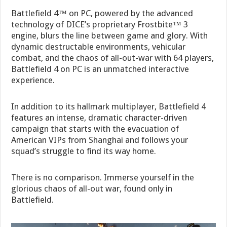
Battlefield 4™ on PC, powered by the advanced
technology of DICE’s proprietary Frostbite™ 3
engine, blurs the line between game and glory. With
dynamic destructable environments, vehicular
combat, and the chaos of all-out-war with 64 players,
Battlefield 4 on PC is an unmatched interactive
experience.
In addition to its hallmark multiplayer, Battlefield 4
features an intense, dramatic character-driven
campaign that starts with the evacuation of
American VIPs from Shanghai and follows your
squad’s struggle to find its way home.
There is no comparison. Immerse yourself in the
glorious chaos of all-out war, found only in
Battlefield.