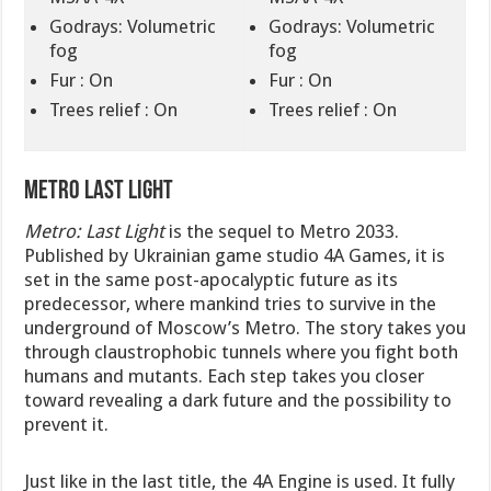
Godrays: Volumetric
Godrays: Volumetric
fog
fog
Fur : On
Fur : On
Trees relief : On
Trees relief : On
Metro Last Light
Metro: Last Light
is the sequel to Metro 2033.
Published by Ukrainian game studio 4A Games, it is
set in the same post-apocalyptic future as its
predecessor, where mankind tries to survive in the
underground of Moscow’s Metro. The story takes you
through claustrophobic tunnels where you fight both
humans and mutants. Each step takes you closer
toward revealing a dark future and the possibility to
prevent it.
Just like in the last title, the 4A Engine is used. It fully