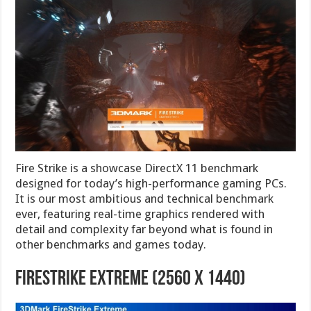
Fire Strike is a showcase DirectX 11 benchmark
designed for today’s high-performance gaming PCs.
It is our most ambitious and technical benchmark
ever, featuring real-time graphics rendered with
detail and complexity far beyond what is found in
other benchmarks and games today.
FireStrike Extreme (2560 x 1440)