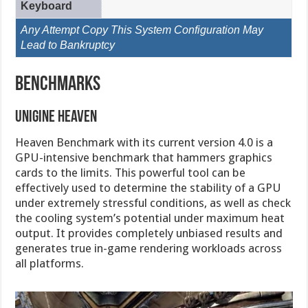
Keyboard
Any Attempt Copy This System Configuration May
Lead to Bankruptcy
Benchmarks
Unigine Heaven
Heaven Benchmark with its current version 4.0 is a
GPU-intensive benchmark that hammers graphics
cards to the limits. This powerful tool can be
effectively used to determine the stability of a GPU
under extremely stressful conditions, as well as check
the cooling system’s potential under maximum heat
output. It provides completely unbiased results and
generates true in-game rendering workloads across
all platforms.