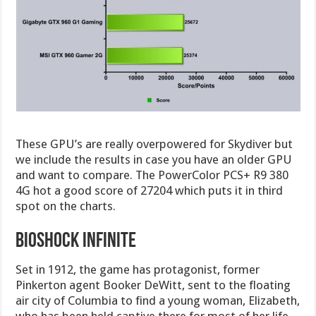
These GPU’s are really overpowered for Skydiver but
we include the results in case you have an older GPU
and want to compare. The PowerColor PCS+ R9 380
4G hot a good score of 27204 which puts it in third
spot on the charts.
Bioshock Infinite
Set in 1912, the game has protagonist, former
Pinkerton agent Booker DeWitt, sent to the floating
air city of Columbia to find a young woman, Elizabeth,