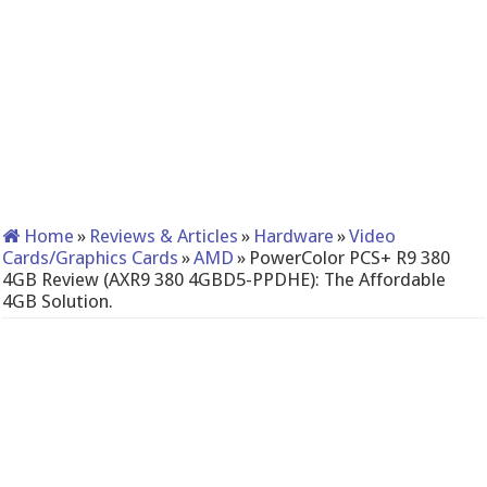
Home
»
Reviews & Articles
»
Hardware
»
Video
Cards/Graphics Cards
»
AMD
»
PowerColor PCS+ R9 380
4GB Review (AXR9 380 4GBD5-PPDHE): The Affordable
4GB Solution.