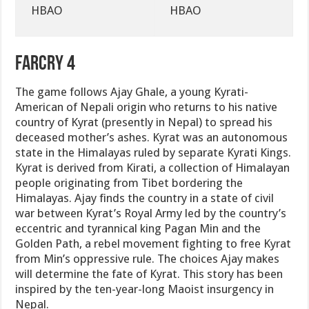
HBAO
HBAO
FarCry 4
The game follows Ajay Ghale, a young Kyrati-
American of Nepali origin who returns to his native
country of Kyrat (presently in Nepal) to spread his
deceased mother’s ashes. Kyrat was an autonomous
state in the Himalayas ruled by separate Kyrati Kings.
Kyrat is derived from Kirati, a collection of Himalayan
people originating from Tibet bordering the
Himalayas. Ajay finds the country in a state of civil
war between Kyrat’s Royal Army led by the country’s
eccentric and tyrannical king Pagan Min and the
Golden Path, a rebel movement fighting to free Kyrat
from Min’s oppressive rule. The choices Ajay makes
will determine the fate of Kyrat. This story has been
inspired by the ten-year-long Maoist insurgency in
Nepal.