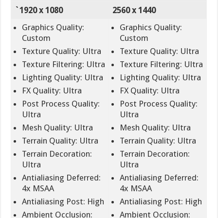
`1920 x 1080
2560 x 1440
Graphics Quality:
Graphics Quality:
Custom
Custom
Texture Quality: Ultra
Texture Quality: Ultra
Texture Filtering: Ultra
Texture Filtering: Ultra
Lighting Quality: Ultra
Lighting Quality: Ultra
FX Quality: Ultra
FX Quality: Ultra
Post Process Quality:
Post Process Quality:
Ultra
Ultra
Mesh Quality: Ultra
Mesh Quality: Ultra
Terrain Quality: Ultra
Terrain Quality: Ultra
Terrain Decoration:
Terrain Decoration:
Ultra
Ultra
Antialiasing Deferred:
Antialiasing Deferred:
4x MSAA
4x MSAA
Antialiasing Post: High
Antialiasing Post: High
Ambient Occlusion:
Ambient Occlusion: