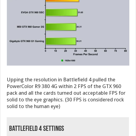
Upping the resolution in Battlefield 4 pulled the
PowerColor R9 380 4G within 2 FPS of the GTX 960
pack and all the cards turned out acceptable FPS for
solid to the eye graphics. (30 FPS is considered rock
solid to the human eye)
Battlefield 4 Settings