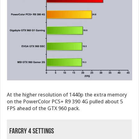
At the higher resolution of 1440p the extra memory
on the PowerColor PCS+ R9 390 4G pulled about 5
FPS ahead of the GTX 960 pack.
FarCry 4 Settings