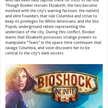
who has been held captive there for most of her life.
Though Booker rescues Elizabeth, the two become
involved with the city’s warring factions: the nativist
and elite Founders that rule Columbia and strive to
keep its privileges for White Americans, and the Vox
Populi, underground rebels representing the
underclass of the city. During this conflict, Booker
learns that Elizabeth possesses strange powers to
manipulate “Tears” in the space-time continuum that
ravage Columbia, and soon discovers her to be
central to the city’s dark secrets.