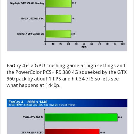
FarCry 4 is a GPU crushing game at high settings and
the PowerColor PCS+ R9 380 4G squeeked by the GTX
960 pack by about 1 FPS and hit 34.7FS so lets see
what happens at 1440p.