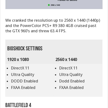
We cranked the resolution up to 2560 x 1440 (1440p)
and the PowerColor PCS+ R9 380 4GB cruised past
the GTX 960’s and threw 63.4 FPS.
BioShock Settings
1920 x 1080
2560 x 1440
DirectX 11
DirectX 11
Ultra Quality
Ultra Quality
DODD Enabled
Dodd Enabled
FXAA Enabled
FXAA Enabled
Battlefield 4