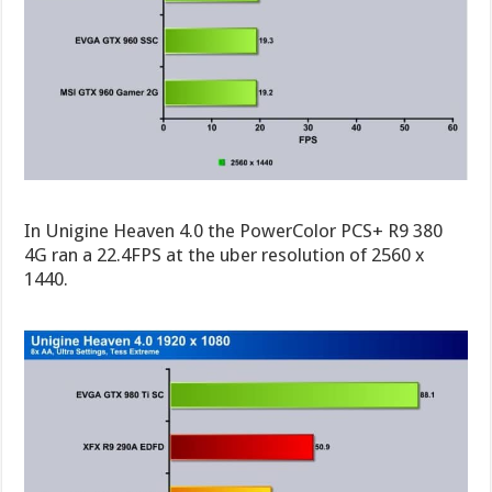
In Unigine Heaven 4.0 the PowerColor PCS+ R9 380
4G ran a 22.4FPS at the uber resolution of 2560 x
1440.