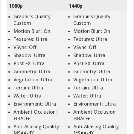
1080p
1440p
Graphics Quality:
Graphics Quality:
Custom
Custom
Motion Blur : On
Motion Blur : On
Textures: Ultra
Textures: Ultra
VSync: Off
VSync: Off
Shadow: Ultra
Shadow: Ultra
Post FX: Ultra
Post FX: Ultra
Geometry: Ultra
Geometry: Ultra
Vegetation: Ultra
Vegetation: Ultra
Terrain: Ultra
Terrain: Ultra
Water: Ultra
Water: Ultra
Environment: Ultra
Environment: Ultra
Ambient Occlusion:
Ambient Occlusion:
HBAO+
HBAO+
Anti-Aliasing Quality:
Anti-Aliasing Quality:
MSAA-4X
MSAA-4X