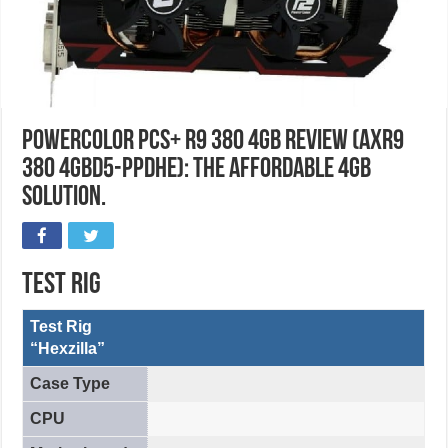
PowerColor PCS+ R9 380 4GB Review (AXR9
380 4GBD5-PPDHE): The Affordable 4GB
Solution.
Test Rig
Test Rig
“Hexzilla”
Case Type
CPU