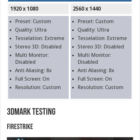
1920 x 1080
2560 x 1440
Preset: Custom
Preset: Custom
Quality: Ultra
Quality: Ultra
Tesselation: Extreme
Tesselation: Extreme
Stereo 3D: Disabled
Stereo 3D: Disabled
Multi Monitor:
Multi Monitor:
Disabled
Disabled
Anti Aliasing: 8x
Anti Aliasing: 8x
Full Screen: On
Full Screen: On
Resolution: Custom
Resolution: Custom
3DMark Testing
FireStrike