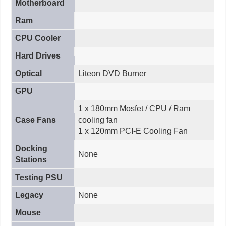
Motherboard
Ram
CPU Cooler
Hard Drives
Optical
Liteon DVD Burner
GPU
1 x 180mm Mosfet / CPU / Ram
Case Fans
cooling fan
1 x 120mm PCI-E Cooling Fan
Docking
None
Stations
Testing PSU
Legacy
None
Mouse