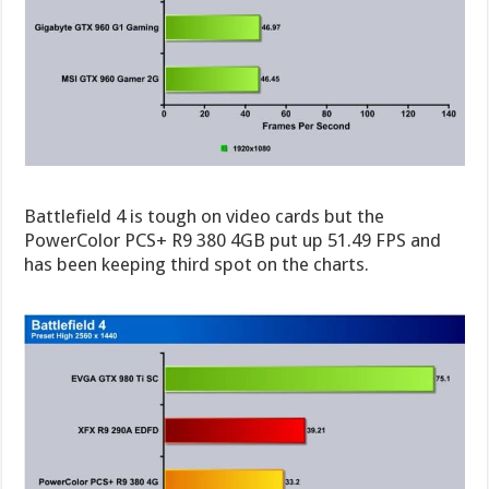
Battlefield 4 is tough on video cards but the
PowerColor PCS+ R9 380 4GB put up 51.49 FPS and
has been keeping third spot on the charts.