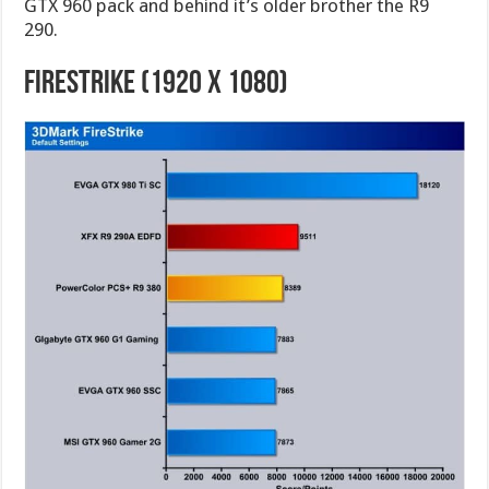
GTX 960 pack and behind it’s older brother the R9
290.
FireStrike (1920 X 1080)