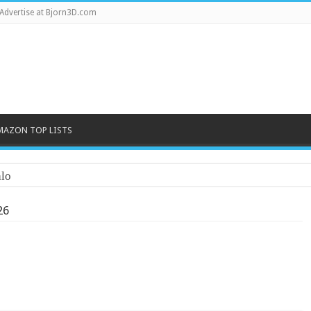
Advertise at Bjorn3D.com
MAZON TOP LISTS
lo
26