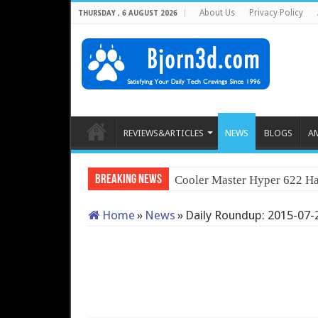
About Us
Privacy Policy
THURSDAY , 6 AUGUST 2026
REVIEWS&ARTICLES
NEWS
BLOGS
A
Breaking News
Cooler Master Hyper 622 Ha
Home
»
News
»
Daily Roundup: 2015-07-