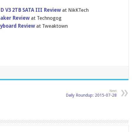
DD V3 2TB SATA III Review
at NikKTech
eaker Review
at Technogog
yboard Review
at Tweaktown
Next
Daily Roundup: 2015-07-28