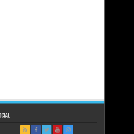
ocial