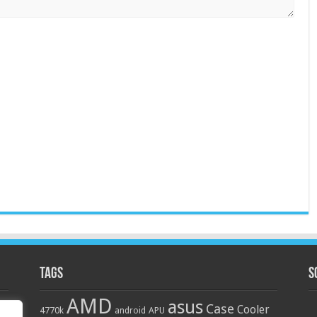
Tags
S
AMD
asus
Case
Cooler
4770k
APU
android