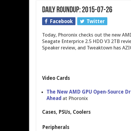
Daily Roundup: 2015-07-26
Facebook
Twitter
Today, Phoronix checks out the new AMD
Seagate Enterprice 2.5 HDD V3 2TB revi
Speaker review, and Tweaktown has AZI
Video Cards
The New AMD GPU Open-Source Drive
Ahead
at Phoronix
Cases, PSUs, Coolers
Peripherals