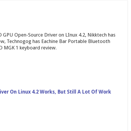
 GPU Open-Source Driver on LInux 4.2, Nikktech has
ew, Technogog has Eachine Bar Portable Bluetooth
O MGK 1 keyboard review.
r On Linux 4.2 Works, But Still A Lot Of Work