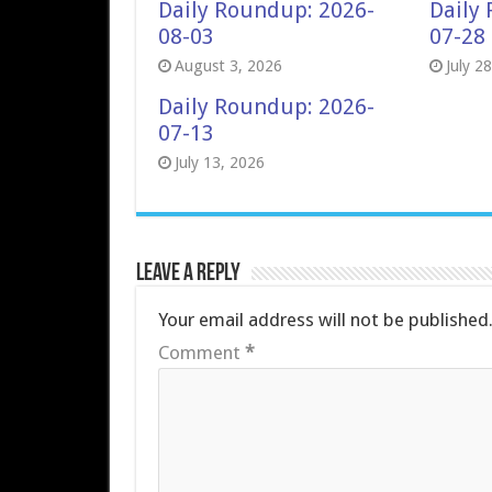
Daily Roundup: 2026-
Daily
08-03
07-28
August 3, 2026
July 2
Daily Roundup: 2026-
07-13
July 13, 2026
Leave a Reply
Your email address will not be published
Comment
*