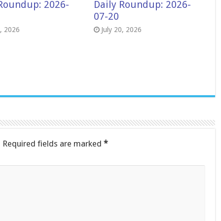
 Roundup: 2026-
Daily Roundup: 2026-
07-20
8, 2026
July 20, 2026
.
Required fields are marked
*