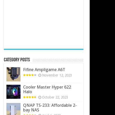
Category Posts
Fifine Ampligame A6T
November 12, 2023
Cooler Master Hyper 622
Halo
October 22, 2023
QNAP TS-233: Affordable 2-
bay NAS