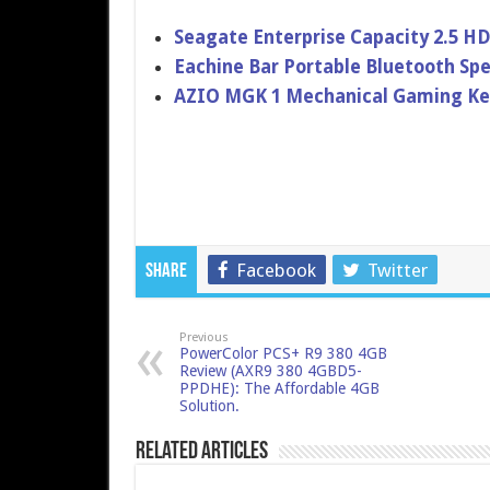
Seagate Enterprise Capacity 2.5 H
Eachine Bar Portable Bluetooth Sp
AZIO MGK 1 Mechanical Gaming Ke
Facebook
Twitter
Share
Previous
PowerColor PCS+ R9 380 4GB
Review (AXR9 380 4GBD5-
PPDHE): The Affordable 4GB
Solution.
Related Articles