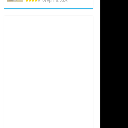
April 6, 2023