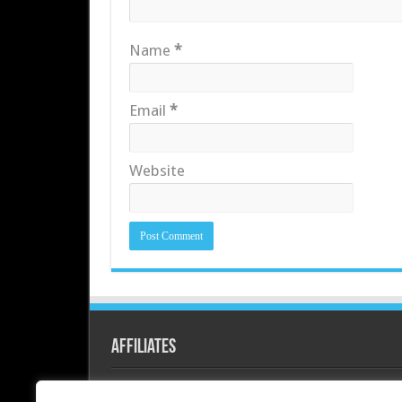
Name
*
Email
*
Website
Affiliates
Redline PC