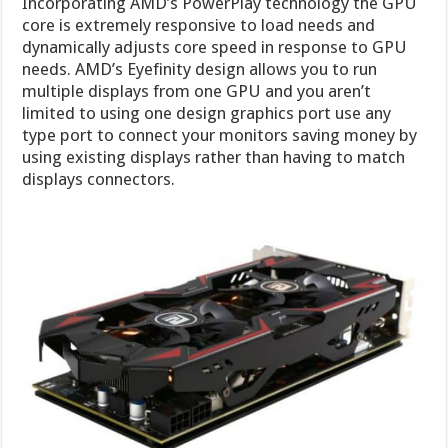
Incorporating AMD’s PowerPlay technology the GPU
core is extremely responsive to load needs and
dynamically adjusts core speed in response to GPU
needs. AMD’s Eyefinity design allows you to run
multiple displays from one GPU and you aren’t
limited to using one design graphics port use any
type port to connect your monitors saving money by
using existing displays rather than having to match
displays connectors.