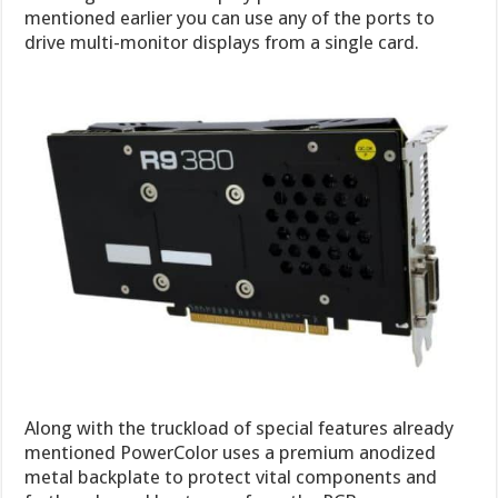
mentioned earlier you can use any of the ports to
drive multi-monitor displays from a single card.
Along with the truckload of special features already
mentioned PowerColor uses a premium anodized
metal backplate to protect vital components and