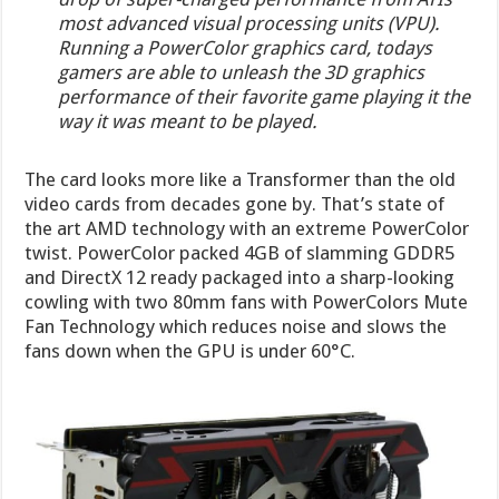
most advanced visual processing units (VPU).
Running a PowerColor graphics card, todays
gamers are able to unleash the 3D graphics
performance of their favorite game playing it the
way it was meant to be played.
The card looks more like a Transformer than the old
video cards from decades gone by. That’s state of
the art AMD technology with an extreme PowerColor
twist. PowerColor packed 4GB of slamming GDDR5
and DirectX 12 ready packaged into a sharp-looking
cowling with two 80mm fans with PowerColors Mute
Fan Technology which reduces noise and slows the
fans down when the GPU is under 60°C.