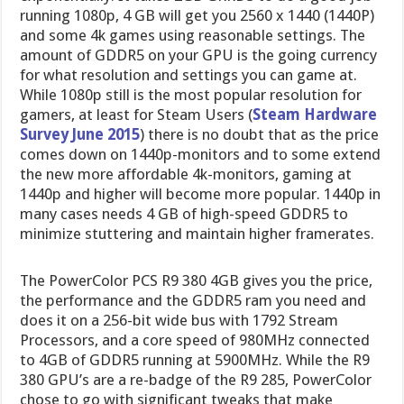
running 1080p, 4 GB will get you 2560 x 1440 (1440P)
and some 4k games using reasonable settings. The
amount of GDDR5 on your GPU is the going currency
for what resolution and settings you can game at.
While 1080p still is the most popular resolution for
gamers, at least for Steam Users (
Steam Hardware
Survey June 2015
) there is no doubt that as the price
comes down on 1440p-monitors and to some extend
the new more affordable 4k-monitors, gaming at
1440p and higher will become more popular. 1440p in
many cases needs 4 GB of high-speed GDDR5 to
minimize stuttering and maintain higher framerates.
The PowerColor PCS R9 380 4GB gives you the price,
the performance and the GDDR5 ram you need and
does it on a 256-bit wide bus with 1792 Stream
Processors, and a core speed of 980MHz connected
to 4GB of GDDR5 running at 5900MHz. While the R9
380 GPU’s are a re-badge of the R9 285, PowerColor
chose to go with significant tweaks that make