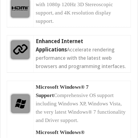
with 1080p 120Hz 3D Stereoscopic
support, and 4K resolution display
support.
Enhanced Internet
Applications
Accelerate rendering
performance with the latest web
browsers and programming interfaces.
Microsoft Windows® 7
Support
Comprehensive OS support
including Windows XP, Windows Vista,
the very latest Windows® 7 functionality
and Driver support.
Microsoft Windows®