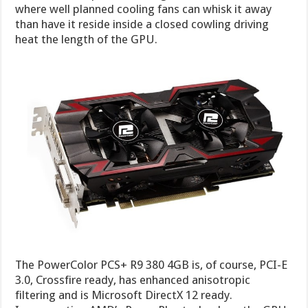
where well planned cooling fans can whisk it away
than have it reside inside a closed cowling driving
heat the length of the GPU.
The PowerColor PCS+ R9 380 4GB is, of course, PCI-E
3.0, Crossfire ready, has enhanced anisotropic
filtering and is Microsoft DirectX 12 ready.