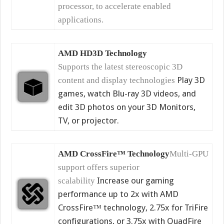
processor, to accelerate enabled
applications.
AMD HD3D Technology
Supports the latest stereoscopic 3D
Play 3D
content and display technologies
games, watch Blu-ray 3D videos, and
edit 3D photos on your 3D Monitors,
TV, or projector.
AMD CrossFire™ Technology
Multi-GPU
support offers superior
Increase our gaming
scalability
performance up to 2x with AMD
CrossFire™ technology, 2.75x for TriFire
configurations, or 3.75x with QuadFire