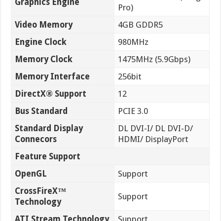
Graphics Engine
Pro)
Video Memory
4GB GDDR5
Engine Clock
980MHz
Memory Clock
1475MHz (5.9Gbps)
Memory Interface
256bit
DirectX® Support
12
Bus Standard
PCIE 3.0
Standard Display
DL DVI-I/ DL DVI-D/
Connecors
HDMI/ DisplayPort
Feature Support
OpenGL
Support
CrossFireX™
Support
Technology
ATI Stream Technology
Support