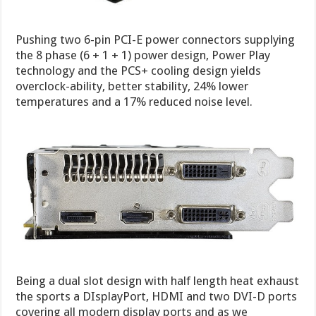
Pushing two 6-pin PCI-E power connectors supplying
the 8 phase (6 + 1 + 1) power design, Power Play
technology and the PCS+ cooling design yields
overclock-ability, better stability, 24% lower
temperatures and a 17% reduced noise level.
Being a dual slot design with half length heat exhaust
the sports a DIsplayPort, HDMI and two DVI-D ports
covering all modern display ports and as we