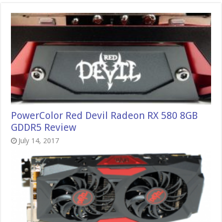
PowerColor Red Devil Radeon RX 580 8GB
GDDR5 Review
July 14, 2017