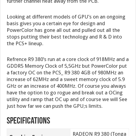
further channel heat away from the PCB.
Looking at different models of GPU’s on an ongoing
basis gives you a certain eye for design and
PowerColor has gone all out and pulled out all the
stops putting their best technology and R & D into
the PCS+ lineup.
Refrence R9 380’s run at a core clock of 918MHz and a
GDDR5 Memory Clock of 5,5GHz but PowerColor put
a factory OC on the PCS_ R9 380 4GB of 980MHz an
increase of 62MHz and a sweet memory clock of 5.9
GHz or an increase of 400MHz. Of course you always
have the option to go rogue and break out a OCing
utility and ramp that OC up and of course we will See
just how far we can push the GPU;s limits.
Specifications
RADEON R9 380 (Tonga