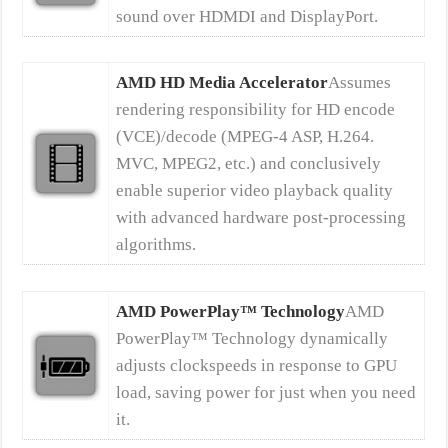
sound over HDMDI and DisplayPort.
AMD HD Media Accelerator
Assumes
rendering responsibility for HD encode
(VCE)/decode (MPEG-4 ASP, H.264.
MVC, MPEG2, etc.) and conclusively
enable superior video playback quality
with advanced hardware post-processing
algorithms.
AMD PowerPlay™ Technology
AMD
PowerPlay™ Technology dynamically
adjusts clockspeeds in response to GPU
load, saving power for just when you need
it.