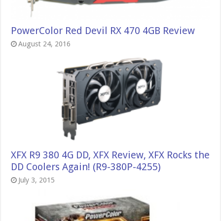
PowerColor Red Devil RX 470 4GB Review
August 24, 2016
XFX R9 380 4G DD, XFX Review, XFX Rocks the
DD Coolers Again! (R9-380P-4255)
July 3, 2015