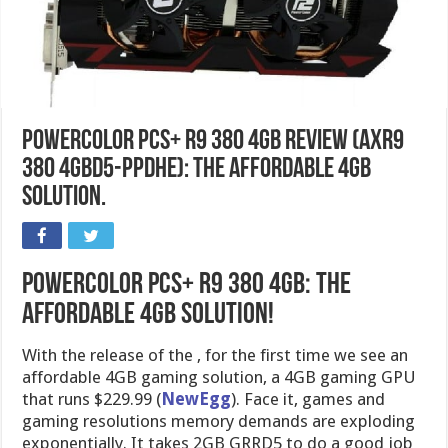
PowerColor PCS+ R9 380 4GB Review (AXR9
380 4GBD5-PPDHE): The Affordable 4GB
Solution.
PowerColor PCS+ R9 380 4GB: The
affordable 4GB Solution!
With the release of the , for the first time we see an
affordable 4GB gaming solution, a 4GB gaming GPU
that runs $229.99 (
NewEgg
). Face it, games and
gaming resolutions memory demands are exploding
exponentially. It takes 2GB GRRD5 to do a good job