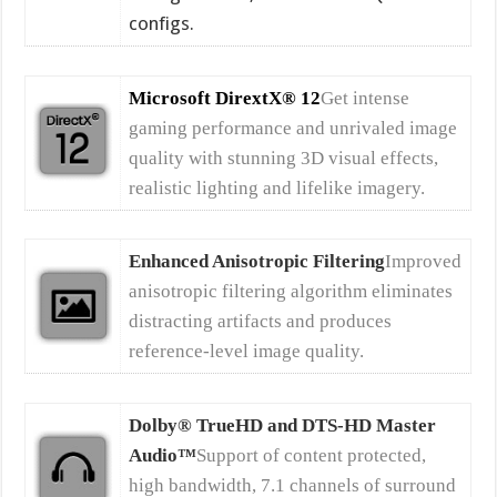
configs.
Microsoft DirextX® 12
Get intense
gaming performance and unrivaled image
quality with stunning 3D visual effects,
realistic lighting and lifelike imagery.
Enhanced Anisotropic Filtering
Improved
anisotropic filtering algorithm eliminates
distracting artifacts and produces
reference-level image quality.
Dolby® TrueHD and DTS-HD Master
Audio™
Support of content protected,
high bandwidth, 7.1 channels of surround