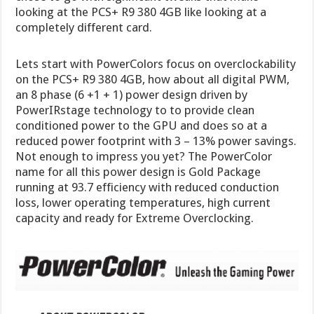
looking at the PCS+ R9 380 4GB like looking at a
completely different card.
Lets start with PowerColors focus on overclockability
on the PCS+ R9 380 4GB, how about all digital PWM,
an 8 phase (6 +1 + 1) power design driven by
PowerIRstage technology to to provide clean
conditioned power to the GPU and does so at a
reduced power footprint with 3 – 13% power savings.
Not enough to impress you yet? The PowerColor
name for all this power design is Gold Package
running at 93.7 efficiency with reduced conduction
loss, lower operating temperatures, high current
capacity and ready for Extreme Overclocking.