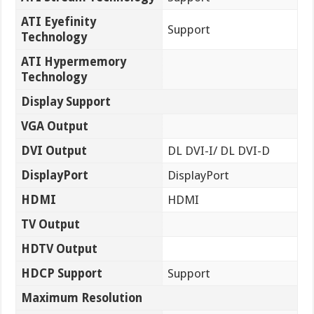
ATI Eyefinity
Support
Technology
ATI Hypermemory
Technology
Display Support
VGA Output
DVI Output
DL DVI-I/ DL DVI-D
DisplayPort
DisplayPort
HDMI
HDMI
TV Output
HDTV Output
HDCP Support
Support
Maximum Resolution