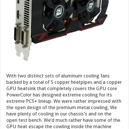
With two distinct sets of aluminum cooling fans
backed by a total of 5 copper heatpipes and a copper
GPU heatsink that completely covers the GPU core
PowerColor has designed extreme cooling for its
extreme PCS+ lineup. We were rather impressed with
the open design of the premium metal cowling, We
have plenty of cooling in our chassis’s and on the
open test bench. We’d much rather have some of the
GPU heat escape the cowling inside the machine