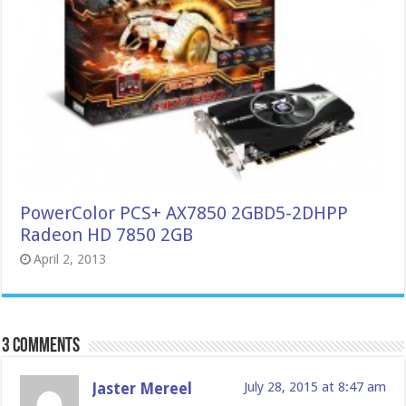
PowerColor PCS+ AX7850 2GBD5-2DHPP
Radeon HD 7850 2GB
April 2, 2013
3 comments
Jaster Mereel
July 28, 2015 at 8:47 am