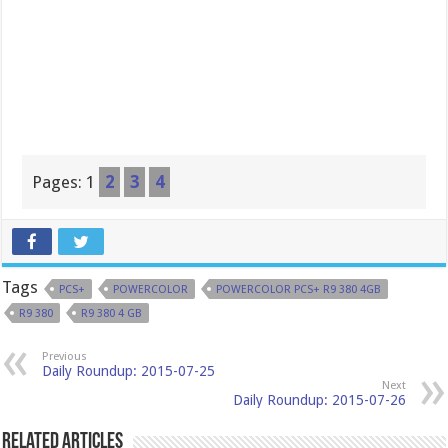
Pages:
1
2
3
4
Tags
PCS+
POWERCOLOR
POWERCOLOR PCS+ R9 380 4GB
R9 380
R9 380 4 GB
Previous
Daily Roundup: 2015-07-25
Next
Daily Roundup: 2015-07-26
Related Articles