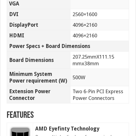
VGA
DVI
2560×1600
DisplayPort
4096×2160
HDMI
4096×2160
Power Specs + Board Dimensions
207.25mmX111.15
Board Dimensions
mmx38mm
Minimum System
500W
Power requirement (W)
Extension Power
Two 6-Pin PCI Express
Connector
Power Connectors
Features
AMD Eyefinty Technology