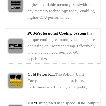
highest available memory bandwidth of
any memory technology today, enabling
higher GPU performance.
PCS-Professional Cooling System
The
unique cooling technology can decrease
operating environment temp. Effectively,
and enhance headroom for OC
capabilities.
Gold PowerKIT
The Solidly-built
Components enhance the stability,
performance, efficiency and quality.
HDMI
Integrated high speed HDMI output