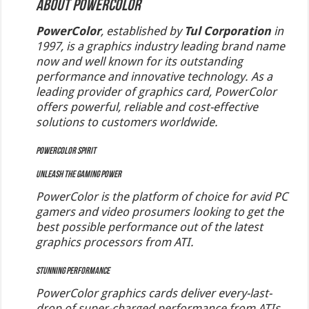
About PowerColor
PowerColor
, established by
Tul Corporation
in
1997, is a graphics industry leading brand name
now and well known for its outstanding
performance and innovative technology. As a
leading provider of graphics card, PowerColor
offers powerful, reliable and cost-effective
solutions to customers worldwide.
PowerColor Spirit
Unleash the Gaming Power
PowerColor is the platform of choice for avid PC
gamers and video prosumers looking to get the
best possible performance out of the latest
graphics processors from ATI.
Stunning Performance
PowerColor graphics cards deliver every-last-
drop of super-charged performance from ATIs