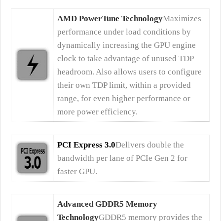
AMD PowerTune Technology
Maximizes
performance under load conditions by
dynamically increasing the GPU engine
clock to take advantage of unused TDP
headroom. Also allows users to configure
their own TDP limit, within a provided
range, for even higher performance or
more power efficiency.
PCI Express 3.0
Delivers double the
bandwidth per lane of PCIe Gen 2 for
faster GPU.
Advanced GDDR5 Memory
Technology
GDDR5 memory provides the