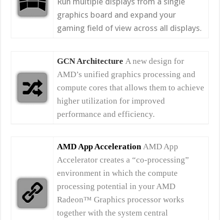
Run multiple displays from a single
graphics board and expand your
gaming field of view across all displays.
GCN Architecture
A new design for
AMD’s unified graphics processing and
compute cores that allows them to achieve
higher utilization for improved
performance and efficiency.
AMD App Acceleration
AMD App
Accelerator creates a “co-processing”
environment in which the compute
processing potential in your AMD
Radeon™ Graphics processor works
together with the system central