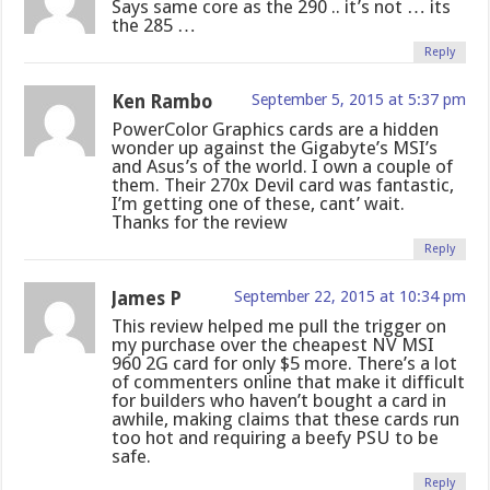
Says same core as the 290 .. it’s not … its
the 285 …
Reply
Ken Rambo
September 5, 2015 at 5:37 pm
PowerColor Graphics cards are a hidden
wonder up against the Gigabyte’s MSI’s
and Asus’s of the world. I own a couple of
them. Their 270x Devil card was fantastic,
I’m getting one of these, cant’ wait.
Thanks for the review
Reply
James P
September 22, 2015 at 10:34 pm
This review helped me pull the trigger on
my purchase over the cheapest NV MSI
960 2G card for only $5 more. There’s a lot
of commenters online that make it difficult
for builders who haven’t bought a card in
awhile, making claims that these cards run
too hot and requiring a beefy PSU to be
safe.
Reply