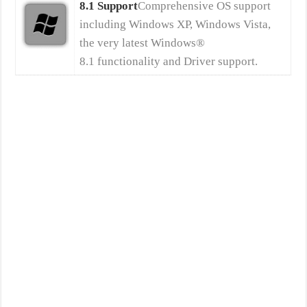
8.1 Support
Comprehensive OS support
including Windows XP, Windows Vista,
the very latest Windows®
8.1 functionality and Driver support.