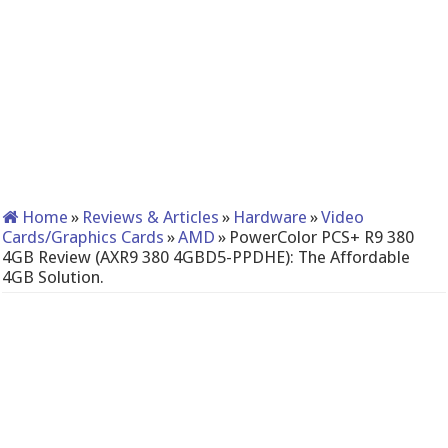
Home
»
Reviews & Articles
»
Hardware
»
Video
Cards/Graphics Cards
»
AMD
»
PowerColor PCS+ R9 380
4GB Review (AXR9 380 4GBD5-PPDHE): The Affordable
4GB Solution.