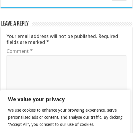
Leave a Reply
Your email address will not be published.
Required
fields are marked
*
Comment
*
We value your privacy
Name
*
We use cookies to enhance your browsing experience, serve
personalised ads or content, and analyse our traffic. By clicking
"Accept All", you consent to our use of cookies.
Email
*