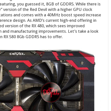
eaturing, you guessed it, 8GB of GDDR5. While there is
 version of the Red Devil with a higher GPU clock
fications and comes with a 40MHz boost speed increase
ence design. As AMD’s current high-end offering in
ted version of the RX 480, which sees improved
 and manufacturing improvements. Let’s take a look
n RX 580 8Gb GDDR5 has to offer.