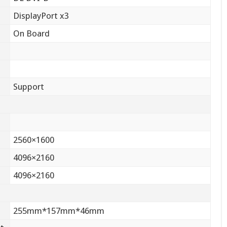
DisplayPort x3
On Board
Support
2560×1600
4096×2160
4096×2160
255mm*157mm*46mm