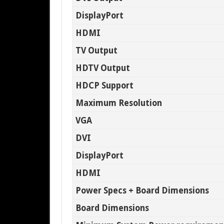
DisplayPort
HDMI
TV Output
HDTV Output
HDCP Support
Maximum Resolution
VGA
DVI
DisplayPort
HDMI
Power Specs + Board Dimensions
Board Dimensions