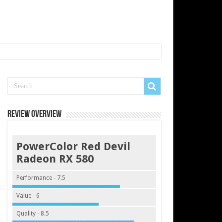
Review Overview
PowerColor Red Devil
Radeon RX 580
Performance - 7.5
Value - 6
Quality - 8.5