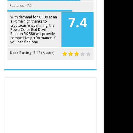
Features - 7.5
With demand for GPUs at an
7.4
all-time high thanks to
cryptocurrency mining, the
PowerColor Red Devil
Radeon RX 580 will provide
competitive performance, if
you can find one.
User Rating:
3.12
(
5
votes)