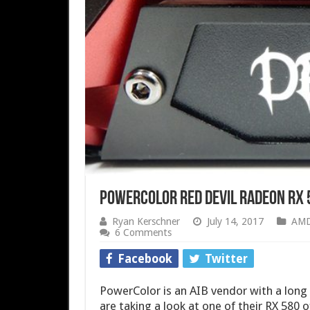
PowerColor Red Devil Radeon RX 
Ryan Kerschner
July 14, 2017
AM
6 Comments
Facebook
Twitter
PowerColor is an AIB vendor with a long
are taking a look at one of their RX 580