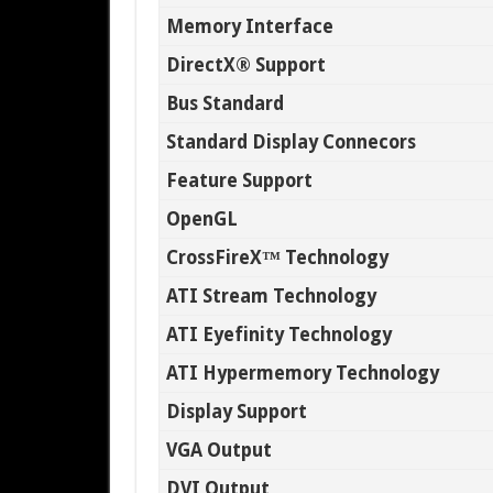
Memory Interface
DirectX® Support
Bus Standard
Standard Display Connecors
Feature Support
OpenGL
CrossFireX™ Technology
ATI Stream Technology
ATI Eyefinity Technology
ATI Hypermemory Technology
Display Support
VGA Output
DVI Output