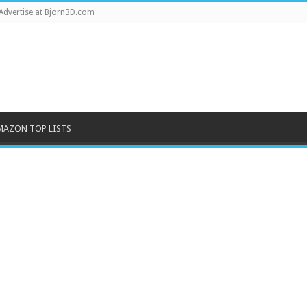
Advertise at Bjorn3D.com
MAZON TOP LISTS