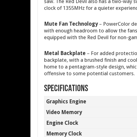
saw. The Red Devil also has a two-way s
clock of 1355MHz for a quieter experien
Mute Fan Technology
– PowerColor des
with enough headroom to allow the fans
equipped with the Red Devil for non-gamin
Metal Backplate
– For added protectio
backplate, with a brushed finish and coo
home to a pentagram-style design, which
offensive to some potential customers.
SPECIFICATIONS
Graphics Engine
Video Memory
Engine Clock
Memory Clock