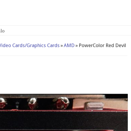
lo
Video Cards/Graphics Cards
»
AMD
»
PowerColor Red Devil