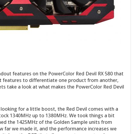
andout features on the PowerColor Red Devil RX 580 that
 features to differentiate one product from another,
Lets take a look at what makes the PowerColor Red Devil
looking for a little boost, the Red Devil comes with a
tock 1340MHz up to 1380MHz. We took things a bit
ched the 1425MHz of the Golden Sample units from
w far we made it, and the performance increases we