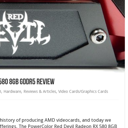
580 8GB GDDR5 Review
D
,
Hardware
,
Reviews & Articles
,
Video Cards/Graphics Cards
 history of producing AMD videocards, and today we
 offerings. The PowerColor Red Devil Radeon RX 580 8GB