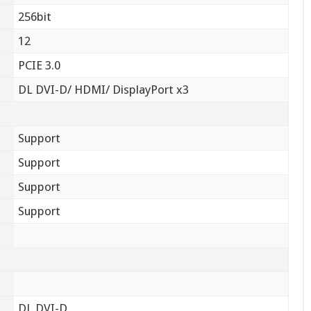
256bit
12
PCIE 3.0
DL DVI-D/ HDMI/ DisplayPort x3
Support
Support
Support
Support
DL DVI-D