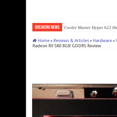
Breaking News
Cooler Master Hyper 622 Ha
Home
»
Reviews & Articles
»
Hardware
»
Radeon RX 580 8GB GDDR5 Review