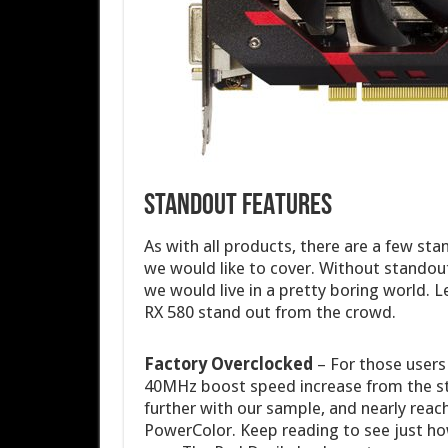
STANDOUT FEATURES
As with all products, there are a few st
we would like to cover. Without standout
we would live in a pretty boring world. 
RX 580 stand out from the crowd.
Factory Overclocked
– For those users 
40MHz boost speed increase from the s
further with our sample, and nearly rea
PowerColor. Keep reading to see just ho