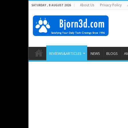
About Us
Privacy Policy
SATURDAY , 8 AUGUST 2026
REVIEWS&ARTICLES
NEWS
BLOGS
A