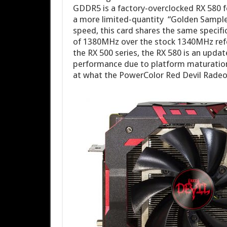
GDDR5 is a factory-overclocked RX 580 f
a more limited-quantity “Golden Sample”
speed, this card shares the same speci
of 1380MHz over the stock 1340MHz refer
the RX 500 series, the RX 580 is an upda
performance due to platform maturation
at what the PowerColor Red Devil Radeo