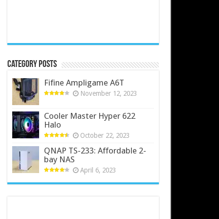
Category Posts
Fifine Ampligame A6T
November 12, 2023
Cooler Master Hyper 622
Halo
October 22, 2023
QNAP TS-233: Affordable 2-
bay NAS
April 6, 2023