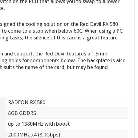
witch on the PCB that allows you to swap to a lower
ce.
igned the cooling solution on the Red Devil RX 580
 to come to a stop when below 60C. When using a PC
g tasks, the silence of this card is a great feature.
n and support, the Red Devil features a 1.5mm
ling holes for components below. The backplate is also
 suits the name of the card, but may be found
RADEON RX 580
8GB GDDR5
up to 1380MHz with boost
2000MHz x4 (8.0Gbps)