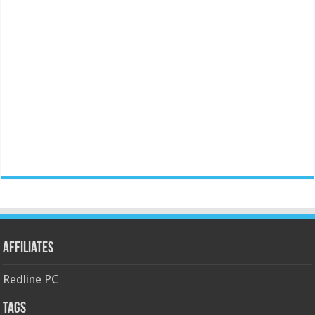
Affiliates
Redline PC
Tags