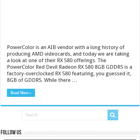
PowerColor is an AIB vendor with a long history of
producing AMD videocards, and today we are taking
a look at one of their RX 580 offerings. The
PowerColor Red Devil Radeon RX 580 8GB GDDR5 is a
factory-overclocked RX 580 featuring, you guessed it,
8GB of GDDR5. While there …
Read More »
Follow us