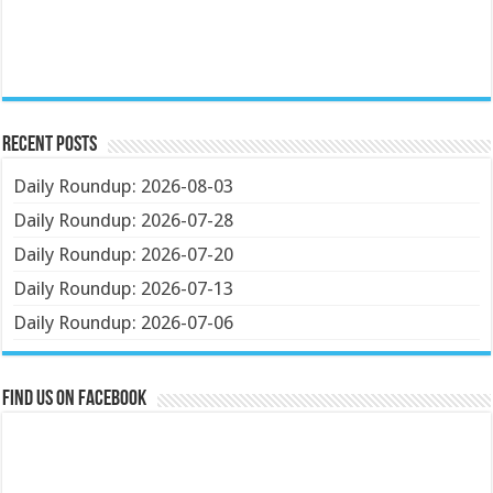
Recent Posts
Daily Roundup: 2026-08-03
Daily Roundup: 2026-07-28
Daily Roundup: 2026-07-20
Daily Roundup: 2026-07-13
Daily Roundup: 2026-07-06
Find us on Facebook