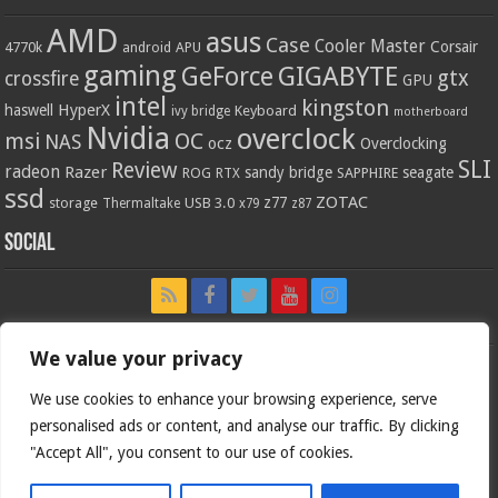
AMD
asus
Case
Cooler Master
Corsair
4770k
APU
android
gaming
GIGABYTE
GeForce
gtx
crossfire
GPU
intel
kingston
HyperX
haswell
Keyboard
ivy bridge
motherboard
Nvidia
overclock
OC
msi
NAS
ocz
Overclocking
SLI
Review
radeon
Razer
sandy bridge
seagate
ROG
SAPPHIRE
RTX
ssd
ZOTAC
z77
storage
USB 3.0
Thermaltake
x79
z87
Social
We value your privacy
We use cookies to enhance your browsing experience, serve
personalised ads or content, and analyse our traffic. By clicking
"Accept All", you consent to our use of cookies.