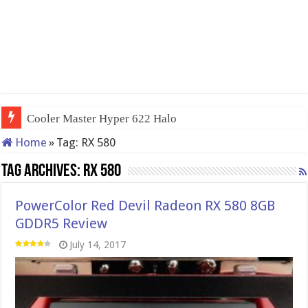
Cooler Master Hyper 622 Halo
Home
»
Tag:
RX 580
Tag Archives:
RX 580
PowerColor Red Devil Radeon RX 580 8GB
GDDR5 Review
July 14, 2017