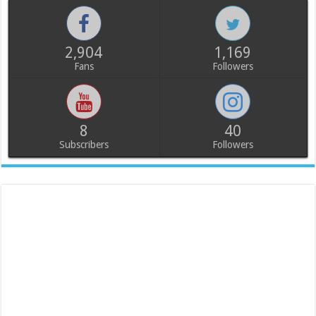
2,904
1,169
Fans
Followers
8
40
Subscribers
Followers