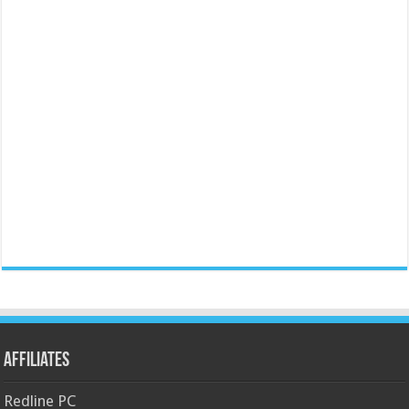
Affiliates
Redline PC