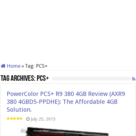
Home
»
Tag:
PCS+
Tag Archives:
PCS+
PowerColor PCS+ R9 380 4GB Review (AXR9
380 4GBD5-PPDHE): The Affordable 4GB
Solution.
July 25, 2015