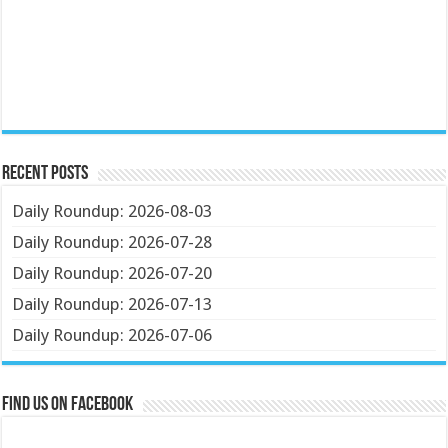
Recent Posts
Daily Roundup: 2026-08-03
Daily Roundup: 2026-07-28
Daily Roundup: 2026-07-20
Daily Roundup: 2026-07-13
Daily Roundup: 2026-07-06
Find us on Facebook