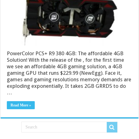
PowerColor PCS+ R9 380 4GB: The affordable 4GB
Solution! With the release of the , for the first time
we see an affordable 4GB gaming solution, a 4GB
gaming GPU that runs $229.99 (NewEgg). Face it,
games and gaming resolutions memory demands are
exploding exponentially. It takes 2GB GRRD5 to do
…
Read More »