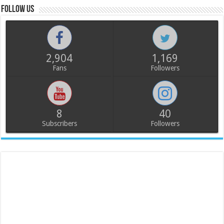
Follow us
2,904
1,169
Fans
Followers
8
40
Subscribers
Followers