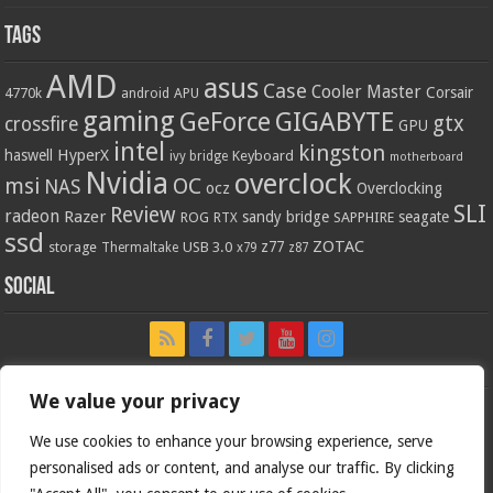
Tags
AMD
asus
Case
Cooler Master
Corsair
4770k
APU
android
gaming
GIGABYTE
GeForce
gtx
crossfire
GPU
intel
kingston
HyperX
haswell
Keyboard
ivy bridge
motherboard
Nvidia
overclock
OC
msi
NAS
ocz
Overclocking
SLI
Review
radeon
Razer
sandy bridge
seagate
ROG
SAPPHIRE
RTX
ssd
ZOTAC
z77
storage
USB 3.0
Thermaltake
x79
z87
Social
We value your privacy
We use cookies to enhance your browsing experience, serve
personalised ads or content, and analyse our traffic. By clicking