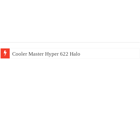
Cooler Master Hyper 622 Halo