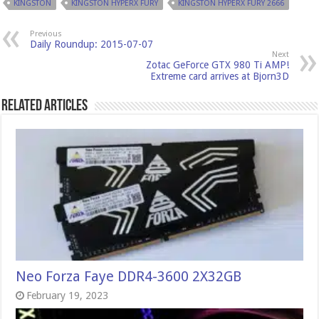
KINGSTON
KINGSTON HYPERX FURY
KINGSTON HYPERX FURY 2666
Previous
Daily Roundup: 2015-07-07
Next
Zotac GeForce GTX 980 Ti AMP!
Extreme card arrives at Bjorn3D
Related Articles
Neo Forza Faye DDR4-3600 2X32GB
February 19, 2023