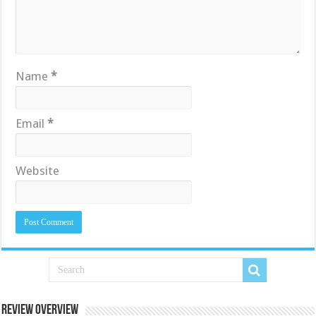
Name
*
Email
*
Website
Review Overview