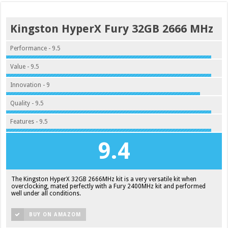
Kingston HyperX Fury 32GB 2666 MHz
Performance - 9.5
Value - 9.5
Innovation - 9
Quality - 9.5
Features - 9.5
9.4
The Kingston HyperX 32GB 2666MHz kit is a very versatile kit when
overclocking, mated perfectly with a Fury 2400MHz kit and performed
well under all conditions.
BUY ON AMAZOM