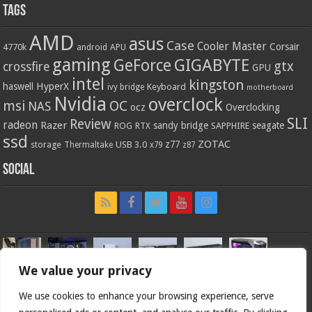
Tags
AMD
asus
Case
Cooler Master
Corsair
4770k
APU
android
gaming
GIGABYTE
GeForce
gtx
crossfire
GPU
intel
kingston
HyperX
haswell
Keyboard
ivy bridge
motherboard
Nvidia
overclock
OC
msi
NAS
ocz
Overclocking
SLI
Review
radeon
Razer
sandy bridge
seagate
ROG
SAPPHIRE
RTX
ssd
ZOTAC
z77
storage
USB 3.0
Thermaltake
x79
z87
Social
We value your privacy
We use cookies to enhance your browsing experience, serve