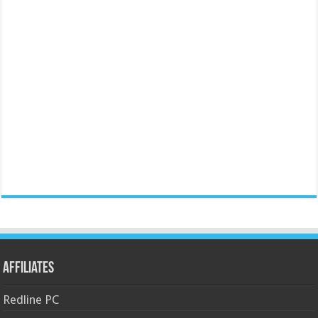
Affiliates
Redline PC