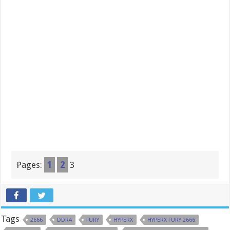
Pages:
1
2
3
Tags
2666
DDR4
FURY
HYPERX
HYPERX FURY 2666