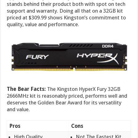
stands behind their product both with spot on tech
support and warranty. Doing all that on a 32GB kit
priced at $309.99 shows Kingston’s commitment to
quality, value and performance.
The Bear Facts:
The Kingston HyperX Fury 32GB
2666MHz kit is reasonably priced, performs well and
deserves the Golden Bear Award for its versatility
and value.
Pros
Cons
High Quality
Not The Fastest Kit