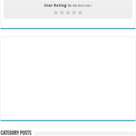
User Rating:
Be the first one !
Category Posts