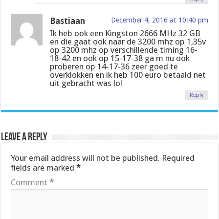
Bastiaan
December 4, 2016 at 10:40 pm
Ik heb ook een Kingston 2666 MHz 32 GB
en die gaat ook naar de 3200 mhz op 1,35v
op 3200 mhz op verschillende timing 16-
18-42 en ook op 15-17-38 ga m nu ook
proberen op 14-17-36 zeer goed te
overklokken en ik heb 100 euro betaald net
uit gebracht was lol
Reply
Leave a Reply
Your email address will not be published.
Required
fields are marked
*
Comment
*