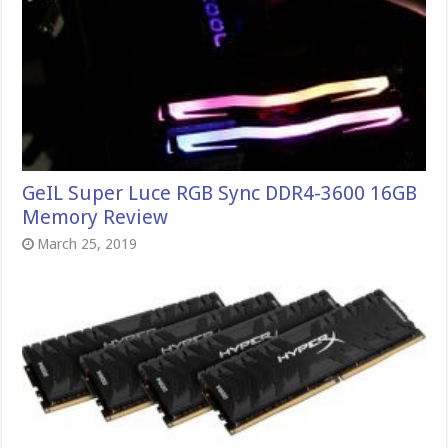
GeIL Super Luce RGB Sync DDR4-3600 16GB
Memory Review
March 25, 2019