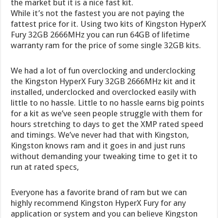
the market but it is a nice fast kit.
While it’s not the fastest you are not paying the
fattest price for it. Using two kits of Kingston HyperX
Fury 32GB 2666MHz you can run 64GB of lifetime
warranty ram for the price of some single 32GB kits.
We had a lot of fun overclocking and underclocking
the Kingston HyperX Fury 32GB 2666MHz kit and it
installed, underclocked and overclocked easily with
little to no hassle. Little to no hassle earns big points
for a kit as we’ve seen people struggle with them for
hours stretching to days to get the XMP rated speed
and timings. We’ve never had that with Kingston,
Kingston knows ram and it goes in and just runs
without demanding your tweaking time to get it to
run at rated specs,
Everyone has a favorite brand of ram but we can
highly recommend Kingston HyperX Fury for any
application or system and you can believe Kingston