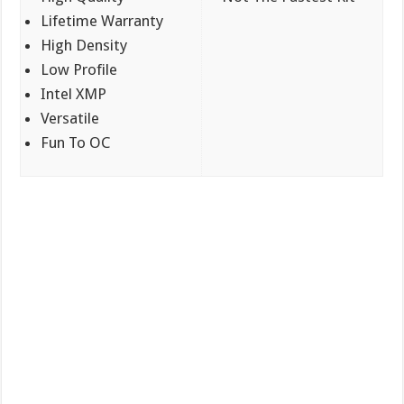
Lifetime Warranty
High Density
Low Profile
Intel XMP
Versatile
Fun To OC