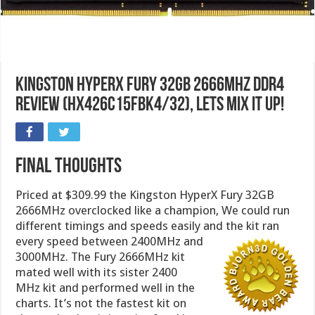
Kingston HyperX Fury 32GB 2666MHz DDR4
Review (HX426C15FBK4/32), Lets mix it up!
Final Thoughts
Priced at $309.99 the Kingston HyperX Fury 32GB
2666MHz overclocked like a champion, We could run
different timings and speeds easily and the kit ran
every speed
between 2400MHz and
3000MHz. The Fury 2666MHz kit
mated well with its sister 2400
MHz kit and performed well in the
charts. It’s not the fastest kit on