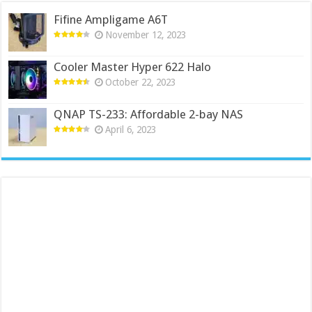
Fifine Ampligame A6T
November 12, 2023
Cooler Master Hyper 622 Halo
October 22, 2023
QNAP TS-233: Affordable 2-bay NAS
April 6, 2023