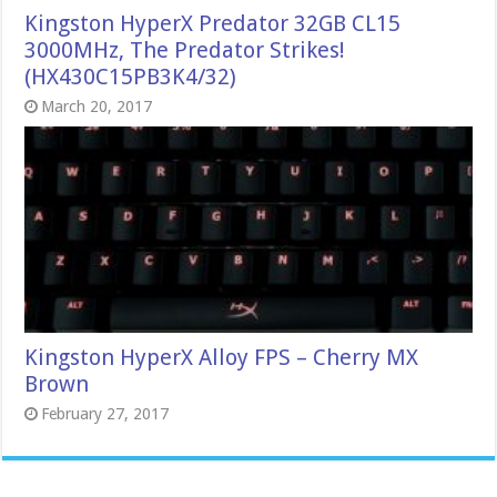
Kingston HyperX Predator 32GB CL15
3000MHz, The Predator Strikes!
(HX430C15PB3K4/32)
March 20, 2017
Kingston HyperX Alloy FPS – Cherry MX
Brown
February 27, 2017