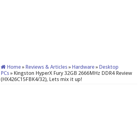
Home
»
Reviews & Articles
»
Hardware
»
Desktop
PCs
»
Kingston HyperX Fury 32GB 2666MHz DDR4 Review
(HX426C15FBK4/32), Lets mix it up!