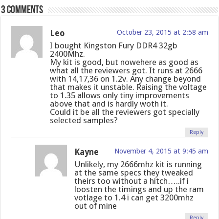
3 comments
Leo
October 23, 2015 at 2:58 am
I bought Kingston Fury DDR4 32gb
2400Mhz.
My kit is good, but nowehere as good as
what all the reviewers got. It runs at 2666
with 14,17,36 on 1.2v. Any change beyond
that makes it unstable. Raising the voltage
to 1.35 allows only tiny improvements
above that and is hardly woth it.
Could it be all the reviewers got specially
selected samples?
Reply
Kayne
November 4, 2015 at 9:45 am
Unlikely, my 2666mhz kit is running
at the same specs they tweaked
theirs too without a hitch…..if i
loosten the timings and up the ram
votlage to 1.4 i can get 3200mhz
out of mine
Reply