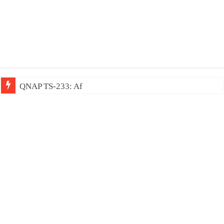
QNAP TS-233: Affordable 2-bay NAS