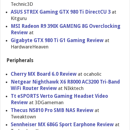
Technic3D
ASUS STRIX Gaming GTX 980 Ti DirectCU 3
at
Kitguru
MSI Radeon R9 390X GAMING 8G Overclocking
Review
at
Gigabyte GTX 980 Ti G1 Gaming Review
at
HardwareHeaven
Peripherals
Cherry MX Board 6.0 Review
at ocaholic
Netgear Nighthawk X6 R8000 AC3200 Tri-Band
WiFi Router Review
at NIkktech
Tt eSPORTS Verto Gaming Headset Video
Review
at 3DGameman
Thecus N5810 Pro SMB NAS Review
at
Tweaktown
Sennheiser MX 686G Sport Earphone Review
at