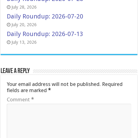
July 28, 2026
Daily Roundup: 2026-07-20
July 20, 2026
Daily Roundup: 2026-07-13
July 13, 2026
Leave a Reply
Your email address will not be published.
Required
fields are marked
*
Comment
*