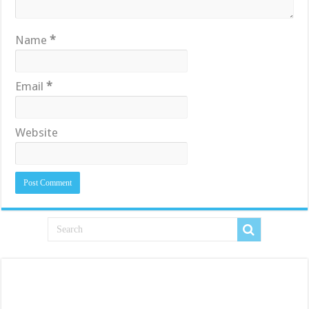
Name
*
Email
*
Website