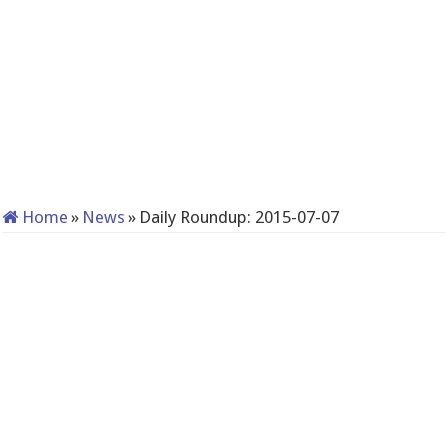
Home
»
News
»
Daily Roundup: 2015-07-07