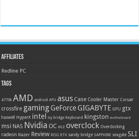
Affiliates
Redline PC
Tags
AMD
asus
Case
Cooler Master
Corsair
4770k
APU
android
gaming
GIGABYTE
GeForce
gtx
crossfire
GPU
intel
kingston
HyperX
haswell
Keyboard
ivy bridge
motherboard
Nvidia
overclock
OC
msi
NAS
ocz
Overclocking
SLI
Review
radeon
Razer
sandy bridge
seagate
ROG
SAPPHIRE
RTX