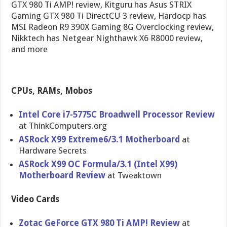
GTX 980 Ti AMP! review, Kitguru has Asus STRIX
Gaming GTX 980 Ti DirectCU 3 review, Hardocp has
MSI Radeon R9 390X Gaming 8G Overclocking review,
Nikktech has Netgear Nighthawk X6 R8000 review,
and more
CPUs, RAMs, Mobos
Intel Core i7-5775C Broadwell Processor Review
at ThinkComputers.org
ASRock X99 Extreme6/3.1 Motherboard
at
Hardware Secrets
ASRock X99 OC Formula/3.1 (Intel X99)
Motherboard Review
at Tweaktown
Video Cards
Zotac GeForce GTX 980 Ti AMP! Review
at