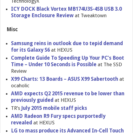
TechnologyX
ICY DOCK Black Vortex MB174U3S-4SB USB 3.0
Storage Enclosure Review
at Tweaktown
Misc
Samsung reins in outlook due to tepid demand
for its Galaxy S6
at HEXUS
Complete Guide To Speeding Up Your PC’s Boot
Time – Under 10 Seconds is Possible
at The SSD
Review
X99 Charts: 13 Boards – ASUS X99 Sabertooth
at
ocaholic
AMD expects Q2 2015 revenue to be lower than
previously guided
at HEXUS
TR’s
July 2015 mobile staff picks
AMD Radeon R9 Fury specs purportedly
revealed
at HEXUS
LG to mass produce its Advanced In-Cell Touch