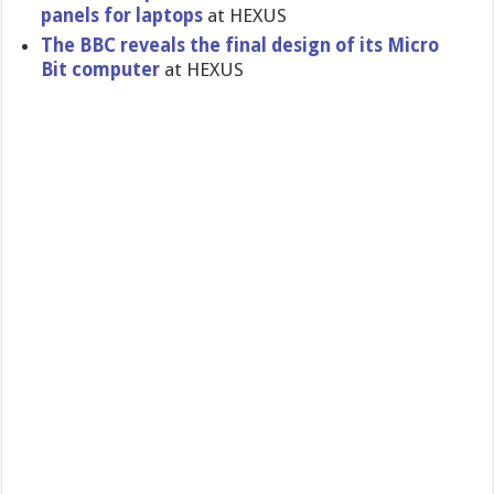
panels for laptops
at HEXUS
The BBC reveals the final design of its Micro
Bit computer
at HEXUS