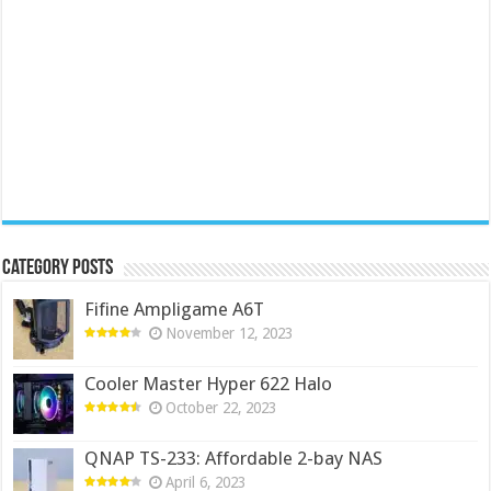
Category Posts
Fifine Ampligame A6T
November 12, 2023
Cooler Master Hyper 622 Halo
October 22, 2023
QNAP TS-233: Affordable 2-bay NAS
April 6, 2023