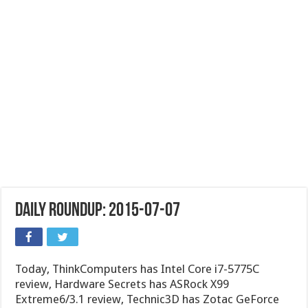
Daily Roundup: 2015-07-07
Today, ThinkComputers has Intel Core i7-5775C
review, Hardware Secrets has ASRock X99
Extreme6/3.1 review, Technic3D has Zotac GeForce