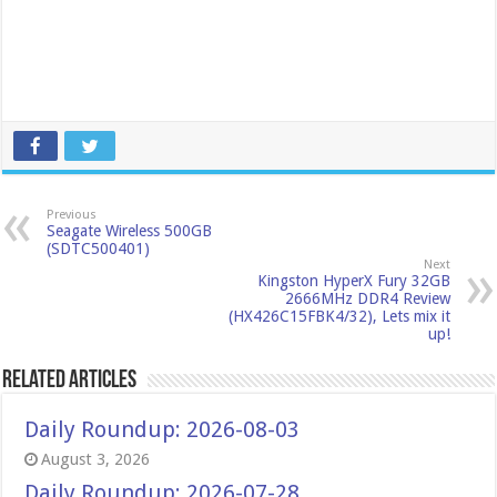
Previous
Seagate Wireless 500GB
(SDTC500401)
Next
Kingston HyperX Fury 32GB
2666MHz DDR4 Review
(HX426C15FBK4/32), Lets mix it
up!
Related Articles
Daily Roundup: 2026-08-03
August 3, 2026
Daily Roundup: 2026-07-28