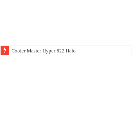
Cooler Master Hyper 622 Halo