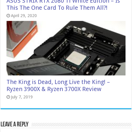
ASUS STRIX RTX 2080 Ti White Edition – Is
This The One Card To Rule Them All?!
April 29, 2020
The King is Dead, Long Live the King! –
Ryzen 3900X & Ryzen 3700X Review
July 7, 2019
Leave a Reply