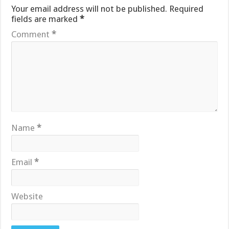
Your email address will not be published.
Required
fields are marked
*
Comment
*
Name
*
Email
*
Website