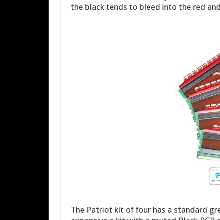
the black tends to bleed into the red and 
The Patriot kit of four has a standard g