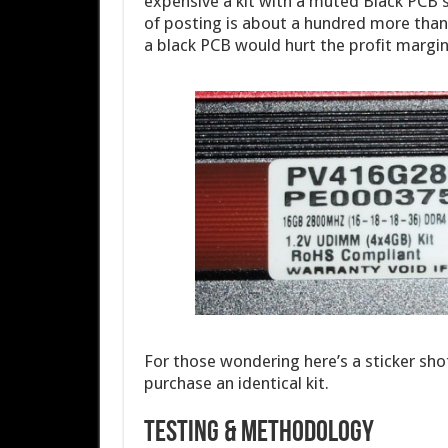
expensive a kit with a muted Black PCB sin
of posting is about a hundred more than 
a black PCB would hurt the profit margin
For those wondering here’s a sticker shot
purchase an identical kit.
Testing & Methodology