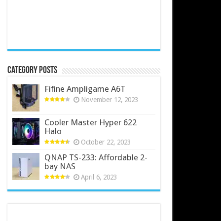
Category Posts
Fifine Ampligame A6T
November 12, 2023
Cooler Master Hyper 622
Halo
October 22, 2023
QNAP TS-233: Affordable 2-
bay NAS
April 6, 2023