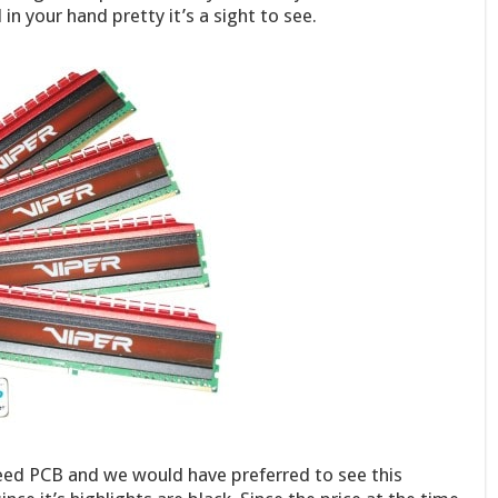
in your hand pretty it’s a sight to see.
reed PCB and we would have preferred to see this