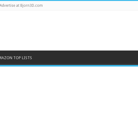
Advertise at Bjorn3D.com
MAZON TOP LISTS