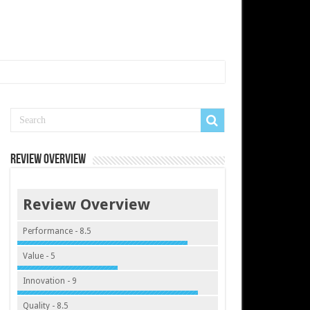
Review Overview
Review Overview
Performance - 8.5
Value - 5
Innovation - 9
Quality - 8.5