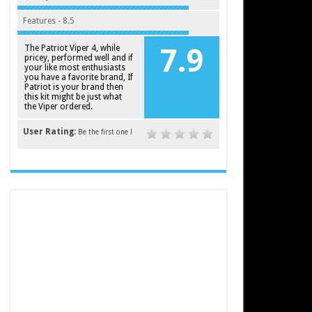
Features - 8.5
The Patriot Viper 4, while
7.9
pricey, performed well and if
your like most enthusiasts
you have a favorite brand, If
Patriot is your brand then
this kit might be just what
the Viper ordered.
User Rating:
Be the first one !