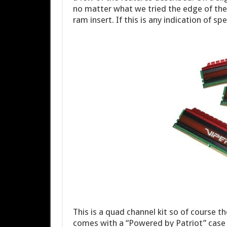
no matter what we tried the edge of the
ram insert. If this is any indication of s
This is a quad channel kit so of course t
comes with a “Powered by Patriot” case ba