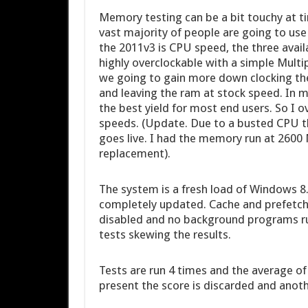
Memory testing can be a bit touchy at t
vast majority of people are going to us
the 2011v3 is CPU speed, the three availa
highly overclockable with a simple Multip
we going to gain more down clocking th
and leaving the ram at stock speed. In 
the best yield for most end users. So I 
speeds. (Update. Due to a busted CPU th
goes live. I had the memory run at 260
replacement).
The system is a fresh load of Windows 8.1
completely updated. Cache and prefetch 
disabled and no background programs run
tests skewing the results.
Tests are run 4 times and the average of
present the score is discarded and anoth