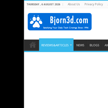
About Us
Privacy Policy
THURSDAY , 6 AUGUST 2026
REVIEWS&ARTICLES
NEWS
BLOGS
A