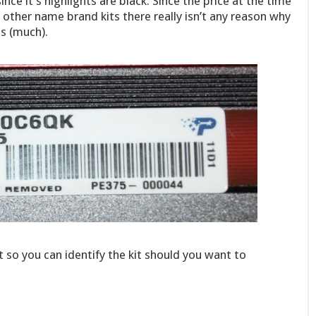
ce it’s highlights are black. Since the price at the time
other name brand kits there really isn’t any reason why
s (much).
 so you can identify the kit should you want to