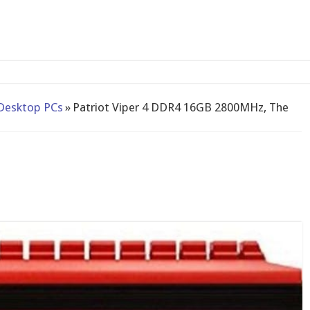
-bay N
Desktop PCs
»
Patriot Viper 4 DDR4 16GB 2800MHz, The