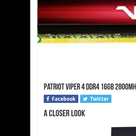
Patriot Viper 4 DDR4 16GB 2800MH
Facebook
Twitter
A Closer Look