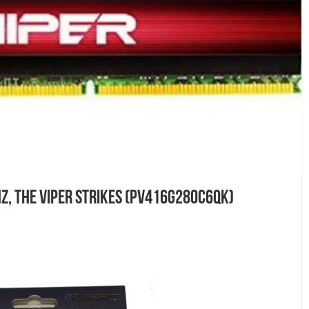
z, The Viper Strikes (PV416G280C6QK)