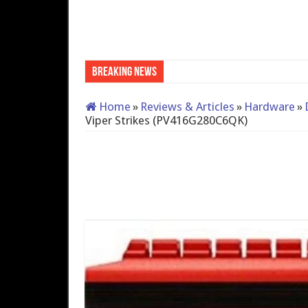
Breaking News
QNAP TS-233: Affordable 2
Home
»
Reviews & Articles
»
Hardware
»
Viper Strikes (PV416G280C6QK)