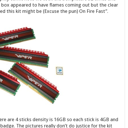
 box appeared to have flames coming out but the clear
peed this kit might be (Excuse the pun) On Fire Fast”.
here are 4 sticks density is 16GB so each stick is 4GB and
dge. The pictures really don’t do justice for the kit