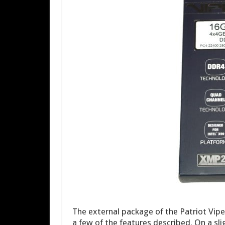
The external package of the Patriot Vipe
a few of the features described. On a sl