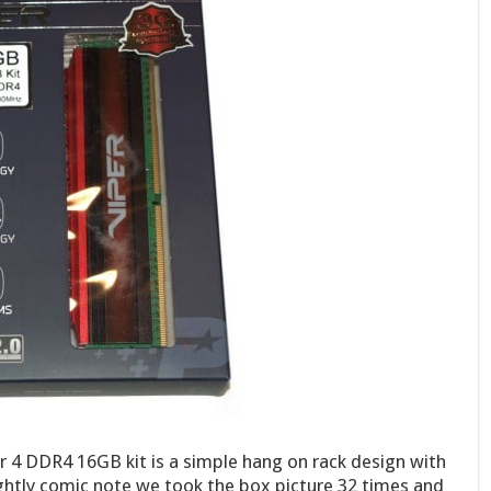
r 4 DDR4 16GB kit is a simple hang on rack design with
ightly comic note we took the box picture 32 times and