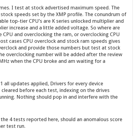
imes. I test at stock advertised maximum speed. The
e stock speeds set by the XMP profile. The conundrum of
ble top-tier CPU’s are K series unlocked multiplier and
lier increase and a little added voltage. So where are
e CPU and overclocking the ram, or overclocking CPU
most cases CPU overclock and stock ram speeds gives
overclock and provide those numbers but test at stock
e overclocking number will be added after the review
0 MHz when the CPU broke and am waiting for a
 all updates applied, Drivers for every device
cleared before each test, indexing on the drives
ning. Nothing should pop in and interfere with the
 the 4 tests reported here, should an anomalous score
er test run.