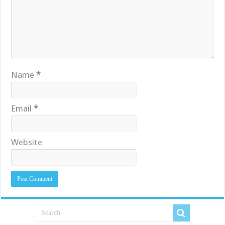
Name
*
Email
*
Website