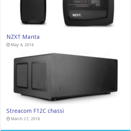
NZXT Manta
May 4, 2016
Streacom F12C chassi
March 27, 2016