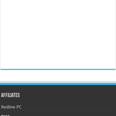
Affiliates
Redline PC