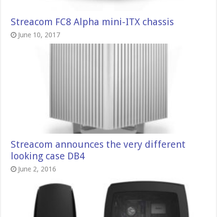
Streacom FC8 Alpha mini-ITX chassis
June 10, 2017
Streacom announces the very different
looking case DB4
June 2, 2016