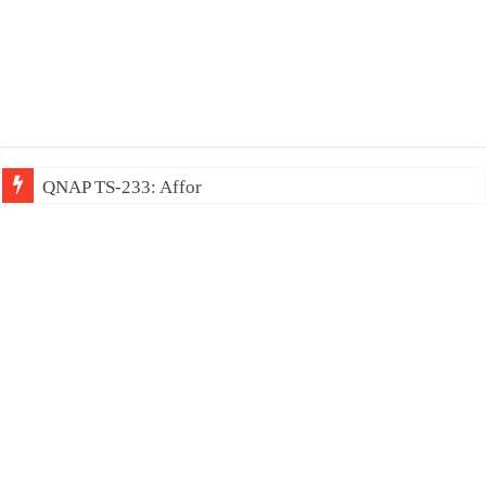
QNAP TS-233: Affordable 2-bay NAS