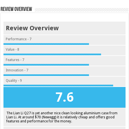
Review Overview
Review Overview
Performance - 7
Value - 8
Features - 7
Innovation - 7
Quality - 9
7.6
The Lian Li Q27 is yet another nice clean looking aluminium case from
Lian Li. At around $70 (Newegg) it is relatively cheap and offers good
features and performance for the money.