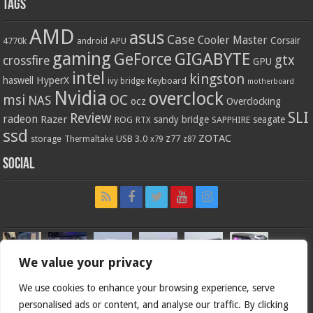
Tags
AMD
asus
Case
Cooler Master
Corsair
4770k
APU
android
gaming
GIGABYTE
GeForce
gtx
crossfire
GPU
intel
kingston
HyperX
haswell
Keyboard
ivy bridge
motherboard
Nvidia
overclock
OC
msi
NAS
ocz
Overclocking
SLI
Review
radeon
Razer
sandy bridge
seagate
ROG
SAPPHIRE
RTX
ssd
ZOTAC
z77
storage
USB 3.0
Thermaltake
x79
z87
Social
We value your privacy
We use cookies to enhance your browsing experience, serve
personalised ads or content, and analyse our traffic. By clicking