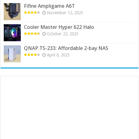
Fifine Ampligame A6T
November 12, 2023
Cooler Master Hyper 622 Halo
October 22, 2023
QNAP TS-233: Affordable 2-bay NAS
April 6, 2023