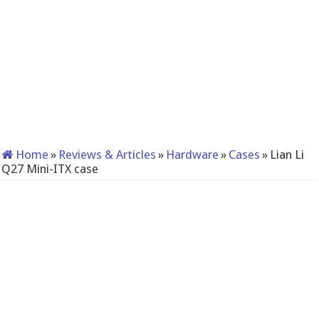
Home
»
Reviews & Articles
»
Hardware
»
Cases
»
Lian Li
Q27 Mini-ITX case