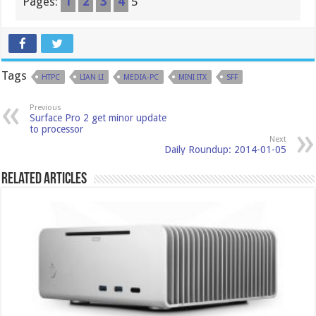
Pages:
1
2
3
4
5
Tags
HTPC
LIAN LI
MEDIA-PC
MINI ITX
SFF
Previous
Surface Pro 2 get minor update
to processor
Next
Daily Roundup: 2014-01-05
Related Articles