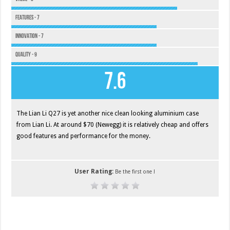
Features - 7
Innovation - 7
Quality - 9
7.6
The Lian Li Q27 is yet another nice clean looking aluminium case
from Lian Li. At around $70 (Newegg) it is relatively cheap and offers
good features and performance for the money.
User Rating:
Be the first one !