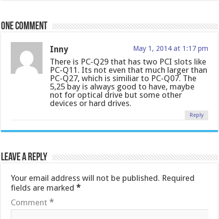
One comment
Inny
May 1, 2014 at 1:17 pm
There is PC-Q29 that has two PCI slots like
PC-Q11. Its not even that much larger than
PC-Q27, which is similiar to PC-Q07. The
5,25 bay is always good to have, maybe
not for optical drive but some other
devices or hard drives.
Reply
Leave a Reply
Your email address will not be published.
Required
fields are marked
*
Comment
*