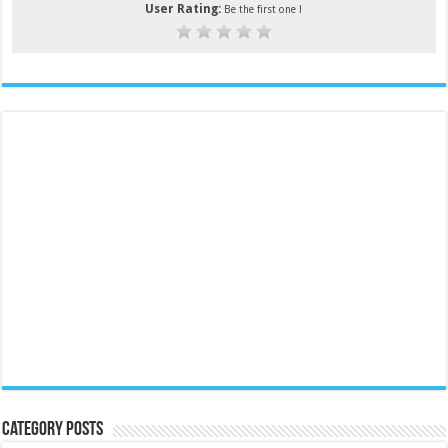
User Rating:
Be the first one !
Category Posts