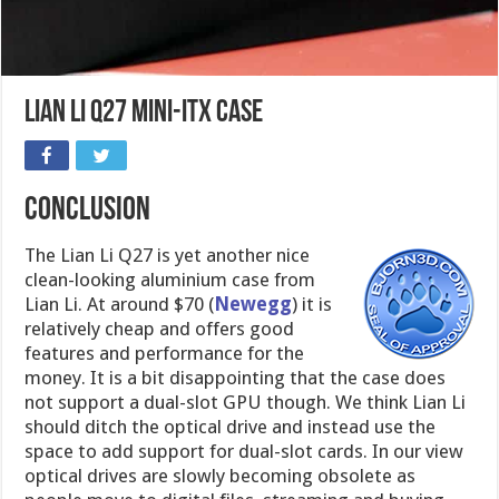
Lian Li Q27 Mini-ITX case
CONCLUSION
The Lian Li Q27 is yet another nice
clean-looking aluminium case from
Lian Li. At around $70 (
Newegg
) it is
relatively cheap and offers good
features and performance for the
money. It is a bit disappointing that the case does
not support a dual-slot GPU though. We think Lian Li
should ditch the optical drive and instead use the
space to add support for dual-slot cards. In our view
optical drives are slowly becoming obsolete as