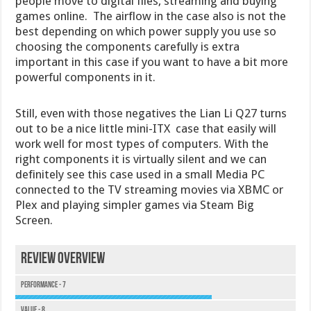
people move to digital files, streaming and buying
games online. The airflow in the case also is not the
best depending on which power supply you use so
choosing the components carefully is extra
important in this case if you want to have a bit more
powerful components in it.
Still, even with those negatives the Lian Li Q27 turns
out to be a nice little mini-ITX case that easily will
work well for most types of computers. With the
right components it is virtually silent and we can
definitely see this case used in a small Media PC
connected to the TV streaming movies via XBMC or
Plex and playing simpler games via Steam Big
Screen.
Review Overview
Performance - 7
Value - 8