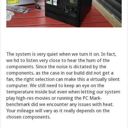
The system is very quiet when we turn it on. In fact,
we hd to listen very close to hear the hum of the
components. Since the noise is dictated by the
components, as the case in our build did not get a
fan, the right selection can make this a virtually silent
computer. We still need to keep an eye on the
temperature inside but even when letting our system
play high-res movies or running the PC Mark-
benchmark did we encounter any issues with heat.
Your mileage will vary as it really depends on the
chosen components.