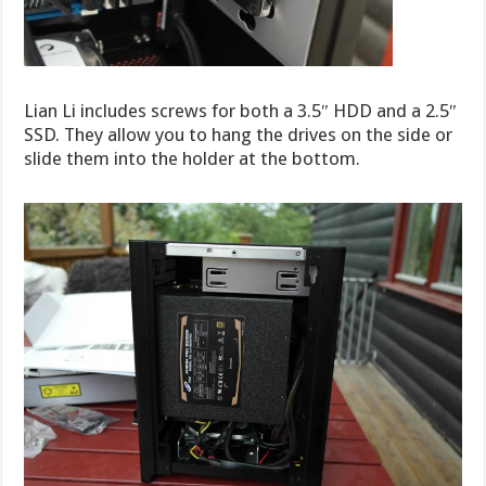
Lian Li includes screws for both a 3.5″ HDD and a 2.5″
SSD. They allow you to hang the drives on the side or
slide them into the holder at the bottom.