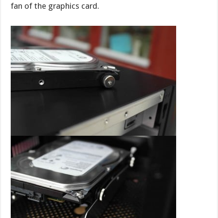
fan of the graphics card.