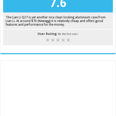
7.6
The Lian Li Q27 is yet another nice clean looking aluminium case from
Lian Li. At around $70 (Newegg) it is relatively cheap and offers good
features and performance for the money.
User Rating:
Be the first one !