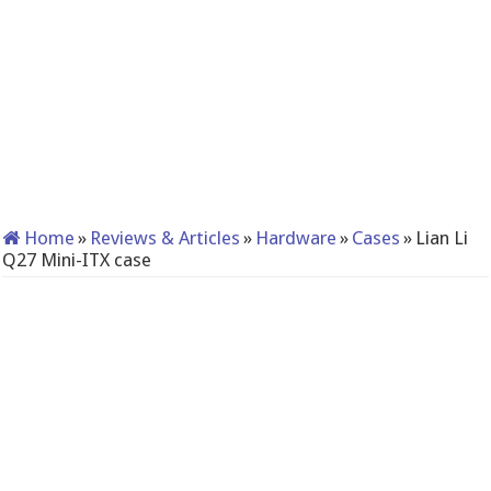
Home
»
Reviews & Articles
»
Hardware
»
Cases
»
Lian Li
Q27 Mini-ITX case