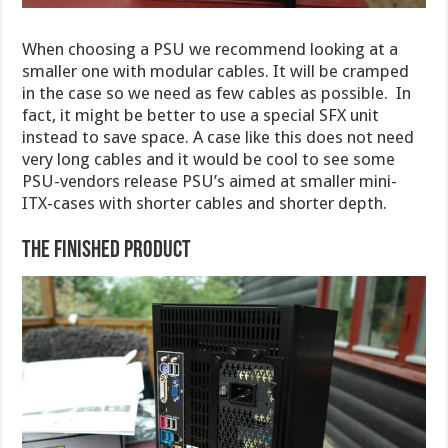
When choosing a PSU we recommend looking at a
smaller one with modular cables. It will be cramped
in the case so we need as few cables as possible. In
fact, it might be better to use a special SFX unit
instead to save space. A case like this does not need
very long cables and it would be cool to see some
PSU-vendors release PSU’s aimed at smaller mini-
ITX-cases with shorter cables and shorter depth.
The finished product