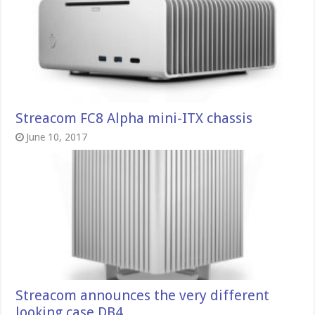
Streacom FC8 Alpha mini-ITX chassis
June 10, 2017
Streacom announces the very different
looking case DB4