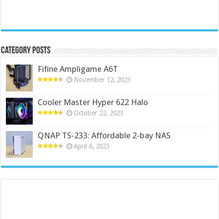
Category Posts
Fifine Ampligame A6T
November 12, 2023
Cooler Master Hyper 622 Halo
October 22, 2023
QNAP TS-233: Affordable 2-bay NAS
April 6, 2023