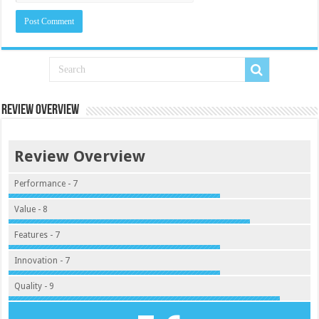
Review Overview
Review Overview
Performance - 7
Value - 8
Features - 7
Innovation - 7
Quality - 9