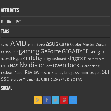
Affiliates
Redline PC
Tags
AMD
asus
Case
Cooler Master
Corsair
4770k
APU
android
gaming
GIGABYTE
GeForce
gtx
crossfire
GPU
intel
kingston
HyperX
haswell
Keyboard
ivy bridge
motherboard
Nvidia
overclock
OC
msi
NAS
ocz
Overclocking
SLI
Review
radeon
Razer
sandy bridge
seagate
ROG
SAPPHIRE
RTX
ssd
ZOTAC
z77
storage
USB 3.0
Thermaltake
x79
z87
Social