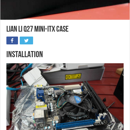
Lian Li Q27 Mini-ITX case
INSTALLATION