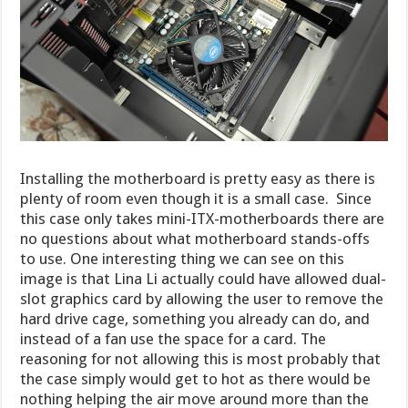
Installing the motherboard is pretty easy as there is
plenty of room even though it is a small case. Since
this case only takes mini-ITX-motherboards there are
no questions about what motherboard stands-offs
to use. One interesting thing we can see on this
image is that Lina Li actually could have allowed dual-
slot graphics card by allowing the user to remove the
hard drive cage, something you already can do, and
instead of a fan use the space for a card. The
reasoning for not allowing this is most probably that
the case simply would get to hot as there would be
nothing helping the air move around more than the