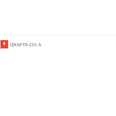
QNAP TS-233: Affordable 2-bay NAS