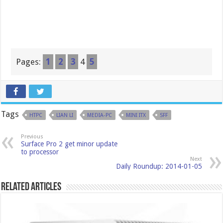
Pages:
1
2
3
4
5
Tags
HTPC
LIAN LI
MEDIA-PC
MINI ITX
SFF
Previous
Surface Pro 2 get minor update
to processor
Next
Daily Roundup: 2014-01-05
Related Articles