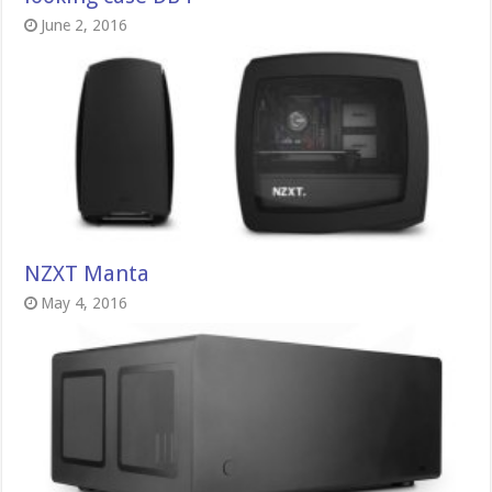
June 2, 2016
NZXT Manta
May 4, 2016