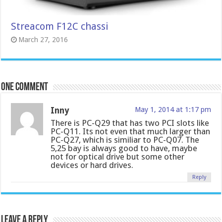
Streacom F12C chassi
March 27, 2016
One comment
Inny
May 1, 2014 at 1:17 pm
There is PC-Q29 that has two PCI slots like
PC-Q11. Its not even that much larger than
PC-Q27, which is similiar to PC-Q07. The
5,25 bay is always good to have, maybe
not for optical drive but some other
devices or hard drives.
Reply
Leave a Reply