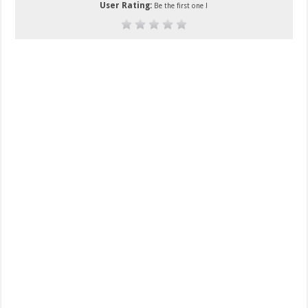
User Rating:
Be the first one !