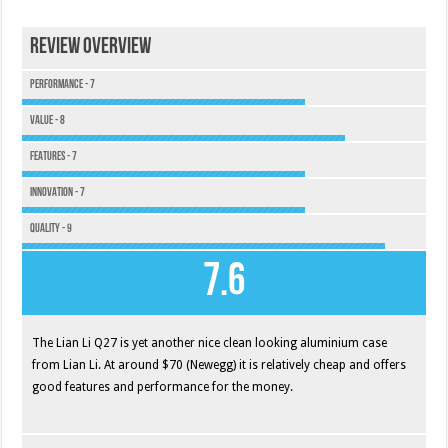
Review Overview
Performance - 7
Value - 8
Features - 7
Innovation - 7
Quality - 9
7.6
The Lian Li Q27 is yet another nice clean looking aluminium case
from Lian Li. At around $70 (Newegg) it is relatively cheap and offers
good features and performance for the money.