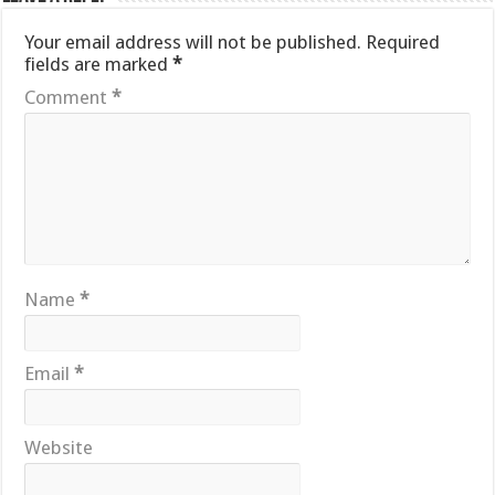
Your email address will not be published.
Required
fields are marked
*
Comment
*
Name
*
Email
*
Website