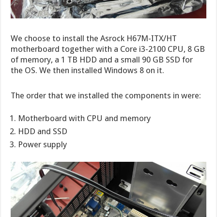
We choose to install the Asrock H67M-ITX/HT
motherboard together with a Core i3-2100 CPU, 8 GB
of memory, a 1 TB HDD and a small 90 GB SSD for
the OS. We then installed Windows 8 on it.
The order that we installed the components in were:
Motherboard with CPU and memory
HDD and SSD
Power supply