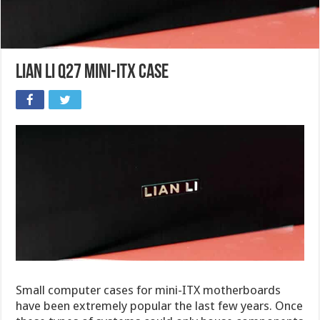
Lian Li Q27 Mini-ITX case
Small computer cases for mini-ITX motherboards
have been extremely popular the last few years. Once