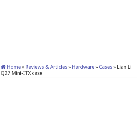
Home
»
Reviews & Articles
»
Hardware
»
Cases
»
Lian Li
Q27 Mini-ITX case