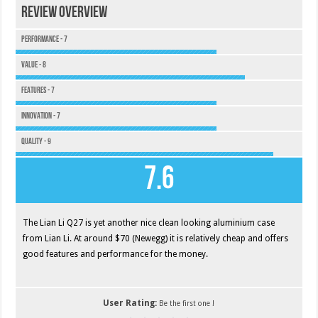
Review Overview
Performance - 7
Value - 8
Features - 7
Innovation - 7
Quality - 9
7.6
The Lian Li Q27 is yet another nice clean looking aluminium case
from Lian Li. At around $70 (Newegg) it is relatively cheap and offers
good features and performance for the money.
User Rating:
Be the first one !