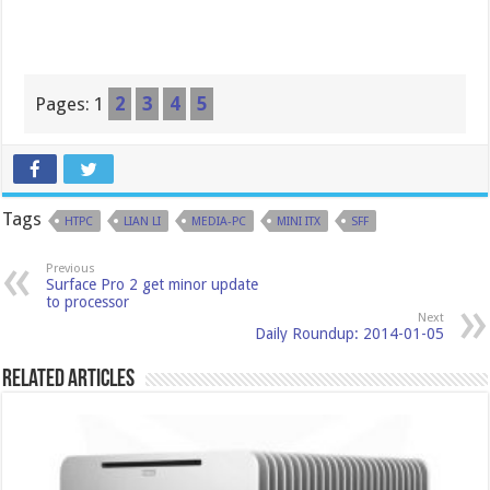
Pages:
1
2
3
4
5
Tags
HTPC
LIAN LI
MEDIA-PC
MINI ITX
SFF
Previous
Surface Pro 2 get minor update
to processor
Next
Daily Roundup: 2014-01-05
Related Articles