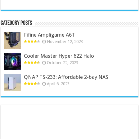
Category Posts
Fifine Ampligame A6T
November 12, 2023
Cooler Master Hyper 622 Halo
October 22, 2023
QNAP TS-233: Affordable 2-bay NAS
April 6, 2023