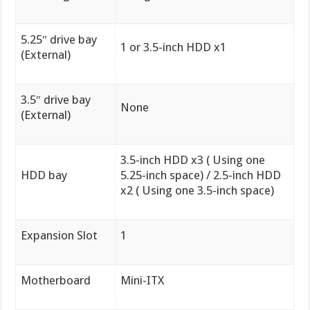
5.25″ drive bay
1 or 3.5-inch HDD x1
(External)
3.5″ drive bay
None
(External)
3.5-inch HDD x3 ( Using one
HDD bay
5.25-inch space) / 2.5-inch HDD
x2 ( Using one 3.5-inch space)
Expansion Slot
1
Motherboard
Mini-ITX