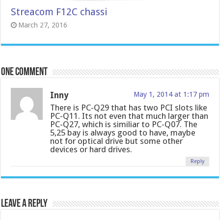
Streacom F12C chassi
March 27, 2016
One comment
Inny
May 1, 2014 at 1:17 pm
There is PC-Q29 that has two PCI slots like
PC-Q11. Its not even that much larger than
PC-Q27, which is similiar to PC-Q07. The
5,25 bay is always good to have, maybe
not for optical drive but some other
devices or hard drives.
Reply
Leave a Reply