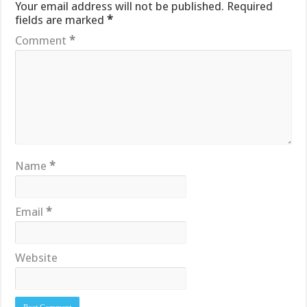
Your email address will not be published.
Required
fields are marked
*
Comment
*
Name
*
Email
*
Website