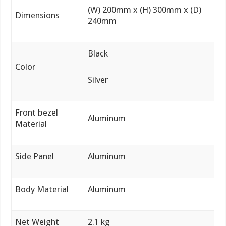
(W) 200mm x (H) 300mm x (D)
Dimensions
240mm
Black
Color
Silver
Front bezel
Aluminum
Material
Side Panel
Aluminum
Body Material
Aluminum
Net Weight
2.1 kg