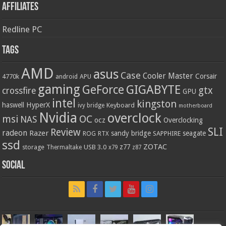
Affiliates
Redline PC
Tags
AMD
asus
Case
Cooler Master
Corsair
4770k
APU
android
gaming
GIGABYTE
GeForce
gtx
crossfire
GPU
intel
kingston
HyperX
haswell
Keyboard
ivy bridge
motherboard
Nvidia
overclock
OC
msi
NAS
ocz
Overclocking
SLI
Review
radeon
Razer
sandy bridge
seagate
ROG
SAPPHIRE
RTX
ssd
ZOTAC
z77
storage
USB 3.0
Thermaltake
x79
z87
Social