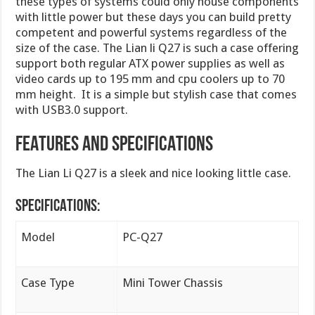
these types of systems could only house components
with little power but these days you can build pretty
competent and powerful systems regardless of the
size of the case. The Lian li Q27 is such a case offering
support both regular ATX power supplies as well as
video cards up to 195 mm and cpu coolers up to 70
mm height. It is a simple but stylish case that comes
with USB3.0 support.
FEATURES AND SPECIFICATIONS
The Lian Li Q27 is a sleek and nice looking little case.
SPECIFICATIONS:
Model
PC-Q27
Case Type
Mini Tower Chassis