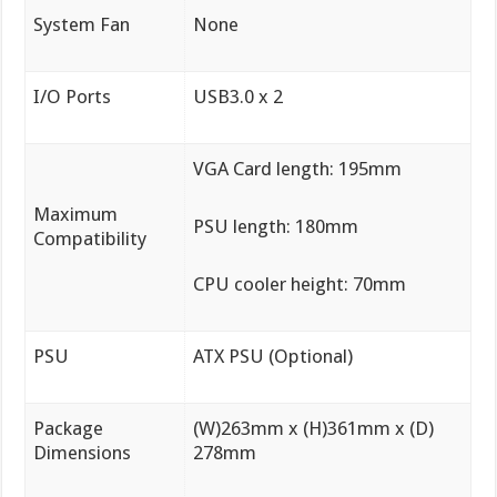
System Fan
None
I/O Ports
USB3.0 x 2
VGA Card length: 195mm
Maximum
PSU length: 180mm
Compatibility
CPU cooler height: 70mm
PSU
ATX PSU (Optional)
Package
(W)263mm x (H)361mm x (D)
Dimensions
278mm