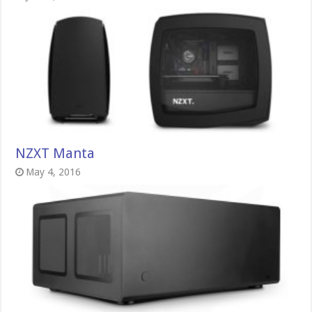
NZXT Manta
May 4, 2016