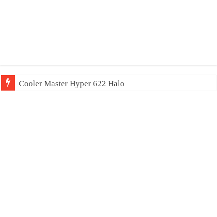
Cooler Master Hyper 622 Halo