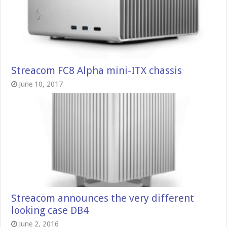
Streacom FC8 Alpha mini-ITX chassis
June 10, 2017
Streacom announces the very different
looking case DB4
June 2, 2016