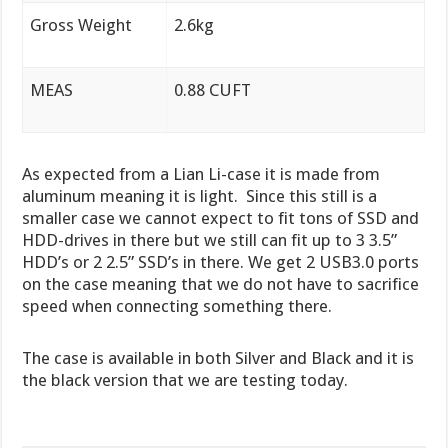
Gross Weight
2.6kg
MEAS
0.88 CUFT
As expected from a Lian Li-case it is made from
aluminum meaning it is light. Since this still is a
smaller case we cannot expect to fit tons of SSD and
HDD-drives in there but we still can fit up to 3 3.5”
HDD’s or 2 2.5” SSD’s in there. We get 2 USB3.0 ports
on the case meaning that we do not have to sacrifice
speed when connecting something there.
The case is available in both Silver and Black and it is
the black version that we are testing today.