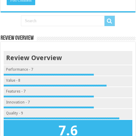
Review Overview
Review Overview
Performance - 7
Value - 8
Features - 7
Innovation - 7
Quality - 9
7.6