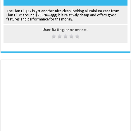
The Lian Li Q27 is yet another nice clean looking aluminium case from
Lian Li. At around $70 (Newegg) it is relatively cheap and offers good
features and performance for the money.
User Rating:
Be the first one !