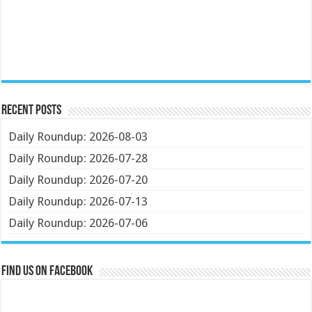
Recent Posts
Daily Roundup: 2026-08-03
Daily Roundup: 2026-07-28
Daily Roundup: 2026-07-20
Daily Roundup: 2026-07-13
Daily Roundup: 2026-07-06
Find us on Facebook