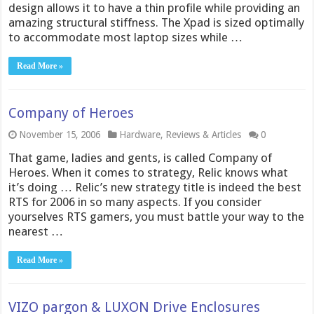
design allows it to have a thin profile while providing an
amazing structural stiffness. The Xpad is sized optimally
to accommodate most laptop sizes while …
Read More »
Company of Heroes
November 15, 2006
Hardware
,
Reviews & Articles
0
That game, ladies and gents, is called Company of
Heroes. When it comes to strategy, Relic knows what
it’s doing … Relic’s new strategy title is indeed the best
RTS for 2006 in so many aspects. If you consider
yourselves RTS gamers, you must battle your way to the
nearest …
Read More »
VIZO pargon & LUXON Drive Enclosures