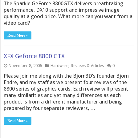
The Sparkle GeForce 8800GTX delivers breathtaking
performance, DX10 support and impressive image
quality at a good price. What more can you want from a
video card?
Read More »
XFX Geforce 8800 GTX
November 8, 2006
Hardware
,
Reviews & Articles
0
Please join me along with the Bjorn3D’s founder Bjorn
Endre, and my staff as we present four reviews of the
8800 series of graphics cards. Each review will present
many similarities and yet many differences as each
product is from a different manufacturer and being
prepared by four separate reviewers, …
Read More »