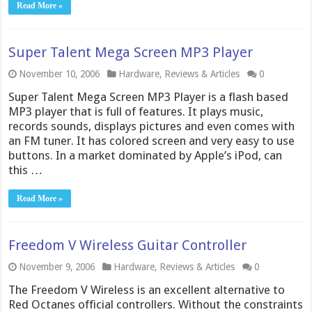
Read More »
Super Talent Mega Screen MP3 Player
November 10, 2006
Hardware
,
Reviews & Articles
0
Super Talent Mega Screen MP3 Player is a flash based
MP3 player that is full of features. It plays music,
records sounds, displays pictures and even comes with
an FM tuner. It has colored screen and very easy to use
buttons. In a market dominated by Apple’s iPod, can
this …
Read More »
Freedom V Wireless Guitar Controller
November 9, 2006
Hardware
,
Reviews & Articles
0
The Freedom V Wireless is an excellent alternative to
Red Octanes official controllers. Without the constraints