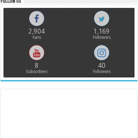
Follow us
2,904
1,169
Fans
Followers
8
40
Subscribers
Followers