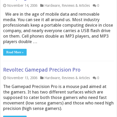
November 14, 2006
Hardware
,
Reviews & Articles
0
We are in the age of mobile data and removable
media. You can see it all around us. Most industry
professionals keep a portable computing device in close
company, and nearly everyone carries a USB flash drive
on them. Cell phones double as MP3 players, and MP3
players double …
Read More »
Revoltec Gamepad Precision Pro
November 13, 2006
Hardware
,
Reviews & Articles
0
The Gamepad Precision Pro is a mouse pad aimed at
the gamers. It has two different surfaces which are
supposed to cater both those gamers who need fast
movement (low sense gamers) and those who need high
precision (high sense gamers).