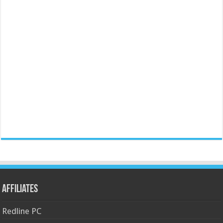
Affiliates
Redline PC