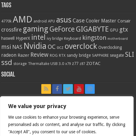
Tags
AMD
asus
Case
Cooler Master
Corsair
4770k
APU
android
gaming
GIGABYTE
GeForce
gtx
crossfire
GPU
intel
kingston
HyperX
haswell
Keyboard
ivy bridge
motherboard
Nvidia
overclock
OC
msi
NAS
ocz
Overclocking
SLI
Review
radeon
Razer
sandy bridge
seagate
ROG
SAPPHIRE
RTX
ssd
ZOTAC
z77
storage
USB 3.0
Thermaltake
x79
z87
Social
We value your privacy
We use cookies to enhance your browsing experience, serve
personalised ads or content, and analyse our traffic. By clicking
"Accept All", you consent to our use of cookies.