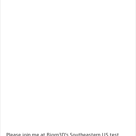
Please join me at Bjorn3D’s Southeastern US test