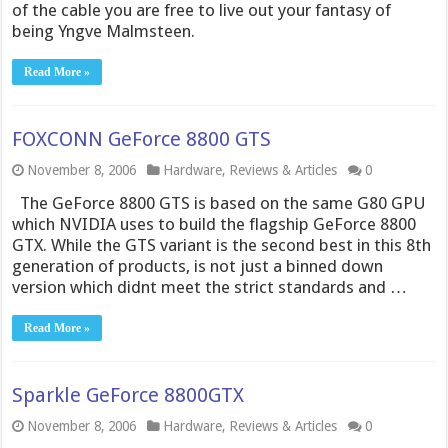
of the cable you are free to live out your fantasy of
being Yngve Malmsteen.
Read More »
FOXCONN GeForce 8800 GTS
November 8, 2006
Hardware
,
Reviews & Articles
0
The GeForce 8800 GTS is based on the same G80 GPU
which NVIDIA uses to build the flagship GeForce 8800
GTX. While the GTS variant is the second best in this 8th
generation of products, is not just a binned down
version which didnt meet the strict standards and …
Read More »
Sparkle GeForce 8800GTX
November 8, 2006
Hardware
,
Reviews & Articles
0