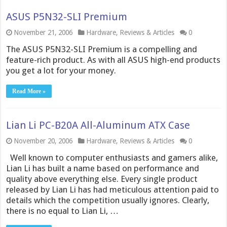
ASUS P5N32-SLI Premium
November 21, 2006
Hardware
,
Reviews & Articles
0
The ASUS P5N32-SLI Premium is a compelling and
feature-rich product. As with all ASUS high-end products
you get a lot for your money.
Read More »
Lian Li PC-B20A All-Aluminum ATX Case
November 20, 2006
Hardware
,
Reviews & Articles
0
Well known to computer enthusiasts and gamers alike,
Lian Li has built a name based on performance and
quality above everything else. Every single product
released by Lian Li has had meticulous attention paid to
details which the competition usually ignores. Clearly,
there is no equal to Lian Li, …