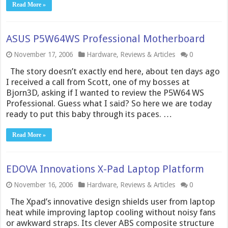
Read More »
ASUS P5W64WS Professional Motherboard
November 17, 2006
Hardware
,
Reviews & Articles
0
The story doesn’t exactly end here, about ten days ago
I received a call from Scott, one of my bosses at
Bjorn3D, asking if I wanted to review the P5W64 WS
Professional. Guess what I said? So here we are today
ready to put this baby through its paces. …
Read More »
EDOVA Innovations X-Pad Laptop Platform
November 16, 2006
Hardware
,
Reviews & Articles
0
The Xpad’s innovative design shields user from laptop
heat while improving laptop cooling without noisy fans
or awkward straps. Its clever ABS composite structure