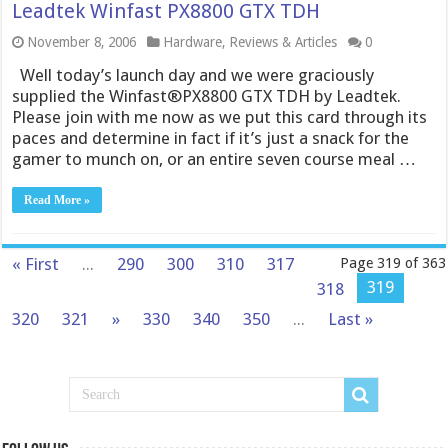
Leadtek Winfast PX8800 GTX TDH
November 8, 2006
Hardware
,
Reviews & Articles
0
Well today’s launch day and we were graciously
supplied the Winfast®PX8800 GTX TDH by Leadtek.
Please join with me now as we put this card through its
paces and determine in fact if it’s just a snack for the
gamer to munch on, or an entire seven course meal …
Read More »
« First
...
290
300
310
317
Page 319 of 363
319
318
320
321
»
330
340
350
...
Last »