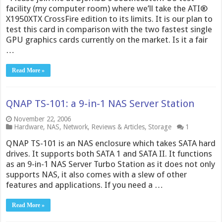
facility (my computer room) where we’ll take the ATI®
X1950XTX CrossFire edition to its limits. It is our plan to
test this card in comparison with the two fastest single
GPU graphics cards currently on the market. Is it a fair
…
Read More »
QNAP TS-101: a 9-in-1 NAS Server Station
November 22, 2006
Hardware
,
NAS
,
Network
,
Reviews & Articles
,
Storage
1
QNAP TS-101 is an NAS enclosure which takes SATA hard
drives. It supports both SATA 1 and SATA II. It functions
as an 9-in-1 NAS Server Turbo Station as it does not only
supports NAS, it also comes with a slew of other
features and applications. If you need a …
Read More »