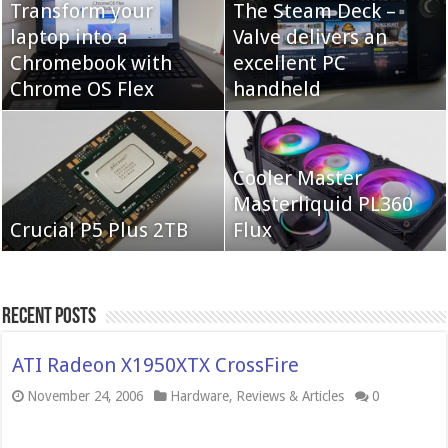
Transform your
The Steam Deck –
laptop into a
Valve delivers an
Cooler Master Hyper
Chromebook with
QNAP TS-233:
excellent PC
622 Halo
Chrome OS Flex
Affordable 2-bay NAS
handheld
Neo Forza Mars
Cooler Master
Neo Forza Faye DDR4-
DDR4-4000 64GB
Masterliquid PL360
3600 2X32GB
Crucial P5 Plus 2TB
(2x32GB)
Flux
Recent Posts
ATI Radeon X1950XTX CrossFire
November 24, 2006
Hardware
,
Reviews & Articles
0