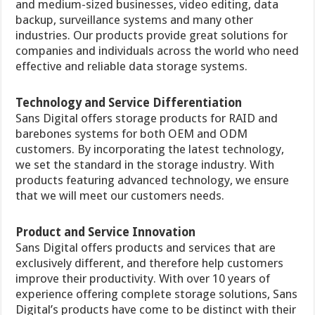
and medium-sized businesses, video editing, data
backup, surveillance systems and many other
industries. Our products provide great solutions for
companies and individuals across the world who need
effective and reliable data storage systems.
Technology and Service Differentiation
Sans Digital offers storage products for RAID and
barebones systems for both OEM and ODM
customers. By incorporating the latest technology,
we set the standard in the storage industry. With
products featuring advanced technology, we ensure
that we will meet our customers needs.
Product and Service Innovation
Sans Digital offers products and services that are
exclusively different, and therefore help customers
improve their productivity. With over 10 years of
experience offering complete storage solutions, Sans
Digital’s products have come to be distinct with their