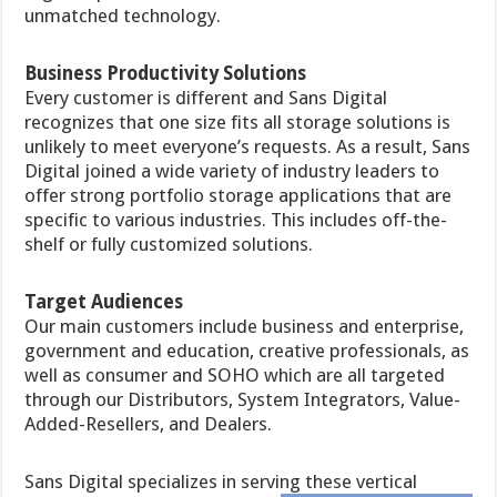
unmatched technology.
Business Productivity Solutions
Every customer is different and Sans Digital
recognizes that one size fits all storage solutions is
unlikely to meet everyone’s requests. As a result, Sans
Digital joined a wide variety of industry leaders to
offer strong portfolio storage applications that are
specific to various industries. This includes off-the-
shelf or fully customized solutions.
Target Audiences
Our main customers include business and enterprise,
government and education, creative professionals, as
well as consumer and SOHO which are all targeted
through our Distributors, System Integrators, Value-
Added-Resellers, and Dealers.
Sans Digital specializes in serving these vertical