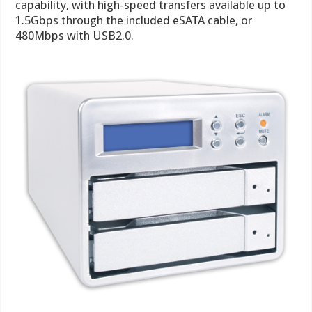
capability, with high-speed transfers available up to
1.5Gbps through the included eSATA cable, or
480Mbps with USB2.0.