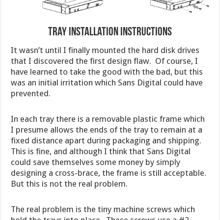
Tray Installation Instructions
It wasn’t until I finally mounted the hard disk drives
that I discovered the first design flaw. Of course, I
have learned to take the good with the bad, but this
was an initial irritation which Sans Digital could have
prevented.
In each tray there is a removable plastic frame which
I presume allows the ends of the tray to remain at a
fixed distance apart during packaging and shipping.
This is fine, and although I think that Sans Digital
could save themselves some money by simply
designing a cross-brace, the frame is still acceptable.
But this is not the real problem.
The real problem is the tiny machine screws which
hold the trays into place. These screws use a #2