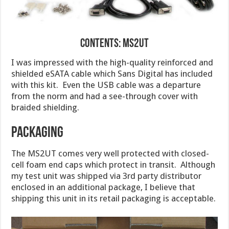
Contents: MS2UT
I was impressed with the high-quality reinforced and
shielded eSATA cable which Sans Digital has included
with this kit. Even the USB cable was a departure
from the norm and had a see-through cover with
braided shielding.
Packaging
The MS2UT comes very well protected with closed-
cell foam end caps which protect in transit. Although
my test unit was shipped via 3rd party distributor
enclosed in an additional package, I believe that
shipping this unit in its retail packaging is acceptable.