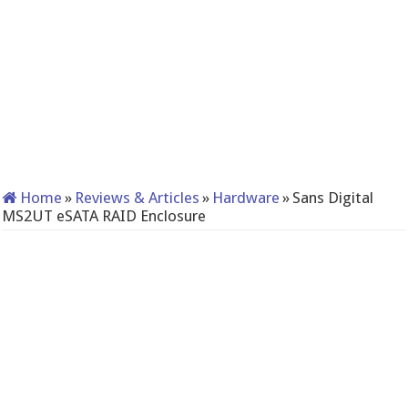
Home
»
Reviews & Articles
»
Hardware
»
Sans Digital
MS2UT eSATA RAID Enclosure