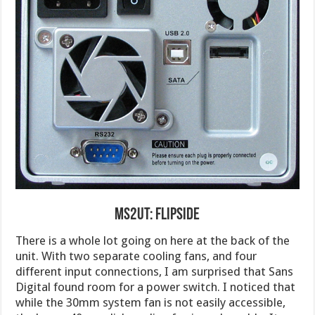
MS2UT: Flipside
There is a whole lot going on here at the back of the
unit. With two separate cooling fans, and four
different input connections, I am surprised that Sans
Digital found room for a power switch. I noticed that
while the 30mm system fan is not easily accessible,