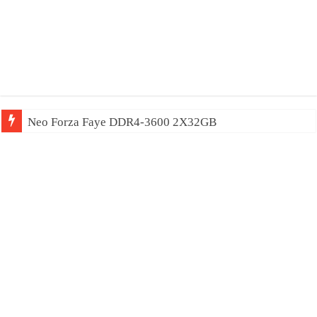
Neo Forza Faye DDR4-3600 2X32GB