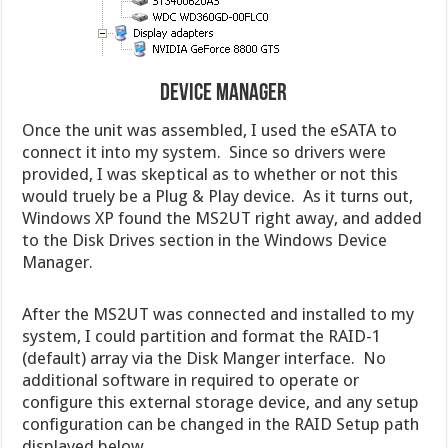
Device Manager
Once the unit was assembled, I used the eSATA to
connect it into my system. Since so drivers were
provided, I was skeptical as to whether or not this
would truely be a Plug & Play device. As it turns out,
Windows XP found the MS2UT right away, and added
to the Disk Drives section in the Windows Device
Manager.
After the MS2UT was connected and installed to my
system, I could partition and format the RAID-1
(default) array via the Disk Manger interface. No
additional software in required to operate or
configure this external storage device, and any setup
configuration can be changed in the RAID Setup path
displayed below.