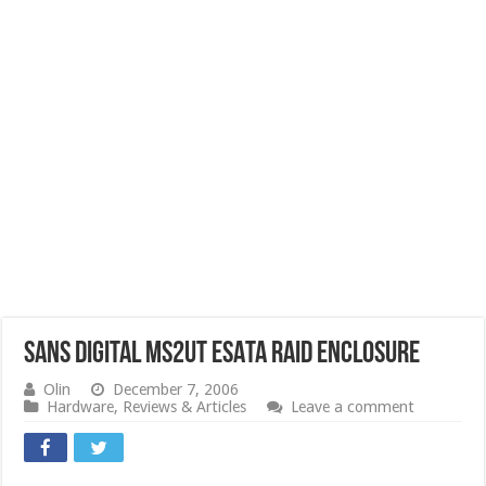
Sans Digital MS2UT eSATA RAID Enclosure
Olin
December 7, 2006
Hardware
,
Reviews & Articles
Leave a comment