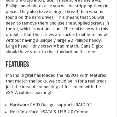
Phillips head bit, or else you will be stripping them in
place. They also have a larger thread then what is
found on the hard drives. This means that you will
need to remove them and use the supplied screws in
the kit, which is not an issue. The real issue with this
ordeal is that the screws are such a trouble to install
without having a uniquely large #2 Phillips handy.
Large head + tiny screw = bad match. Sans Digital
should have stuck to the standard on this one.
Features
If Sans Digital has loaded the MS2UT with features
that match the looks, we could be in for a real treat.
Just the idea of connecting at full speed with the
eSATA cable is exciting!
Hardware RAID Design, supports RAID 0,1
Host Interface: eSATA & USB 2.0 Combo