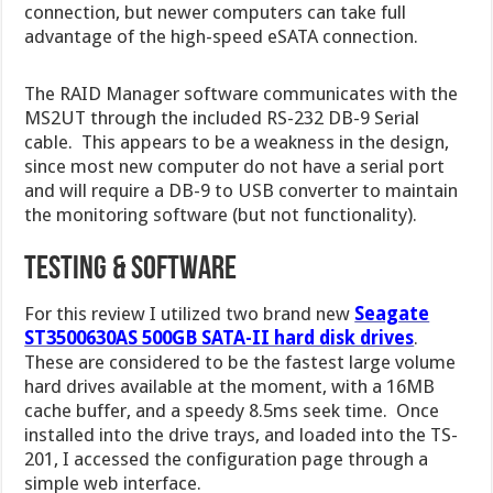
connection, but newer computers can take full
advantage of the high-speed eSATA connection.
The RAID Manager software communicates with the
MS2UT through the included RS-232 DB-9 Serial
cable. This appears to be a weakness in the design,
since most new computer do not have a serial port
and will require a DB-9 to USB converter to maintain
the monitoring software (but not functionality).
Testing & Software
For this review I utilized two brand new
Seagate
ST3500630AS 500GB SATA-II hard disk drives
.
These are considered to be the fastest large volume
hard drives available at the moment, with a 16MB
cache buffer, and a speedy 8.5ms seek time. Once
installed into the drive trays, and loaded into the TS-
201, I accessed the configuration page through a
simple web interface.