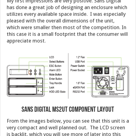
My first impressions are very positive. Sans Digital
has done a great job of designing an enclosure which
utilizes every available space inside. I was especially
pleased with the overall dimensions of the unit,
which were smaller then most of the competition. In
this case it is a small footprint that the consumer will
appreciate most.
Sans Digital MS2UT Component Layout
From the images below, you can see that this unit is a
very compact and well planned out. The LCD screen
is backlit, which you will see more of later into this