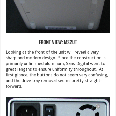
Front View: MS2UT
Looking at the front of the unit will reveal a very
sharp and modern design. Since the construction is
primarily unfinished aluminum, Sans Digital went to
great lengths to ensure uniformity throughout. At
first glance, the buttons do not seem very confusing,
and the drive tray removal seems pretty straight-
forward.