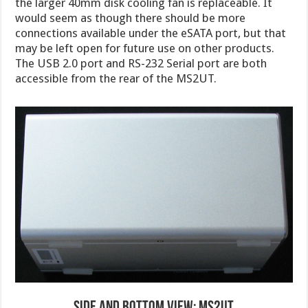
the larger 40mm disk cooling fan is replaceable. It
would seem as though there should be more
connections available under the eSATA port, but that
may be left open for future use on other products.
The USB 2.0 port and RS-232 Serial port are both
accessible from the rear of the MS2UT.
Side and Bottom View: MS2UT