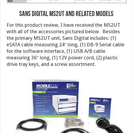
Sans Digital MS2UT and Related Models
For this product review, I have received the MS2UT
with all of the accessories pictured below. Besides
the primary MS2UT unit, Sans Digital includes: (1)
eSATA cable measuring 24″ long, (1) DB-9 Serial cable
for the software interface, (1) USB A/B cable
measuring 36″ long, (1) 12V power cord, (2) plastic
drive tray keys, and a screw assortment.