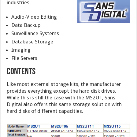
industries:
Audio-Video Editing
Data Backup
Surveillance Systems
Database Storage
Imaging
File Servers
Contents
Like most external storage kits, the manufacturer
provides everything except the hard disk drives.
While this is still the case with the MS2UT, Sans
Digital also offers this same storage solution with
hard disks of different capacities.