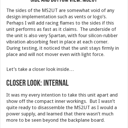
The sides of the MS2UT are somewhat void of any
design implementation such as vents or logo’s.
Perhaps I will add racing flames to the sides if this
unit performs as fast as it claims. The underside of
the unit is also very Spartan, with four silicon-rubber
vibration absorbing feet in place at each corner.
During testing, it noticed that the unit stays firmly in
place and will not mover even with light force.
Let’s take a closer look inside…
Closer Look: Internal
It was my every intention to take this unit apart and
show off the compact inner workings. But I wasn’t
quite ready to disassemble the MS2UT as I would a
power supply, and learned that there wasn’t much
more to be seen beyond the backplane board.