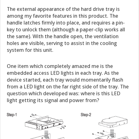
The external appearance of the hard drive tray is
among my favorite features in this product. The
handle latches firmly into place, and requires a pin-
key to unlock them (although a paper-clip works all
the same). With the handle open, the ventilation
holes are visible, serving to assist in the cooling
system for this unit.
One item which completely amazed me is the
embedded access LED lights in each tray. As the
device started, each tray would momentarily flash
from a LED light on the far right side of the tray. The
question which developed was: where is this LED
light getting its signal and power from?