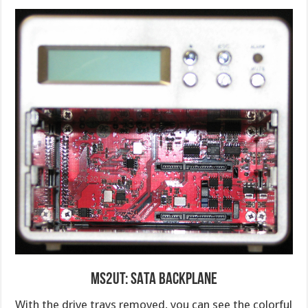
MS2UT: SATA Backplane
With the drive trays removed, you can see the colorful