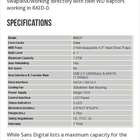
swapdisk/working directory with twin WD Raptors
working in RAID-0.
Specifications
While Sans Digital lists a maximum capacity for the