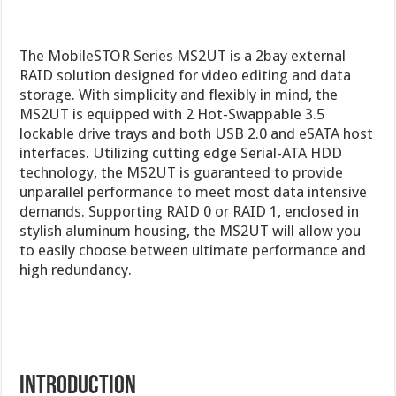
The MobileSTOR Series MS2UT is a 2bay external
RAID solution designed for video editing and data
storage. With simplicity and flexibly in mind, the
MS2UT is equipped with 2 Hot-Swappable 3.5
lockable drive trays and both USB 2.0 and eSATA host
interfaces. Utilizing cutting edge Serial-ATA HDD
technology, the MS2UT is guaranteed to provide
unparallel performance to meet most data intensive
demands. Supporting RAID 0 or RAID 1, enclosed in
stylish aluminum housing, the MS2UT will allow you
to easily choose between ultimate performance and
high redundancy.
Introduction