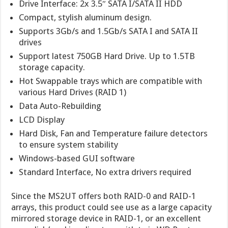
Drive Interface: 2x 3.5″ SATA I/SATA II HDD
Compact, stylish aluminum design.
Supports 3Gb/s and 1.5Gb/s SATA I and SATA II
drives
Support latest 750GB Hard Drive. Up to 1.5TB
storage capacity.
Hot Swappable trays which are compatible with
various Hard Drives (RAID 1)
Data Auto-Rebuilding
LCD Display
Hard Disk, Fan and Temperature failure detectors
to ensure system stability
Windows-based GUI software
Standard Interface, No extra drivers required
Since the MS2UT offers both RAID-0 and RAID-1
arrays, this product could see use as a large capacity
mirrored storage device in RAID-1, or an excellent