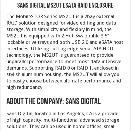
Sans Digital MS2UT eSATA RAID Enclosure
The MobileSTOR Series MS2UT is a 2bay external
RAID solution designed for video editing and data
storage. With simplicity and flexibly in mind, the
MS2UT is equipped with 2 Hot-Swappable 3.5”
lockable drive trays and both USB 2.0 and eSATA host
interfaces. Utilizing cutting edge Serial-ATA HDD
technology, the MS2UT is guaranteed to provide
unparallel performance to meet most data intensive
demands. Supporting RAID 0 or RAID 1, enclosed in
stylish aluminum housing, the MS2UT will allow you
to easily choose between ultimate performance and
high redundancy.
About the company: Sans Digital
Sans Digital, located in Los Angeles, CA is a provider
of high capacity, multi-functional advanced storage
solutions. They can be used in home offices, small