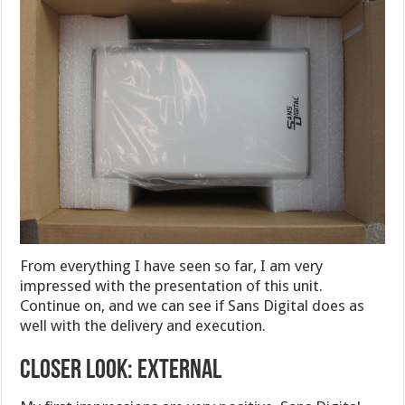
From everything I have seen so far, I am very
impressed with the presentation of this unit.
Continue on, and we can see if Sans Digital does as
well with the delivery and execution.
Closer Look: External