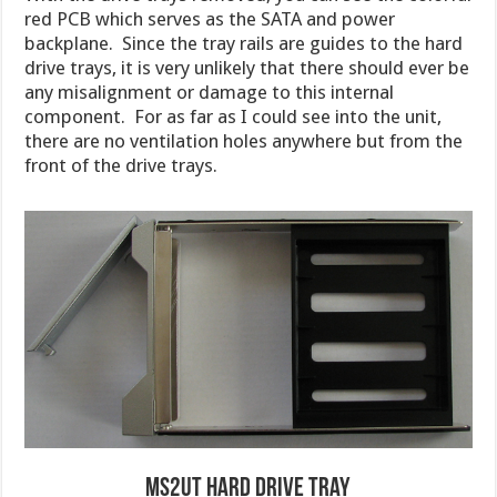
red PCB which serves as the SATA and power
backplane. Since the tray rails are guides to the hard
drive trays, it is very unlikely that there should ever be
any misalignment or damage to this internal
component. For as far as I could see into the unit,
there are no ventilation holes anywhere but from the
front of the drive trays.
MS2UT Hard Drive Tray