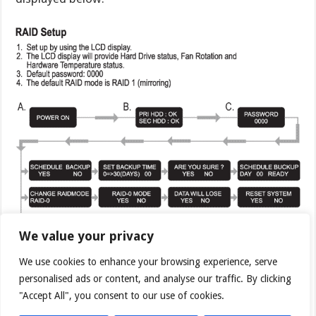
We value your privacy
We use cookies to enhance your browsing experience, serve
personalised ads or content, and analyse our traffic. By clicking
"Accept All", you consent to our use of cookies.