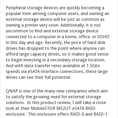
Peripheral storage devices are quickly becoming a
popular item among computer users, and owning an
external storage device will be just as common as
owning a printer very soon. Additionally, it is not
uncommon to find and external storage device
connected to a computer in a home, office, or SOHO
in this day and age. Recently, the price of hard disk
drives has dropped to the point where anyone can
afford large capacity drives, so it makes good sense
to begin investing in a secondary storage location.
And with data transfer rates available at 1.5Gbs
speeds via eSATA interface connections, these large
drives can see their full potential.
QNAP is one of the many new companies which aim
to satisfy the growing need for external storage
solutions. In this product review, I will take a close
look at their MobileSTOR MS2UT eSATA RAID
enclosure. This enclosure offers RAID-0 and RAID-1