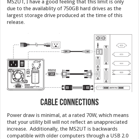
MS2UT, I have a good feeling that this limit is only
due to the availablity of 750GB hard drives as the
largest storage drive produced at the time of this
release.
Cable Connections
Power draw is minimal, at a rated 70W, which means
that your utility bill will not reflect an unappreciated
increase. Additionally, the MS2UT is backwards
compatible with older computers through a USB 2.0