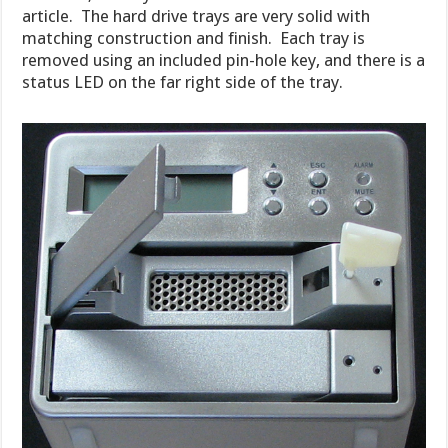
article. The hard drive trays are very solid with
matching construction and finish. Each tray is
removed using an included pin-hole key, and there is a
status LED on the far right side of the tray.