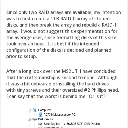
Since only two RAID arrays are available, my intention
was to first create a 1TB RAID-0 array of striped
disks, and then break the array and rebuild a RAID-1
array. I would not suggest this experimentation for
the average user, since formatting disks of this size
took over an hour. It is best if the intended
configuration of the disks is decided and planned
prior to setup.
After a long look over the MS2UT, I have concluded
that the craftsmanship is second to none. Although
it was a bit unbearable installing the hard drives
with tiny screws and their oversized #2 Phillips head,
I can say that the worst is behind me. Or is it?