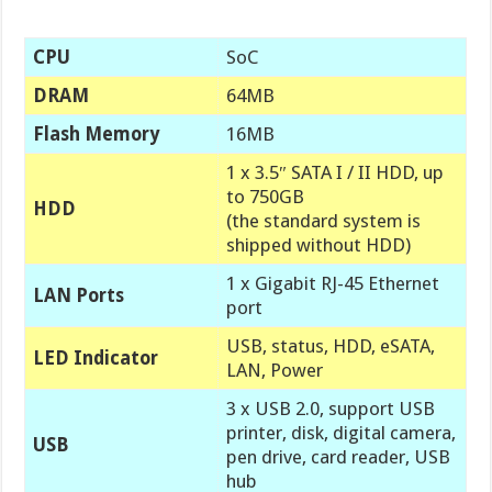
CPU
SoC
DRAM
64MB
Flash Memory
16MB
1 x 3.5″ SATA I / II HDD, up
to 750GB
HDD
(the standard system is
shipped without HDD)
1 x Gigabit RJ-45 Ethernet
LAN Ports
port
USB, status, HDD, eSATA,
LED Indicator
LAN, Power
3 x USB 2.0, support USB
printer, disk, digital camera,
USB
pen drive, card reader, USB
hub