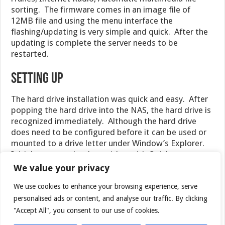
sorting. The firmware comes in an image file of
12MB file and using the menu interface the
flashing/updating is very simple and quick. After the
updating is complete the server needs to be
restarted.
Setting Up
The hard drive installation was quick and easy. After
popping the hard drive into the NAS, the hard drive is
recognized immediately. Although the hard drive
does need to be configured before it can be used or
mounted to a drive letter under Window’s Explorer.
Initial setup can be done either with Quick
Installation Wizard Program found in the CD or use
We value your privacy
the web interface by simply typing in the IP on the
We use cookies to enhance your browsing experience, serve
NAS directly. I found that the program is slightly
easier to use as it won’t require the knowledge of
personalised ads or content, and analyse our traffic. By clicking
which IP to enter. Furthermore, it will keep your
"Accept All", you consent to our use of cookies.
settings along with IP address the NAS is assigned,