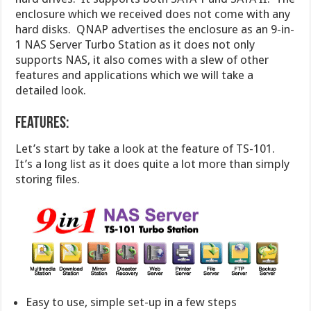
enclosure which we received does not come with any
hard disks. QNAP advertises the enclosure as an 9-in-
1 NAS Server Turbo Station as it does not only
supports NAS, it also comes with a slew of other
features and applications which we will take a
detailed look.
Features:
Let’s start by take a look at the feature of TS-101.
It’s a long list as it does quite a lot more than simply
storing files.
Easy to use, simple set-up in a few steps