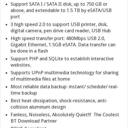
Support SATA I / SATA II disk, up to 750 GB or
above, and extendable to 1.5 TB by eSATA/USB
port
3 high speed 2.0 to support USB printer, disk,
digital camera, pen drive card reader, USB Hub
High speed transfer port: 480Mbps USB 2.0,
Gigabit Ethernet, 1.5GB eSATA. Data transfer can
be done in a flash
Support PHP and SQLite to establish interactive
websites.
Supports UPnP multimedia technology for sharing
of multimedia files at home
Most reliable data backup: instant/ schedule/ real-
time backup
Best heat-dissipation, shock-resistance, anti-
collision aluminum design
Fanless, Noiseless, Absolutely Quiet!!! The Coolest
BT Download Partner