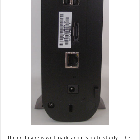
The enclosure is well made and it’s quite sturdy. The