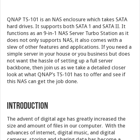
QNAP TS-101 is an NAS enclosure which takes SATA
hard drives. It supports both SATA 1 and SATA II. It
functions as an 9-in-1 NAS Server Turbo Station as it
does not only supports NAS, it also comes with a
slew of other features and applications. If you need a
simple server in your house or you business but does
not want the hassle of setting up a full server
backbone, then join us as we take a detailed closer
look at what QNAP’s TS-101 has to offer and see if
this NAS can get the job done.
Introduction
The advent of digital age has greatly increased the
size and amount of files in our computer. With the
advances of internet, digital music, and digital
cameras, storing and sharing data has become a