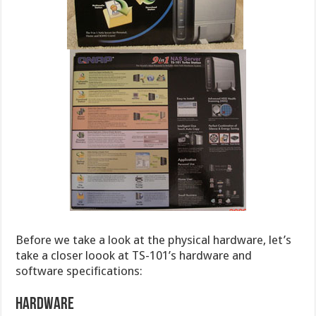
Before we take a look at the physical hardware, let’s
take a closer loook at TS-101’s hardware and
software specifications:
Hardware