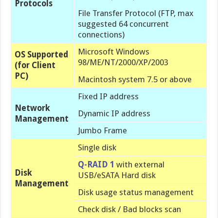
Protocols
File Transfer Protocol (FTP, max
suggested 64 concurrent
connections)
Microsoft Windows
OS Supported
98/ME/NT/2000/XP/2003
(for Client
PC)
Macintosh system 7.5 or above
Fixed IP address
Network
Dynamic IP address
Management
Jumbo Frame
Single disk
Q-RAID 1
with external
Disk
USB/eSATA Hard disk
Management
Disk usage status management
Check disk / Bad blocks scan