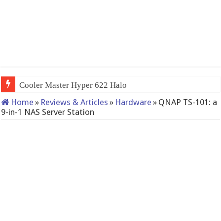
QNAP TS-233: Affordable 2-bay NAS
Home
»
Reviews & Articles
»
Hardware
»
QNAP TS-101: a
9-in-1 NAS Server Station