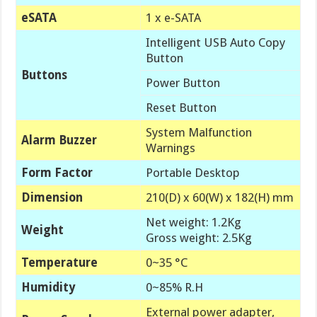
eSATA
1 x e-SATA
Intelligent USB Auto Copy
Button
Buttons
Power Button
Reset Button
System Malfunction
Alarm Buzzer
Warnings
Form Factor
Portable Desktop
Dimension
210(D) x 60(W) x 182(H) mm
Net weight: 1.2Kg
Weight
Gross weight: 2.5Kg
Temperature
0~35 °C
Humidity
0~85% R.H
External power adapter,