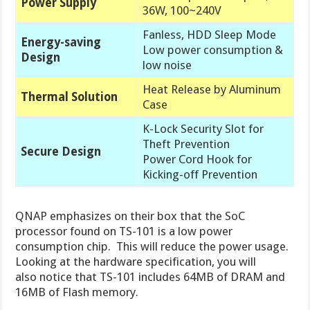
Power Supply
36W, 100~240V
Fanless, HDD Sleep Mode
Energy-saving
Low power consumption &
Design
low noise
Heat Release by Aluminum
Thermal Solution
Case
K-Lock Security Slot for
Theft Prevention
Secure Design
Power Cord Hook for
Kicking-off Prevention
QNAP emphasizes on their box that the SoC
processor found on TS-101 is a low power
consumption chip. This will reduce the power usage.
Looking at the hardware specification, you will
also notice that TS-101 includes 64MB of DRAM and
16MB of Flash memory.