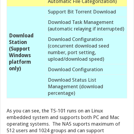
Automatic File Categorization)
Support Bit Torrent Download
Download Task Management
(automatic relaying if interrupted)
Download
Download Configuration
Station
(concurrent download seed
(Support
number, port setting,
Windows
upload/download speed)
platform
only)
Download Configuration
Download Status List
Management (download
percentage)
As you can see, the TS-101 runs on an Linux
embedded system and supports both PC and Mac
operating systems. The NAS suports maximum of
512 users and 1024 groups and can support