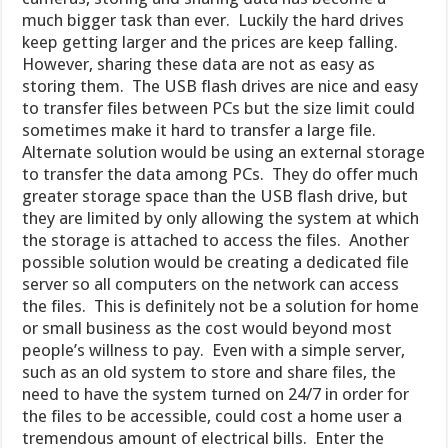
much bigger task than ever. Luckily the hard drives
keep getting larger and the prices are keep falling.
However, sharing these data are not as easy as
storing them. The USB flash drives are nice and easy
to transfer files between PCs but the size limit could
sometimes make it hard to transfer a large file.
Alternate solution would be using an external storage
to transfer the data among PCs. They do offer much
greater storage space than the USB flash drive, but
they are limited by only allowing the system at which
the storage is attached to access the files. Another
possible solution would be creating a dedicated file
server so all computers on the network can access
the files. This is definitely not be a solution for home
or small business as the cost would beyond most
people’s willness to pay. Even with a simple server,
such as an old system to store and share files, the
need to have the system turned on 24/7 in order for
the files to be accessible, could cost a home user a
tremendous amount of electrical bills. Enter the