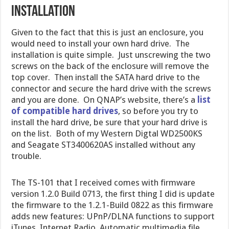
Installation
Given to the fact that this is just an enclosure, you
would need to install your own hard drive. The
installation is quite simple. Just unscrewing the two
screws on the back of the enclosure will remove the
top cover. Then install the SATA hard drive to the
connector and secure the hard drive with the screws
and you are done. On QNAP’s website, there’s a
list
of compatible hard drives
, so before you try to
install the hard drive, be sure that your hard drive is
on the list. Both of my Western Digtal WD2500KS
and Seagate ST3400620AS installed without any
trouble.
The TS-101 that I received comes with firmware
version 1.2.0 Build 0713, the first thing I did is update
the firmware to the 1.2.1-Build 0822 as this firmware
adds new features: UPnP/DLNA functions to support
iTunes, Internet Radio, Automatic multimedia file