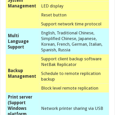
System
Management
LED display
Reset button
Support network time protocol
English, Traditional Chinese,
Multi
Simplified Chinese, Japanese,
Language
Korean, French, German, Italian,
Support
Spanish, Russia
Support client backup software
NetBak Replicator
Backup
Schedule to remote replication
Management
backup
Block level remote replication
Print server
(Support
Windows
Network printer sharing via USB
platform