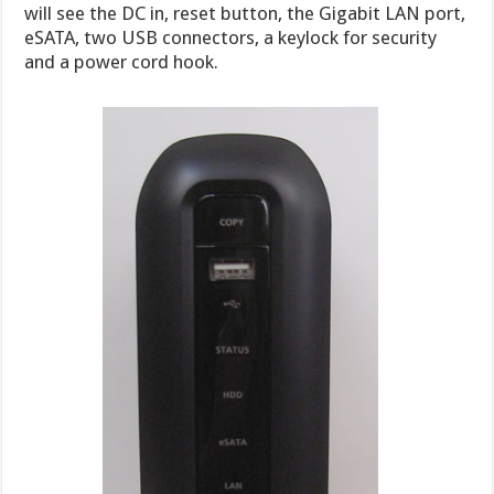
will see the DC in, reset button, the Gigabit LAN port,
eSATA, two USB connectors, a keylock for security
and a power cord hook.