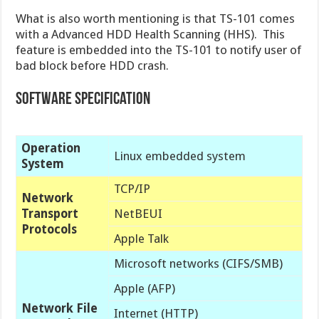
What is also worth mentioning is that TS-101 comes
with a Advanced HDD Health Scanning (HHS). This
feature is embedded into the TS-101 to notify user of
bad block before HDD crash.
Software Specification
Operation
Linux embedded system
System
TCP/IP
Network
Transport
NetBEUI
Protocols
Apple Talk
Microsoft networks (CIFS/SMB)
Apple (AFP)
Network File
Internet (HTTP)