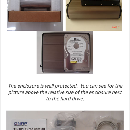
The enclosure is well protected. You can see for the
picture above the relative size of the enclosure next
to the hard drive.