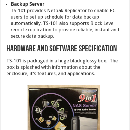
Backup Server
TS-101 provides Netbak Replicator to enable PC
users to set up schedule for data backup
automatically. TS-101 also supports Block Level
remote replication to provide reliable, instant and
secure data backup.
Hardware and Software Specification
TS-101 is packaged in a huge black glossy box. The
box is splashed with information about the
enclosure, it’s features, and applications.