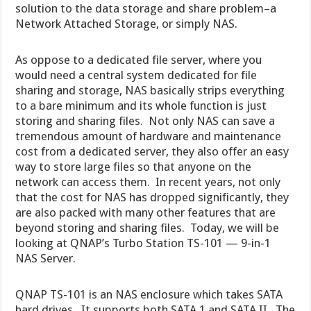
solution to the data storage and share problem–a
Network Attached Storage, or simply NAS.
As oppose to a dedicated file server, where you
would need a central system dedicated for file
sharing and storage, NAS basically strips everything
to a bare minimum and its whole function is just
storing and sharing files. Not only NAS can save a
tremendous amount of hardware and maintenance
cost from a dedicated server, they also offer an easy
way to store large files so that anyone on the
network can access them. In recent years, not only
that the cost for NAS has dropped significantly, they
are also packed with many other features that are
beyond storing and sharing files. Today, we will be
looking at QNAP’s Turbo Station TS-101 — 9-in-1
NAS Server.
QNAP TS-101 is an NAS enclosure which takes SATA
hard drives. It supports both SATA 1 and SATA II. The