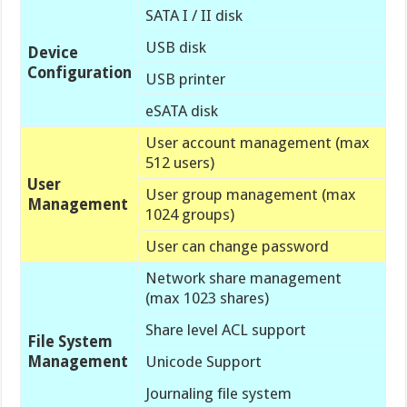
SATA I / II disk
USB disk
Device
Configuration
USB printer
eSATA disk
User account management (max
512 users)
User
User group management (max
Management
1024 groups)
User can change password
Network share management
(max 1023 shares)
Share level ACL support
File System
Management
Unicode Support
Journaling file system