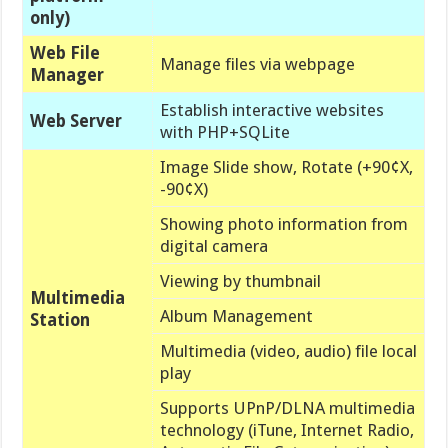
only)
Web File
Manage files via webpage
Manager
Establish
interactive websites
Web Server
with PHP+SQLite
Image Slide show, Rotate (+90¢X,
-90¢X)
Showing photo information from
digital camera
Viewing by thumbnail
Multimedia
Album Management
Station
Multimedia (video, audio) file local
play
Supports UPnP/DLNA multimedia
technology (iTune, Internet Radio,