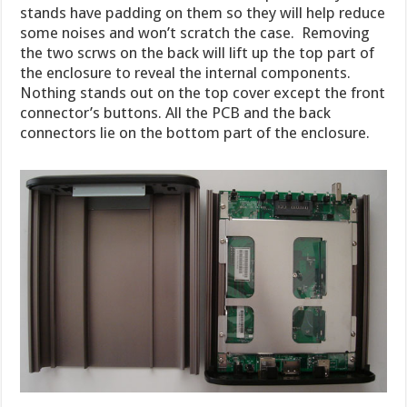
stands have padding on them so they will help reduce
some noises and won’t scratch the case. Removing
the two scrws on the back will lift up the top part of
the enclosure to reveal the internal components.
Nothing stands out on the top cover except the front
connector’s buttons. All the PCB and the back
connectors lie on the bottom part of the enclosure.