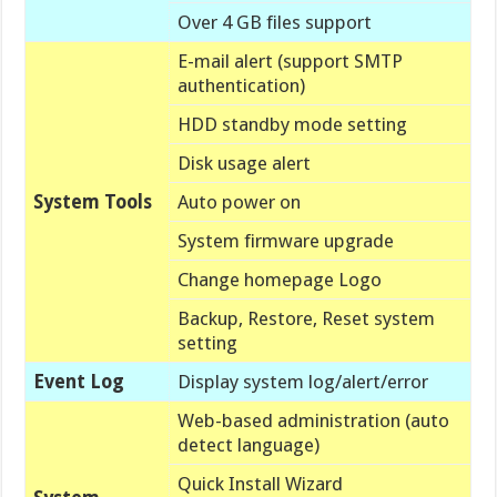
Over 4 GB files support
E-mail alert (support SMTP
authentication)
HDD standby mode setting
Disk usage alert
System Tools
Auto power on
System firmware upgrade
Change homepage Logo
Backup, Restore, Reset system
setting
Event Log
Display system log/alert/error
Web-based administration (auto
detect language)
Quick Install Wizard