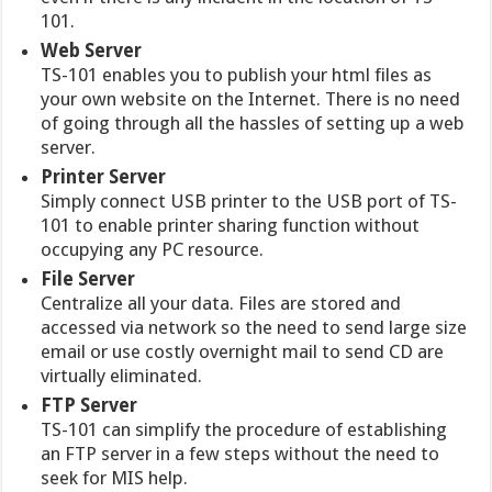
101.
Web Server
TS-101 enables you to publish your html files as
your own website on the Internet. There is no need
of going through all the hassles of setting up a web
server.
Printer Server
Simply connect USB printer to the USB port of TS-
101 to enable printer sharing function without
occupying any PC resource.
File Server
Centralize all your data. Files are stored and
accessed via network so the need to send large size
email or use costly overnight mail to send CD are
virtually eliminated.
FTP Server
TS-101 can simplify the procedure of establishing
an FTP server in a few steps without the need to
seek for MIS help.