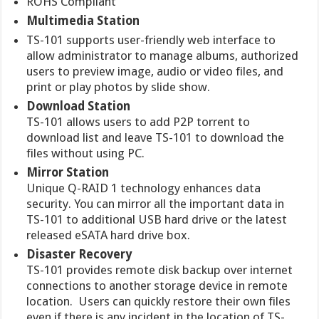
ROHS Compliant
Multimedia Station
TS-101 supports user-friendly web interface to
allow administrator to manage albums, authorized
users to preview image, audio or video files, and
print or play photos by slide show.
Download Station
TS-101 allows users to add P2P torrent to
download list and leave TS-101 to download the
files without using PC.
Mirror Station
Unique Q-RAID 1 technology enhances data
security. You can mirror all the important data in
TS-101 to additional USB hard drive or the latest
released eSATA hard drive box.
Disaster Recovery
TS-101 provides remote disk backup over internet
connections to another storage device in remote
location. Users can quickly restore their own files
even if there is any incident in the location of TS-