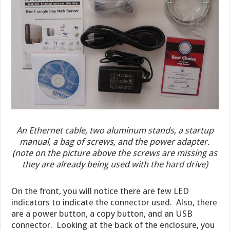
An Ethernet cable, two aluminum stands, a startup
manual, a bag of screws, and the power adapter.
(note on the picture above the screws are missing as
they are already being used with the hard drive)
On the front, you will notice there are few LED
indicators to indicate the connector used. Also, there
are a power button, a copy button, and an USB
connector. Looking at the back of the enclosure, you