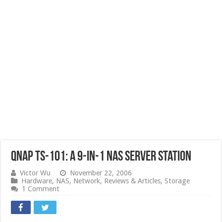
QNAP TS-101: a 9-in-1 NAS Server Station
Victor Wu
November 22, 2006
Hardware
,
NAS
,
Network
,
Reviews & Articles
,
Storage
1 Comment