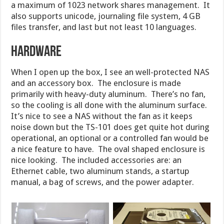
a maximum of 1023 network shares management. It
also supports unicode, journaling file system, 4 GB
files transfer, and last but not least 10 languages.
Hardware
When I open up the box, I see an well-protected NAS
and an accessory box. The enclosure is made
primarily with heavy-duty aluminum. There’s no fan,
so the cooling is all done with the aluminum surface.
It’s nice to see a NAS without the fan as it keeps
noise down but the TS-101 does get quite hot during
operational, an optional or a controlled fan would be
a nice feature to have. The oval shaped enclosure is
nice looking. The included accessories are: an
Ethernet cable, two aluminum stands, a startup
manual, a bag of screws, and the power adapter.